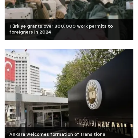
Türkiye grants over 300,000 work permits to
foreigners in 2024
Ankara welcomes formation of transitional