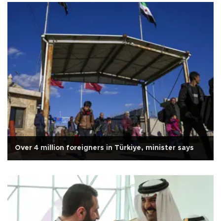
Over 4 million foreigners in Türkiye, minister says