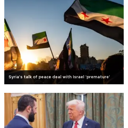
Syria's talk of peace deal with Israel 'premature'