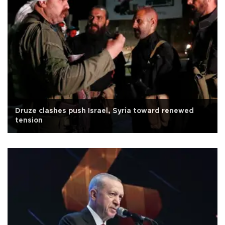
Druze clashes push Israel, Syria toward renewed
tension