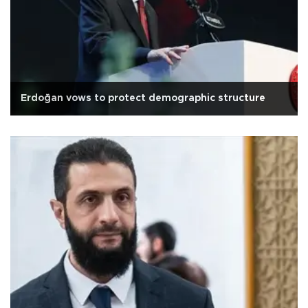
Erdoğan vows to protect demographic structure