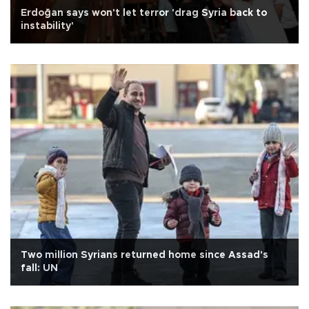
Erdoğan says won't let terror 'drag Syria back to
instability'
Two million Syrians returned home since Assad's
fall: UN