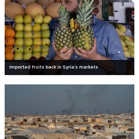
Imported fruits back in Syria's markets