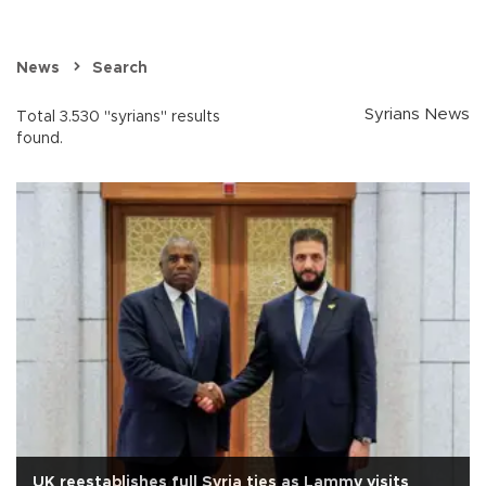
News
Search
Syrians News
Total 3.530 "syrians" results
found.
UK reestablishes full Syria ties as Lammy visits