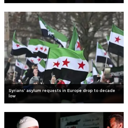
Syrians' asylum requests in Europe drop to decade
low