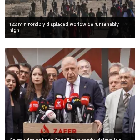
122 mln forcibly displaced worldwide 'untenably
high'