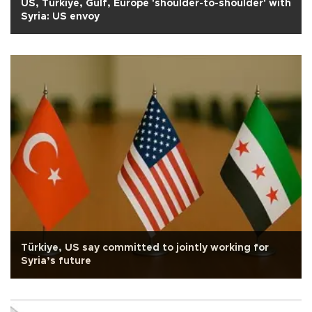
US, Türkiye, Gulf, Europe 'shoulder-to-shoulder' with
Syria: US envoy
Türkiye, US say committed to jointly working for
Syria’s future