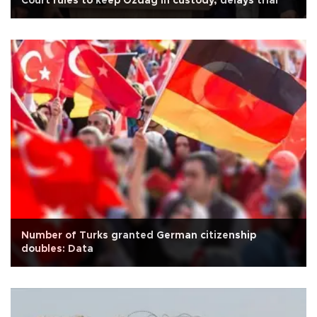
Court rules to keep Özdağ in custody, delays trial
Number of Turks granted German citizenship
doubles: Data