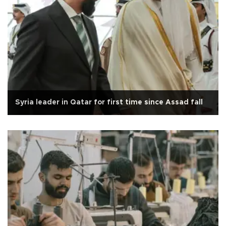
Syria leader in Qatar for first time since Assad fall