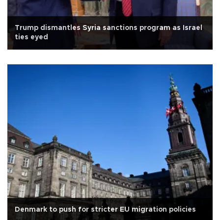
Trump dismantles Syria sanctions program as Israel
ties eyed
Denmark to push for stricter EU migration policies