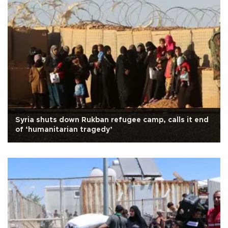
Syria shuts down Rukban refugee camp, calls it end
of ‘humanitarian tragedy’