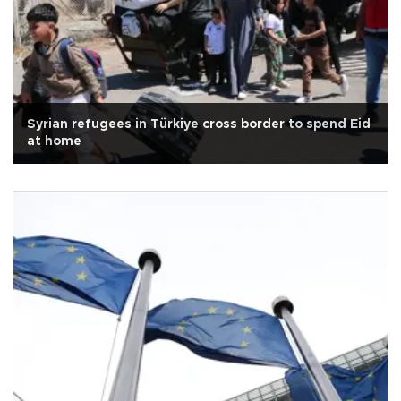
Syrian refugees in Türkiye cross border to spend Eid
at home