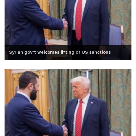
Syrian gov’t welcomes lifting of US sanctions