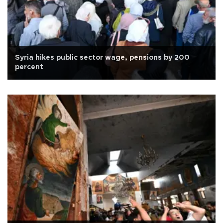
Syria hikes public sector wage, pensions by 200
percent