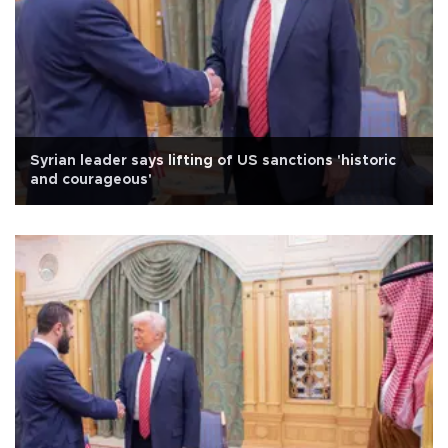
Syrian leader says lifting of US sanctions 'historic
and courageous'