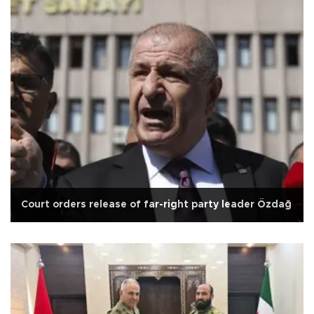
Court orders release of far-right party leader Özdağ