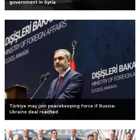
government in Syria
Türkiye may join peacekeeping force if Russia-
Ukraine deal reached