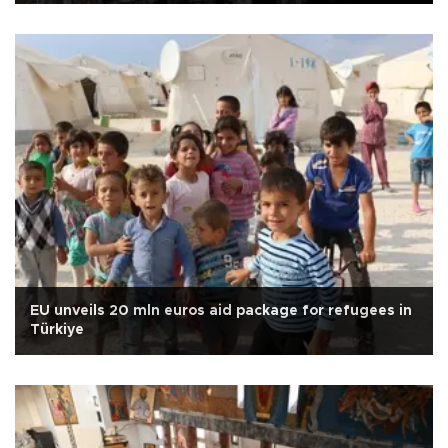
EU unveils 20 mln euros aid package for refugees in
Türkiye