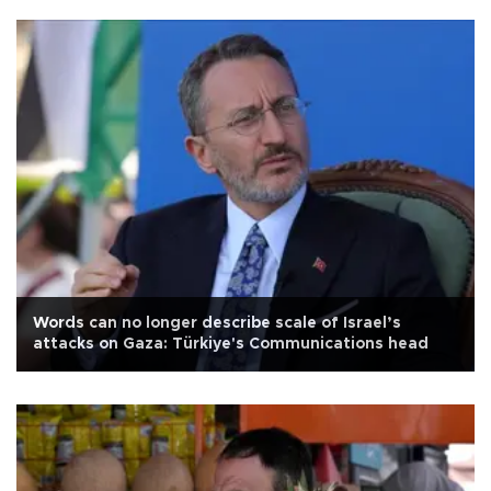
Words can no longer describe scale of Israel’s
attacks on Gaza: Türkiye's Communications head