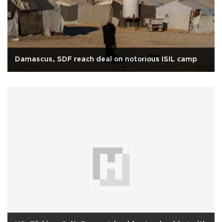
Damascus, SDF reach deal on notorious ISIL camp