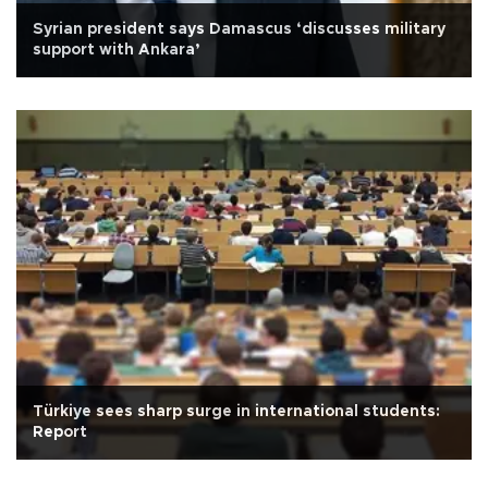
Syrian president says Damascus ‘discusses military
support with Ankara’
Türkiye sees sharp surge in international students:
Report