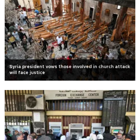
Syria president vows those involved in church attack
will face justice