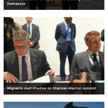
Damascus
Migrants cast shadow on Starmer-Macron summit