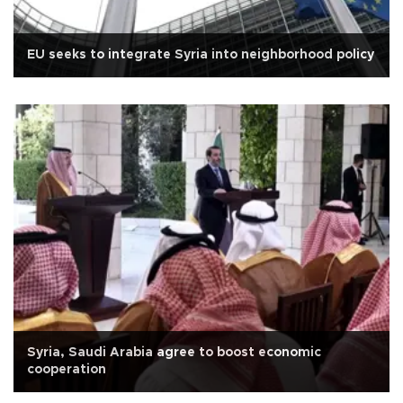
EU seeks to integrate Syria into neighborhood policy
Syria, Saudi Arabia agree to boost economic
cooperation