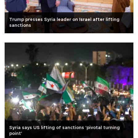
Trump presses Syria leader on Israel after lifting
sanctions
Syria says US lifting of sanctions 'pivotal turning
point'