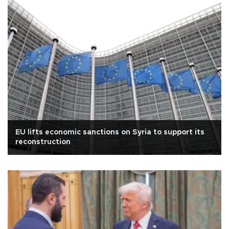
EU lifts economic sanctions on Syria to support its
reconstruction