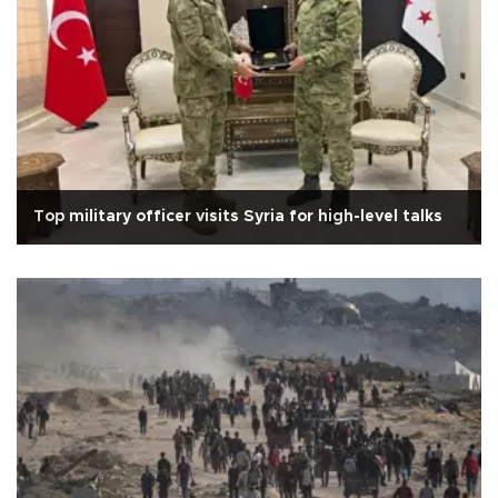
Top military officer visits Syria for high-level talks