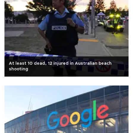
At least 10 dead, 12 injured in Australian beach
shooting