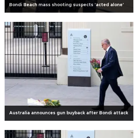
Bondi Beach mass shooting suspects 'acted alone'
Australia announces gun buyback after Bondi attack