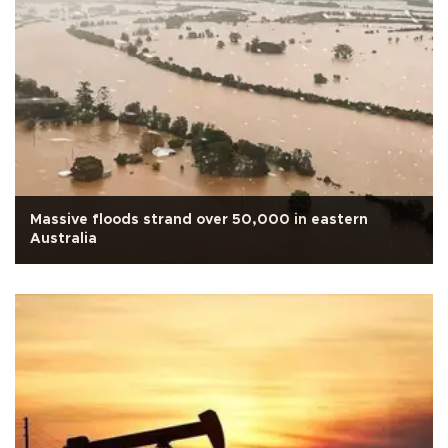
Massive floods strand over 50,000 in eastern
Australia