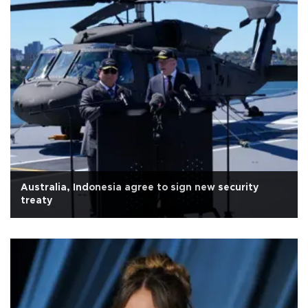
Australia, Indonesia agree to sign new security
treaty