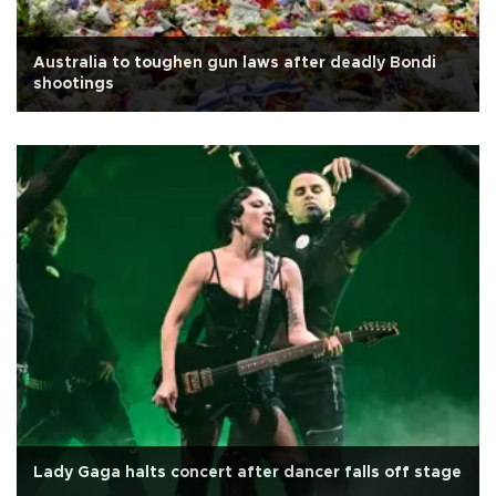
Australia to toughen gun laws after deadly Bondi
shootings
Lady Gaga halts concert after dancer falls off stage