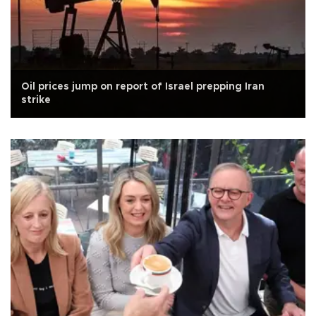
Oil prices jump on report of Israel prepping Iran
strike