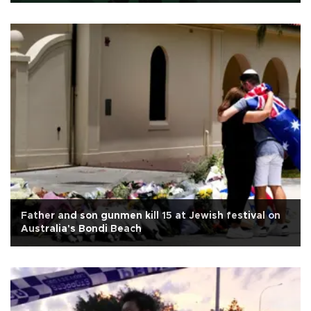
Father and son gunmen kill 15 at Jewish festival on
Australia's Bondi Beach