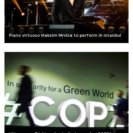
Piano virtuoso Maksim Mrvica to perform in Istanbul