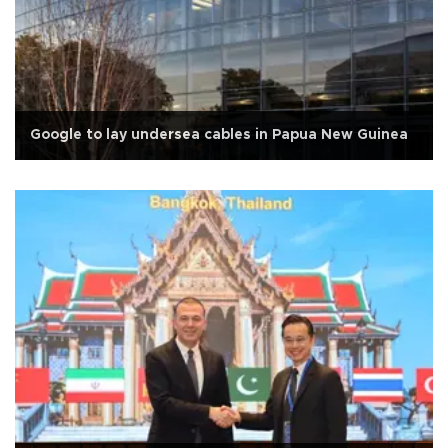
Google to lay undersea cables in Papua New Guinea