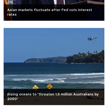
Asian markets fluctuate after Fed cuts interest
rates
Rising oceans to ‘threaten 1.5 million Australians by
2050’