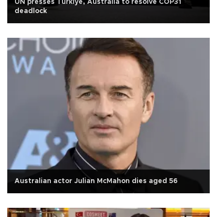
UN presses Türkiye, Australia to resolve COP31
deadlock
Australian actor Julian McMahon dies aged 56