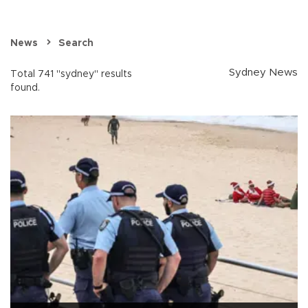
News
Search
Sydney News
Total 741 "sydney" results
found.