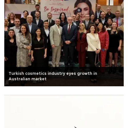
Turkish cosmetics industry eyes growth in
Australian market