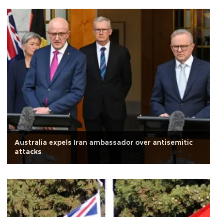
Australia expels Iran ambassador over antisemitic
attacks