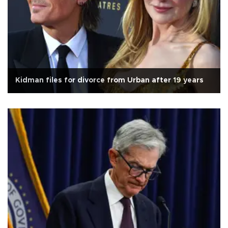
Kidman files for divorce from Urban after 19 years