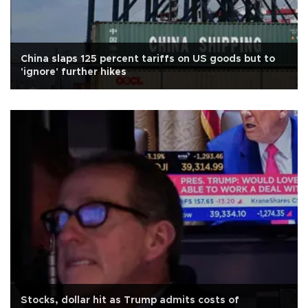
China slaps 125 percent tariffs on US goods but to
'ignore' further hikes
Stocks, dollar hit as Trump admits costs of