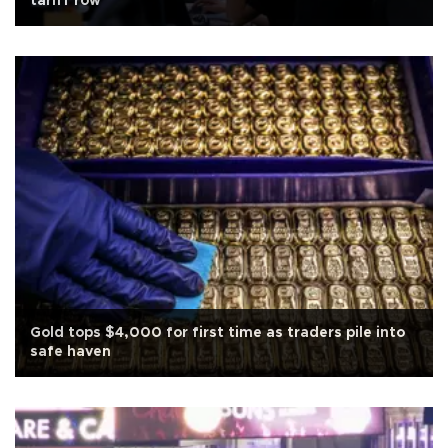
tariff row
Gold tops $4,000 for first time as traders pile into
safe haven