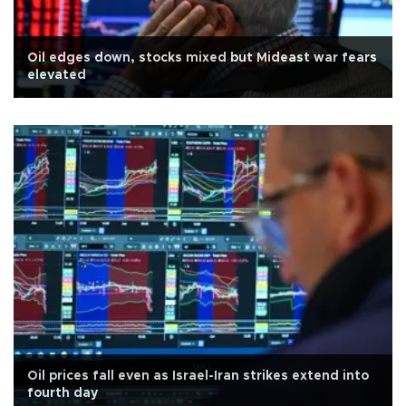
Oil edges down, stocks mixed but Mideast war fears
elevated
Oil prices fall even as Israel-Iran strikes extend into
fourth day