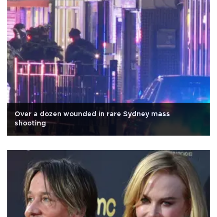
Over a dozen wounded in rare Sydney mass
shooting