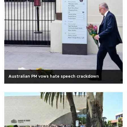
Australian PM vows hate speech crackdown