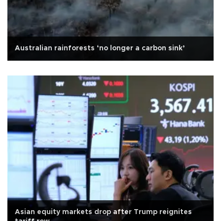
Australian rainforests ‘no longer a carbon sink’
Asian equity markets drop after Trump reignites