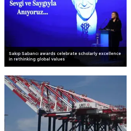
Sakıp Sabancı awards celebrate scholarly excellence
in rethinking global values