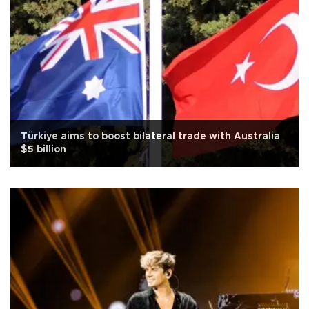
Türkiye aims to boost bilateral trade with Australia
$5 billion