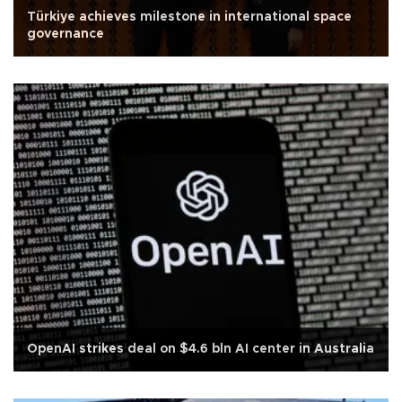
Türkiye achieves milestone in international space
governance
OpenAI strikes deal on $4.6 bln AI center in Australia