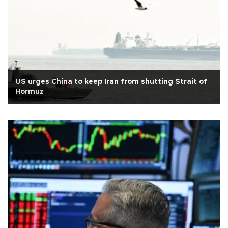
US urges China to keep Iran from shutting Strait of
Hormuz