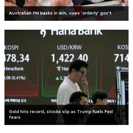
Australian PM basks in win, vows 'orderly' gov’t
Gold hits record, stocks slip as Trump fuels Fed
fears