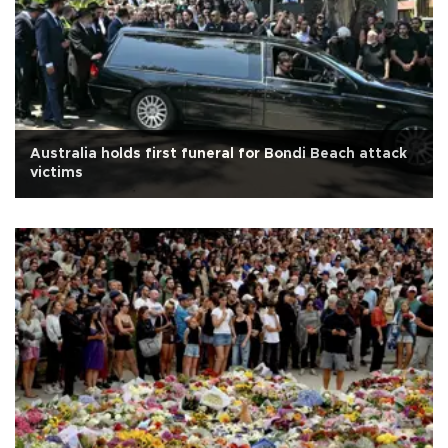
Australia holds first funeral for Bondi Beach attack
victims