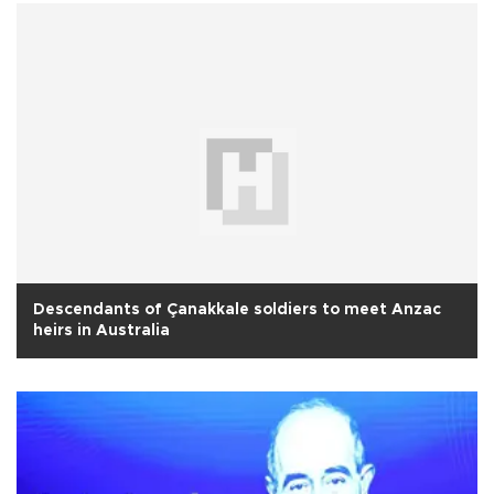
Descendants of Çanakkale soldiers to meet Anzac
heirs in Australia