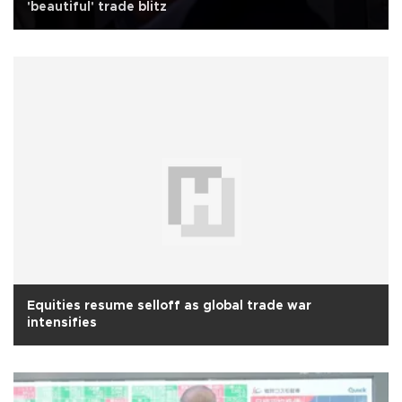
'beautiful' trade blitz
Equities resume selloff as global trade war
intensifies