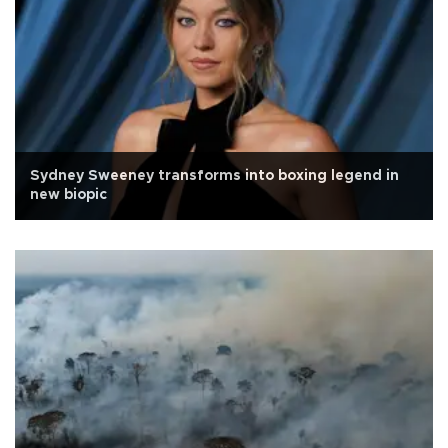
Sydney Sweeney transforms into boxing legend in
new biopic