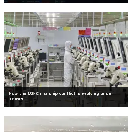
How the US-China chip conflict is evolving under
Trump