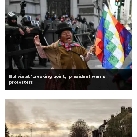
Bolivia at 'breaking point,' president warns
protesters