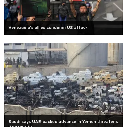
Venezuela's allies condemn US attack
Saudi says UAE-backed advance in Yemen threatens