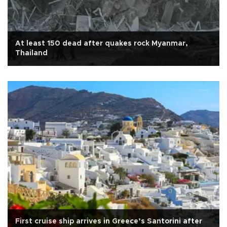
At least 150 dead after quakes rock Myanmar,
Thailand
First cruise ship arrives in Greece’s Santorini after