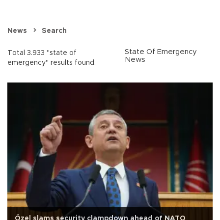
News
Search
State Of Emergency
Total 3.933 "state of
News
emergency" results found.
Özel slams security clampdown ahead of NATO