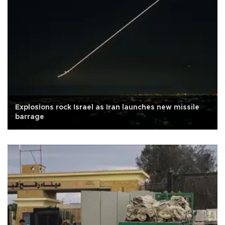
Explosions rock Israel as Iran launches new missile
barrage