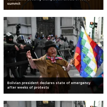
summit
Bolivian president declares state of emergency
after weeks of protests