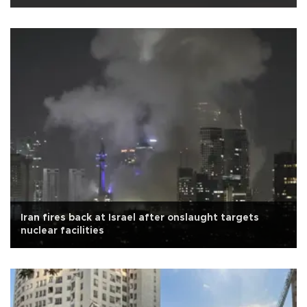
Iran fires back at Israel after onslaught targets
nuclear facilities