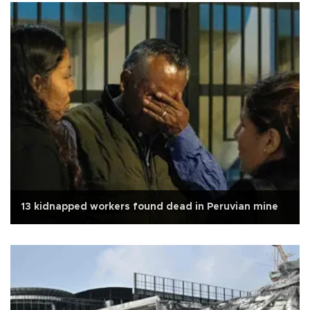
13 kidnapped workers found dead in Peruvian mine