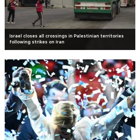
Israel closes all crossings in Palestinian territories
following strikes on Iran