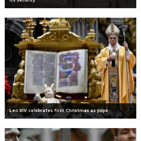
its security
Leo XIV celebrates first Christmas as pope