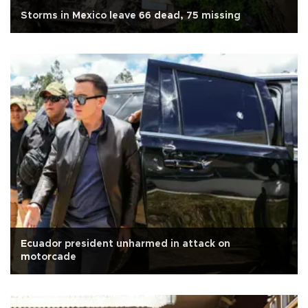
Storms in Mexico leave 66 dead, 75 missing
Ecuador president unharmed in attack on
motorcade