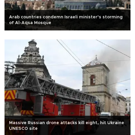
Arab countries condemn Israeli minister’s storming
of Al-Aqsa Mosque
Massive Russian drone attacks kill eight, hit Ukraine
UNESCO site