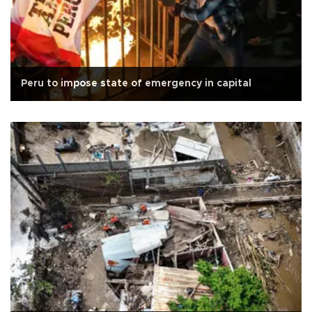
Peru to impose state of emergency in capital