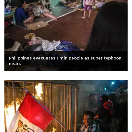
Philippines evacuates 1 mln people as super typhoon
nears