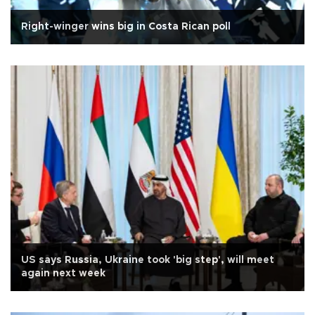
Right-winger wins big in Costa Rican poll
US says Russia, Ukraine took 'big step', will meet
again next week