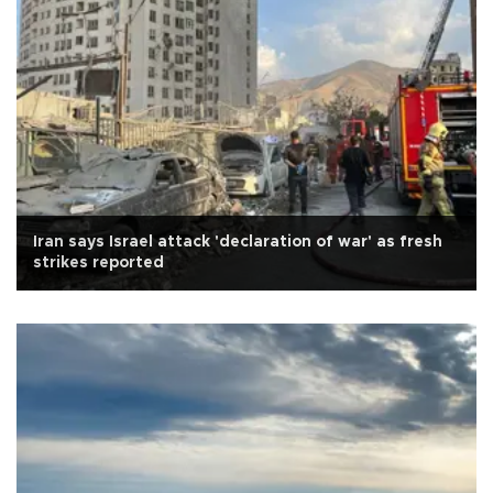
Iran says Israel attack 'declaration of war' as fresh
strikes reported