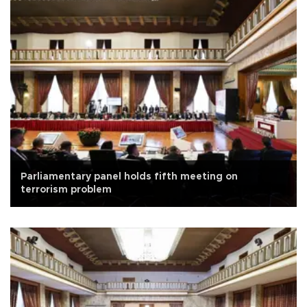
Parliamentary panel holds fifth meeting on
terrorism problem