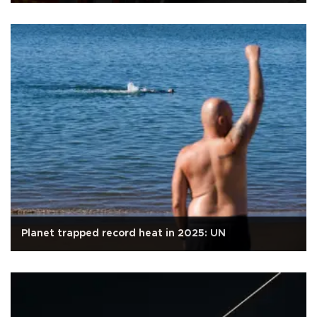
Planet trapped record heat in 2025: UN