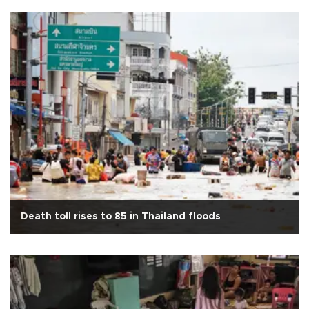
Death toll rises to 85 in Thailand floods