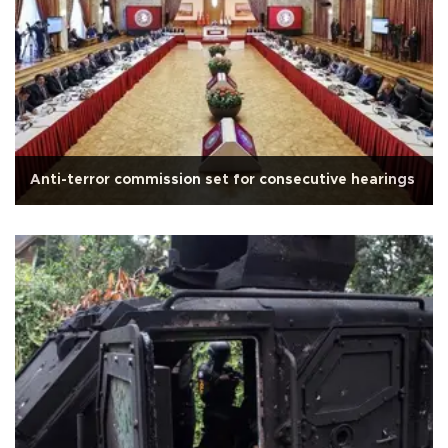
Anti-terror commission set for consecutive hearings