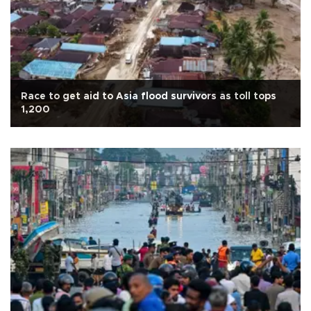
Race to get aid to Asia flood survivors as toll tops
1,200