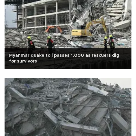
Myanmar quake toll passes 1,000 as rescuers dig
for survivors