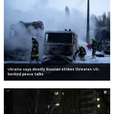
Ukraine says deadly Russian strikes threaten US-
backed peace talks