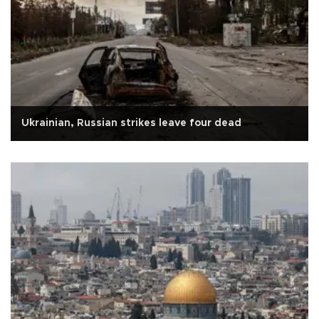
Ukrainian, Russian strikes leave four dead