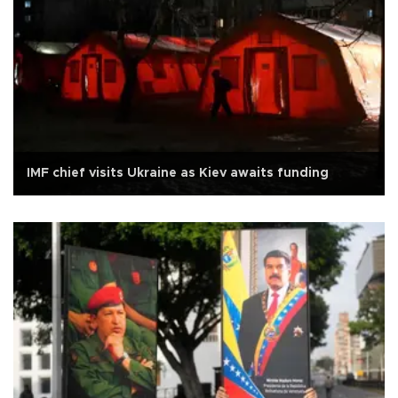
IMF chief visits Ukraine as Kiev awaits funding