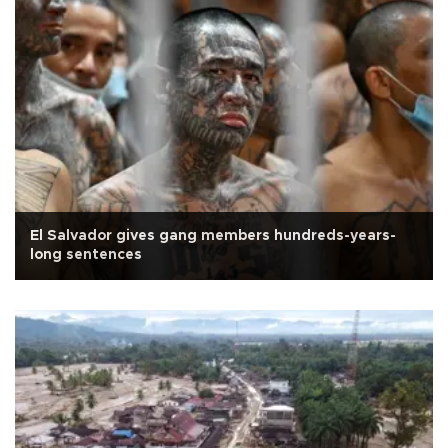
El Salvador gives gang members hundreds-years-
long sentences