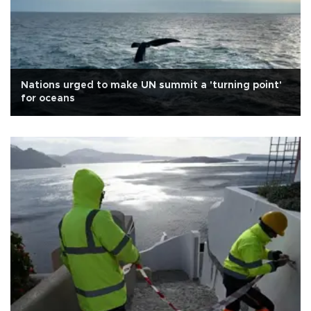
Nations urged to make UN summit a 'turning point'
for oceans