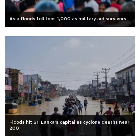
Asia floods toll tops 1,000 as military aid survivors
Floods hit Sri Lanka's capital as cyclone deaths near
200