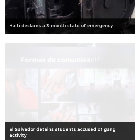
Haiti declares a 3-month state of emergency
El Salvador detains students accused of gang
activity