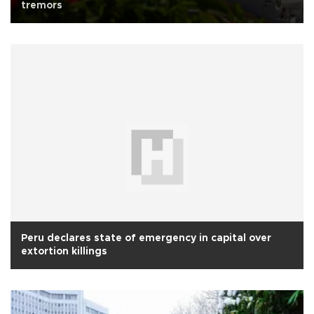
tremors
Peru declares state of emergency in capital over
extortion killings