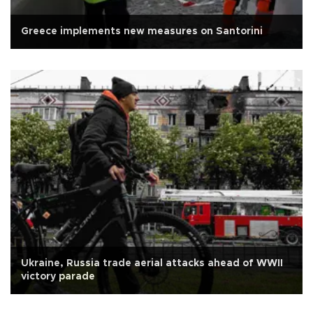
Greece implements new measures on Santorini
Ukraine, Russia trade aerial attacks ahead of WWII
victory parade