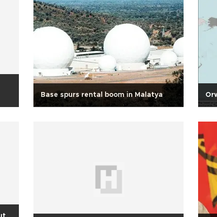
Base spurs rental boom in Malatya
Orw
ut