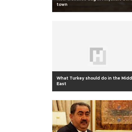
town
What Turkey should do in the Midd
East