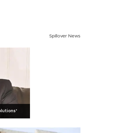
Spillover News
lutions’