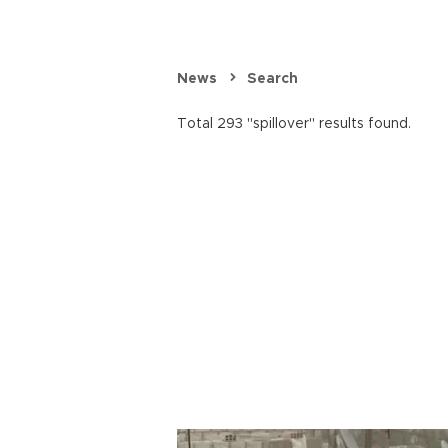
News
Search
Total 293 "spillover" results found.