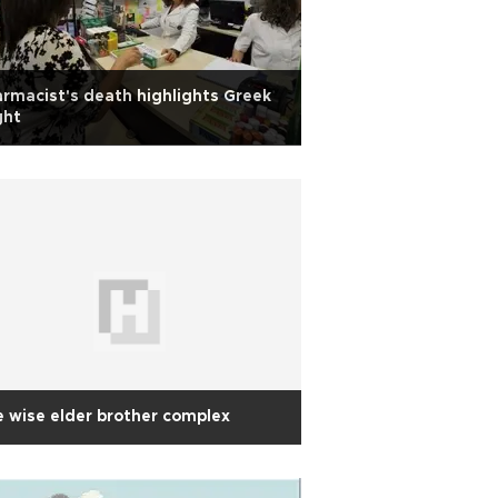
rmacist's death highlights Greek
ght
 wise elder brother complex