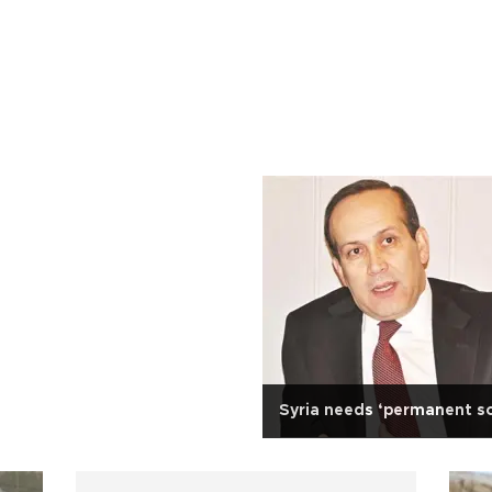
Syria needs ‘permanent so