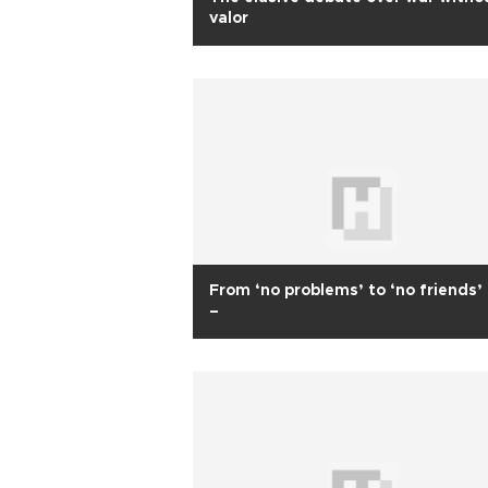
valor
From ‘no problems’ to ‘no friends’ –
–