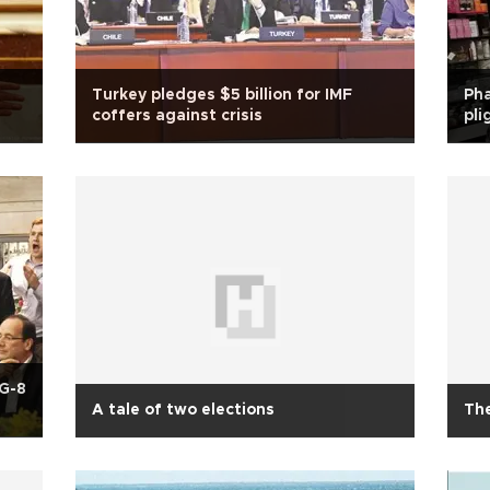
Turkey pledges $5 billion for IMF
Pha
coffers against crisis
pli
 G-8
A tale of two elections
The