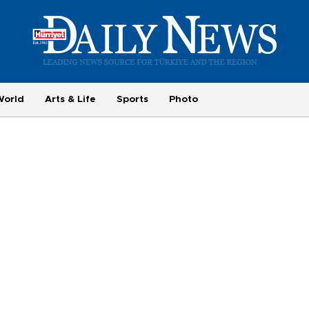
World
Arts & Life
Sports
Photo