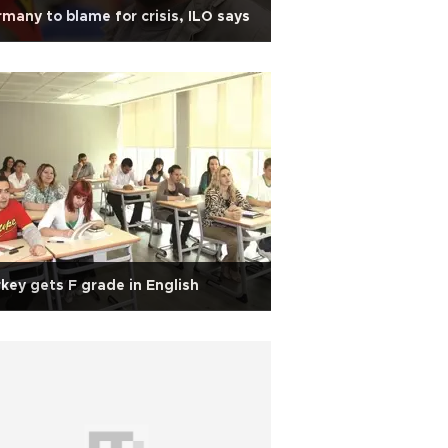
many to blame for crisis, ILO says
key gets F grade in English