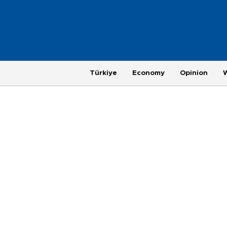
Türkiye
Economy
Opinion