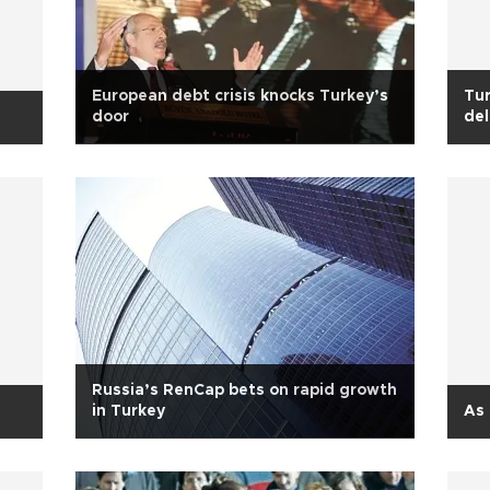
European debt crisis knocks Turkey’s
Tur
door
de
Russia’s RenCap bets on rapid growth
in Turkey
As