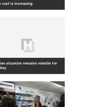
 cost is increasing
ian situation remains volatile for
rkey