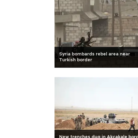
Syria bombards rebel area near
Turkish border
New trenches dug in Akçakale bor