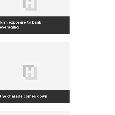
kish exposure to bank
leveraging
 the charade comes down