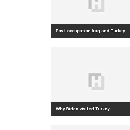
Post-occupation Iraq and Turkey
Why Biden visited Turkey