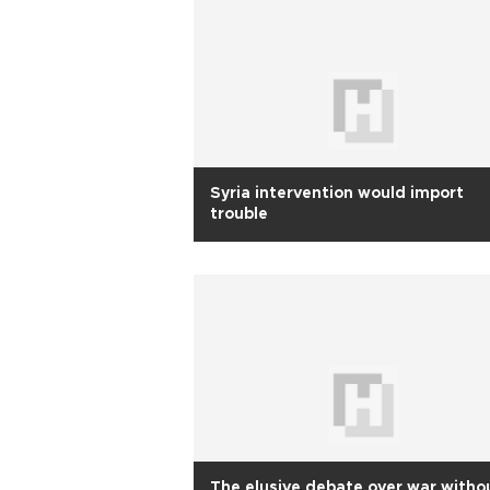
Syria intervention would import
trouble
The elusive debate over war witho