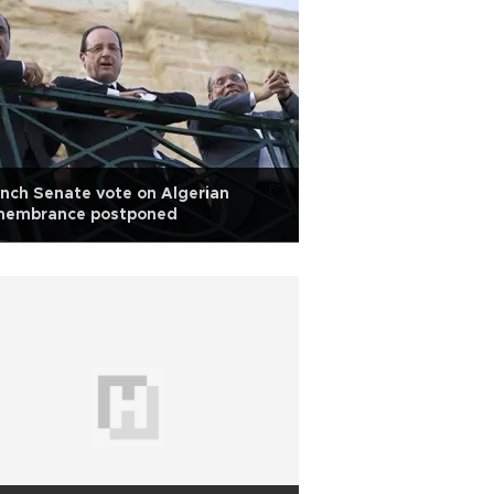
nch Senate vote on Algerian
membrance postponed