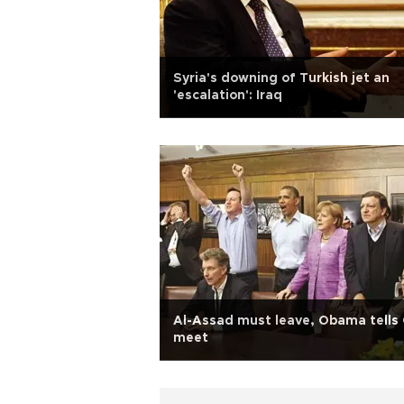
Syria's downing of Turkish jet an
'escalation': Iraq
Al-Assad must leave, Obama tells
meet