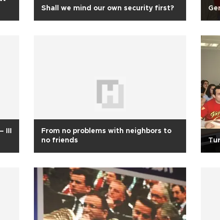
Shall we mind our own security first?
Ger
 III
From no problems with neighbors to
no friends
Tur