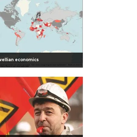
ellian economics