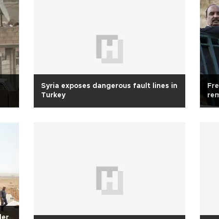
Syria exposes dangerous fault lines in
Fre
Turkey
re
der