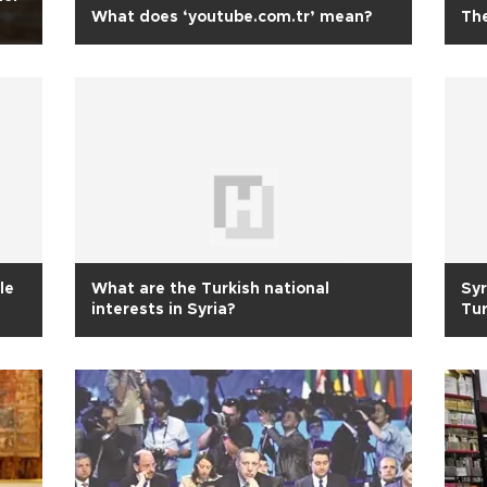
What does ‘youtube.com.tr’ mean?
The
le
What are the Turkish national
Syr
interests in Syria?
Tu