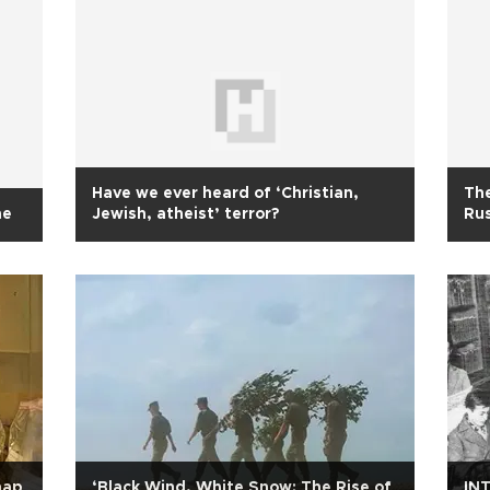
Have we ever heard of ‘Christian,
The
ne
Jewish, atheist’ terror?
Rus
map
‘Black Wind, White Snow: The Rise of
INT