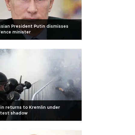
sian President Putin dismisses
ence minister
in returns to Kremlin under
otest shadow