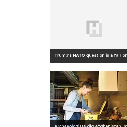
Trump’s NATO question is a fair o
Archaeologists dig Afghanistan, 