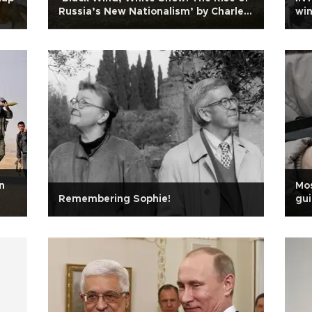
Russia’s New Nationalism’ by Charles
win
Clover
n
Mos
Remembering Sophie!
gui