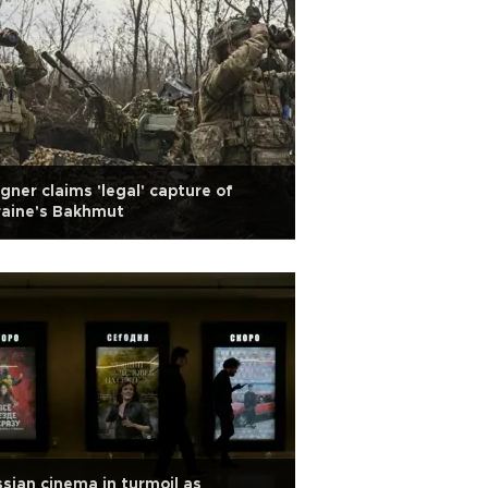
ner claims 'legal' capture of
raine's Bakhmut
sian cinema in turmoil as