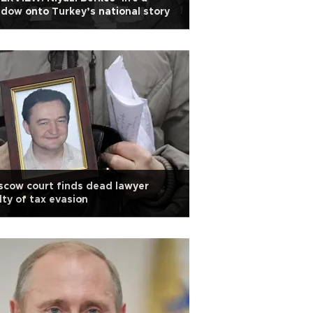
dow onto Turkey’s national story
cow court finds dead lawyer
lty of tax evasion