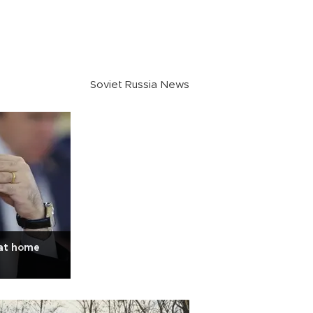
Soviet Russia News
 at home