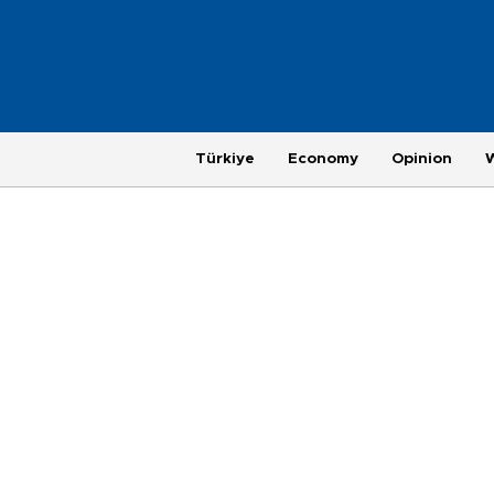
Türkiye
Economy
Opinion