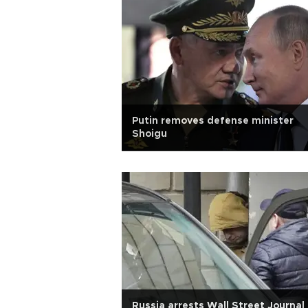
Putin removes defense minister
Shoigu
Russia arrests Wall Street Journal