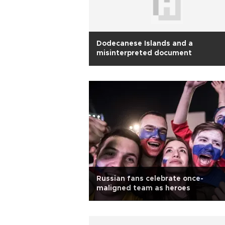
Dodecanese Islands and a
misinterpreted document
Russian fans celebrate once-
maligned team as heroes