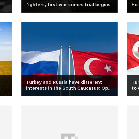
fighters, first war crimes trial begins
Hol
Turkey and Russia have different
Tur
interests in the South Caucasus: Op-
to 
ed