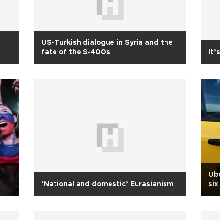
US-Turkish dialogue in Syria and the
fate of the S-400s
It’
Ube
‘National and domestic’ Eurasianism
six