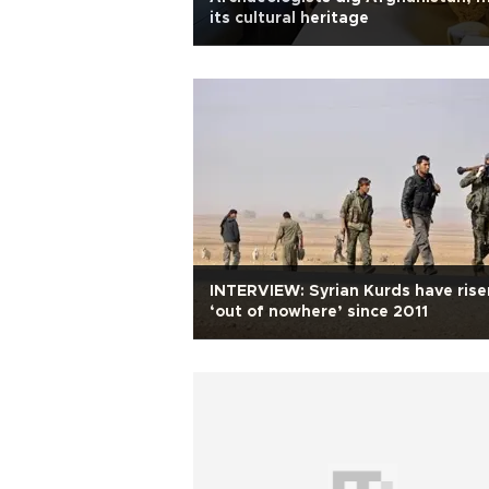
its cultural heritage
INTERVIEW: Syrian Kurds have rise
‘out of nowhere’ since 2011