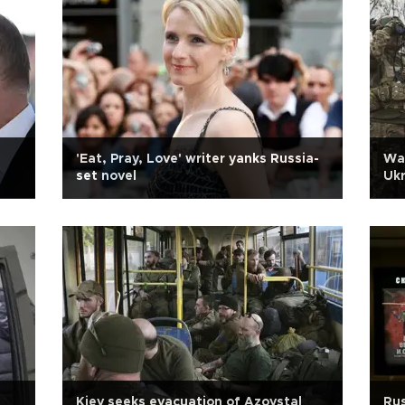
'Eat, Pray, Love' writer yanks Russia-
Wag
set novel
Uk
Kiev seeks evacuation of Azovstal
Rus