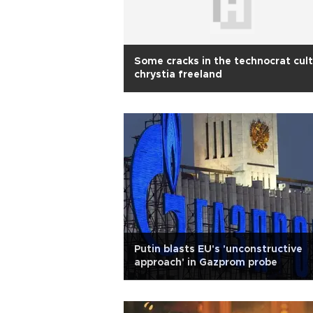
Some cracks in the technocrat cult
chrystia freeland
Putin blasts EU's 'unconstructive
approach' in Gazprom probe