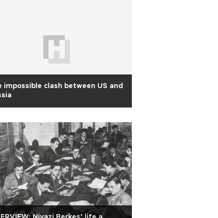
 impossible clash between US and
sia
ERVIEW: Niyazi Berkes’ life a