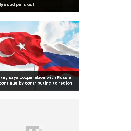
lywood pulls out
key says cooperation with Russia
continue by contributing to region