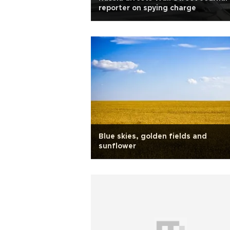
reporter on spying charge
Blue skies, golden fields and
sunflower