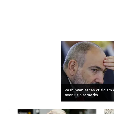
Pashinyan faces criticism
over 1915 remarks