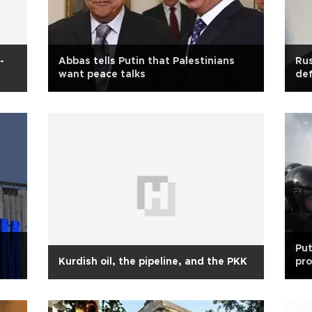
-
Abbas tells Putin that Palestinians
Rus
want peace talks
def
Put
Kurdish oil, the pipeline, and the PKK
pr