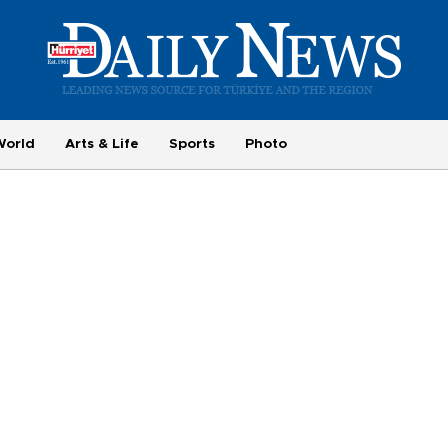
World
Arts & Life
Sports
Photo