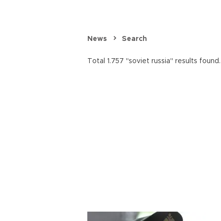
News
Search
Total 1.757 "soviet russia" results found.