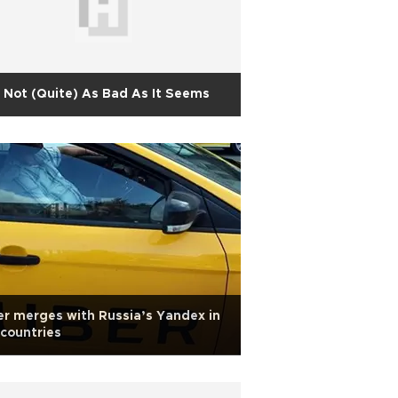
s Not (Quite) As Bad As It Seems
r merges with Russia’s Yandex in
 countries