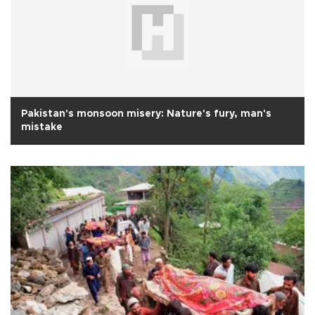
Pakistan's monsoon misery: Nature's fury, man's
mistake