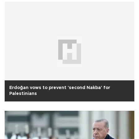
Erdoğan vows to prevent 'second Nakba' for
Palestinians