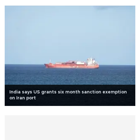
India says US grants six month sanction exemption
on Iran port