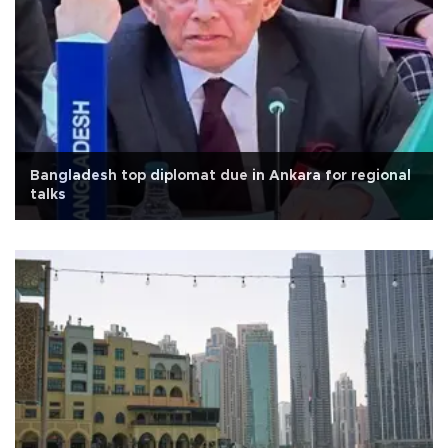
Bangladesh top diplomat due in Ankara for regional
talks