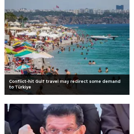
Conflict-hit Gulf travel may redirect some demand
to Türkiye