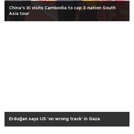
China’s Xi visits Cambodia to cap 3-nation South
Asia tour
Erdoğan says US 'on wrong track' in Gaza