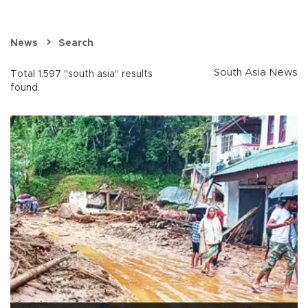
News
Search
South Asia News
Total 1.597 "south asia" results
found.