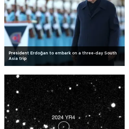
President Erdoğan to embark on a three-day South
Asia trip