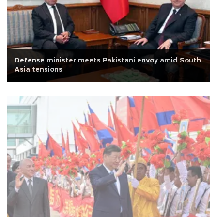
Defense minister meets Pakistani envoy amid South
Asia tensions