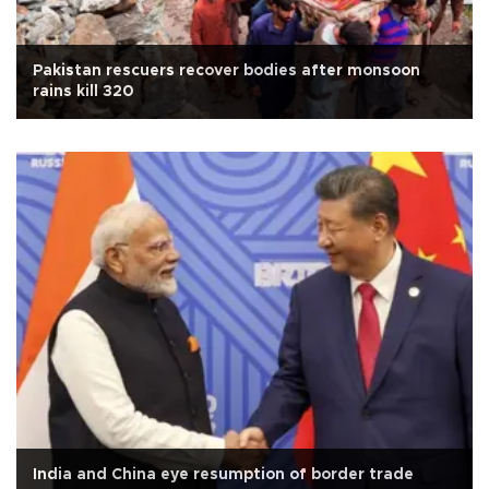
Pakistan rescuers recover bodies after monsoon
rains kill 320
India and China eye resumption of border trade