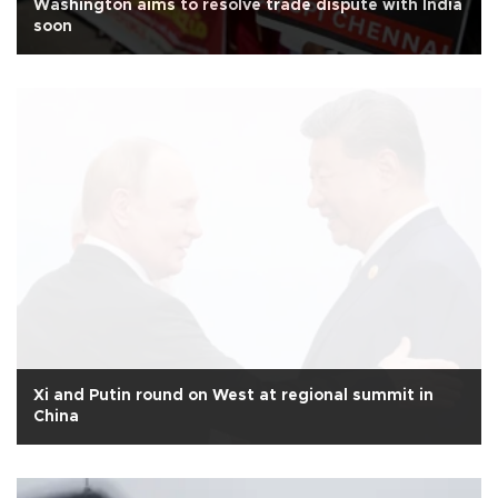
Washington aims to resolve trade dispute with India
soon
Xi and Putin round on West at regional summit in
China