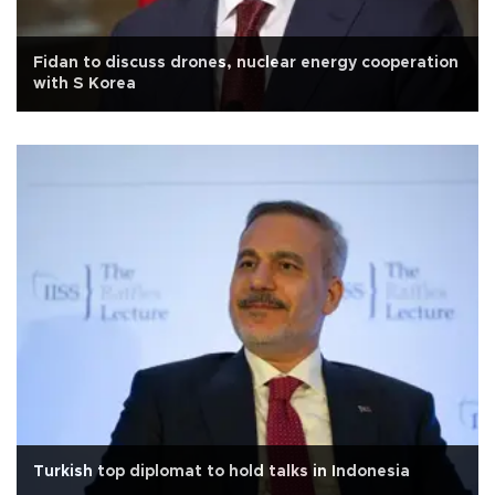
Fidan to discuss drones, nuclear energy cooperation
with S Korea
Turkish top diplomat to hold talks in Indonesia