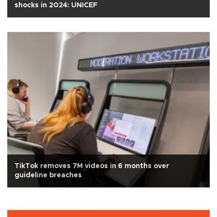
shocks in 2024: UNICEF
TikTok removes 7M videos in 6 months over
guideline breaches