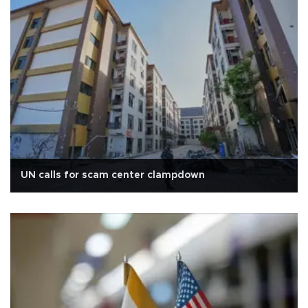
UN calls for scam center clampdown