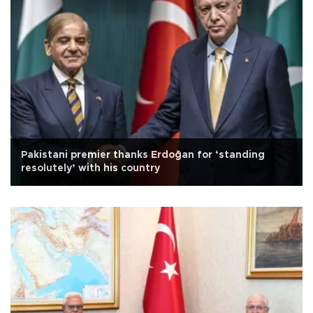
Pakistani premier thanks Erdoğan for ‘standing
resolutely’ with his country