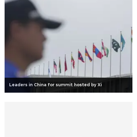
Leaders in China for summit hosted by Xi