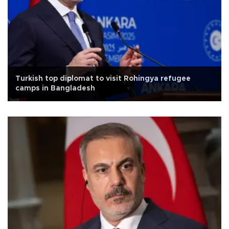
Turkish top diplomat to visit Rohingya refugee
camps in Bangladesh