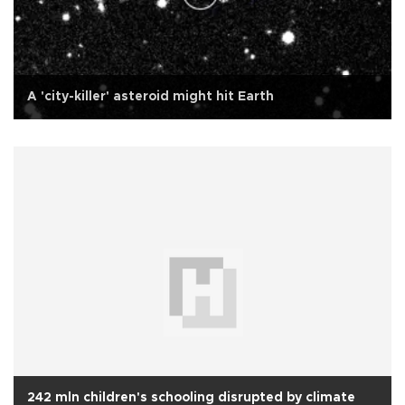
A 'city-killer' asteroid might hit Earth
242 mln children's schooling disrupted by climate