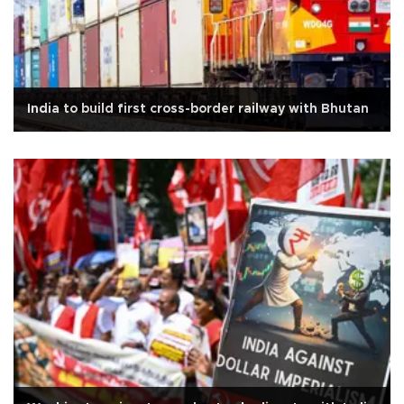
India to build first cross-border railway with Bhutan