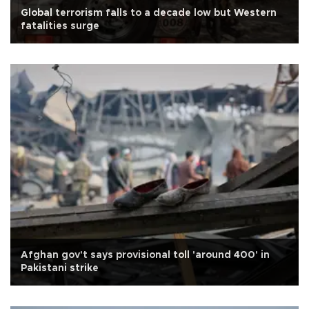
Global terrorism falls to a decade low but Western
fatalities surge
Afghan gov't says provisional toll 'around 400' in
Pakistani strike