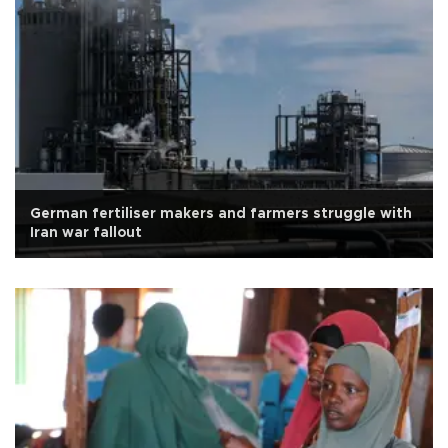
German fertiliser makers and farmers struggle with
Iran war fallout