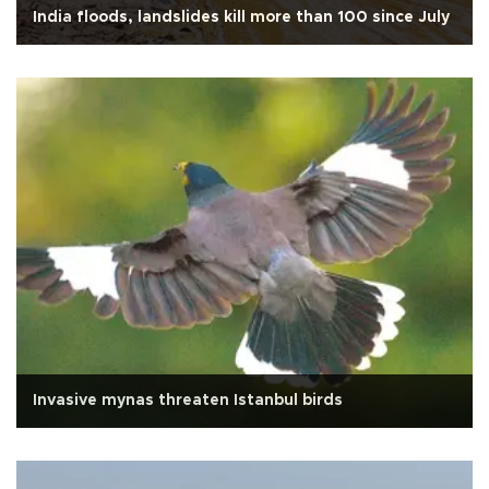
India floods, landslides kill more than 100 since July
Invasive mynas threaten Istanbul birds