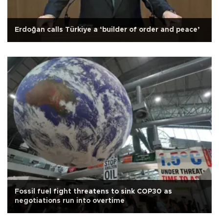
Erdoğan calls Türkiye a ‘builder of order and peace’
Fossil fuel fight threatens to sink COP30 as
negotiations run into overtime