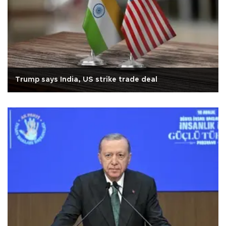
Trump says India, US strike trade deal