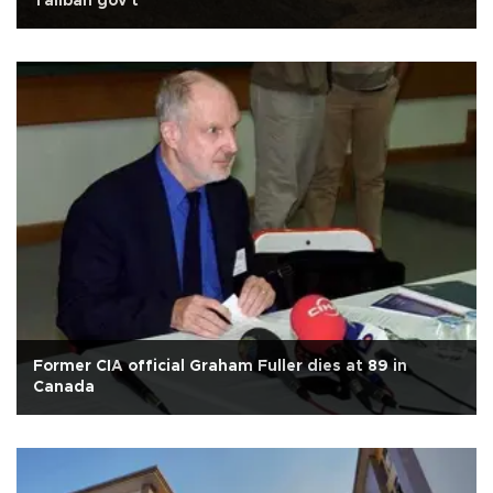
Taliban gov't
Former CIA official Graham Fuller dies at 89 in
Canada