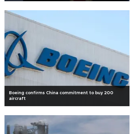
Boeing confirms China commitment to buy 200
aircraft