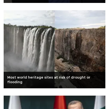
Most world heritage sites at risk of drought or
flooding