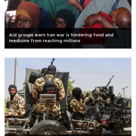
Aid groups warn Iran war is hindering food and
medicine from reaching millions