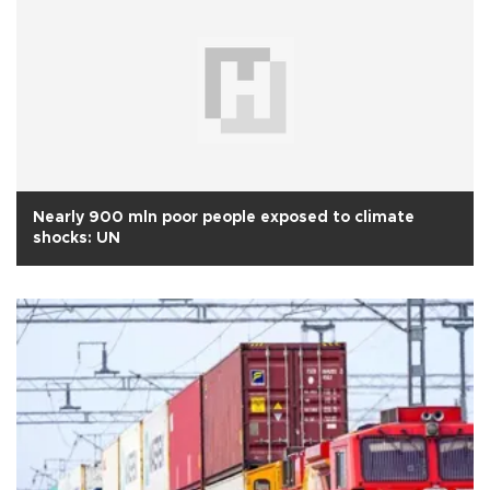
Nearly 900 mln poor people exposed to climate
shocks: UN