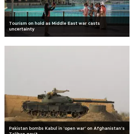
Tourism on hold as Middle East war casts
uncertainty
Pakistan bombs Kabul in 'open war' on Afghanistan's