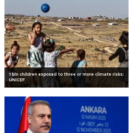
1 bln children exposed to three or more climate risks:
UNICEF