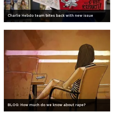
Charlie Hebdo team bites back with new issue
BLOG: How much do we know about rape?