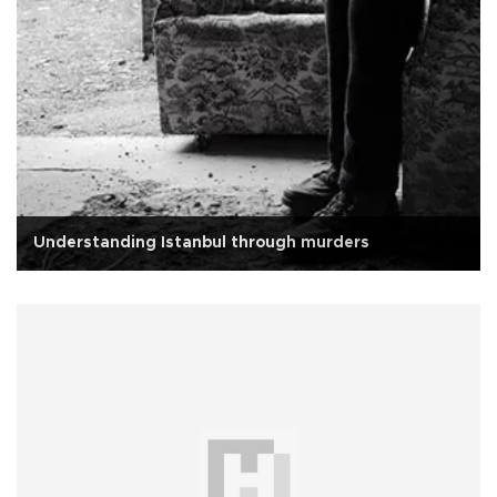
Understanding Istanbul through murders