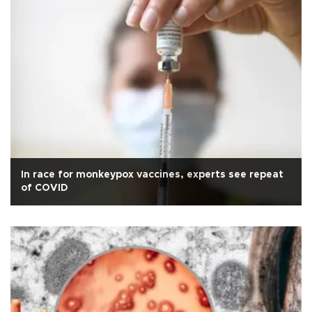
In race for monkeypox vaccines, experts see repeat
of COVID