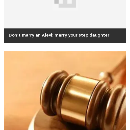
Don’t marry an Alevi; marry your step daughter!