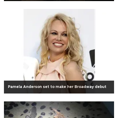
Pamela Anderson set to make her Broadway debut