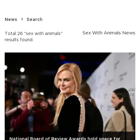
News
Search
Sex With Animals News
Total 26 "sex with animals"
results found.
National Board of Review Awards hold space for