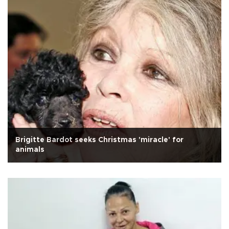
Brigitte Bardot seeks Christmas 'miracle' for
animals