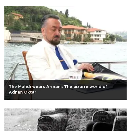
The Mahdi wears Armani: The bizarre world of
Adnan Oktar