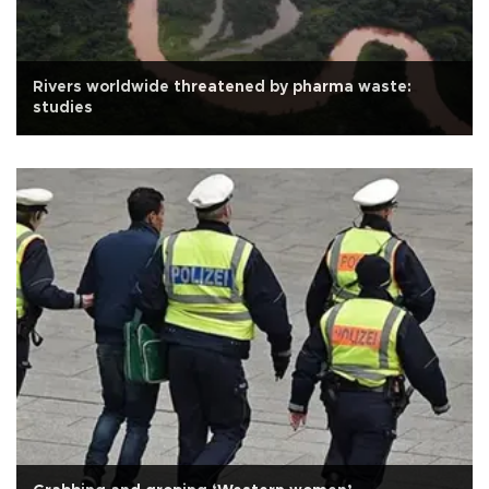
Rivers worldwide threatened by pharma waste:
studies