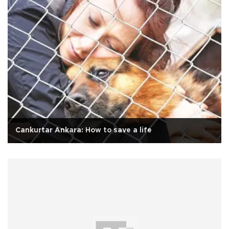
Cankurtar Ankara: How to save a life