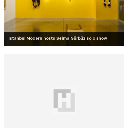
Istanbul Modern hosts Selma Gürbüz solo show