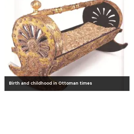
Birth and childhood in Ottoman times