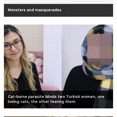
Monsters and masquerades
Cat-borne parasite blinds two Turkish women, one
loving cats, the other fearing them