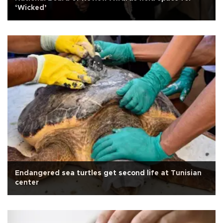
‘Wicked’
Endangered sea turtles get second life at Tunisian
center