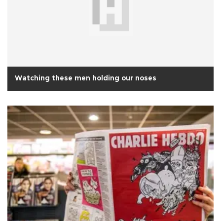
Watching these men holding our noses