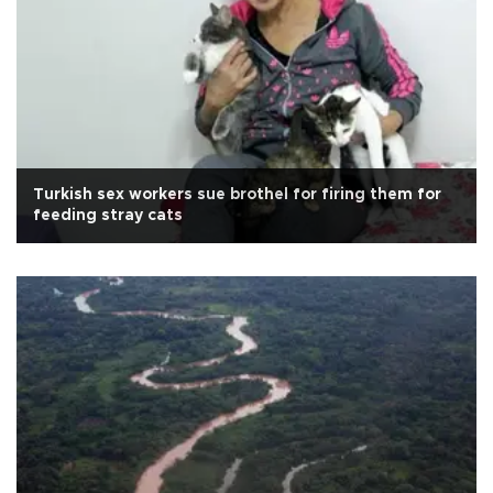
Turkish sex workers sue brothel for firing them for
feeding stray cats