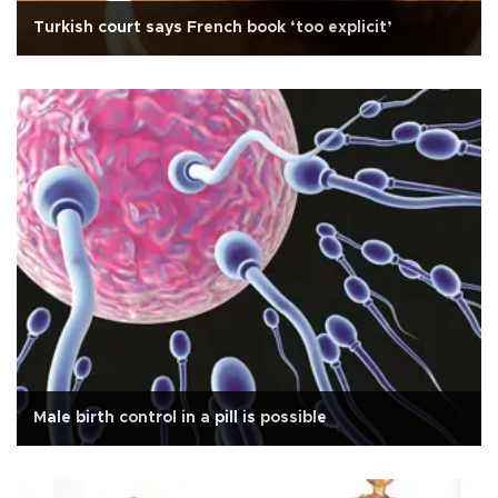
Turkish court says French book ‘too explicit’
Male birth control in a pill is possible