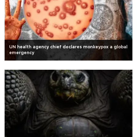
UN health agency chief declares monkeypox a global
emergency