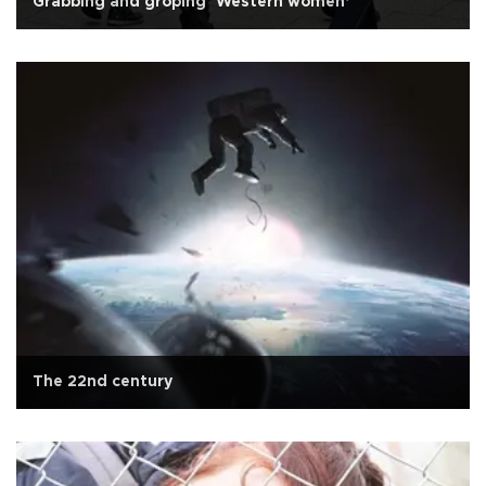
Grabbing and groping ‘Western women’
The 22nd century