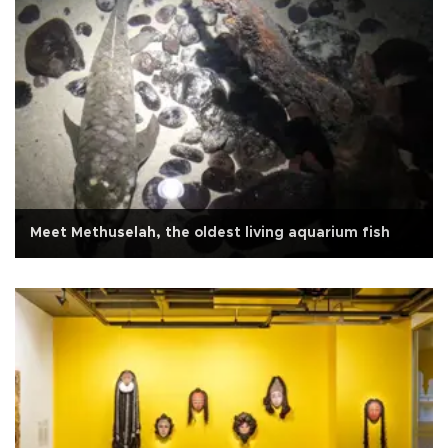
Meet Methuselah, the oldest living aquarium fish