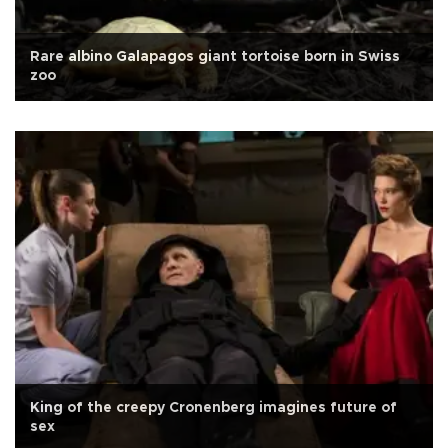
Rare albino Galapagos giant tortoise born in Swiss
zoo
King of the creepy Cronenberg imagines future of
sex