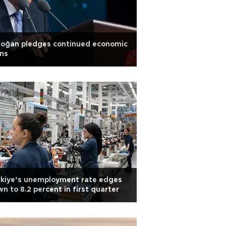
doğan pledges continued economic
ns
rkiye’s unemployment rate edges
n to 8.2 percent in first quarter