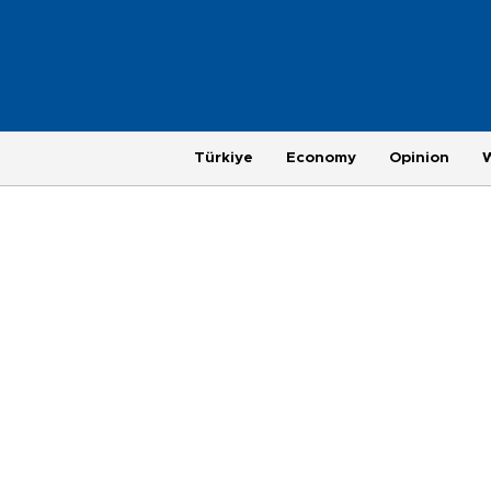
Türkiye
Economy
Opinion