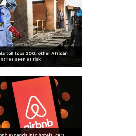
la toll tops 200, other African
ntries seen at risk
bnb expands into hotels, cars,