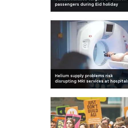
passengers during Eid holiday
Helium supply problems risk
disrupting MRI services at hospital