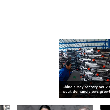
China's May factory activit
weak demand slows grow