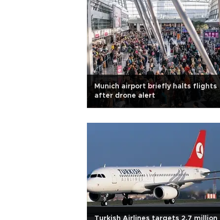
Munich airport briefly halts flights
after drone alert
Turkish Airlines targets 2.7 million