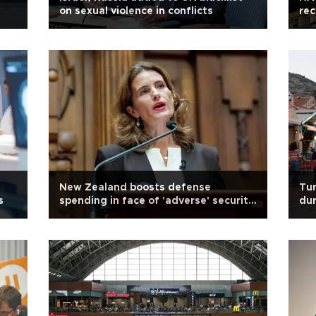
on sexual violence in conflicts
rec
Ro
New Zealand boosts defense
Tur
s
spending in face of 'adverse' security
dur
environment