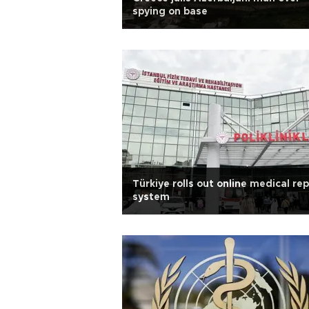
spying on base
Türkiye rolls out online medical re
system