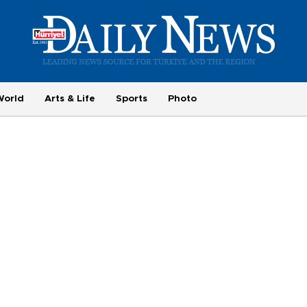
World
Arts & Life
Sports
Photo