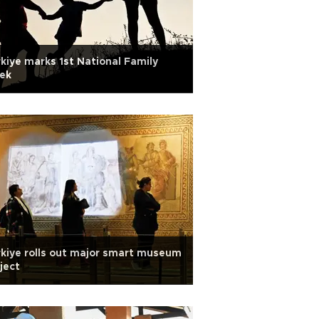
kiye marks 1st National Family
ek
kiye rolls out major smart museum
ject