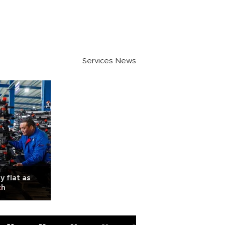
Services News
y flat as
th