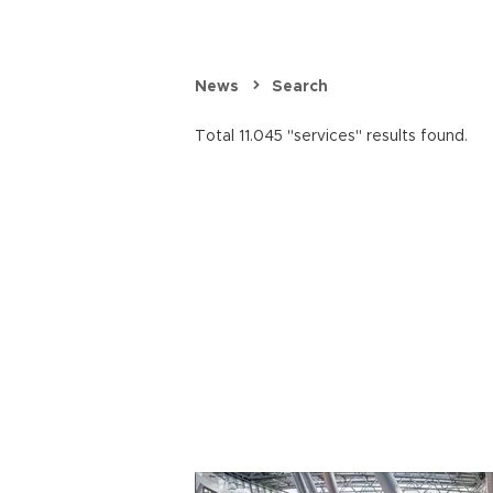
News
Search
Total 11.045 "services" results found.