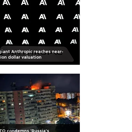
giant Anthropic reaches near-
llion dollar valuation
TO condemns 'Russia's