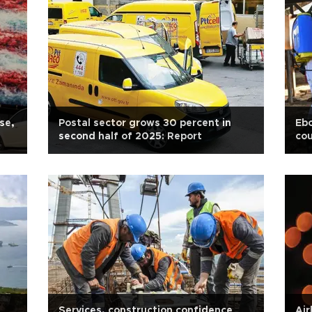
se,
Postal sector grows 30 percent in
Ebo
second half of 2025: Report
cou
Services, construction confidence
Air