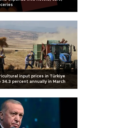
ceries
icultural input prices in Türkiye
e 34.3 percent annually in March