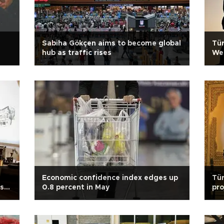
Sabiha Gökçen aims to become global
Tür
hub as traffic rises
We
Economic confidence index edges up
Tür
’s
0.8 percent in May
pro