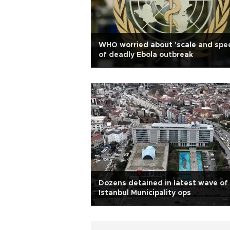
WHO worried about 'scale and spe
of deadly Ebola outbreak
Dozens detained in latest wave of
Istanbul Municipality ops