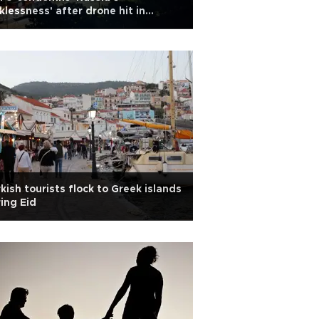
klessness' after drone hit in
mania
kish tourists flock to Greek islands
ing Eid