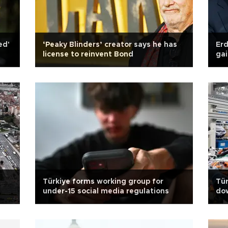
ed'
‘Peaky Blinders’ creator says he has
Er
license to reinvent Bond
gai
Türkiye forms working group for
Tü
under-15 social media regulations
dow