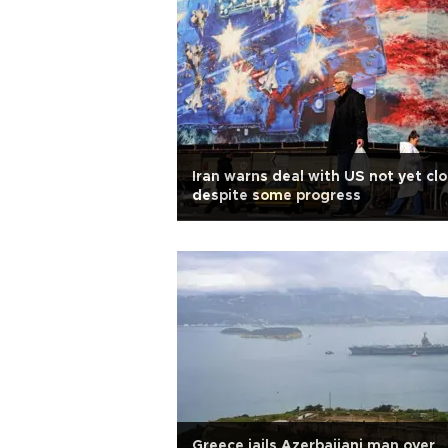
Iran warns deal with US not yet clo
despite some progress
Greece jails Azerbaijani man over