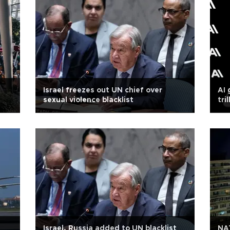
Israel freezes out UN chief over
AI 
sexual violence blacklist
tri
Israel, Russia added to UN blacklist
NA