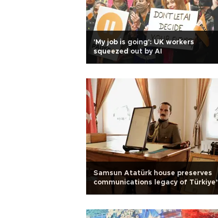
'My job is going': UK workers
squeezed out by AI
Samsun Atatürk house preserves
communications legacy of Türkiye
War of Independence