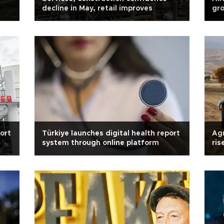
decline in May, retail improves
gro
port
Türkiye launches digital health report
Agr
system through online platform
ris