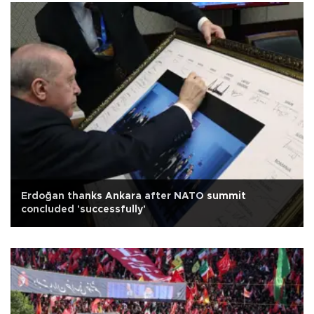
Erdoğan thanks Ankara after NATO summit
concluded 'successfully'