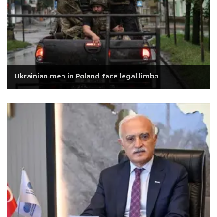
Ukrainian men in Poland face legal limbo