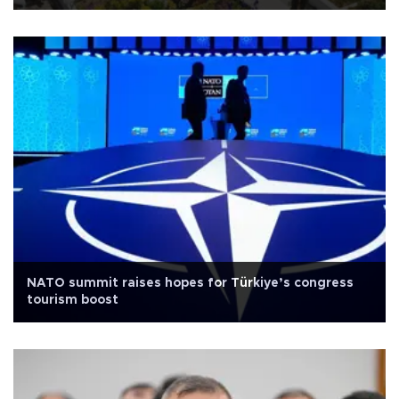
NATO summit raises hopes for Türkiye’s congress
tourism boost