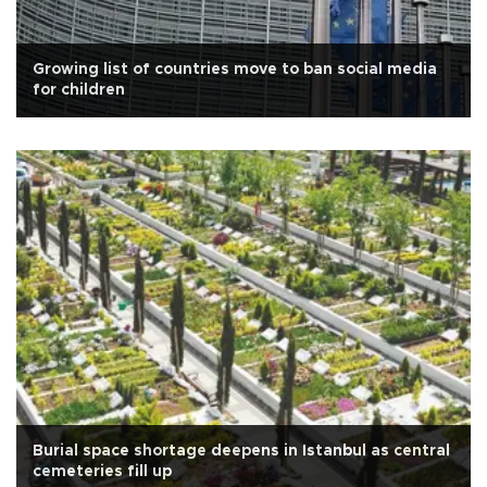
Growing list of countries move to ban social media
for children
Burial space shortage deepens in Istanbul as central
cemeteries fill up