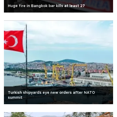
Huge fire in Bangkok bar kills at least 27
Turkish shipyards eye new orders after NATO
summit