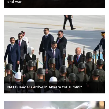
end war
NATO leaders arrive in Ankara for summit