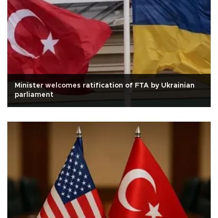
Minister welcomes ratification of FTA by Ukrainian
parliament