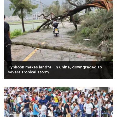
Typhoon makes landfall in China, downgraded to
severe tropical storm