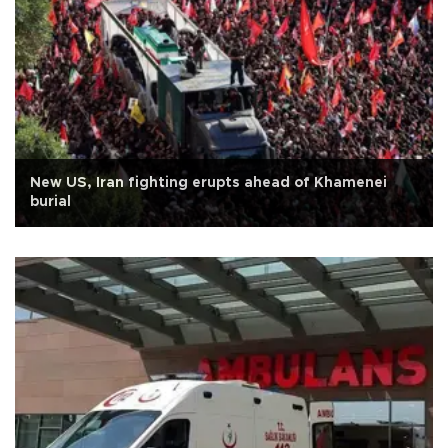
New US, Iran fighting erupts ahead of Khamenei
burial