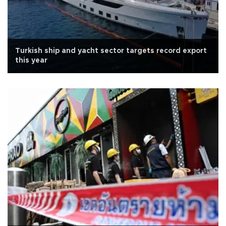
Turkish ship and yacht sector targets record export
this year