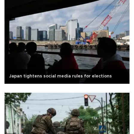
Japan tightens social media rules for elections