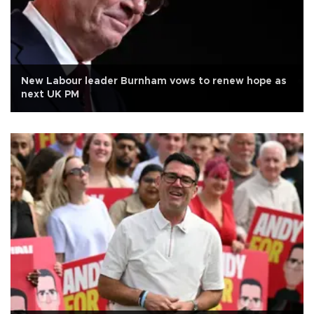
New Labour leader Burnham vows to renew hope as
next UK PM