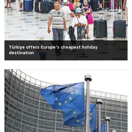
Türkiye offers Europe’s cheapest holiday
destination