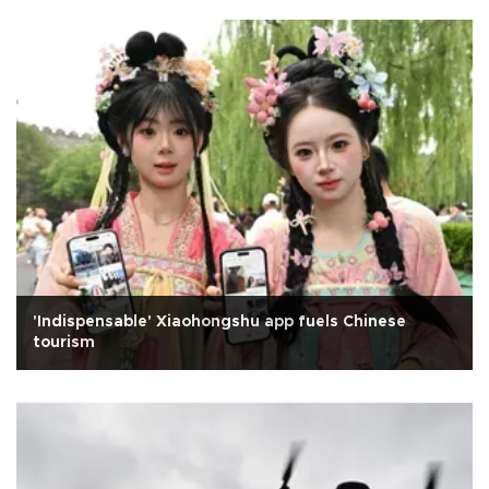
'Indispensable' Xiaohongshu app fuels Chinese
tourism