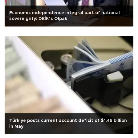
Economic independence integral part of national
sovereignty: DEİK’s Olpak
Türkiye posts current account deficit of $1.46 billion
in May