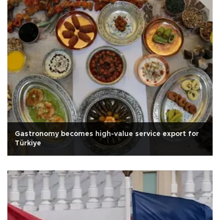
Gastronomy becomes high-value service export for
Türkiye