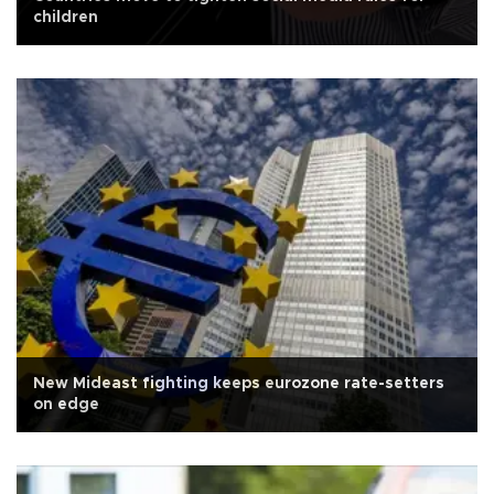
children
New Mideast fighting keeps eurozone rate-setters
on edge