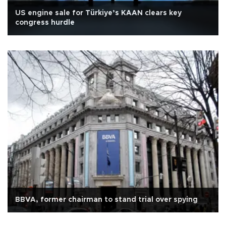
US engine sale for Türkiye’s KAAN clears key
congress hurdle
BBVA, former chairman to stand trial over spying