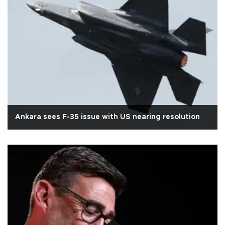
Ankara sees F-35 issue with US nearing resolution