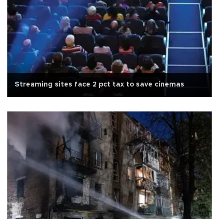
Streaming sites face 2 pct tax to save cinemas