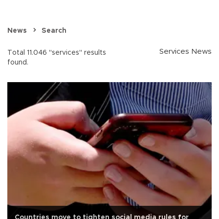
News
Search
Services News
Total 11.046 "services" results
found.
Countries move to tighten social media rules for