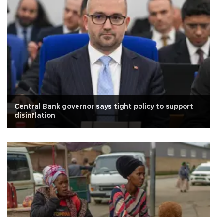
Central Bank governor says tight policy to support
disinflation