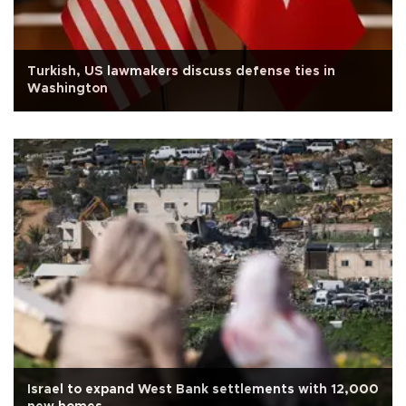
Turkish, US lawmakers discuss defense ties in
Washington
Israel to expand West Bank settlements with 12,000