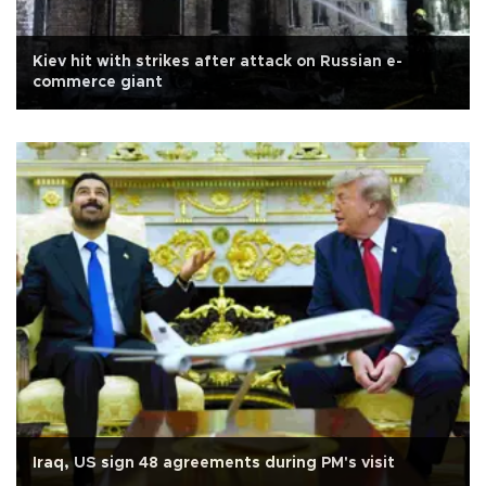
Kiev hit with strikes after attack on Russian e-
commerce giant
Iraq, US sign 48 agreements during PM's visit