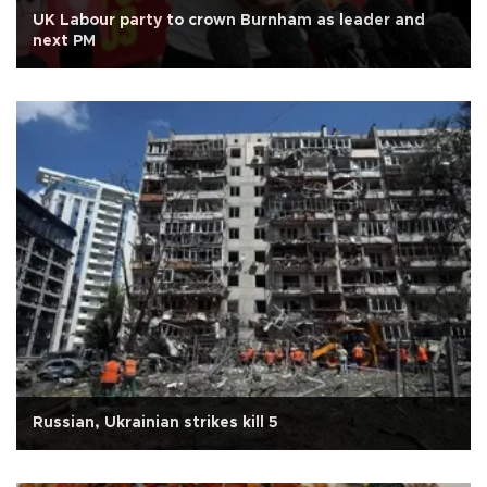
UK Labour party to crown Burnham as leader and
next PM
Russian, Ukrainian strikes kill 5