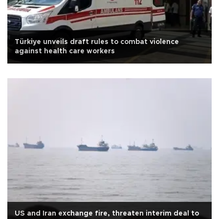
Türkiye unveils draft rules to combat violence
against health care workers
US and Iran exchange fire, threaten interim deal to