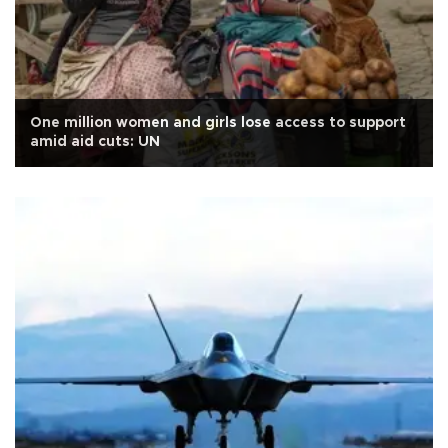
One million women and girls lose access to support
amid aid cuts: UN