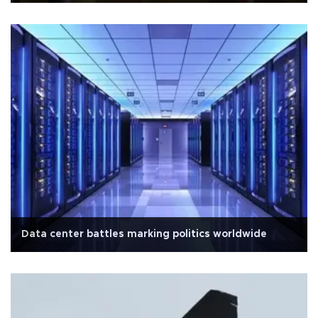
Data center battles marking politics worldwide