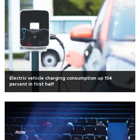
Electric vehicle charging consumption up 154
percent in first half