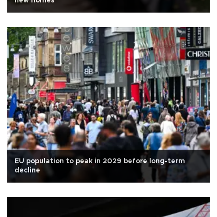
new homes
EU population to peak in 2029 before long-term
decline