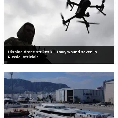
Ukraine drone strikes kill four, wound seven in
Russia: officials