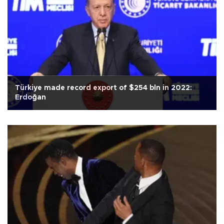
Türkiye made record export of $254 bln in 2022:
Erdoğan