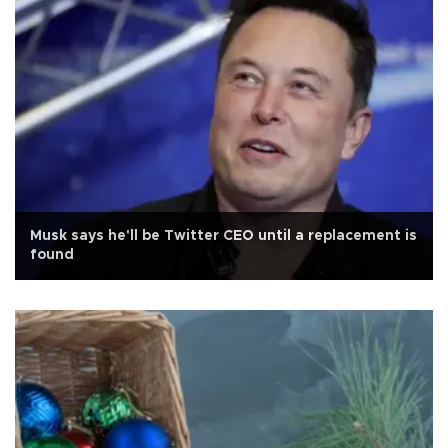
Musk says he'll be Twitter CEO until a replacement is
found