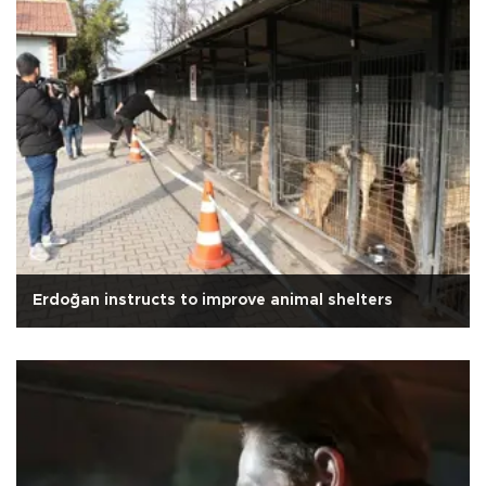
Erdoğan instructs to improve animal shelters