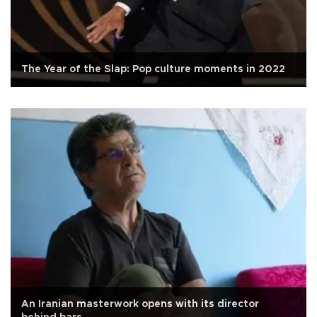
The Year of the Slap: Pop culture moments in 2022
An Iranian masterwork opens with its director