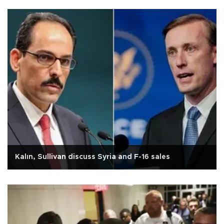
Kalın, Sullivan discuss Syria and F-16 sales