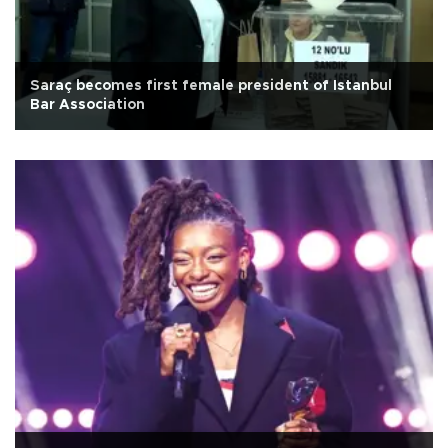
Saraç becomes first female president of Istanbul
Bar Association