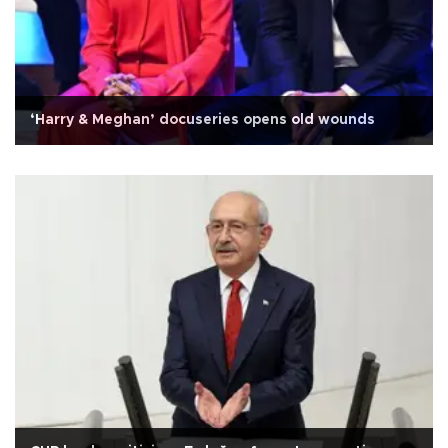
‘Harry & Meghan’ docuseries opens old wounds