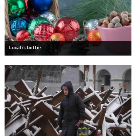
Local is better