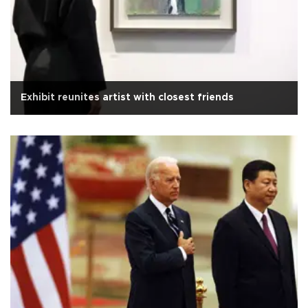
Exhibit reunites artist with closest friends