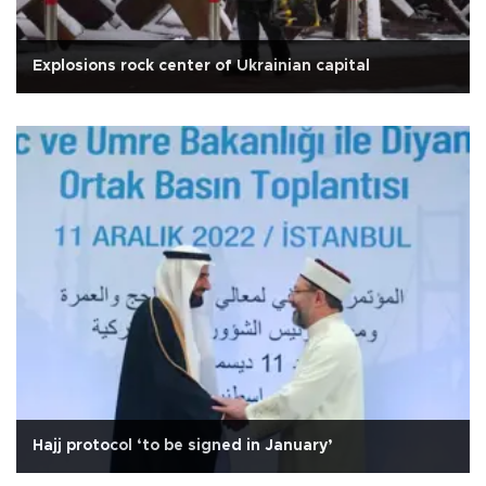
Explosions rock center of Ukrainian capital
Hajj protocol ‘to be signed in January’