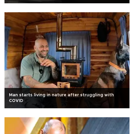
Man starts living in nature after struggling with
COVID