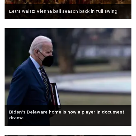
Let’s waltz! Vienna ball season back in full swing
Biden's Delaware home is now a player in document
drama