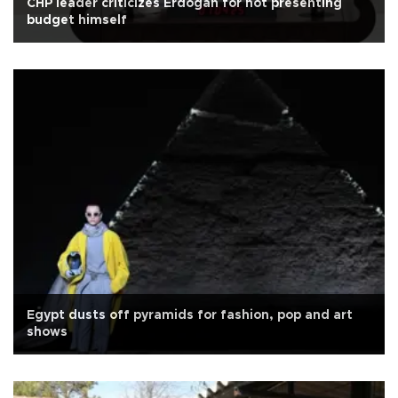
CHP leader criticizes Erdoğan for not presenting
budget himself
Egypt dusts off pyramids for fashion, pop and art
shows