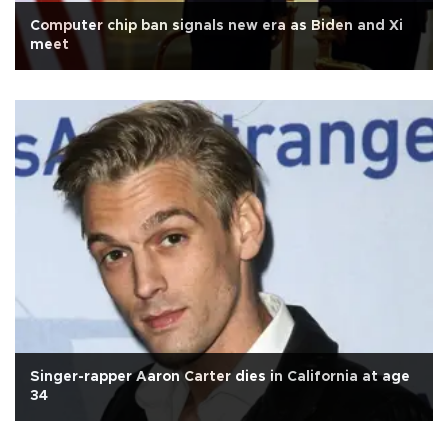
Computer chip ban signals new era as Biden and Xi
meet
Singer-rapper Aaron Carter dies in California at age
34