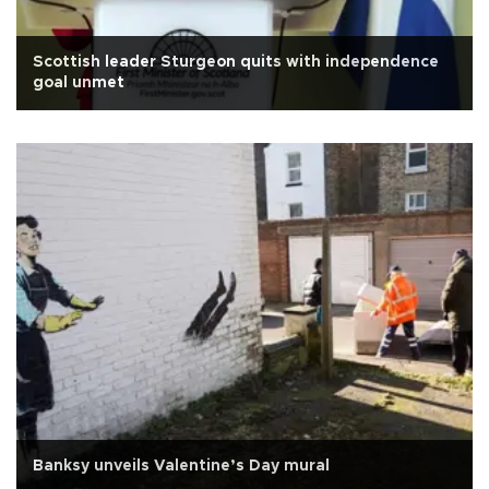
Scottish leader Sturgeon quits with independence
goal unmet
Banksy unveils Valentine’s Day mural