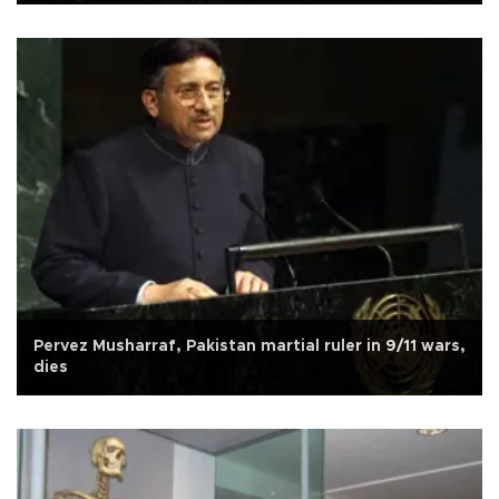
Pervez Musharraf, Pakistan martial ruler in 9/11 wars,
dies