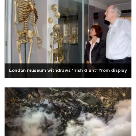
London museum withdraws ‘Irish Giant’ from display