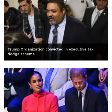
Trump Organization convicted in executive tax
dodge scheme