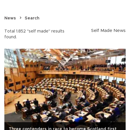
News
Search
Self Made News
Total 1.852 "self made" results
found.
Three contenders in race to become Scotland first