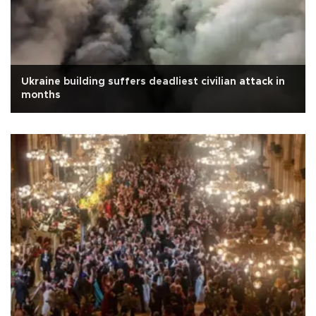
Ukraine building suffers deadliest civilian attack in
months