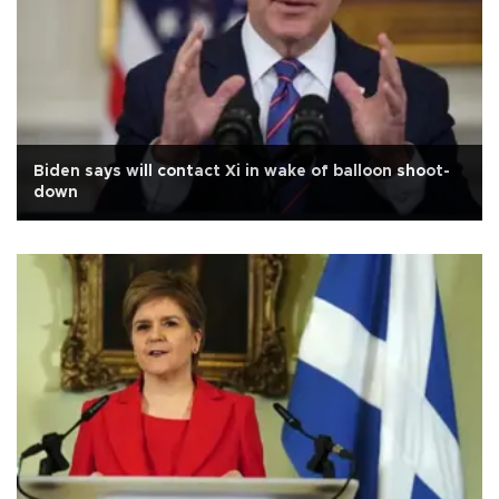
Biden says will contact Xi in wake of balloon shoot-
down