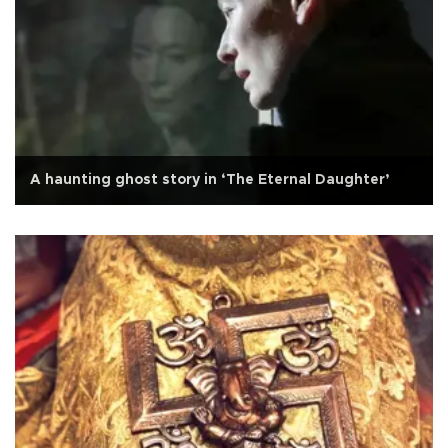
A haunting ghost story in ‘The Eternal Daughter’