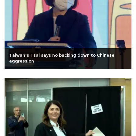
Taiwan’s Tsai says no backing down to Chinese
aggression