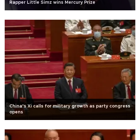
Rapper Little Simz wins Mercury Prize
China’s Xi calls for military growth as party congress
opens