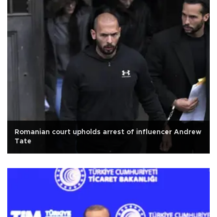
Romanian court upholds arrest of influencer Andrew
Tate