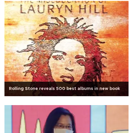
Rolling Stone reveals 500 best albums in new book