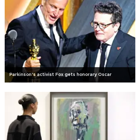
Parkinson’s activist Fox gets honorary Oscar