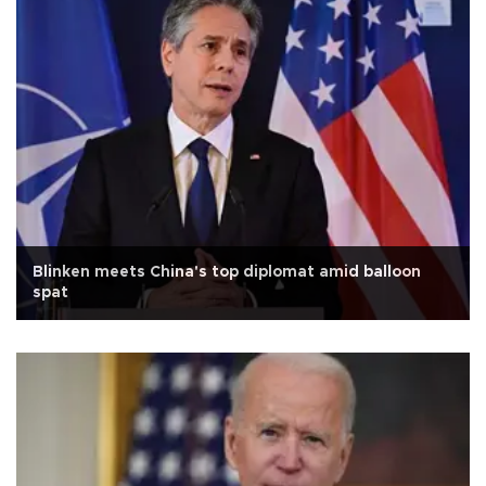
Blinken meets China's top diplomat amid balloon
spat