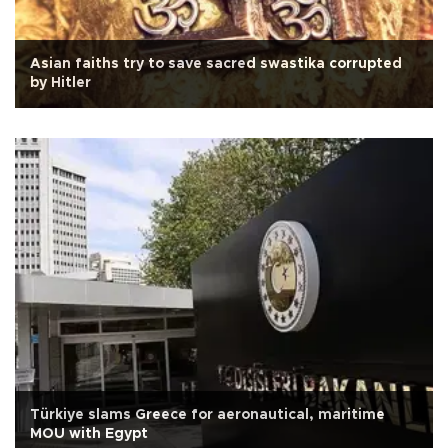
Asian faiths try to save sacred swastika corrupted
by Hitler
Türkiye slams Greece for aeronautical, maritime
MOU with Egypt