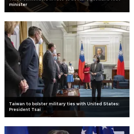
minister
Taiwan to bolster military ties with United States:
President Tsai