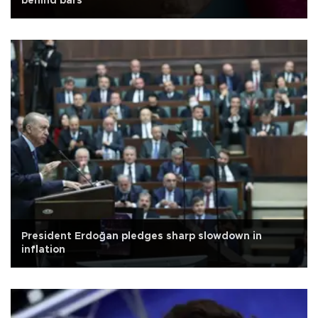
behind bars
President Erdoğan pledges sharp slowdown in
inflation