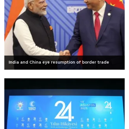
India and China eye resumption of border trade