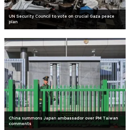
UN Security Council to vote on crucial Gaza peace
plan
China summons Japan ambassador over PM Taiwan
comments