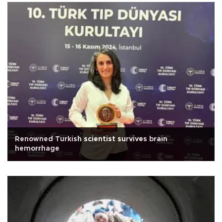
Renowned Turkish scientist survives brain
hemorrhage