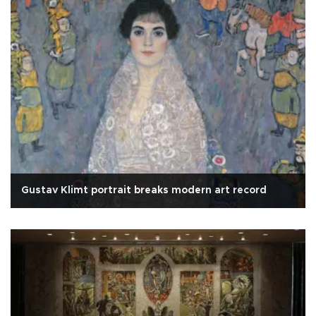
Gustav Klimt portrait breaks modern art record