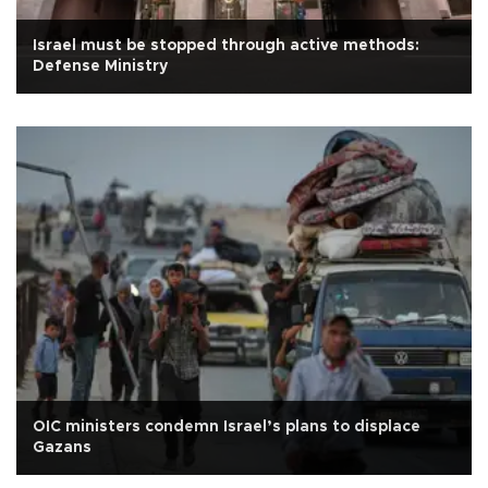
Israel must be stopped through active methods:
Defense Ministry
OIC ministers condemn Israel’s plans to displace
Gazans