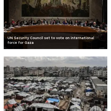
UN Security Council set to vote on international
force for Gaza