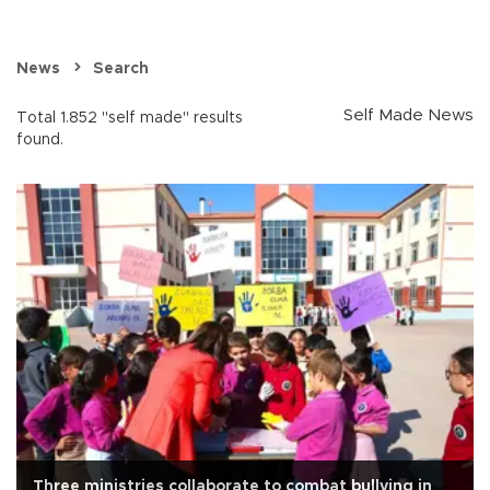
News
Search
Self Made News
Total 1.852 "self made" results
found.
Three ministries collaborate to combat bullying in