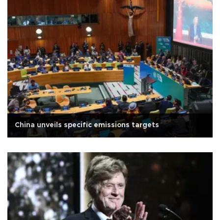
China unveils specific emissions targets