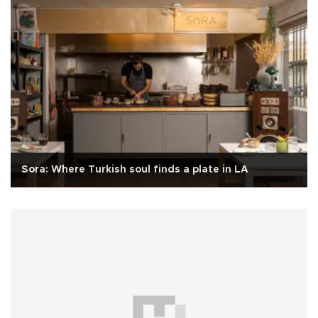
Sora: Where Turkish soul finds a plate in LA