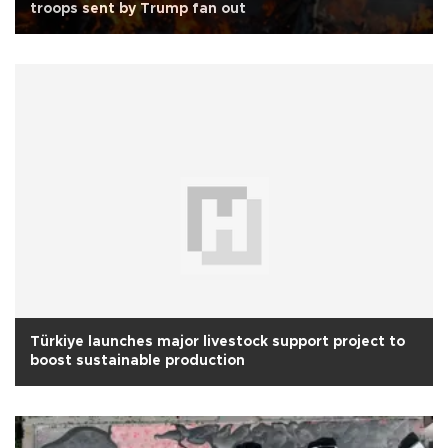
troops sent by Trump fan out
Türkiye launches major livestock support project to
boost sustainable production