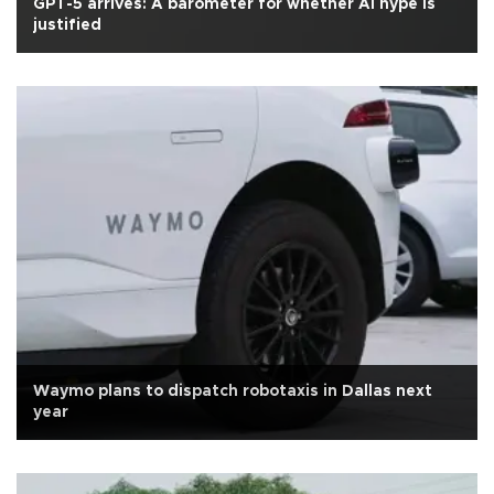
GPT-5 arrives: A barometer for whether AI hype is
justified
Waymo plans to dispatch robotaxis in Dallas next
year