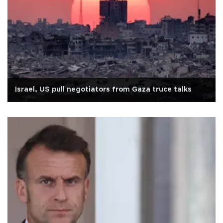
Israel, US pull negotiators from Gaza truce talks