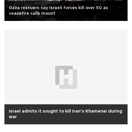
Gaza rescuers say Israeli forces kill over 50 as
ceasefire calls mount
Israel admits it sought to kill Iran’s Khamenei during
war