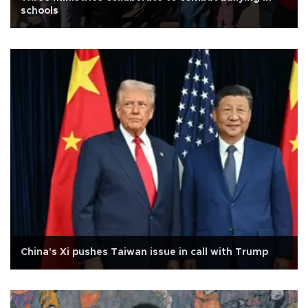
schools
China's Xi pushes Taiwan issue in call with Trump