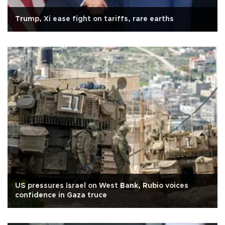
Trump, Xi ease fight on tariffs, rare earths
US pressures Israel on West Bank, Rubio voices
confidence in Gaza truce