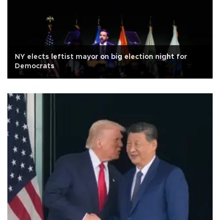
NY elects leftist mayor on big election night for
Democrats