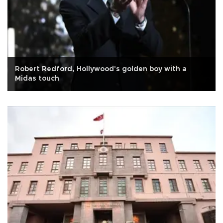
Robert Redford, Hollywood's golden boy with a
Midas touch