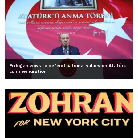
Erdoğan vows to defend national values on Atatürk
commemoration