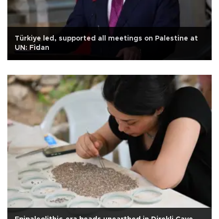
Türkiye led, supported all meetings on Palestine at
UN: Fidan