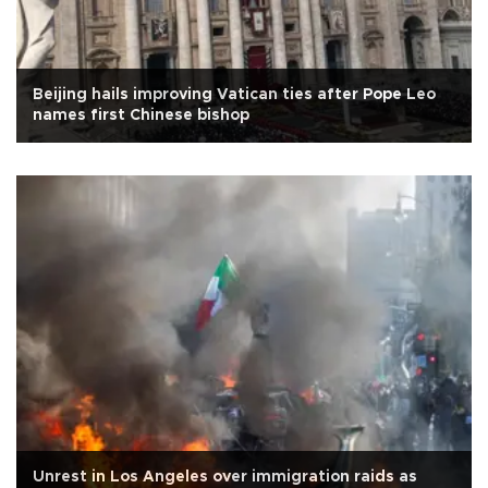
Beijing hails improving Vatican ties after Pope Leo
names first Chinese bishop
Unrest in Los Angeles over immigration raids as