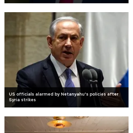
US officials alarmed by Netanyahu’s policies after
Syria strikes