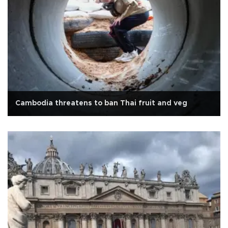
Cambodia threatens to ban Thai fruit and veg