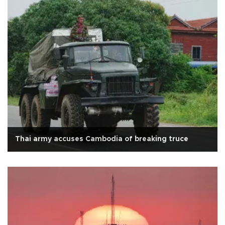
Thai army accuses Cambodia of breaking truce