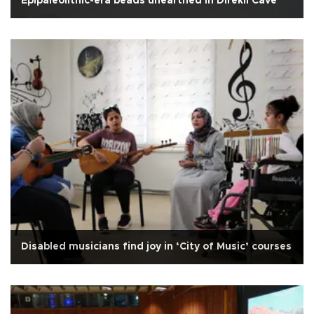
Epipaleolithic-era beads unearthed in Direkli Cave
Disabled musicians find joy in ‘City of Music’ courses