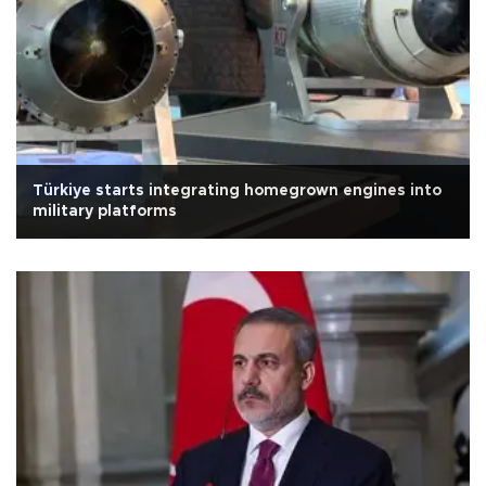
Türkiye starts integrating homegrown engines into
military platforms