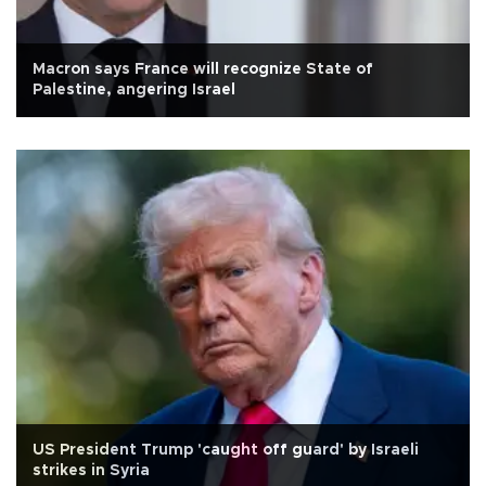
Macron says France will recognize State of
Palestine, angering Israel
US President Trump 'caught off guard' by Israeli
strikes in Syria