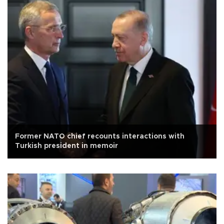
Former NATO chief recounts interactions with
Turkish president in memoir