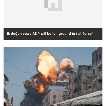
Erdoğan vows AKP will be 'on ground in full force'