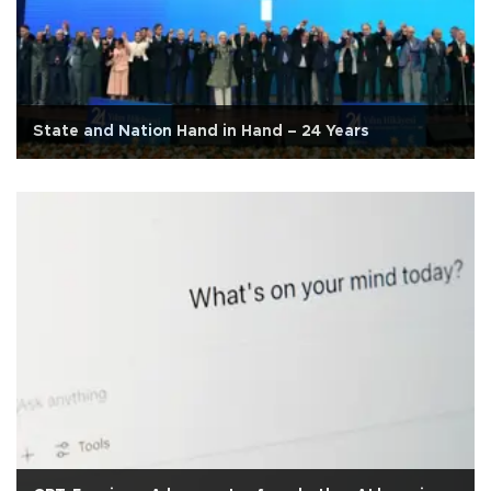
State and Nation Hand in Hand – 24 Years