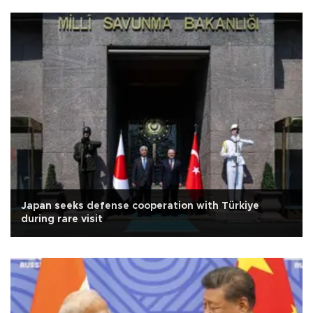
Japan seeks defense cooperation with Türkiye
during rare visit