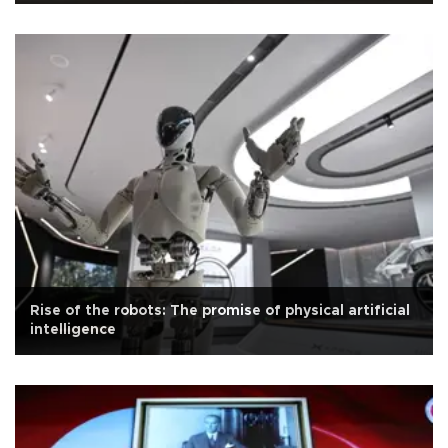
Rise of the robots: The promise of physical artificial
intelligence