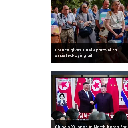
France gives final approval to
assisted-dying bill
China's Xi lands in North Korea for