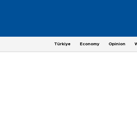
Türkiye
Economy
Opinion