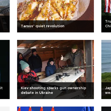
Tru
Tarsus’ quiet revolution
Ch
it
Kiev shooting sparks gun ownership
Jap
debate in Ukraine
wea