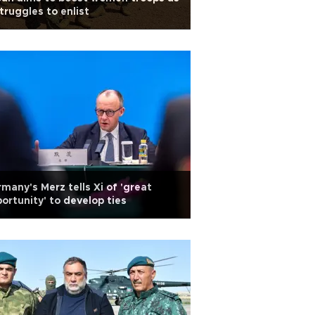
struggles to enlist
many's Merz tells Xi of 'great
ortunity' to develop ties