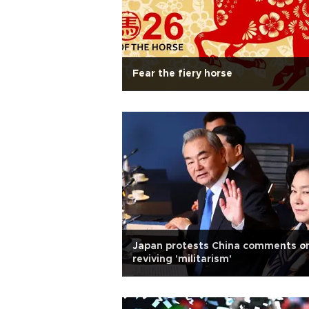
Fear the fiery horse
Japan protests China comments o
reviving 'militarism'