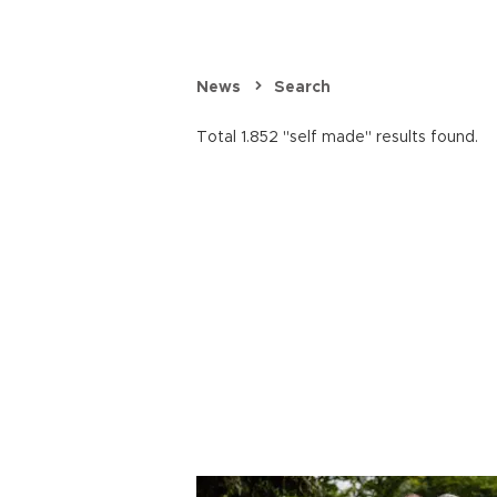
News
Search
Total 1.852 "self made" results found.