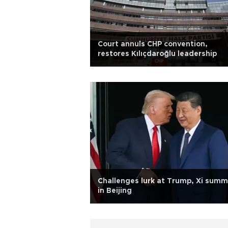
Court annuls CHP convention,
restores Kılıçdaroğlu leadership
Challenges lurk at Trump, Xi summ
in Beijing