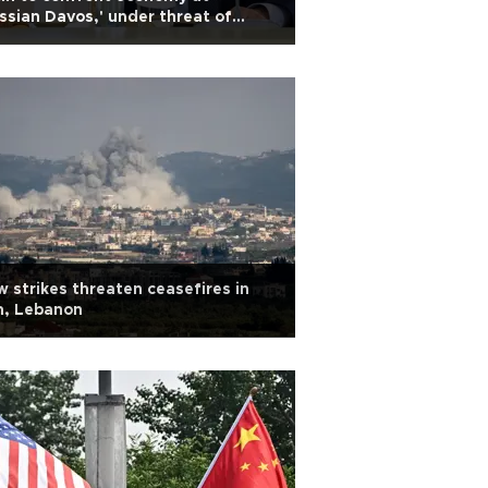
ssian Davos,' under threat of
ainian drones
 strikes threaten ceasefires in
n, Lebanon