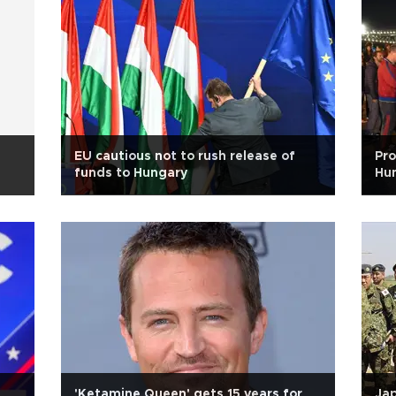
EU cautious not to rush release of
Pro
funds to Hungary
Hun
'Ketamine Queen' gets 15 years for
Jap