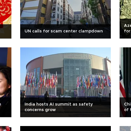
Aze
UN calls for scam center clampdown
for
n
India hosts AI summit as safety
Chi
concerns grow
of 