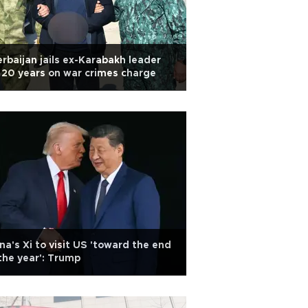
rbaijan jails ex-Karabakh leader
 20 years on war crimes charge
na's Xi to visit US 'toward the end
the year': Trump