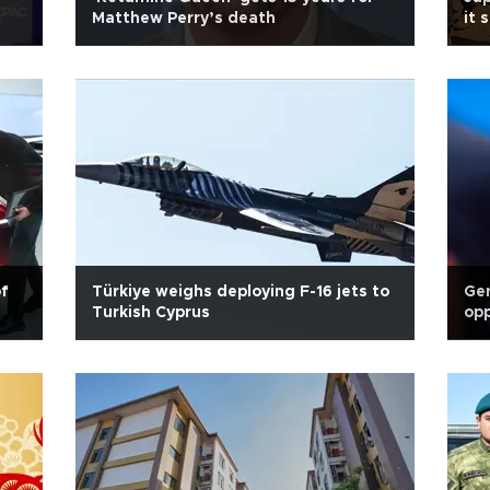
Matthew Perry’s death
it 
of
Türkiye weighs deploying F-16 jets to
Ger
Turkish Cyprus
opp