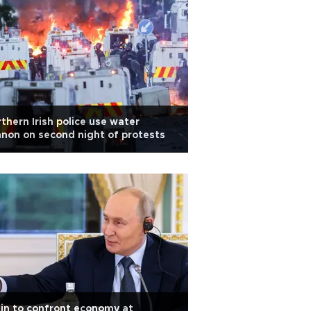
thern Irish police use water
non on second night of protests
in to confront economy at