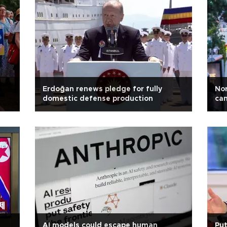
Erdoğan renews pledge for fully
Nor
domestic defense production
can
AI models could escape human
Put