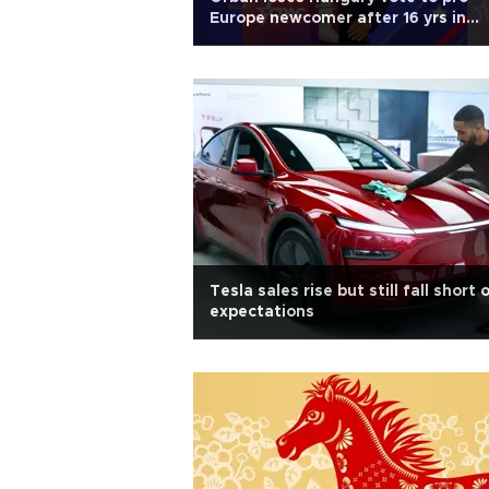
Europe newcomer after 16 yrs in
power
Tesla sales rise but still fall short 
expectations