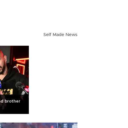
Self Made News
nd brother