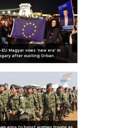
-EU Magyar vows 'new era' in
gary after ousting Orban
an aims to boost women troops as