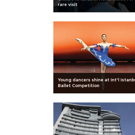
rare visit
Young dancers shine at Int’l Istanb
Ballet Competition