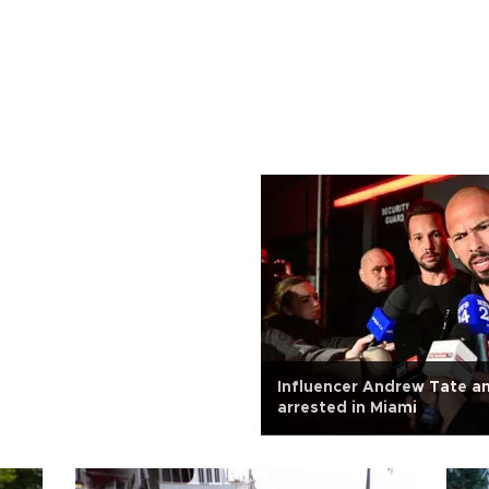
Influencer Andrew Tate a
arrested in Miami