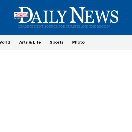
World
Arts & Life
Sports
Photo