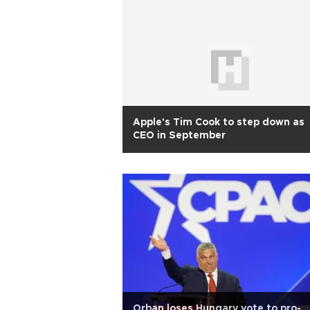
Apple's Tim Cook to step down as
CEO in September
Orban loses Hungary vote to pro-