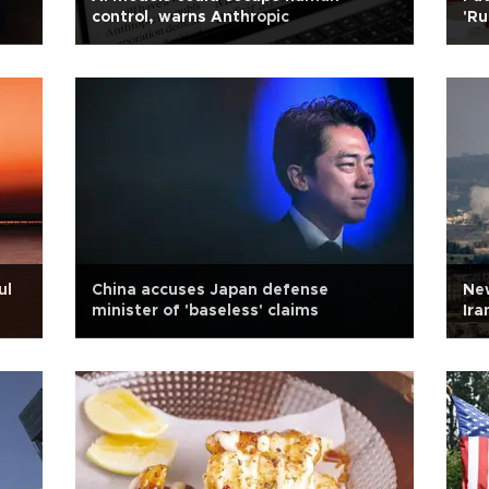
control, warns Anthropic
'Ru
Ukr
ul
China accuses Japan defense
New
minister of 'baseless' claims
Ira