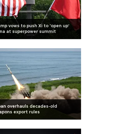
mp vows to push Xi to 'open up'
ina at superpower summit
an overhauls decades-old
pons export rules