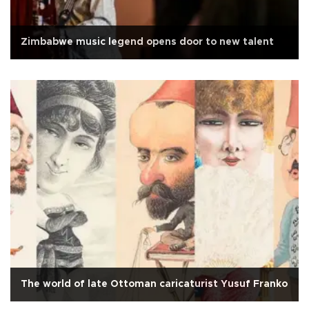
Zimbabwe music legend opens door to new talent
The world of late Ottoman caricaturist Yusuf Franko