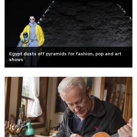
Egypt dusts off pyramids for fashion, pop and art
shows