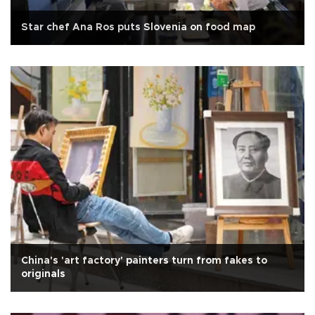
Star chef Ana Ros puts Slovenia on food map
China's 'art factory' painters turn from fakes to
originals