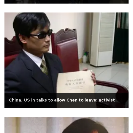
China, US in talks to allow Chen to leave: activist