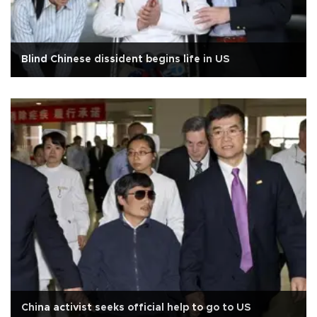
Blind Chinese dissident begins life in US
China activist seeks official help to go to US