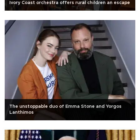
Ivory Coast orchestra offers rural children an escape
The unstoppable duo of Emma Stone and Yorgos
Lanthimos