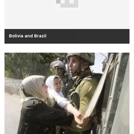
Bolivia and Brazil