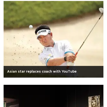
Asian star replaces coach with YouTube