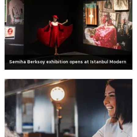
Semiha Berksoy exhibition opens at Istanbul Modern