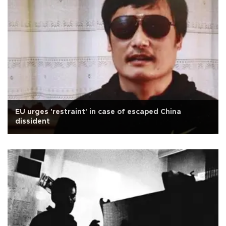
EU urges 'restraint' in case of escaped China
dissident