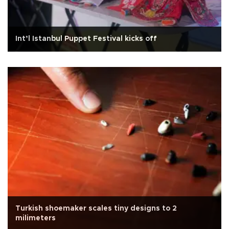
Int’l Istanbul Puppet Festival kicks off
Turkish shoemaker scales tiny designs to 2
milimeters