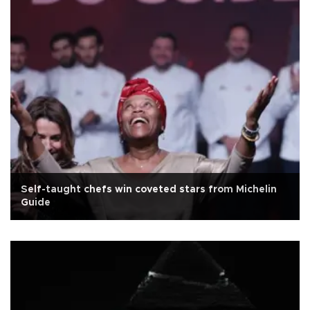
Self-taught chefs win coveted stars from Michelin
Guide