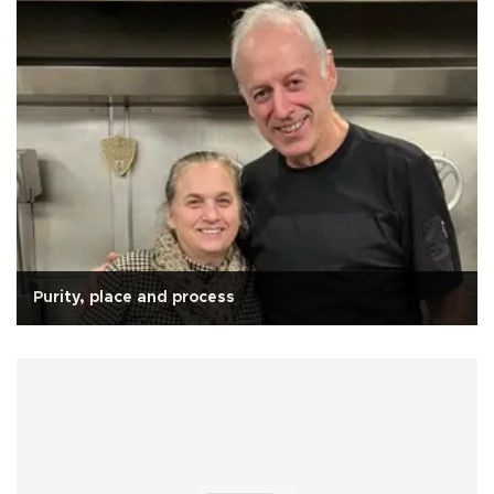
Purity, place and process