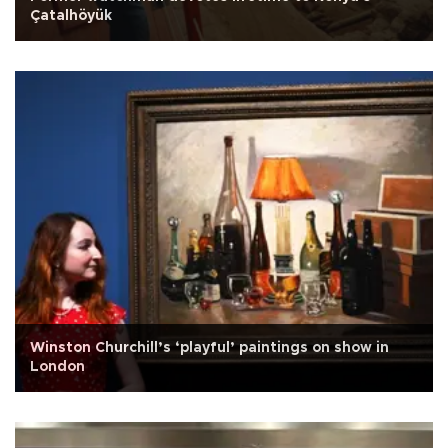
Çatalhöyük
Winston Churchill’s ‘playful’ paintings on show in
London