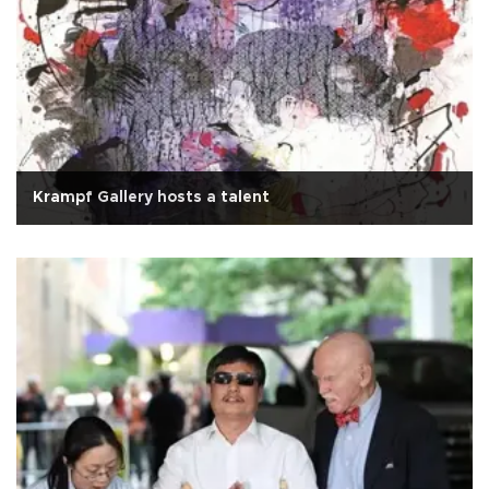
Krampf Gallery hosts a talent