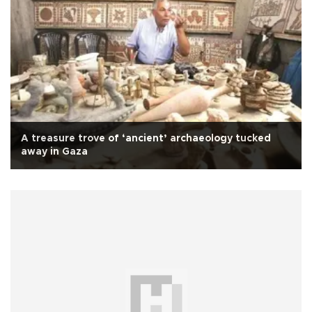
A treasure trove of ‘ancient’ archaeology tucked
away in Gaza