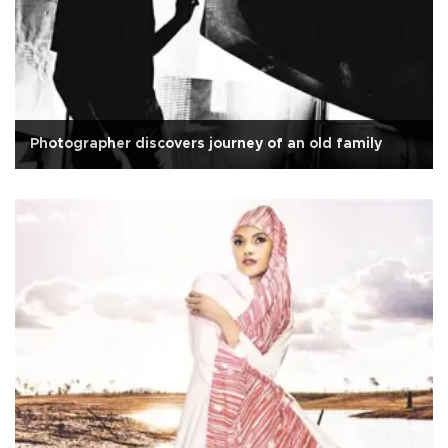
Photographer discovers journey of an old family