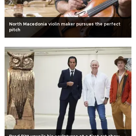
North Macedonia violin maker pursues the perfect
pitch