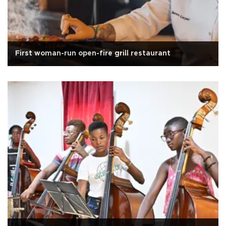
First woman-run open-fire grill restaurant