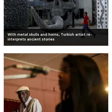
With metal skulls and horns, Turkish artist re-
interprets ancient stories