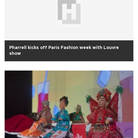
Pharrell kicks off Paris Fashion week with Louvre
show