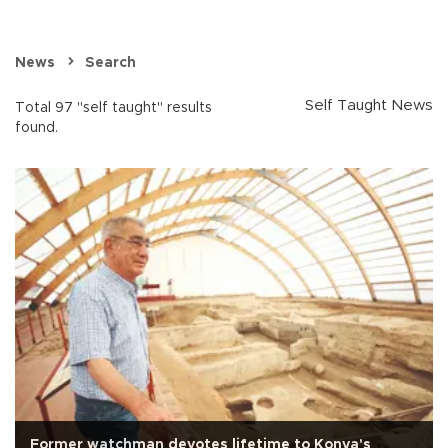
News
Search
Self Taught News
Total 97 "self taught" results
found.
Former watchman devotes lifetime to Konya's