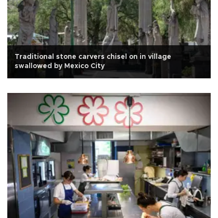
Traditional stone carvers chisel on in village
swallowed by Mexico City