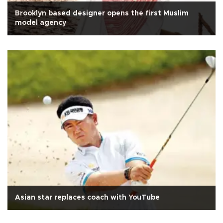
Brooklyn based designer opens the first Muslim
model agency
Asian star replaces coach with YouTube