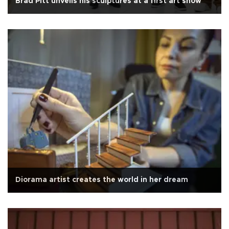
Brad Pitt unveils his sculptures at a first art show
Diorama artist creates the world in her dream