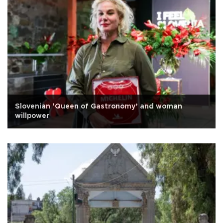
Slovenian ‘Queen of Gastronomy’ and woman
willpower