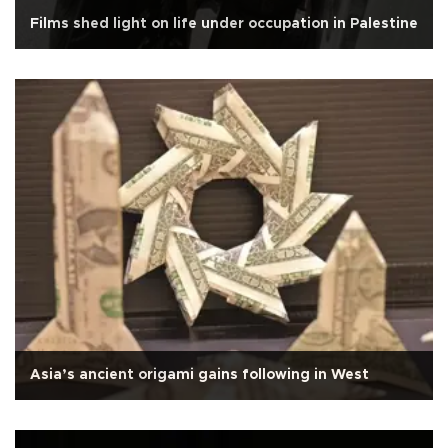
Films shed light on life under occupation in Palestine
Asia’s ancient origami gains following in West