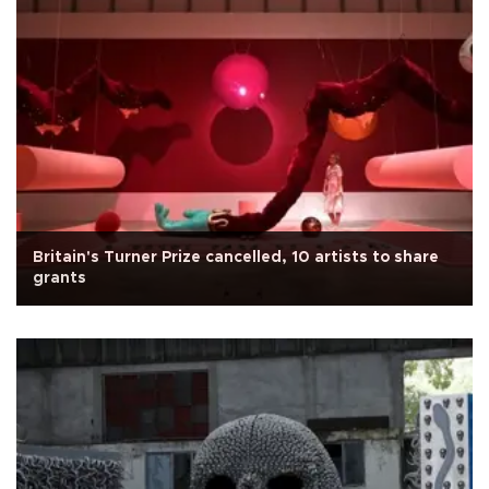
Britain's Turner Prize cancelled, 10 artists to share
grants