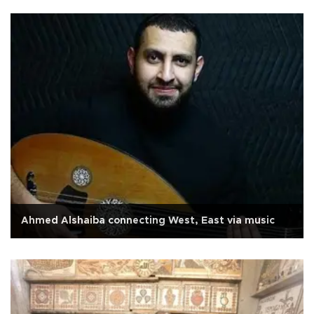
Ahmed Alshaiba connecting West, East via music