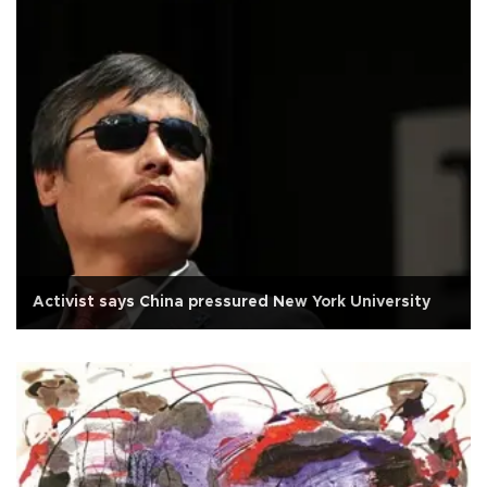
Activist says China pressured New York University