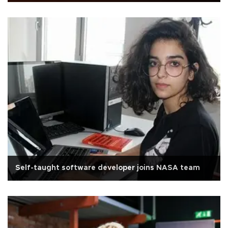
Self-taught software developer joins NASA team