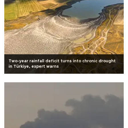
Two-year rainfall deficit turns into chronic drought
in Türkiye, expert warns