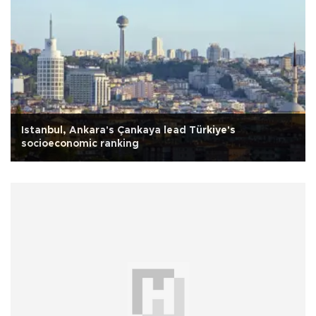
Istanbul, Ankara's Çankaya lead Türkiye's
socioeconomic ranking