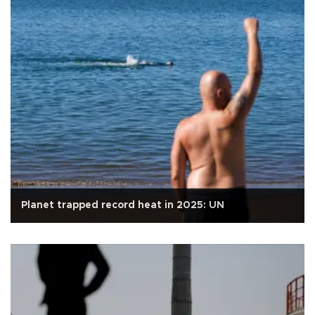
Planet trapped record heat in 2025: UN