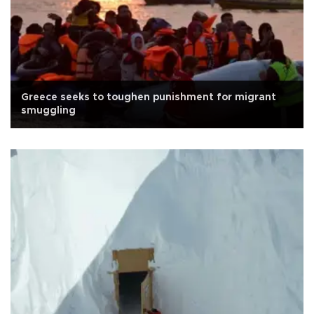
Greece seeks to toughen punishment for migrant
smuggling