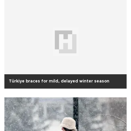
Türkiye braces for mild, delayed winter season