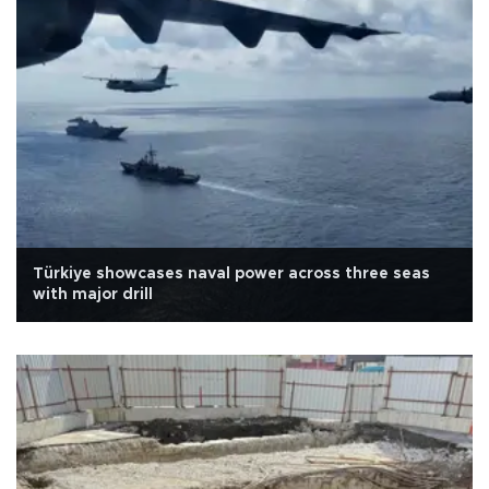
Türkiye showcases naval power across three seas
with major drill