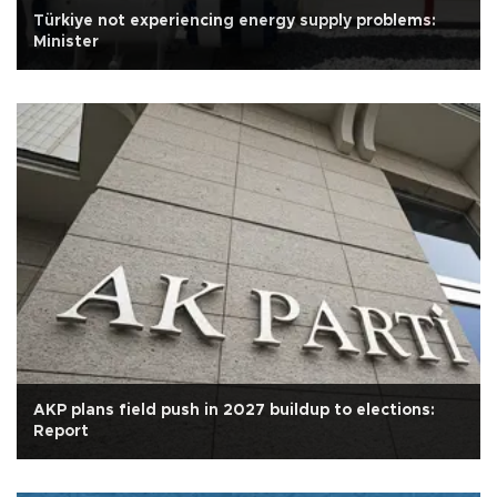
Türkiye not experiencing energy supply problems:
Minister
AKP plans field push in 2027 buildup to elections:
Report