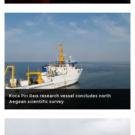
Koca Piri Reis research vessel concludes north
Aegean scientific survey