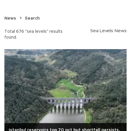
News
Search
Sea Levels News
Total 676 "sea levels" results
found.
Istanbul reservoirs top 70 pct but shortfall persists,