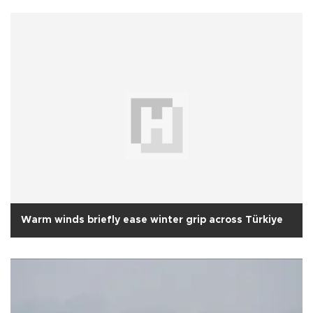
Warm winds briefly ease winter grip across Türkiye