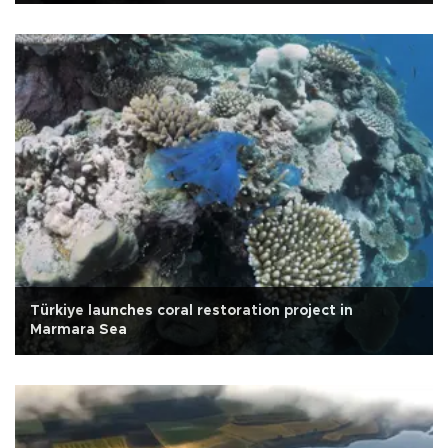
Türkiye launches coral restoration project in
Marmara Sea