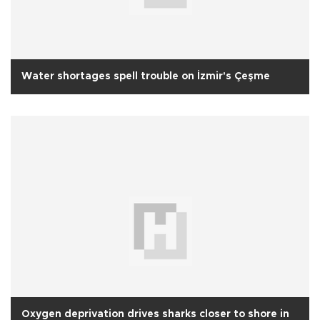
Water shortages spell trouble on İzmir's Çeşme
Oxygen deprivation drives sharks closer to shore in