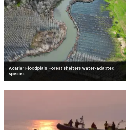
Acarlar Floodplain Forest shelters water-adapted
species