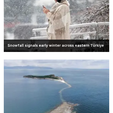
Snowfall signals early winter across eastern Türkiye