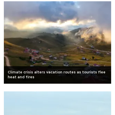
Climate crisis alters vacation routes as tourists flee
heat and fires