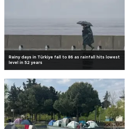
Rainy days in Türkiye fall to 86 as rainfall hits lowest
level in 52 years