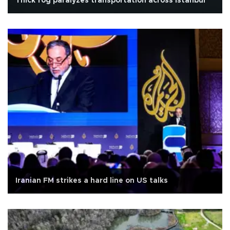
Thick fog paralyzes transportation across Istanbul
Iranian FM strikes a hard line on US talks