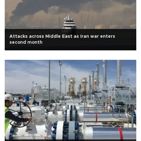
Attacks across Middle East as Iran war enters
second month