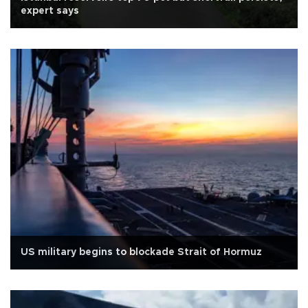
expert says
US military begins to blockade Strait of Hormuz