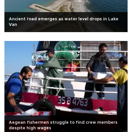
Ancient road emerges as water level drops in Lake
Van
Aegean fishermen struggle to find crew members
despite high wages