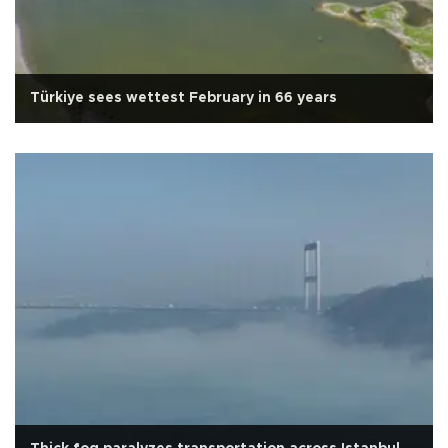
Türkiye sees wettest February in 66 years