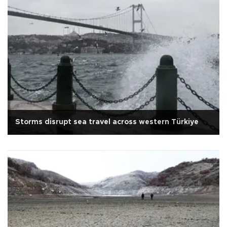
Storms disrupt sea travel across western Türkiye