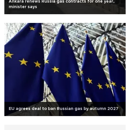
Ankara renews Russia gas contracts for one year,
minister says
EU agrees deal to ban Russian gas by autumn 2027