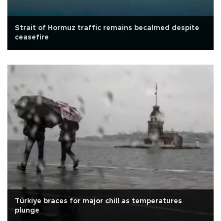
Strait of Hormuz traffic remains becalmed despite
ceasefire
Türkiye braces for major chill as temperatures
plunge