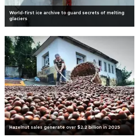
World-first ice archive to guard secrets of melting
glaciers
Hazelnut sales generate over $2.2 billion in 2025