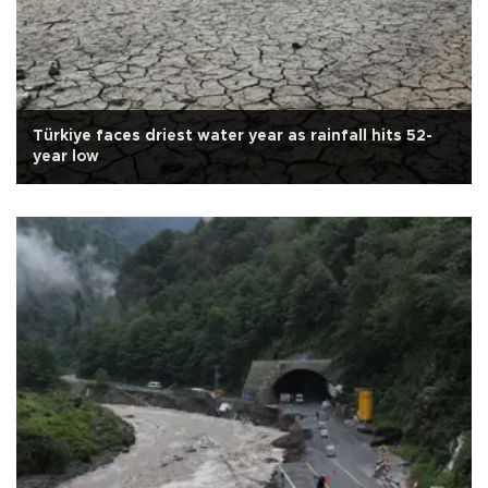
Türkiye faces driest water year as rainfall hits 52-
year low