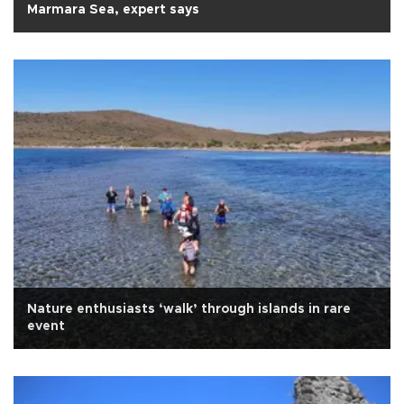
Marmara Sea, expert says
Nature enthusiasts ‘walk’ through islands in rare
event