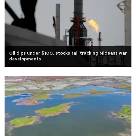
Oil dips under $100, stocks fall tracking Mideast war
developments