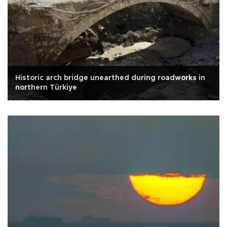
Historic arch bridge unearthed during roadworks in
northern Türkiye