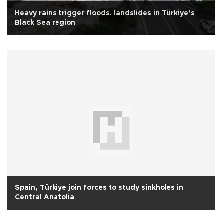
Heavy rains trigger floods, landslides in Türkiye’s
Black Sea region
Spain, Türkiye join forces to study sinkholes in
Central Anatolia