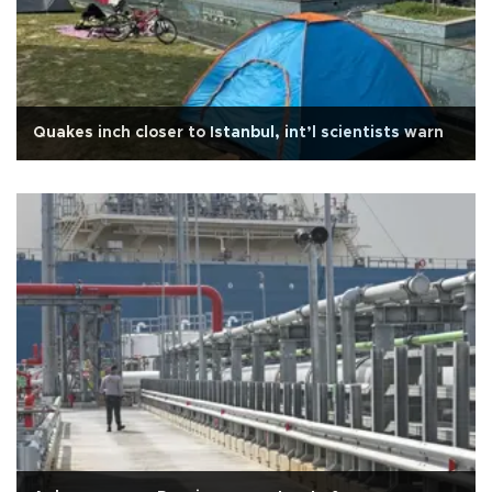
Quakes inch closer to Istanbul, int’l scientists warn