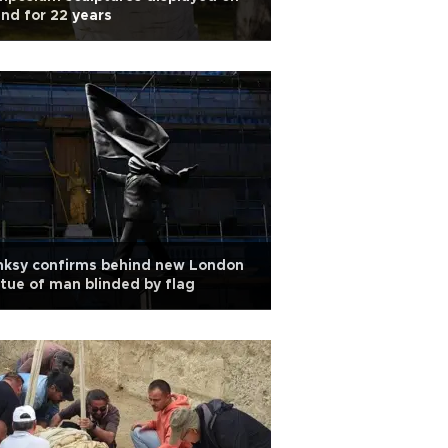
and for 22 years
nksy confirms behind new London
tue of man blinded by flag