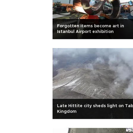
Forgotten items become art in
Istanbul Airport exhibition
Late Hittite city sheds light on Tab
Kingdom