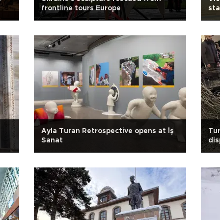
frontline tours Europe
st
s
Ayla Turan Retrospective opens at İş
Tur
Sanat
dis