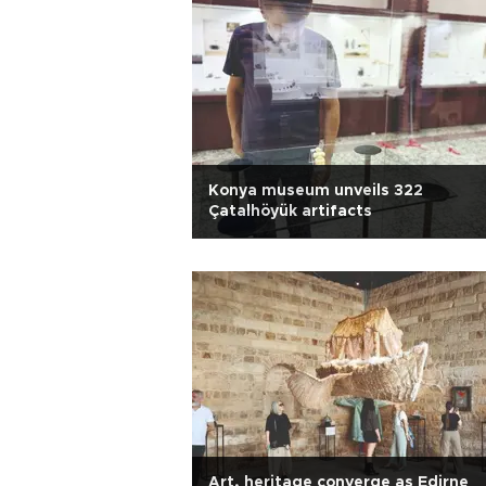
Konya museum unveils 322
Çatalhöyük artifacts
Art, heritage converge as Edirne