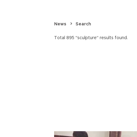
News
Search
Total 895 "sculpture" results found.