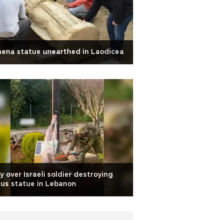
ena statue unearthed in Laodicea
y over Israeli soldier destroying
us statue in Lebanon