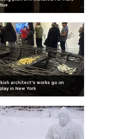
atue
kish architect’s works go on
play in New York