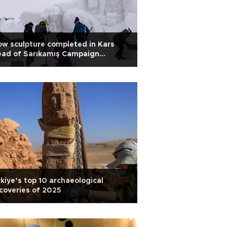
w sculpture completed in Kars
ead of Sarıkamış Campaign
iversary
kiye’s top 10 archaeological
coveries of 2025