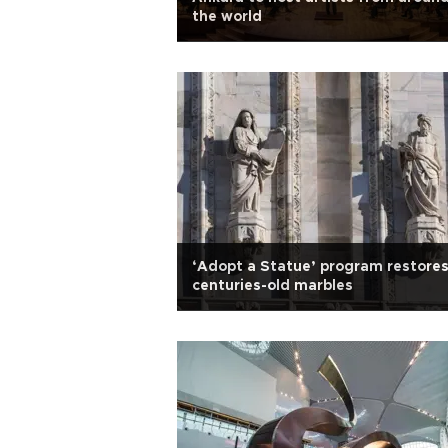
the world
‘Adopt a Statue’ program restore
centuries-old marbles