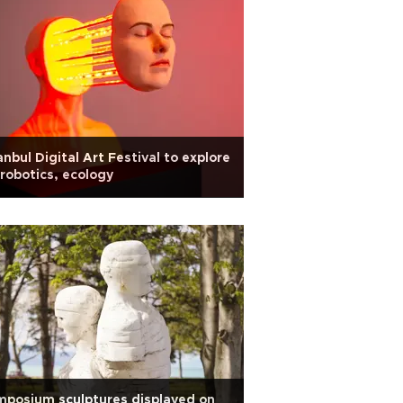
anbul Digital Art Festival to explore
 robotics, ecology
posium sculptures displayed on