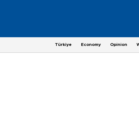
Türkiye
Economy
Opinion