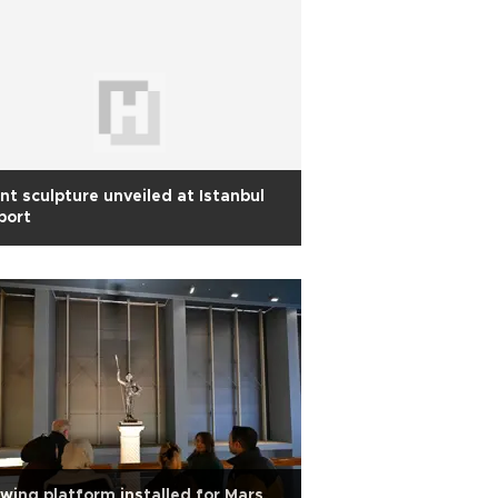
nt sculpture unveiled at Istanbul
port
wing platform installed for Mars