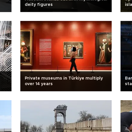
deity figures
isl
Private museums in Türkiye multiply
Ba
over 14 years
sta