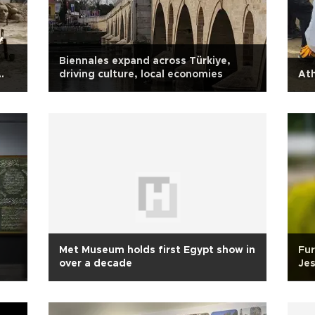
Biennales expand across Türkiye,
driving culture, local economies
Ath
Met Museum holds first Egypt show in
Fur
over a decade
Jes