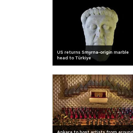
US returns Smyrna-origin marble
head to Türkiye
Ankara to host artists from aroun