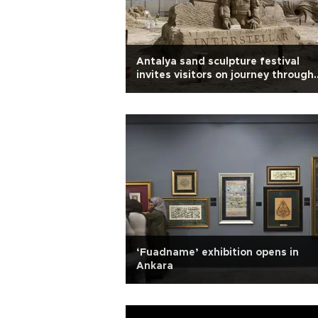
Antalya sand sculpture festival
invites visitors on journey through
time, space
‘Fuadname’ exhibition opens in
Ankara