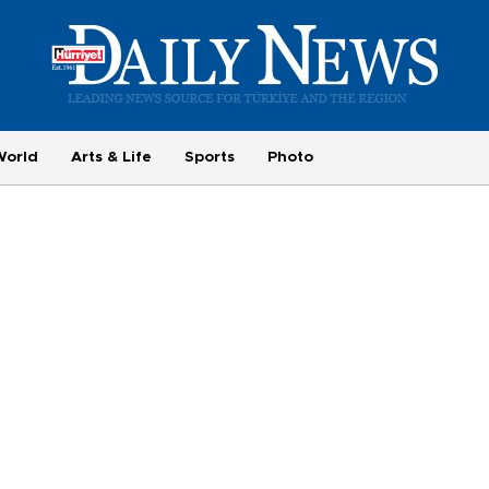
World
Arts & Life
Sports
Photo