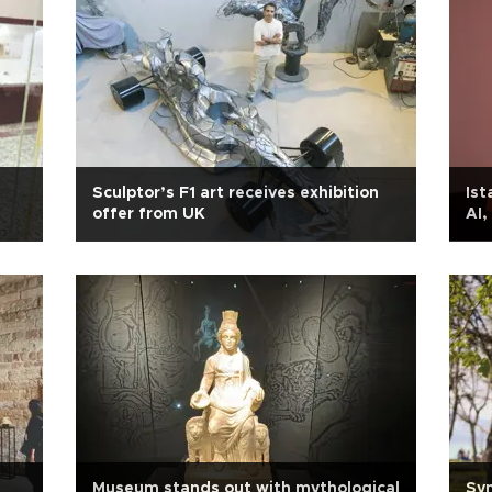
Sculptor’s F1 art receives exhibition
Ist
offer from UK
AI,
Museum stands out with mythological
Sym