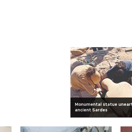
Monumental statue unear
ancient Sardes