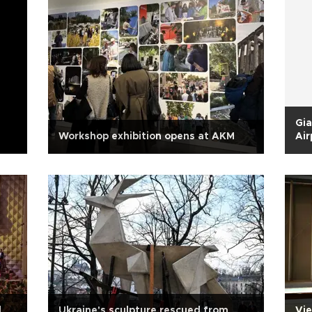
Gia
Workshop exhibition opens at AKM
Air
d
Ukraine's sculpture rescued from
Vie