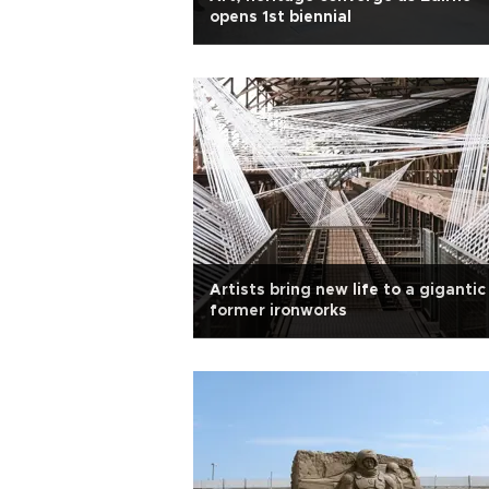
opens 1st biennial
Artists bring new life to a gigantic
former ironworks