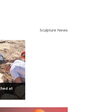
Sculpture News
thed at