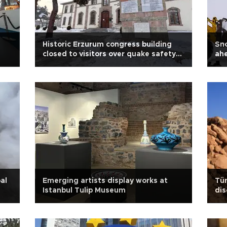
Historic Erzurum congress building
Sno
closed to visitors over quake safety
ah
concerns
ann
al
Emerging artists display works at
Tür
Istanbul Tulip Museum
dis