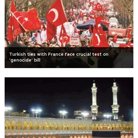
Turkish ties with France face crucial test on
'genocide' bill