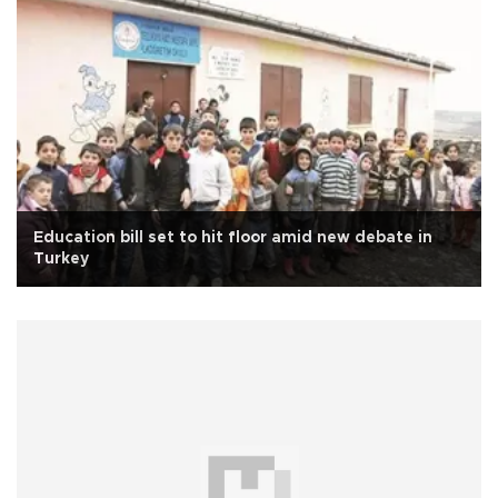
Education bill set to hit floor amid new debate in
Turkey