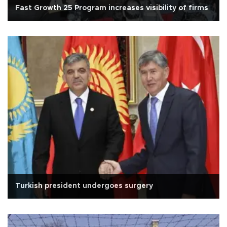
Fast Growth 25 Program increases visibility of firms
Turkish president undergoes surgery