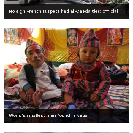
No sign French suspect had al-Qaeda ties: official
World's smallest man found in Nepal