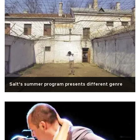
Salt’s summer program presents different genre