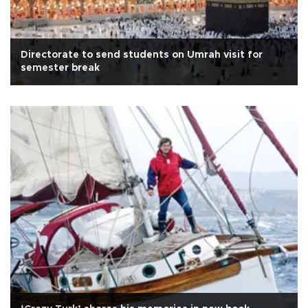
Directorate to send students on Umrah visit for
semester break