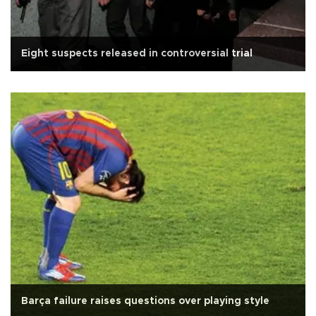
Eight suspects released in controversial trial
Barça failure raises questions over playing style