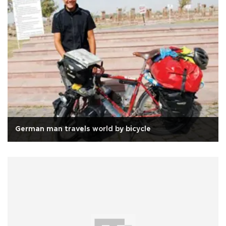
German man travels world by bicycle