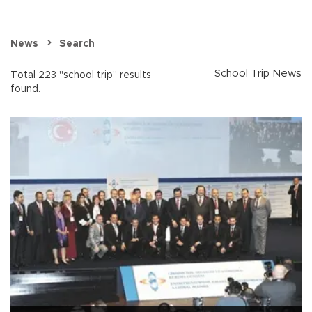
News
Search
School Trip News
Total 223 "school trip" results
found.