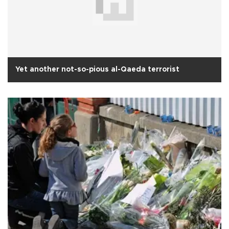
Yet another not-so-pious al-Qaeda terrorist