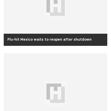
Flu-hit Mexico waits to reopen after shutdown