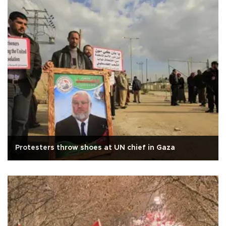
Protesters throw shoes at UN chief in Gaza