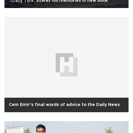
‘Crazy Turk’ shares his memories in new book
Cem Emir’s final words of advice to the Daily News