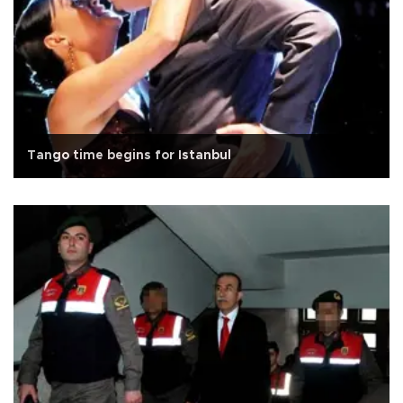
Tango time begins for Istanbul