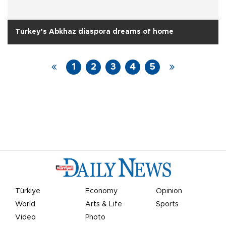
Turkey’s Abkhaz diaspora dreams of home
1
2
3
4
5
Türkiye
Economy
Opinion
World
Arts & Life
Sports
Video
Photo