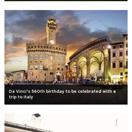
Da Vinci’s 560th birthday to be celebrated with a
trip to Italy