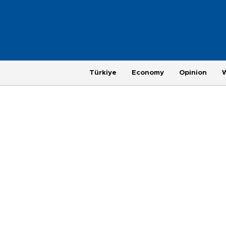
Türkiye
Economy
Opinion