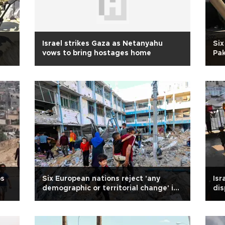
Israel strikes Gaza as Netanyahu
Six
vows to bring hostages home
Pak
ps
Six European nations reject 'any
Isr
demographic or territorial change' in
dis
Gaza
glo