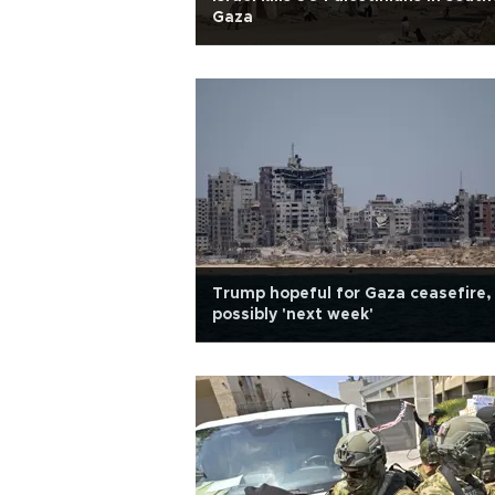
Gaza
Trump hopeful for Gaza ceasefire,
possibly 'next week'