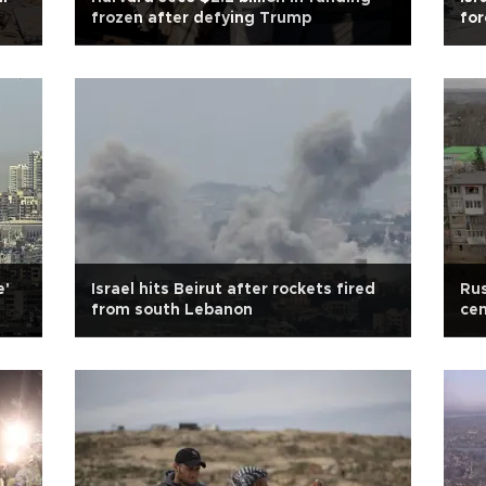
frozen after defying Trump
for
e'
Israel hits Beirut after rockets fired
Rus
from south Lebanon
cen