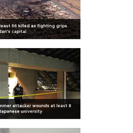
least 56 killed as fighting grips
an's capital
mer attacker wounds at least 8
Japanese university