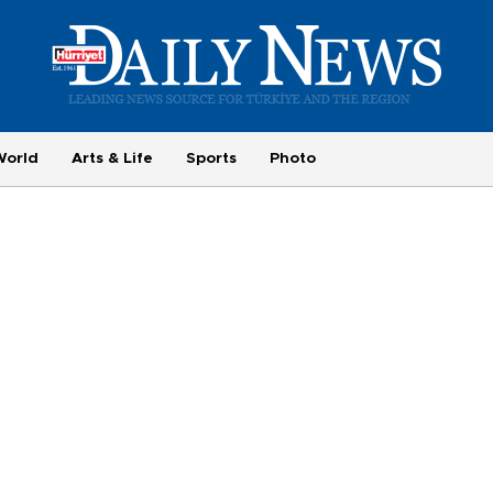
World
Arts & Life
Sports
Photo