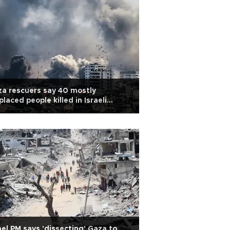
a rescuers say 40 mostly
placed people killed in Israeli
ikes
ael PM says 'dissecting' Gaza to