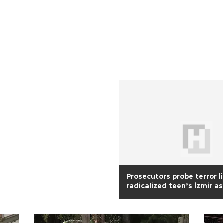
Prosecutors probe terror l
radicalized teen’s İzmir a