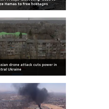
ce Hamas to free hostages
sian drone attack cuts power in
tral Ukraine