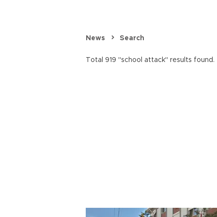
News
Search
Total 919 "school attack" results found.