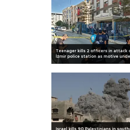
Teenager kills 2 officers in attack 
İzmir police station as motive unde
probe
Israel kills 90 Palestinians in sout