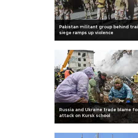
Pakistan militant group behind tra
siege ramps up violence
Russia and Ukraine trade blame fo
attack on Kursk school