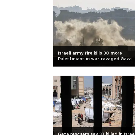
Israeli army fire kills 30 more
Palestinians in war-ravaged Gaza
Gaza rescuers say 37 killed in Israe