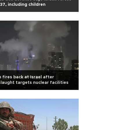
l 37, including children
n fires back at Israel after
laught targets nuclear facilities