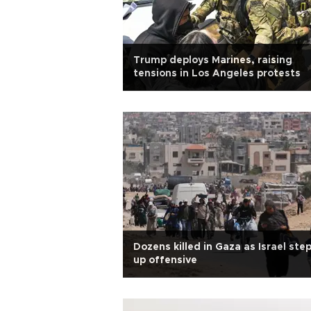
Trump deploys Marines, raising
tensions in Los Angeles protests
Dozens killed in Gaza as Israel ste
up offensive