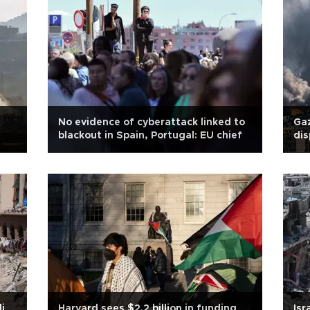
No evidence of cyberattack linked to
Gaz
blackout in Spain, Portugal: EU chief
dis
str
li
Harvard sees $2.2 billion in funding
Isr