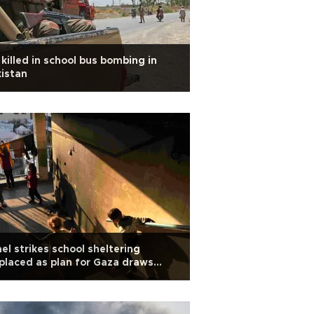
 killed in school bus bombing in
istan
ael strikes school sheltering
placed as plan for Gaza draws
bal criticism