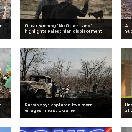
in
Oscar-winning ‘No Other Land’
At 
highlights Palestinian displacement
Sud
r
Russia says captured two more
Ham
villages in east Ukraine
at 