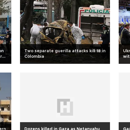
on
Two separate guerilla attacks kill 18 in
Ukr
r
Colombia
wit
hern
Dozens killed in Gaza as Netanyahu
Gaz