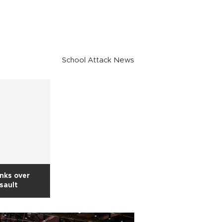
School Attack News
inks over
ssault