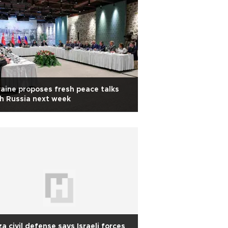
aine proposes fresh peace talks
h Russia next week
a civil defense says Israeli forces