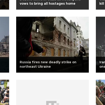
vows to bring all hostages home
kil
Russia fires new deadly strike on
Ira
northeast Ukraine
ons