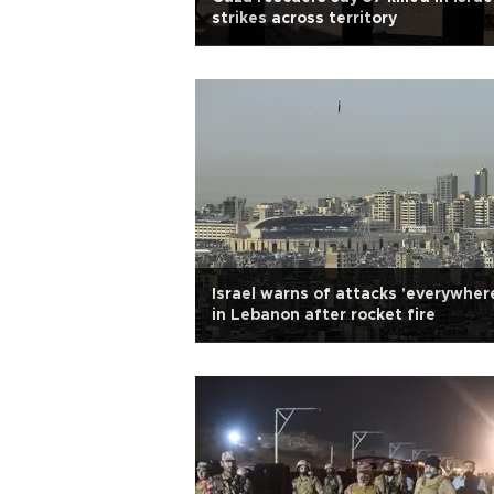
strikes across territory
Israel warns of attacks 'everywher
in Lebanon after rocket fire