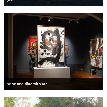
year
Wine and dine with art