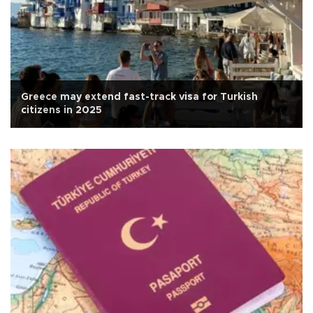
Greece may extend fast-track visa for Turkish
citizens in 2025