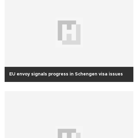
EU envoy signals progress in Schengen visa issues