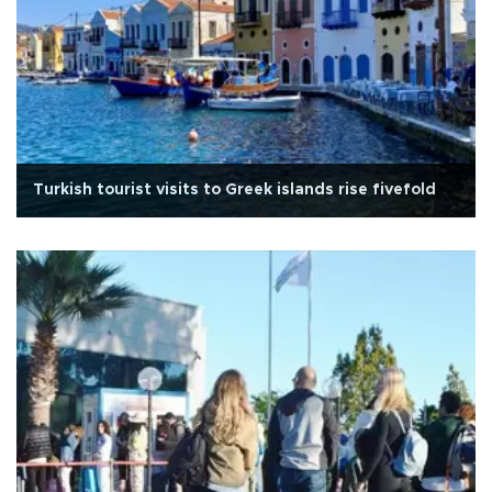
Turkish tourist visits to Greek islands rise fivefold