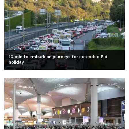
10 mln to embark on journeys for extended Eid
holiday