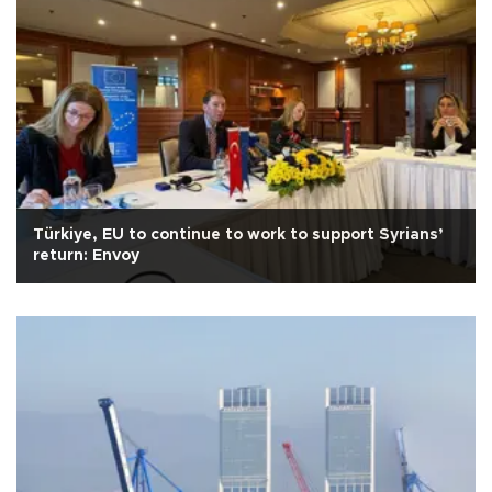
Türkiye, EU to continue to work to support Syrians’
return: Envoy