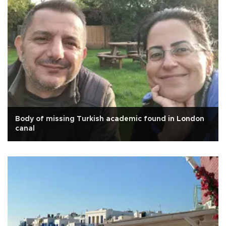
Body of missing Turkish academic found in London
canal