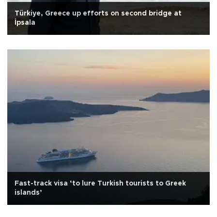
Türkiye, Greece up efforts on second bridge at
İpsala
Fast-track visa ‘to lure Turkish tourists to Greek
islands’