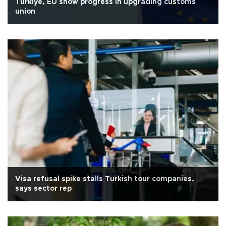
Türkiye, EU show progress in upgrading customs
union
Visa refusal spike stalls Turkish tour companies,
says sector rep