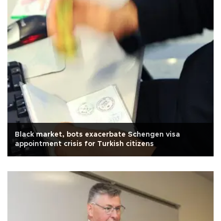
Black market, bots exacerbate Schengen visa
appointment crisis for Turkish citizens