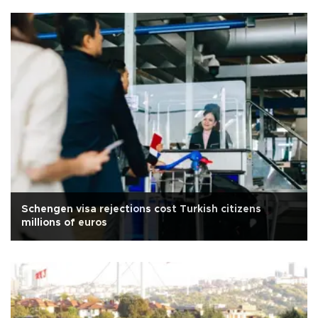
Schengen visa rejections cost Turkish citizens
millions of euros