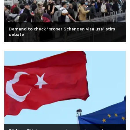
Demand to check ‘proper Schengen visa use’ stirs
debate