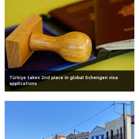
Türkiye takes 2nd place in global Schengen visa
applications