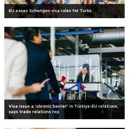
EU eases Schengen visa rules for Turks
Visa issue a ‘chronic barrier’ in Türkiye-EU relations,
says trade relations rep