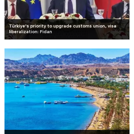
Türkiye’s priority to upgrade customs union, visa
liberalization: Fidan