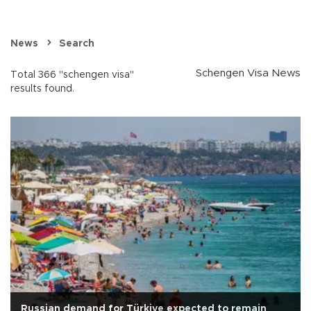
News
Search
Schengen Visa News
Total 366 "schengen visa"
results found.
Russian demand for Türkiye expected to remain