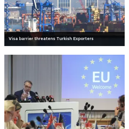
Visa barrier threatens Turkish Exporters