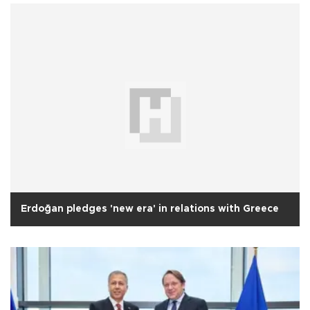
Erdoğan pledges 'new era' in relations with Greece