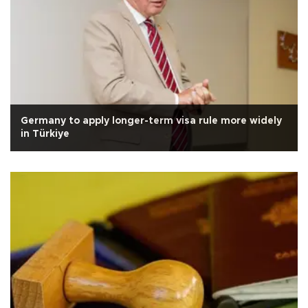
Germany to apply longer-term visa rule more widely
in Türkiye