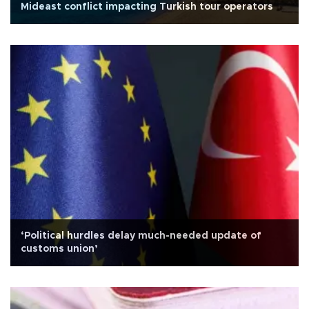
Mideast conflict impacting Turkish tour operators
‘Political hurdles delay much-needed update of
customs union’