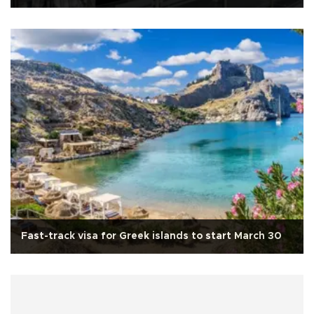
Fast-track visa for Greek islands to start March 30