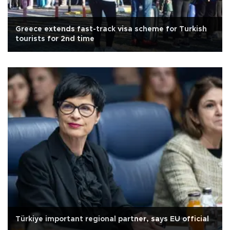
Greece extends fast-track visa scheme for Turkish
tourists for 2nd time
Türkiye important regional partner, says EU official