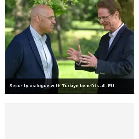
Security dialogue with Türkiye benefits all: EU