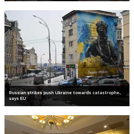
Russian strikes push Ukraine towards catastrophe,
says EU