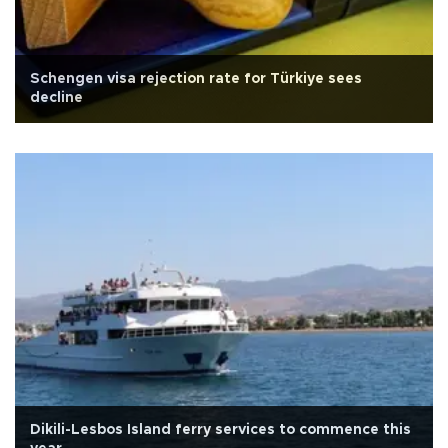
Schengen visa rejection rate for Türkiye sees
decline
Dikili-Lesbos Island ferry services to commence this