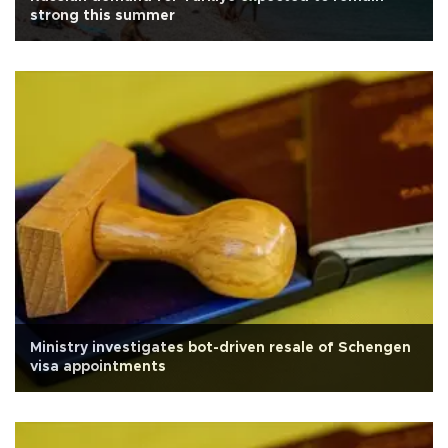
strong this summer
Ministry investigates bot-driven resale of Schengen
visa appointments