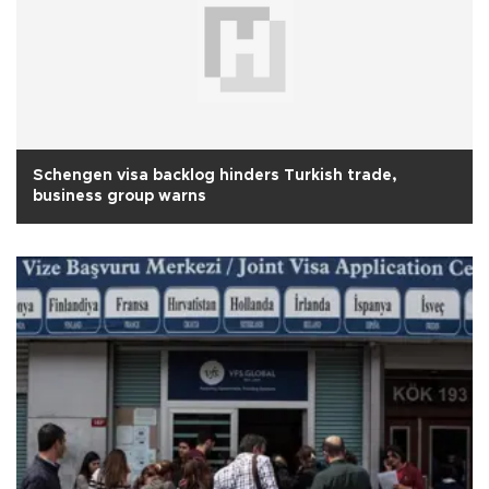
Schengen visa backlog hinders Turkish trade,
business group warns