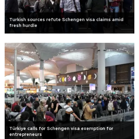
Turkish sources refute Schengen visa claims amid
fresh hurdle
Türkiye calls for Schengen visa exemption for
entrepreneurs