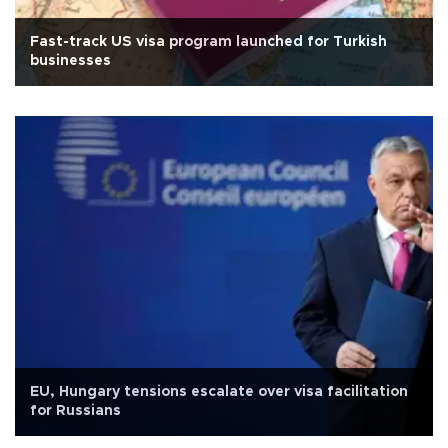
Fast-track US visa program launched for Turkish
businesses
EU, Hungary tensions escalate over visa facilitation
for Russians