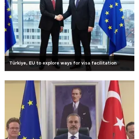
Türkiye, EU to explore ways for visa facilitation