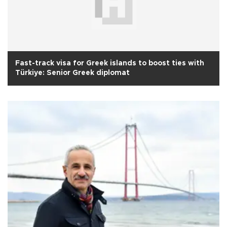
Fast-track visa for Greek islands to boost ties with
Türkiye: Senior Greek diplomat