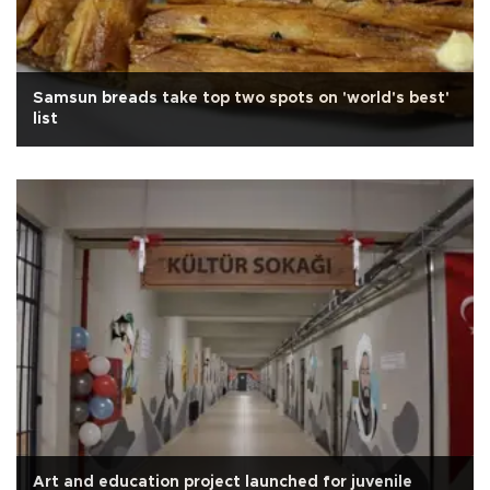
Samsun breads take top two spots on 'world's best'
list
Art and education project launched for juvenile