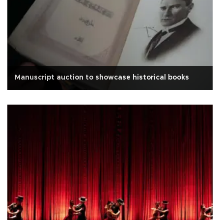
Manuscript auction to showcase historical books