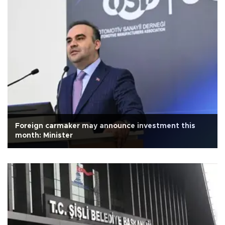
Foreign carmaker may announce investment this
month: Minister