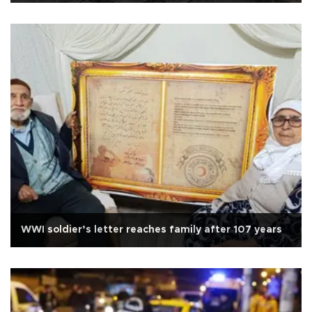
WWI soldier’s letter reaches family after 107 years