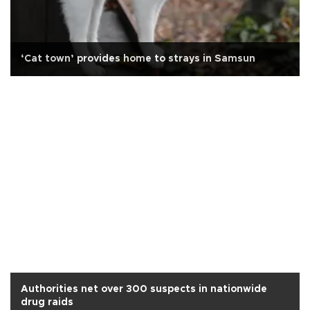
‘Cat town’ provides home to strays in Samsun
Authorities net over 300 suspects in nationwide
drug raids