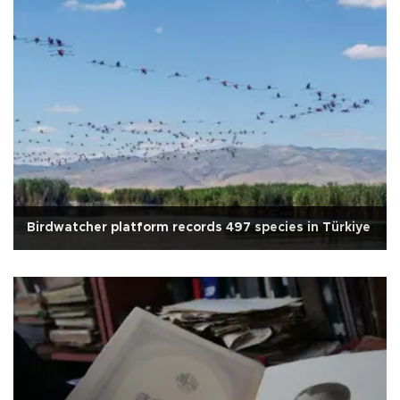
Birdwatcher platform records 497 species in Türkiye