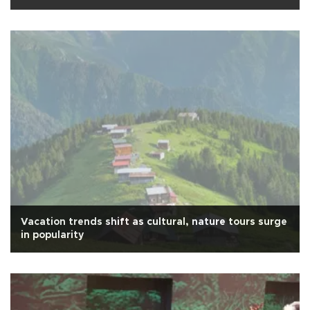
Vacation trends shift as cultural, nature tours surge
in popularity