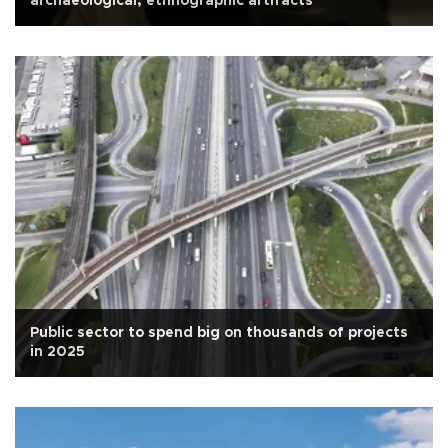
archaeological, ethnographic artifacts
Public sector to spend big on thousands of projects
in 2025