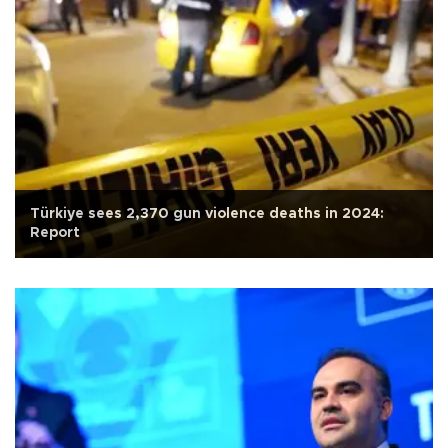
Türkiye sees 2,370 gun violence deaths in 2024:
Report