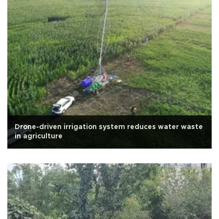
Drone-driven irrigation system reduces water waste
in agriculture