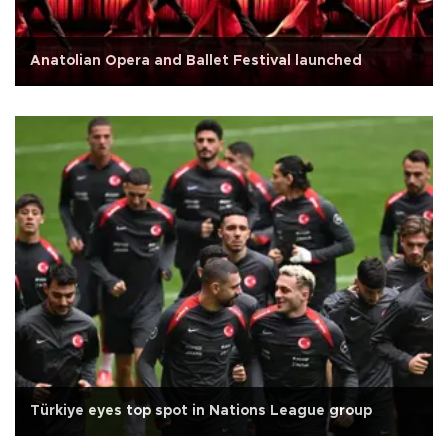
Anatolian Opera and Ballet Festival launched
Türkiye eyes top spot in Nations League group