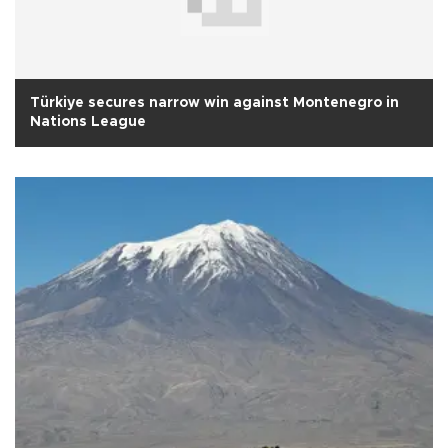
Türkiye secures narrow win against Montenegro in
Nations League