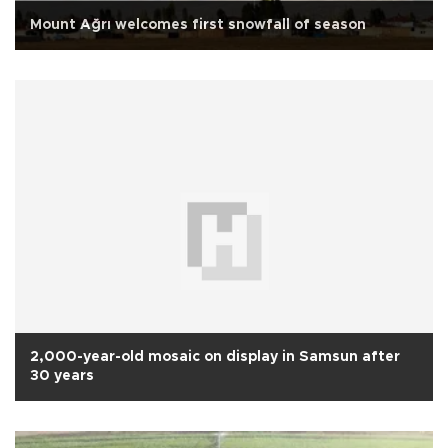
Mount Ağrı welcomes first snowfall of season
2,000-year-old mosaic on display in Samsun after
30 years