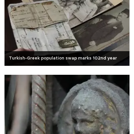
Turkish-Greek population swap marks 102nd year