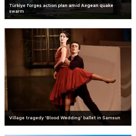
Türkiye forges action plan amid Aegean quake
swarm
Village tragedy ‘Blood Wedding’ ballet in Samsun