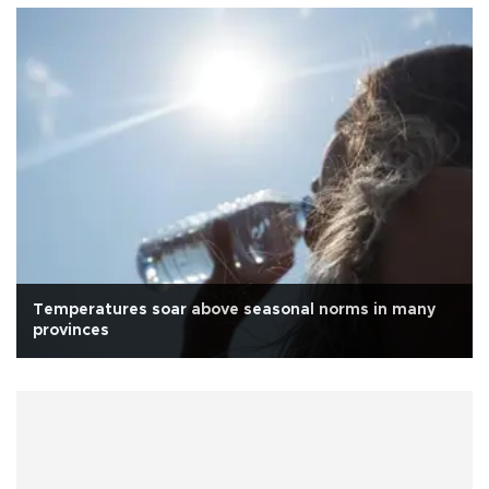
Temperatures soar above seasonal norms in many
provinces