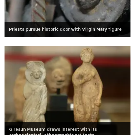
Priests pursue historic door with Virgin Mary figure
Giresun Museum draws interest with its