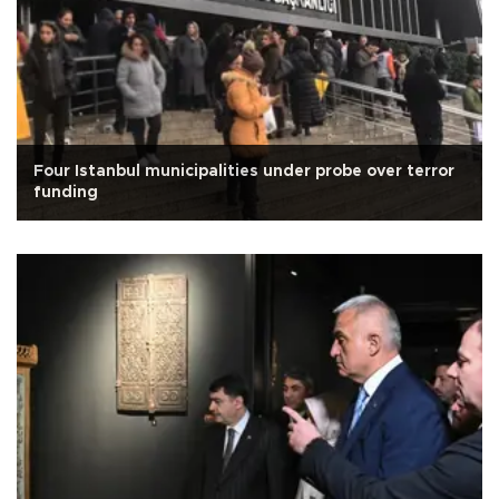
Four Istanbul municipalities under probe over terror
funding