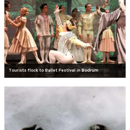
Tourists flock to Ballet Festival in Bodrum