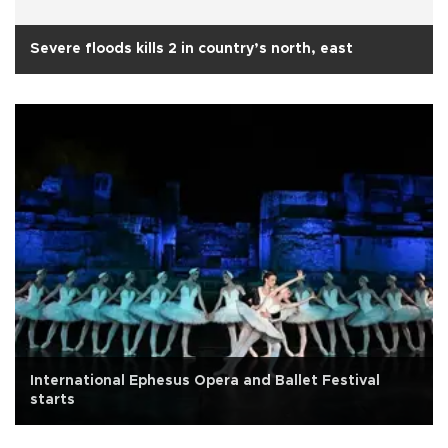
Severe floods kills 2 in country’s north, east
International Ephesus Opera and Ballet Festival
starts