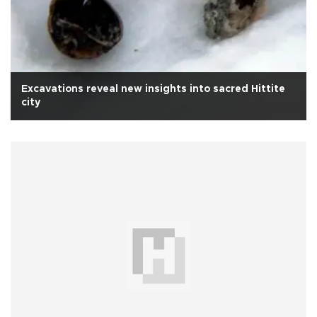
Excavations reveal new insights into sacred Hittite
city