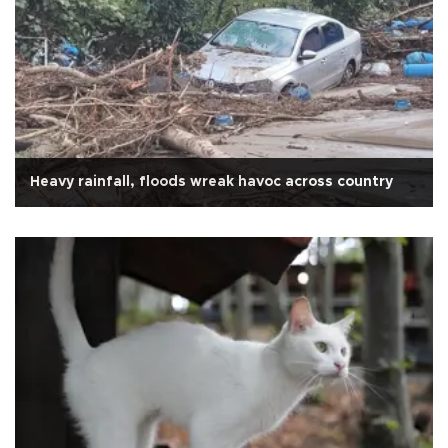
Heavy rainfall, floods wreak havoc across country