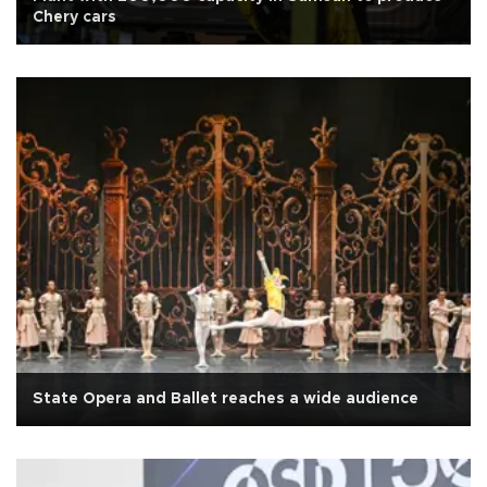
Chery cars
State Opera and Ballet reaches a wide audience