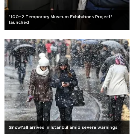
‘100+2 Temporary Museum Exhibitions Project’
launched
Snowfall arrives in Istanbul amid severe warnings