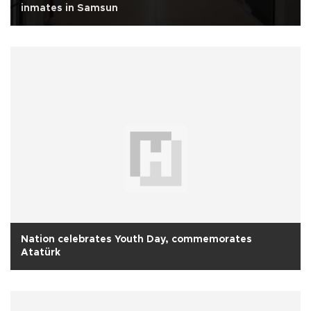
inmates in Samsun
Nation celebrates Youth Day, commemorates
Atatürk