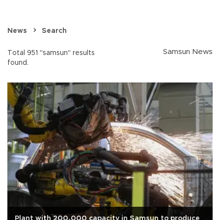
News
Search
Samsun News
Total 951 "samsun" results
found.
Plant with 200,000 capacity in Samsun to produce