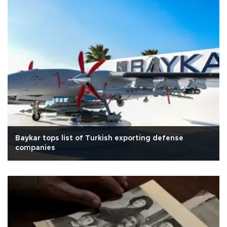
Baykar tops list of Turkish exporting defense
companies