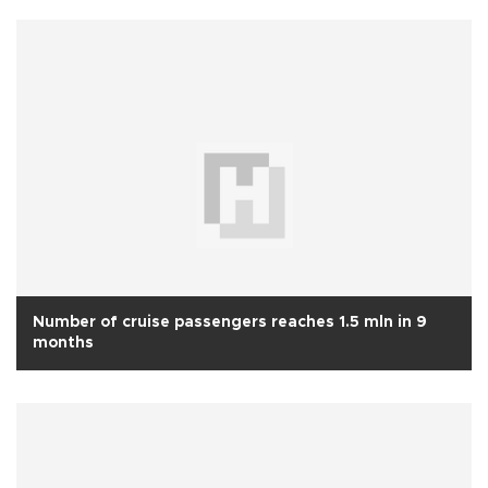
Number of cruise passengers reaches 1.5 mln in 9
months