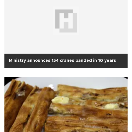
Ministry announces 154 cranes banded in 10 years