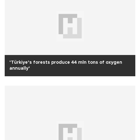
‘Türkiye’s forests produce 44 mln tons of oxygen
annually’