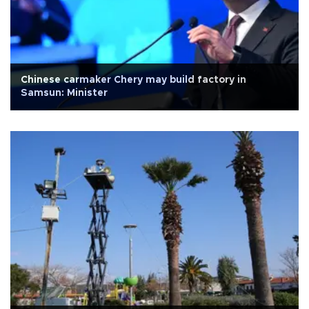
Chinese carmaker Chery may build factory in
Samsun: Minister