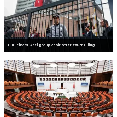
CHP elects Özel group chair after court ruling