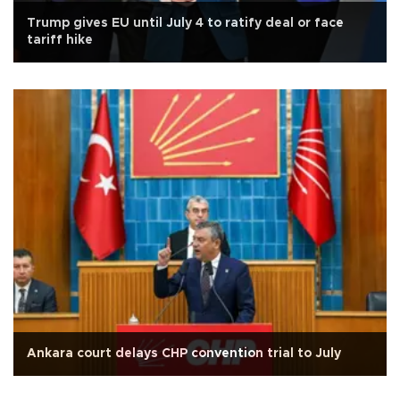
Trump gives EU until July 4 to ratify deal or face
tariff hike
Ankara court delays CHP convention trial to July