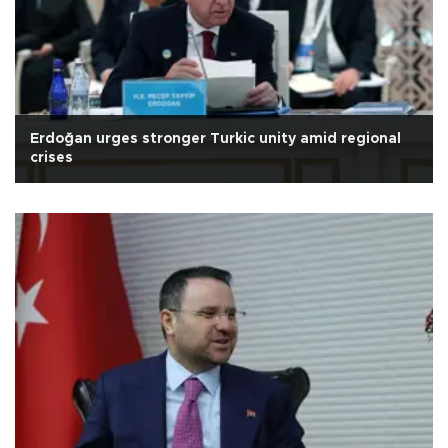
Erdoğan urges stronger Turkic unity amid regional
crises