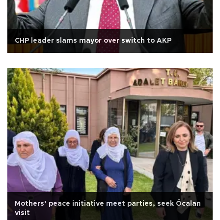
CHP leader slams mayor over switch to AKP
Mothers’ peace initiative meet parties, seek Öcalan
visit