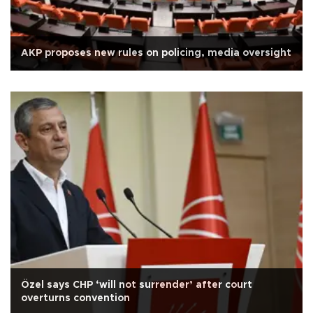
AKP proposes new rules on policing, media oversight
Özel says CHP ‘will not surrender’ after court
overturns convention