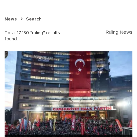
News
Search
Ruling News
Total 17.130 "ruling" results
found.