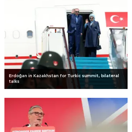
Erdoğan in Kazakhstan for Turkic summit, bilateral
talks