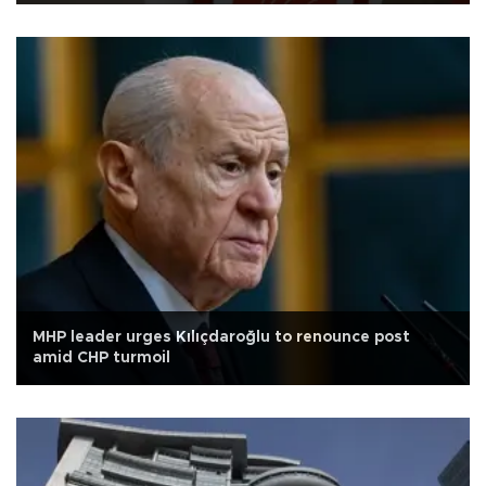
MHP leader urges Kılıçdaroğlu to renounce post
amid CHP turmoil