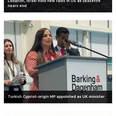
Lebanon, Israel hold new talks in US as ceasefire
nears end
Turkish Cypriot-origin MP appointed as UK minister