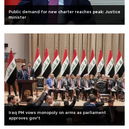
Public demand for new charter reaches peak: Justice
minister
Iraq PM vows monopoly on arms as parliament
approves gov’t