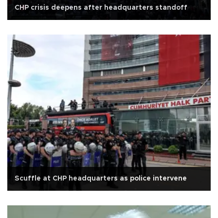
CHP crisis deepens after headquarters standoff
Scuffle at CHP headquarters as police intervene