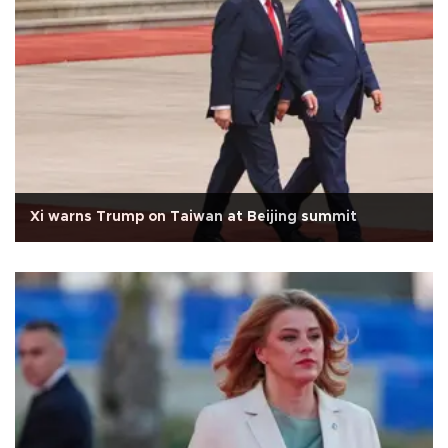
Xi warns Trump on Taiwan at Beijing summit