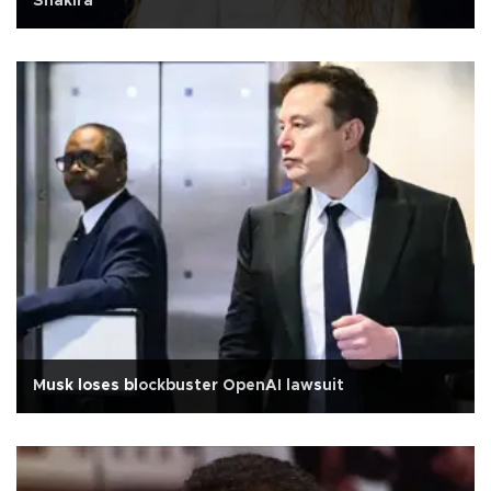
Shakira
Musk loses blockbuster OpenAI lawsuit