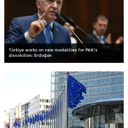
Türkiye works on new modalities for PKK’s
dissolution: Erdoğan