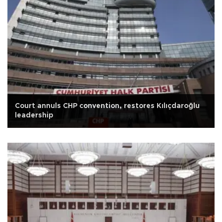
Court annuls CHP convention, restores Kılıçdaroğlu
leadership