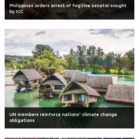
Philippines orders arrest of fugitive senator sought
by ICC
UN members reinforce nations’ climate change
obligations