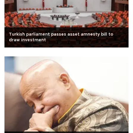
Turkish parliament passes asset amnesty bill to
draw investment