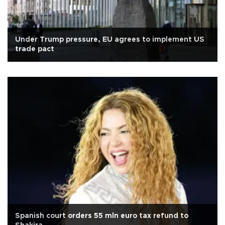
Under Trump pressure, EU agrees to implement US
trade pact
Spanish court orders 55 mln euro tax refund to