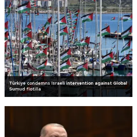
Türkiye condemns Israeli intervention against Global
Sumud flotilla