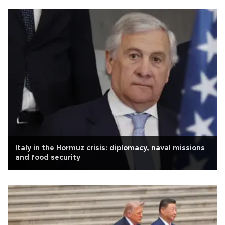
Italy in the Hormuz crisis: diplomacy, naval missions
and food security