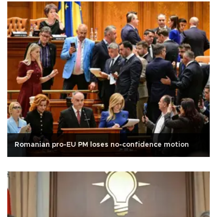
Romanian pro-EU PM loses no-confidence motion