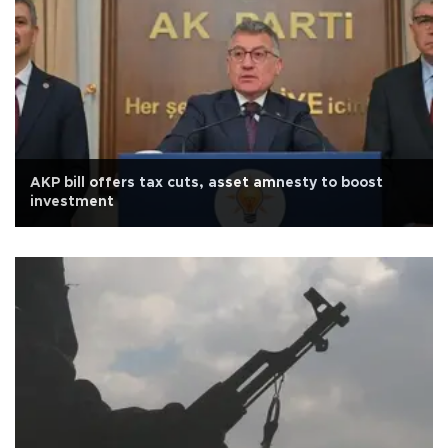
AKP bill offers tax cuts, asset amnesty to boost
investment