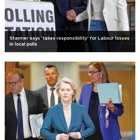
Starmer says 'takes responsibility' for Labour losses
in local polls