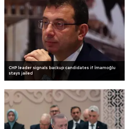
CHP leader signals backup candidates if İmamoğlu
stays jailed