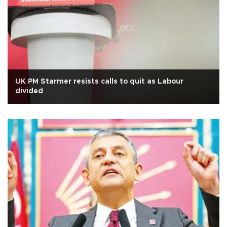
UK PM Starmer resists calls to quit as Labour
divided