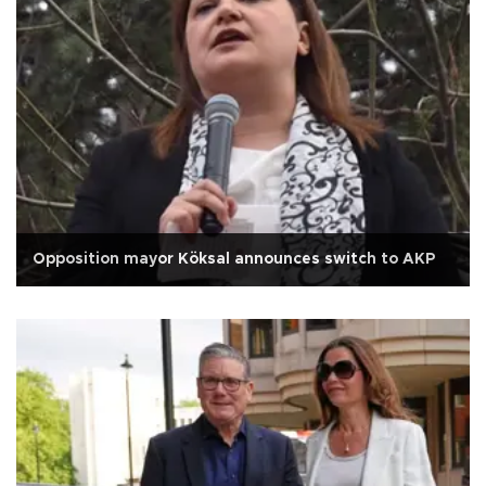
Opposition mayor Köksal announces switch to AKP