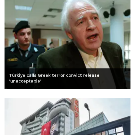
Türkiye calls Greek terror convict release
'unacceptable'