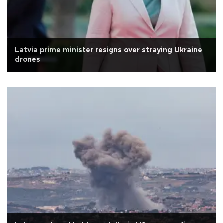
Latvia prime minister resigns over straying Ukraine
drones