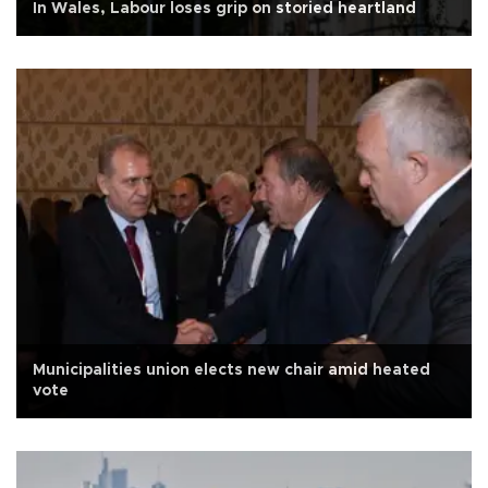
In Wales, Labour loses grip on storied heartland
Municipalities union elects new chair amid heated
vote