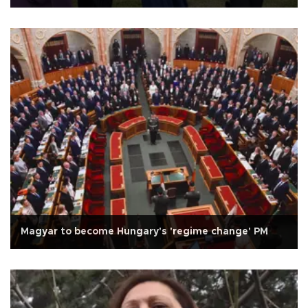
Magyar to become Hungary's 'regime change' PM