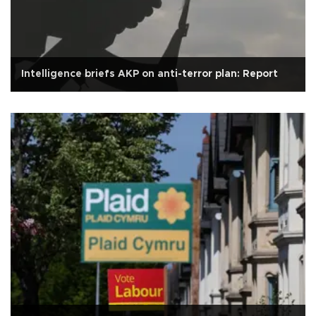
Intelligence briefs AKP on anti-terror plan: Report