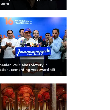
l term
enian PM claims victory in
ction, cementing westward tilt