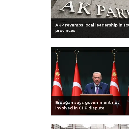
AKP revamps local leadership in fo
provinces
Erdoğan says government not
involved in CHP dispute