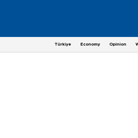
Türkiye
Economy
Opinion