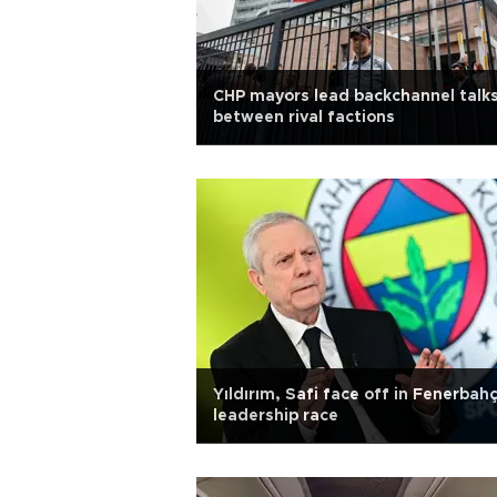
CHP mayors lead backchannel talk
between rival factions
Yıldırım, Safi face off in Fenerbah
leadership race