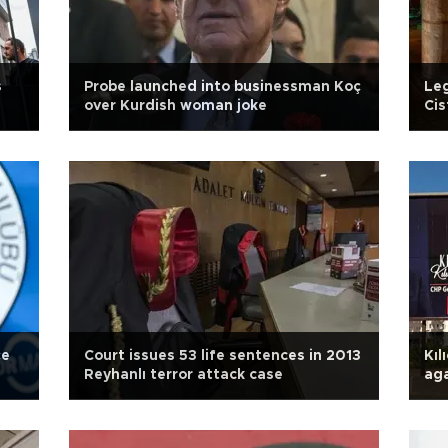
s
Probe launched into businessman Koç
Leg
over Kurdish woman joke
Cis
ord
çe
Court issues 53 life sentences in 2013
Kıl
Reyhanlı terror attack case
aga