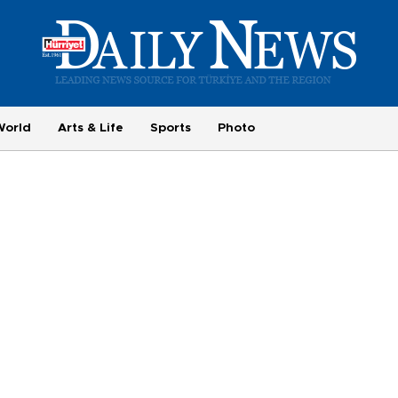
World
Arts & Life
Sports
Photo