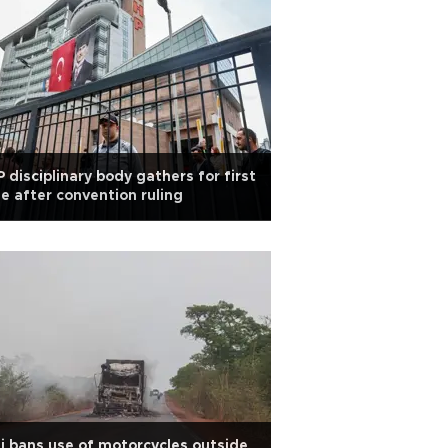
 disciplinary body gathers for first
e after convention ruling
i bans use of motorcycles outside