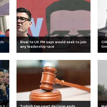
ch:
Rival to UK PM says would seek to join
CHP
any leadership race
tim
o 2
Turkish top court decision ends
Mal