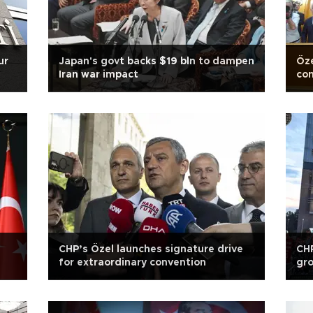
ur
Japan's govt backs $19 bln to dampen
Öze
Iran war impact
con
CHP’s Özel launches signature drive
CHP
for extraordinary convention
gro