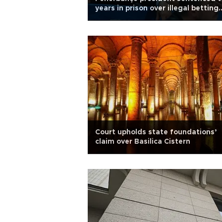
years in prison over illegal betting
claims
Court upholds state foundations’
claim over Basilica Cistern