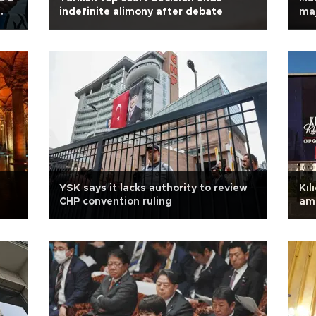
indefinite alimony after debate
maj
YSK says it lacks authority to review
Kıl
CHP convention ruling
ami