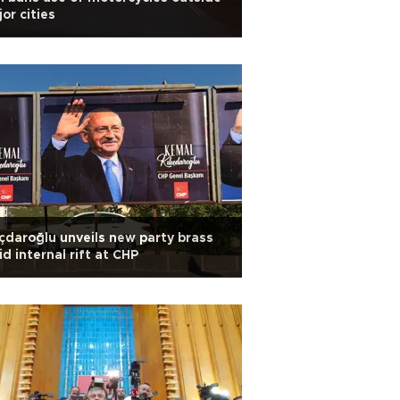
or cities
ıçdaroğlu unveils new party brass
d internal rift at CHP