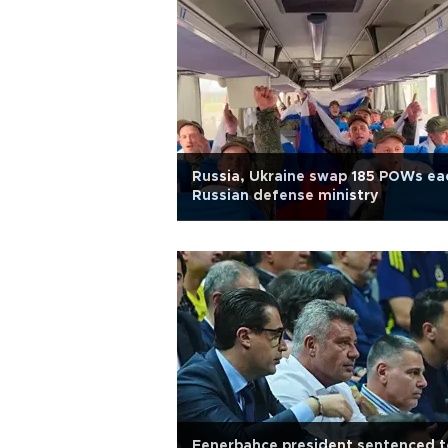
Russia, Ukraine swap 185 POWs ea
Russian defense ministry
Fenerbahçe president sentenced t