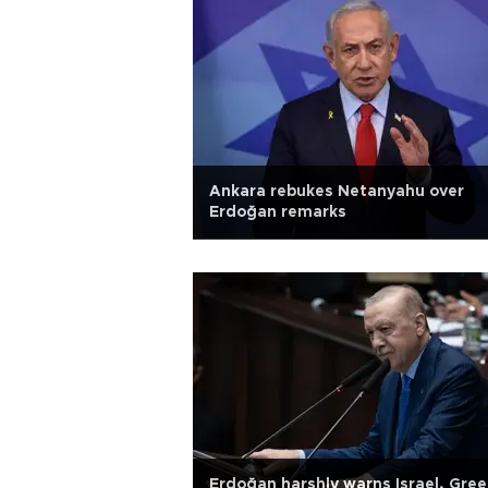
Ankara rebukes Netanyahu over
Erdoğan remarks
Erdoğan harshly warns Israel, Gree