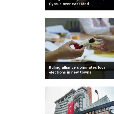
Cyprus over east Med
Ruling alliance dominates local
elections in new towns