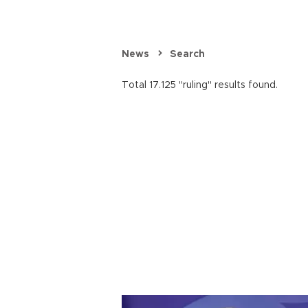
News
Search
Total 17.125 "ruling" results found.