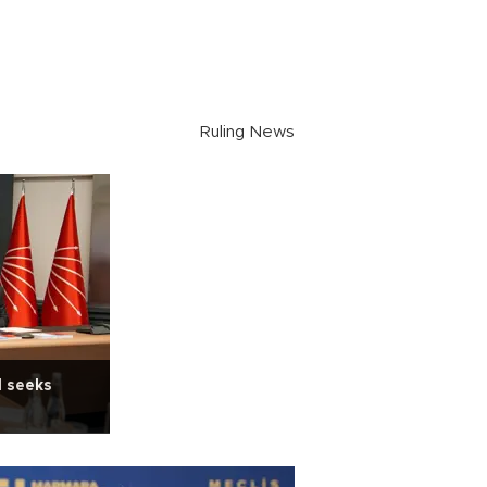
Ruling News
d seeks