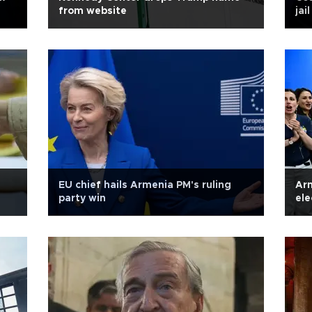
from website
jai
EU chief hails Armenia PM's ruling
Arm
party win
ele