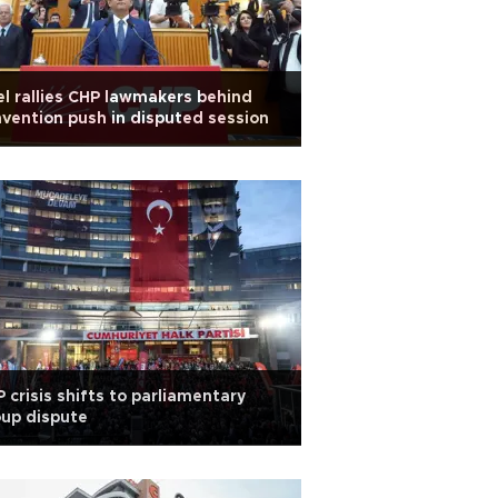
l rallies CHP lawmakers behind
vention push in disputed session
 crisis shifts to parliamentary
up dispute