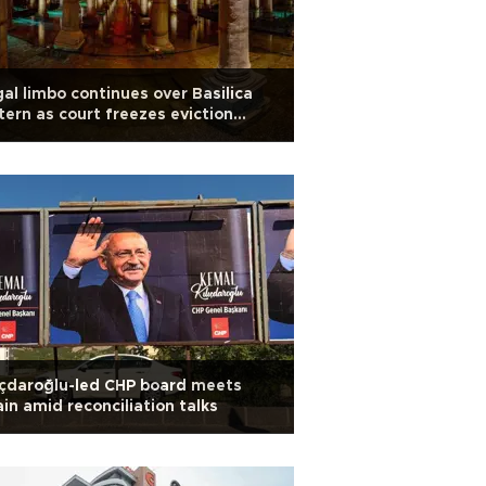
al limbo continues over Basilica
tern as court freezes eviction
er
ıçdaroğlu-led CHP board meets
in amid reconciliation talks