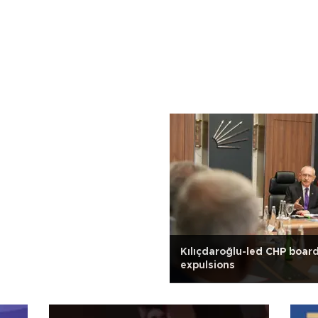
Kılıçdaroğlu-led CHP boar
expulsions