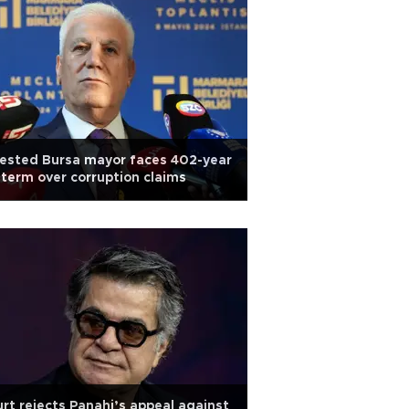
ested Bursa mayor faces 402-year
l term over corruption claims
rt rejects Panahi’s appeal against