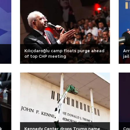
Kılıçdaroğlu camp floats purge ahead
Arr
of top CHP meeting
jai
k
Kennedy Center drops Trump name
Cou