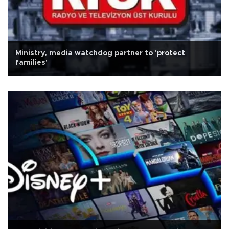
Ministry, media watchdog partner to 'protect
families'