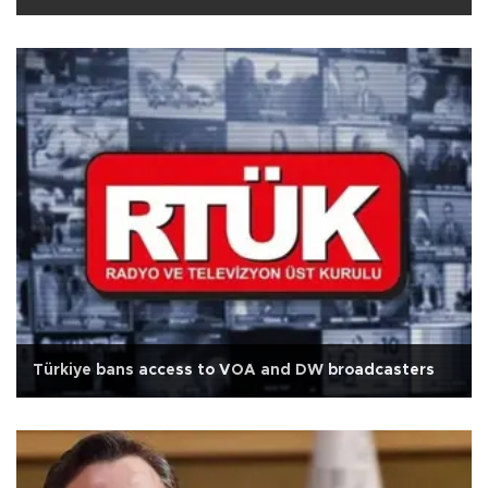
Türkiye bans access to VOA and DW broadcasters