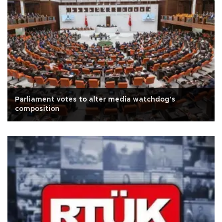
Parliament votes to alter media watchdog's
composition