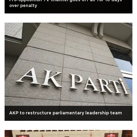
over penalty
AKP to restructure parliamentary leadership team