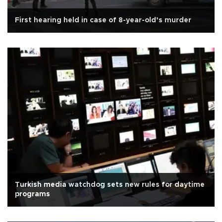
First hearing held in case of 8-year-old’s murder
Turkish media watchdog sets new rules for daytime
programs