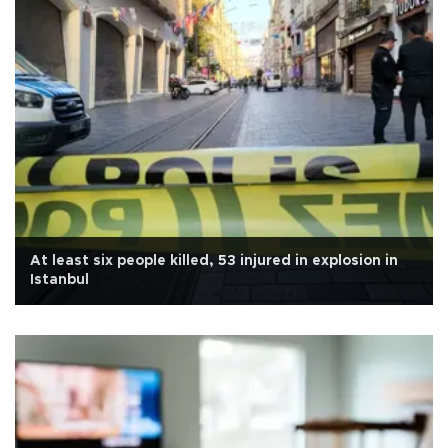
At least six people killed, 53 injured in explosion in
Istanbul