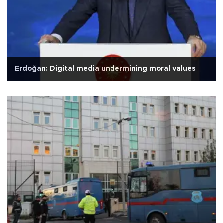
Erdoğan: Digital media undermining moral values