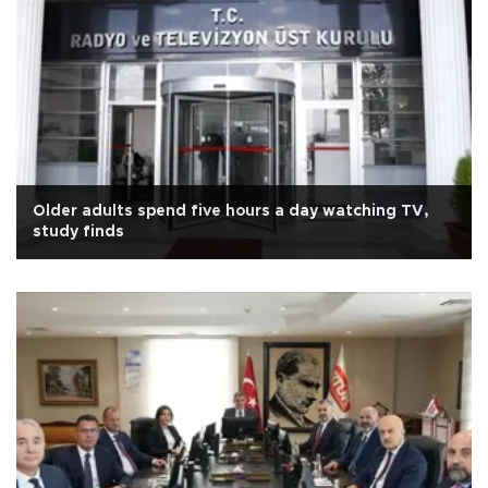
Older adults spend five hours a day watching TV,
study finds