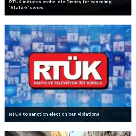
RTÜK initiates probe into Disney for canceling
'Atatürk' series
RTÜK to sanction election ban violations