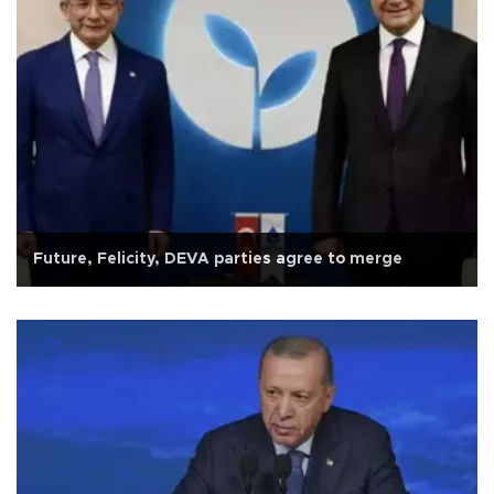
Future, Felicity, DEVA parties agree to merge