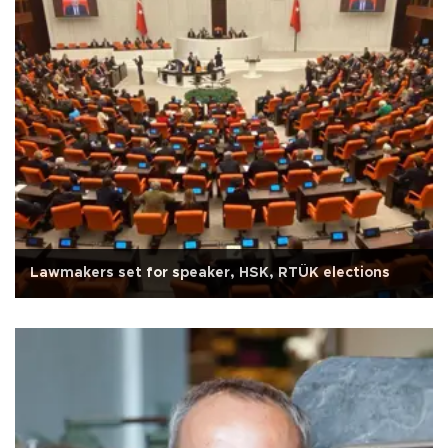
Lawmakers set for speaker, HSK, RTÜK elections