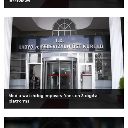
interviews
Media watchdog imposes fines on 3 digital
platforms