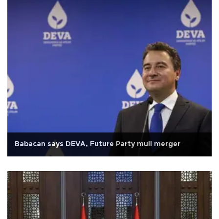
Babacan says DEVA, Future Party mull merger