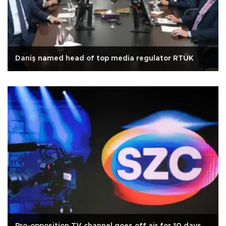
Daniş named head of top media regulator RTÜK
Pro-opposition TV channel goes off air for 10 days