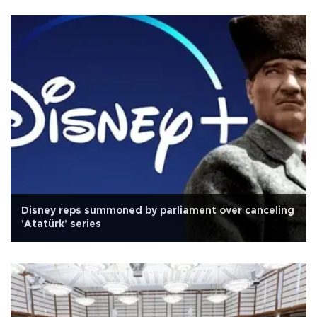
Disney reps summoned by parliament over canceling
'Atatürk' series