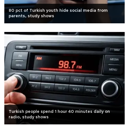
80 pct of Turkish youth hide social media from
parents, study shows
Turkish people spend 1 hour 40 minutes daily on
radio, study shows