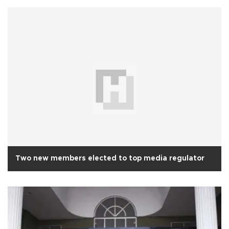
Two new members elected to top media regulator