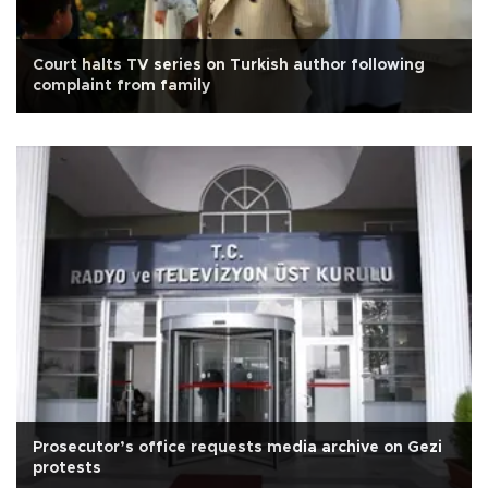
Court halts TV series on Turkish author following
complaint from family
Prosecutor’s office requests media archive on Gezi
protests