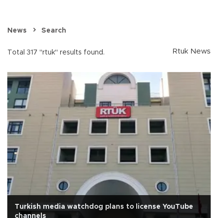
News
Search
Rtuk News
Total 317 "rtuk" results found.
Turkish media watchdog plans to license YouTube
channels