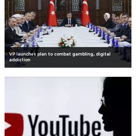
VP launches plan to combat gambling, digital
addiction