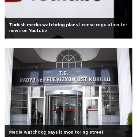
Turkish media watchdog plans license regulation for
news on Youtube
Media watchdog says it monitoring street