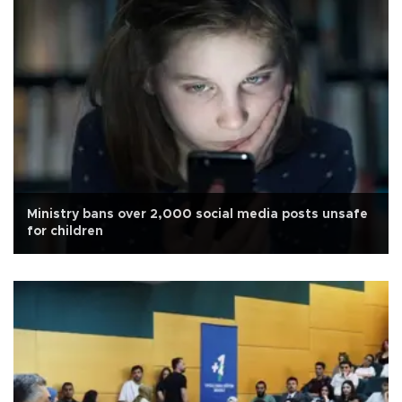
Ministry bans over 2,000 social media posts unsafe
for children