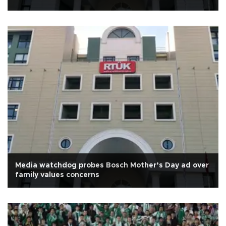
Media watchdog probes Bosch Mother’s Day ad over
family values concerns