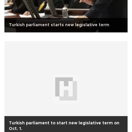
Turkish parliament starts new legislative term
Turkish parliament to start new legislative term on
Oct. 1.