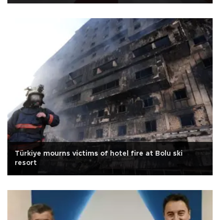
Türkiye mourns victims of hotel fire at Bolu ski
resort