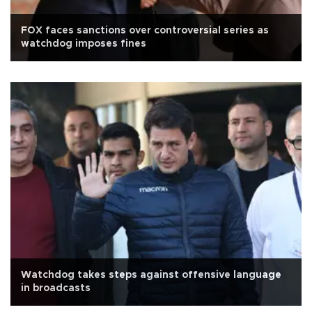
FOX faces sanctions over controversial series as
watchdog imposes fines
Watchdog takes steps against offensive language
in broadcasts