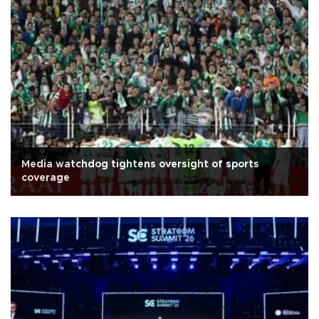
Media watchdog tightens oversight of sports
coverage