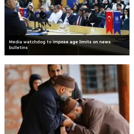
Media watchdog to impose age limits on news
bulletins