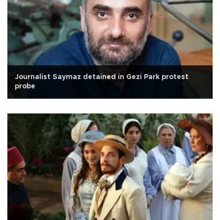
Journalist Saymaz detained in Gezi Park protest
probe