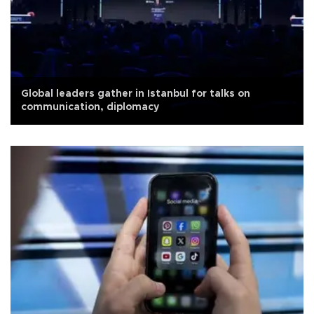
Global leaders gather in Istanbul for talks on
communication, diplomacy