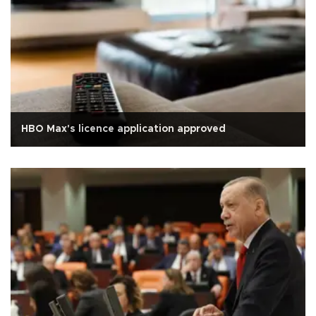
HBO Max's licence application approved