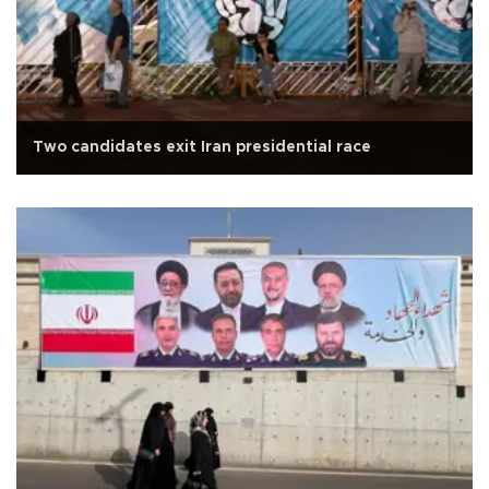
Two candidates exit Iran presidential race