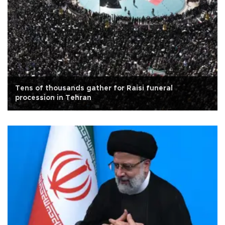
Tens of thousands gather for Raisi funeral
procession in Tehran