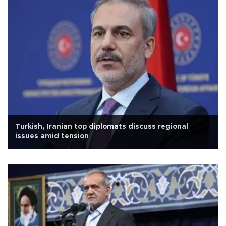
Turkish, Iranian top diplomats discuss regional
issues amid tension