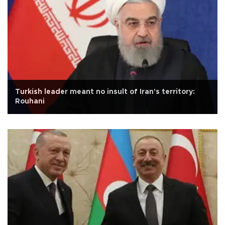
Turkish leader meant no insult of Iran's territory:
Rouhani