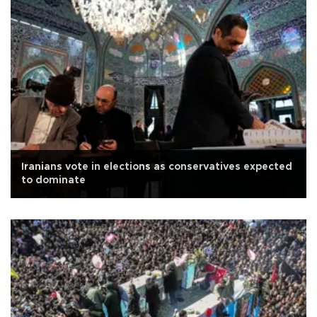
Iranians vote in elections as conservatives expected
to dominate