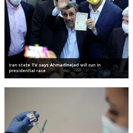
Iran state TV says Ahmadinejad will run in
presidential race