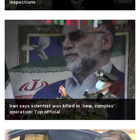
inspections
Iran says scientist was killed in 'new, complex'
operation: Top official