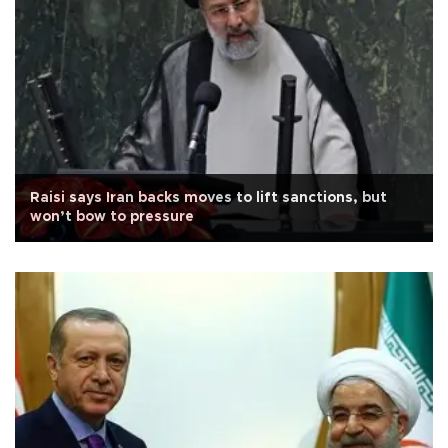
Raisi says Iran backs moves to lift sanctions, but
won’t bow to pressure