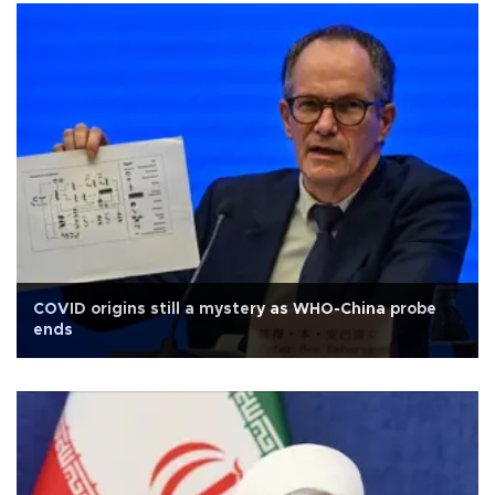
COVID origins still a mystery as WHO-China probe
ends