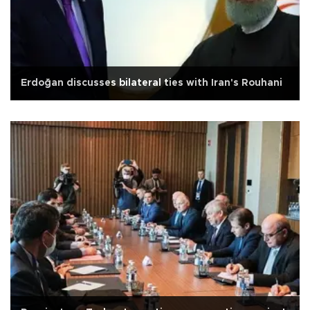
Erdoğan discusses bilateral ties with Iran's Rouhani