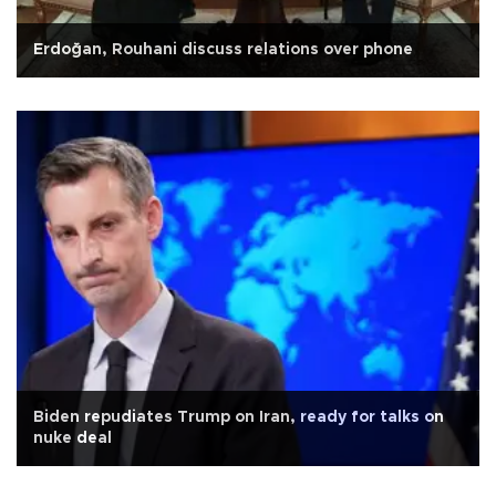
Erdoğan, Rouhani discuss relations over phone
Biden repudiates Trump on Iran, ready for talks on
nuke deal