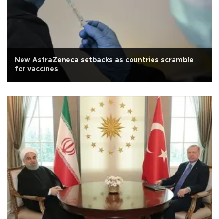
New AstraZeneca setbacks as countries scramble
for vaccines