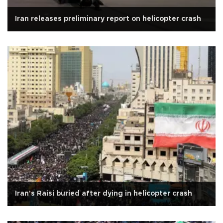
Iran releases preliminary report on helicopter crash
Iran's Raisi buried after dying in helicopter crash