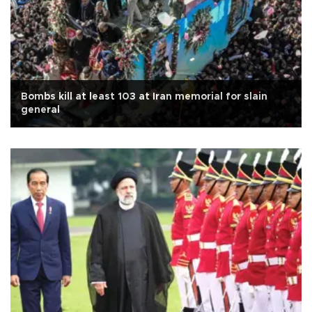
Bombs kill at least 103 at Iran memorial for slain
general