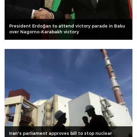
President Erdoğan to attend victory parade in Baku
over Nagorno-Karabakh victory
Iran’s parliament approves bill to stop nuclear