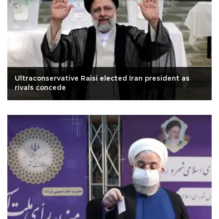
Ultraconservative Raisi elected Iran president as
rivals concede