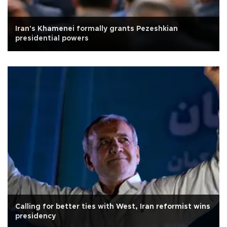
Iran's Khamenei formally grants Pezeshkian
presidential powers
Calling for better ties with West, Iran reformist wins
presidency