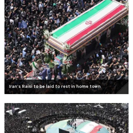
Iran's Raisi to be laid to rest in home town