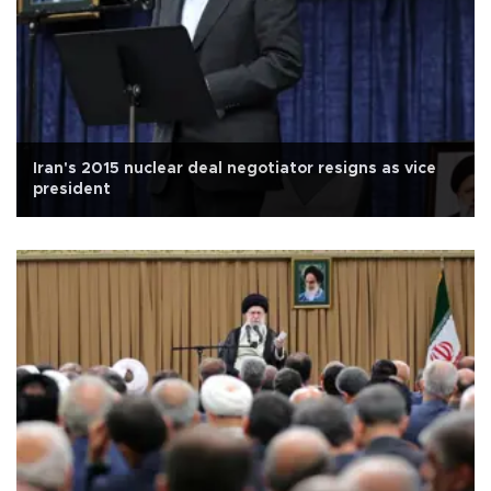
Iran's 2015 nuclear deal negotiator resigns as vice
president