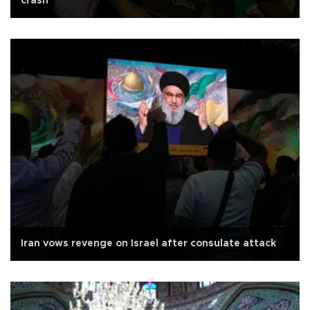
crash
Iran vows revenge on Israel after consulate attack