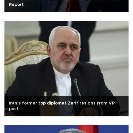
Report
Iran's former top diplomat Zarif resigns from VP
post