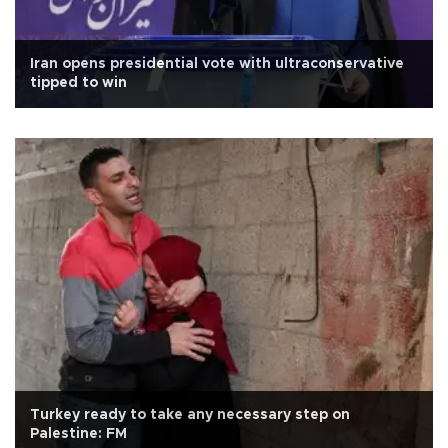
Iran opens presidential vote with ultraconservative
tipped to win
Turkey ready to take any necessary step on
Palestine: FM