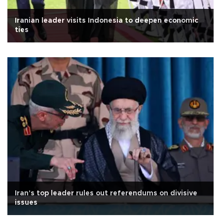
Iranian leader visits Indonesia to deepen economic
ties
Iran's top leader rules out referendums on divisive
issues