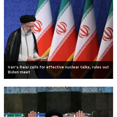
Iran’s Raisi calls for effective nuclear talks, rules out
Biden meet