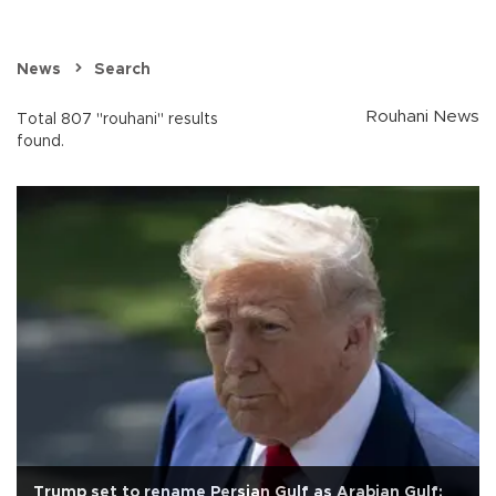
News
Search
Rouhani News
Total 807 "rouhani" results
found.
Trump set to rename Persian Gulf as Arabian Gulf: