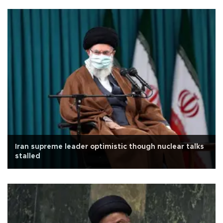
Iran supreme leader optimistic though nuclear talks
stalled