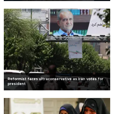
Reformist faces ultraconservative as Iran votes for
president