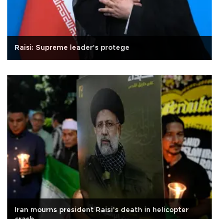
Raisi: Supreme leader's protege
Iran mourns president Raisi's death in helicopter