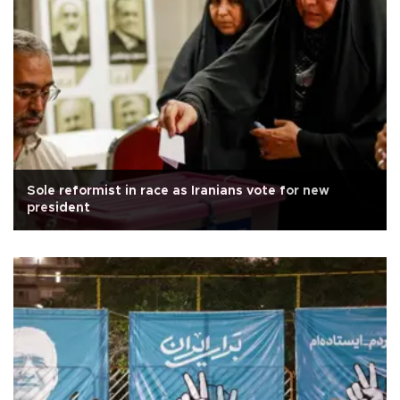
Sole reformist in race as Iranians vote for new
president