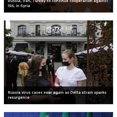
Russia, Iran, Turkey to continue cooperation against
ISIL in Syria
Russia virus cases soar again as Delta strain sparks
resurgence