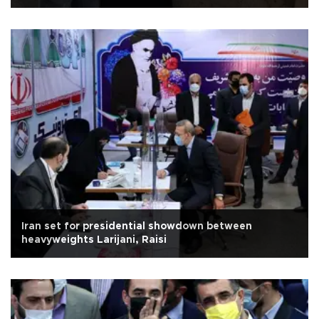
Iran set for presidential showdown between
heavyweights Larijani, Raisi