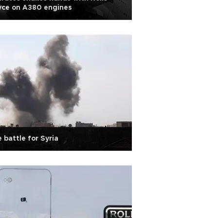
yce on A380 engines
 battle for Syria