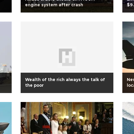
engine system after crash
$9.
Wealth of the rich always the talk of
Ne
the poor
loc