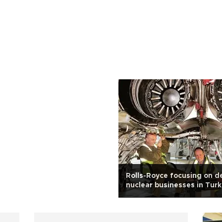
Rolls-Royce focusing on d
nuclear businesses in Tur