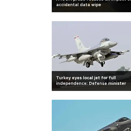
accidental data wipe
Turkey eyes local jet for full
independence: Defense minister