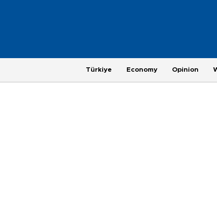
Türkiye
Economy
Opinion