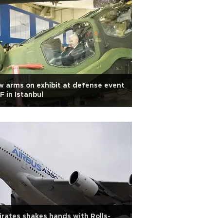
 arms on exhibit at defense event
F in Istanbul
rates shakes hands with Rolls-