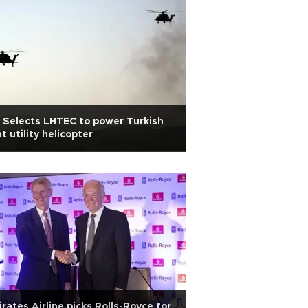
 Selects LHTEC to power Turkish
ht utility helicopter
rates Airline picks Rolls-Royce for