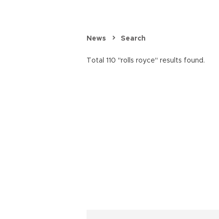
News
Search
Total 110 "rolls royce" results found.