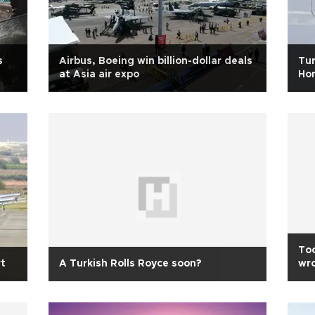
s
Airbus, Boeing win billion-dollar deals
Tur
at Asia air expo
Hon
Too
t
A Turkish Rolls Royce soon?
wro