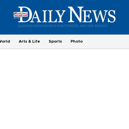
World
Arts & Life
Sports
Photo