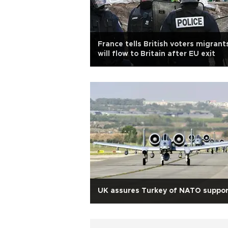
France tells British voters migrant
will flow to Britain after EU exit
UK assures Turkey of NATO suppor