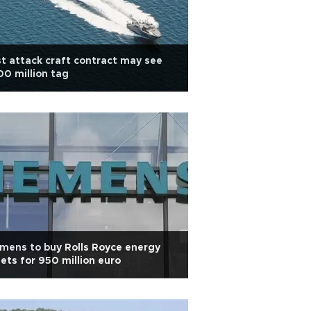
t attack craft contract may see
0 million tag
mens to buy Rolls Royce energy
ets for 950 million euro