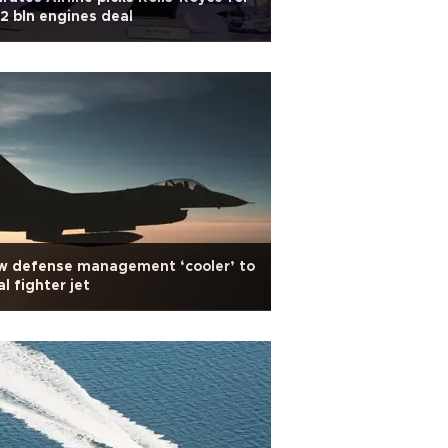
2 bln engines deal
w defense management ‘cooler’ to
al fighter jet