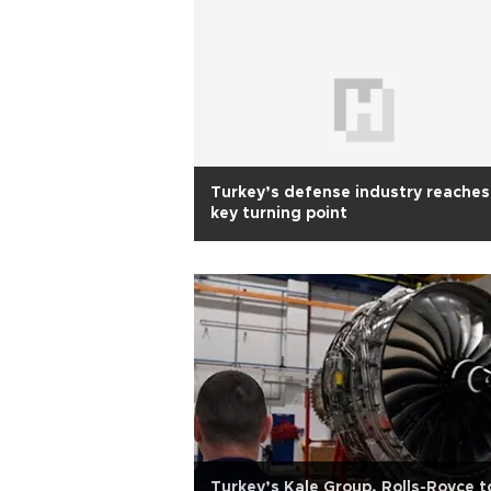
Turkey’s defense industry reaches
key turning point
Turkey’s Kale Group, Rolls-Royce t