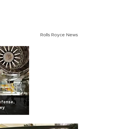
Rolls Royce News
efense,
key