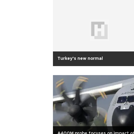
Turkey’s new normal
A400M probe focuses on impact o