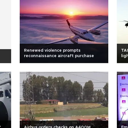
Renewed violence prompts
TAI
reconnaissance aircraft purchase
lig
f
Airbus orders checks on A400M
Emi