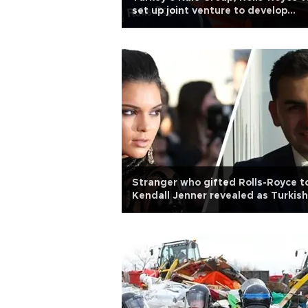
set up joint venture to develop
aircraft engines
Stranger who gifted Rolls-Royce t
Kendall Jenner revealed as Turkish
businessman