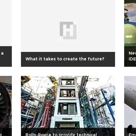
 a
New
What it takes to create the future?
IDE
o
Rolls-Royce to provide technical
Emi