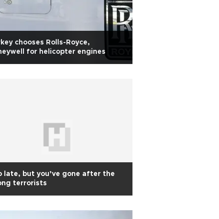
key chooses Rolls-Royce,
eywell for helicopter engines
 late, but you’ve gone after the
ng terrorists