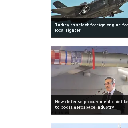
Turkey to select foreign engine fo
local fighter
New defense procurement chief k
to boost aerospace industry