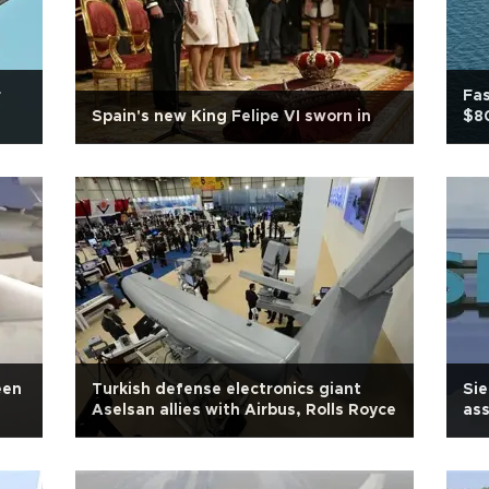
r
Fas
Spain's new King Felipe VI sworn in
$80
een
Turkish defense electronics giant
Sie
Aselsan allies with Airbus, Rolls Royce
ass