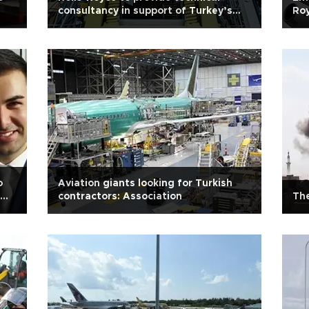
consultancy in support of Turkey’s
Ro
industrial nuke capability
development project
o
Aviation giants looking for Turkish
contractors: Association
The