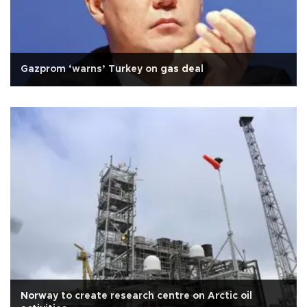
Gazprom ‘warns’ Turkey on gas deal
Norway to create research centre on Arctic oil