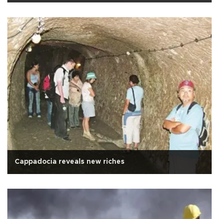
Cappadocia reveals new riches