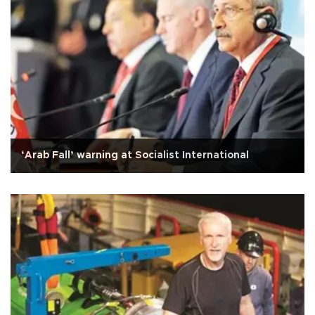
‘Arab Fall’ warning at Socialist International