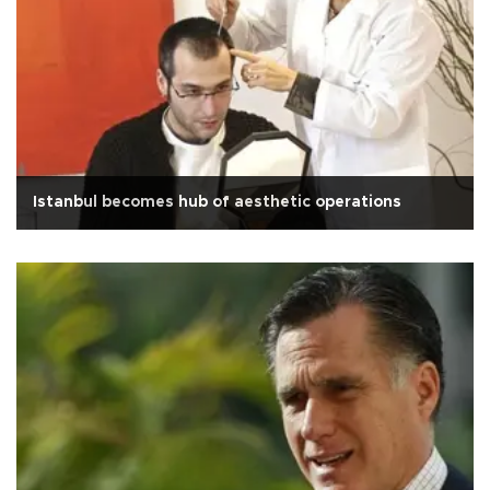
Istanbul becomes hub of aesthetic operations