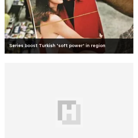
Series boost Turkish ‘soft power’ in region