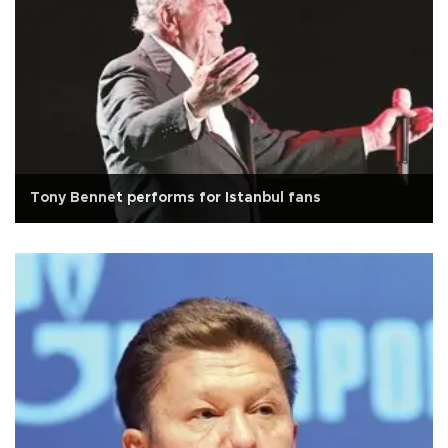
Tony Bennet performs for Istanbul fans