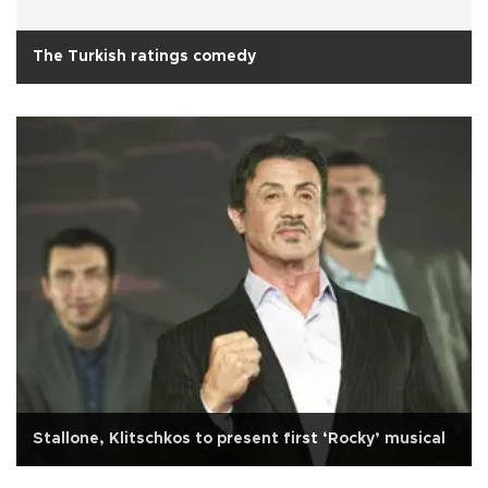
The Turkish ratings comedy
Stallone, Klitschkos to present first ‘Rocky’ musical