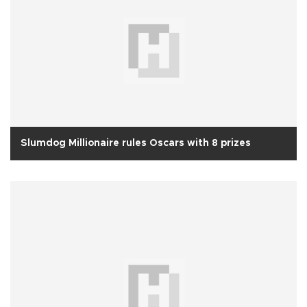
Slumdog Millionaire rules Oscars with 8 prizes