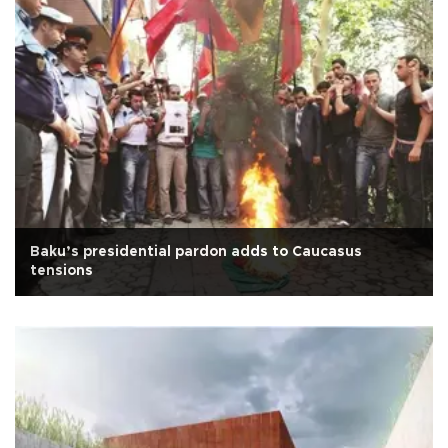
Baku’s presidential pardon adds to Caucasus
tensions