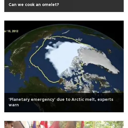
Can we cook an omelet?
'Planetary emergency' due to Arctic melt, experts
warn