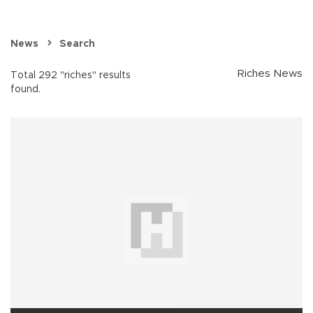
News
Search
Riches News
Total 292 "riches" results
found.