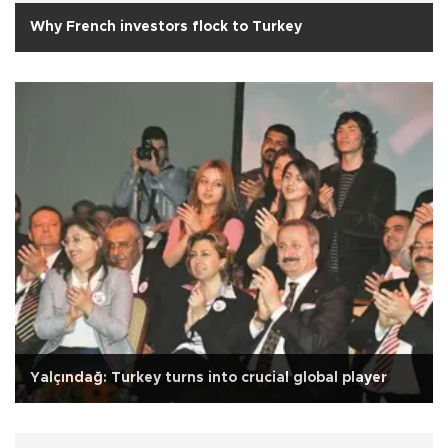
Why French investors flock to Turkey
Yalçındağ: Turkey turns into crucial global player