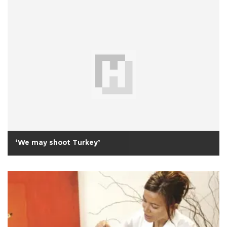
‘We may shoot Turkey’