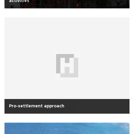
activities
Pro-settlement approach