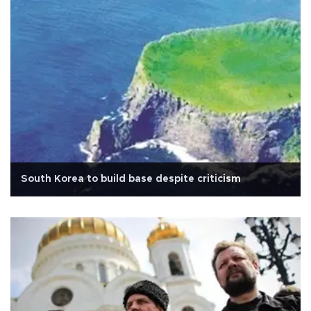
South Korea to build base despite criticism