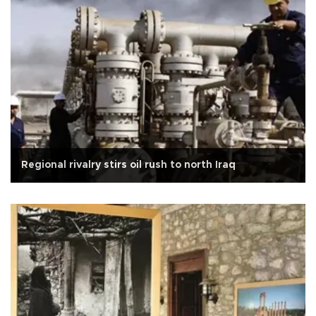
Regional rivalry stirs oil rush to north Iraq