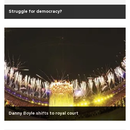
Struggle for democracy?
Danny Boyle shifts to royal court