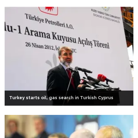
Turkey starts oil, gas search in Turkish Cyprus