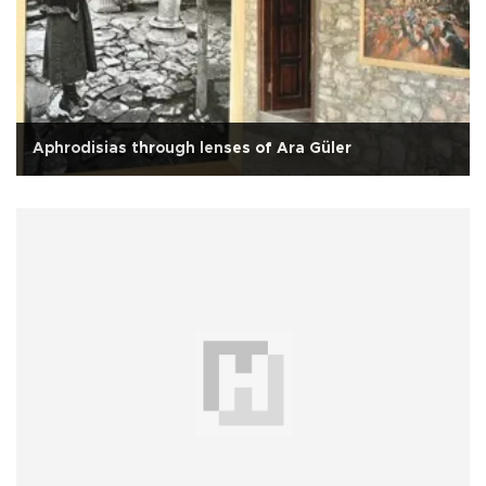
Aphrodisias through lenses of Ara Güler