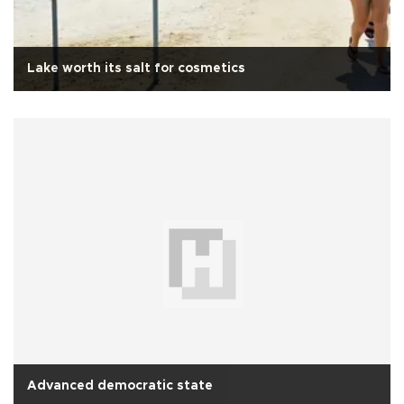
Lake worth its salt for cosmetics
Advanced democratic state