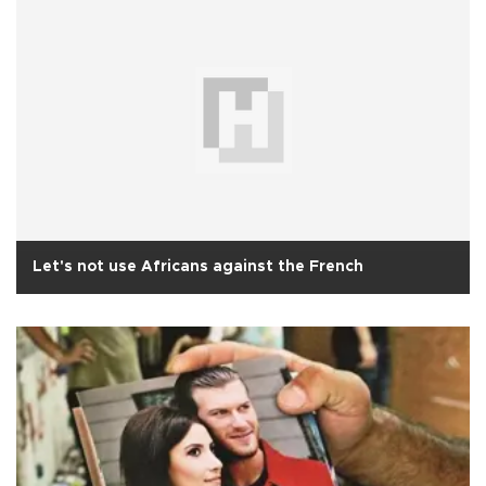
Let's not use Africans against the French