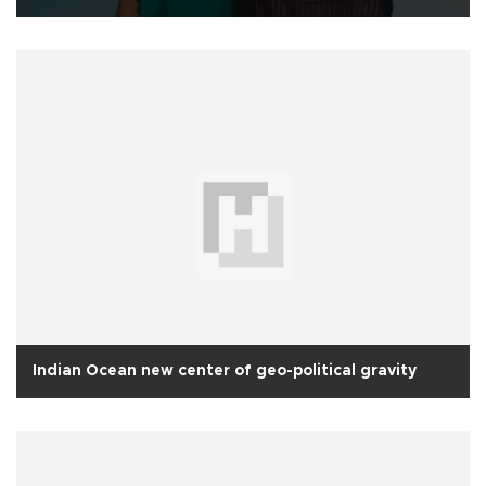
Indian Ocean new center of geo-political gravity