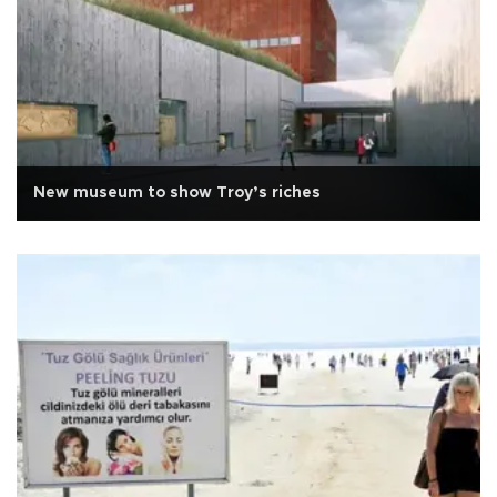
New museum to show Troy’s riches