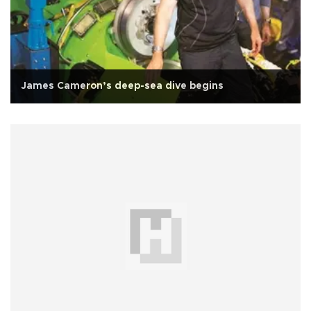
James Cameron’s deep-sea dive begins