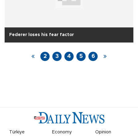
Federer loses his fear factor
2
3
4
5
6
Türkiye
Economy
Opinion