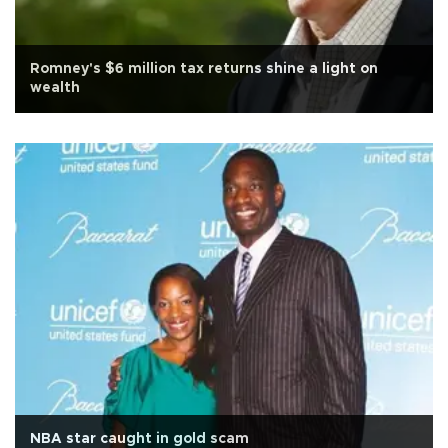
Romney's $6 million tax returns shine a light on
wealth
NBA star caught in gold scam