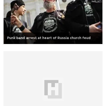
Punk band arrest at heart of Russia church feud