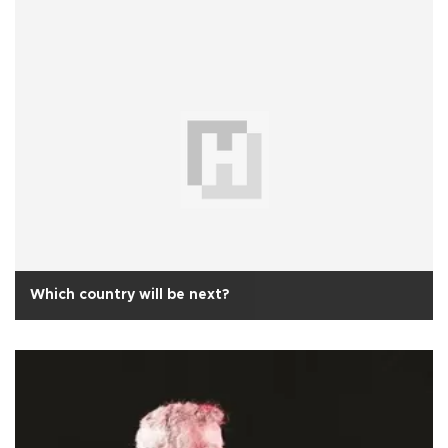
Which country will be next?