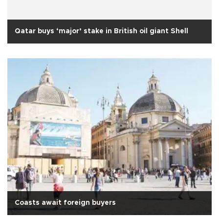
Qatar buys ‘major’ stake in British oil giant Shell
Coasts await foreign buyers