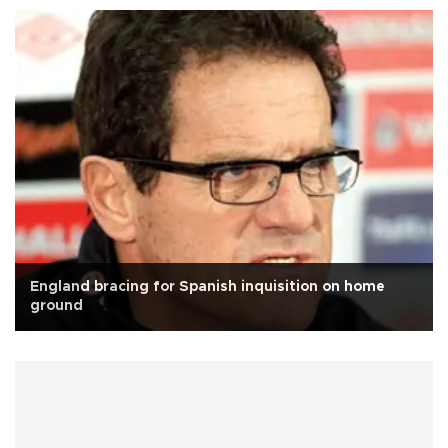
England bracing for Spanish inquisition on home
ground