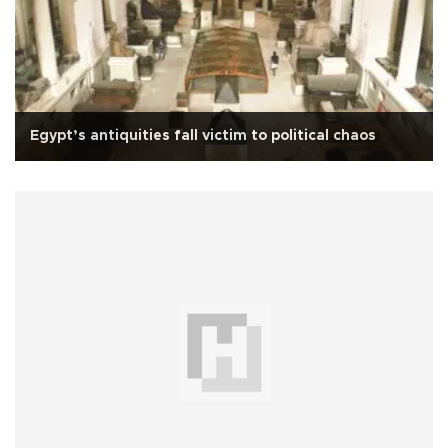
Egypt’s antiquities fall victim to political chaos