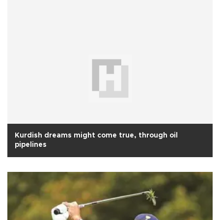
Kurdish dreams might come true, through oil
pipelines