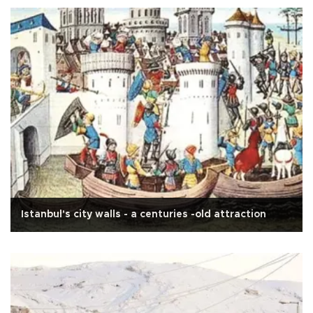
Istanbul's city walls - a centuries -old attraction