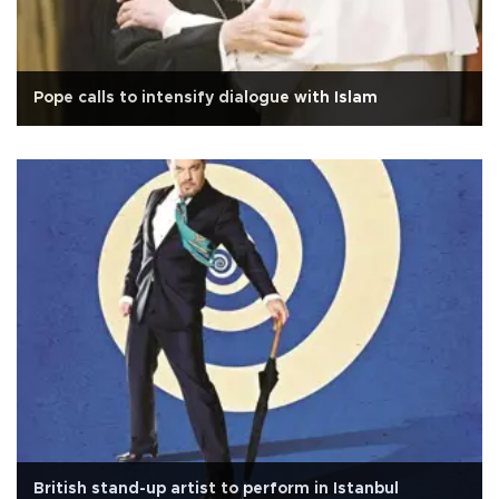
Pope calls to intensify dialogue with Islam
British stand-up artist to perform in Istanbul