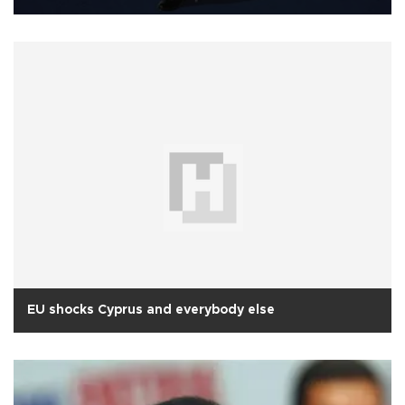
EU shocks Cyprus and everybody else