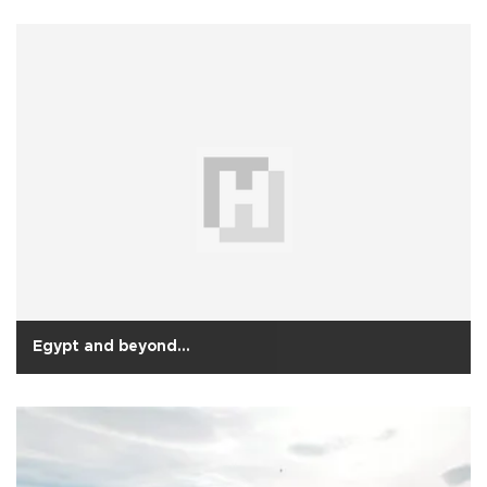
Egypt and beyond…