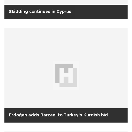
Skidding continues in Cyprus
Erdoğan adds Barzani to Turkey’s Kurdish bid