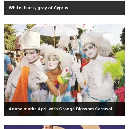
White, black, gray of Cyprus
Adana marks April with Orange Blossom Carnival