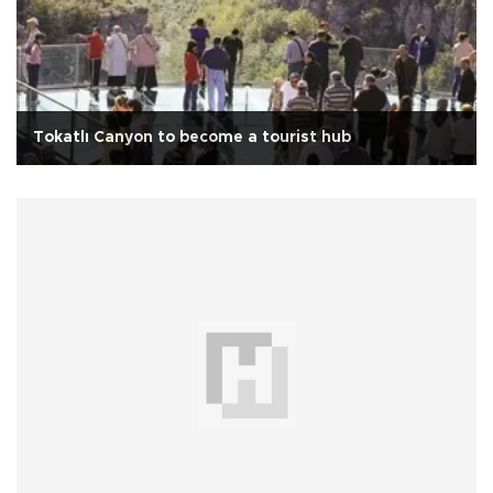
Tokatlı Canyon to become a tourist hub