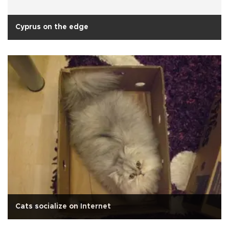
Cyprus on the edge
Cats socialize on Internet