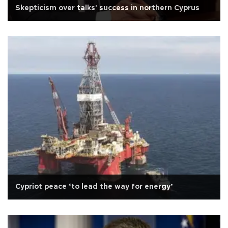
Skepticism over talks' success in northern Cyprus
Cypriot peace ‘to lead the way for energy’