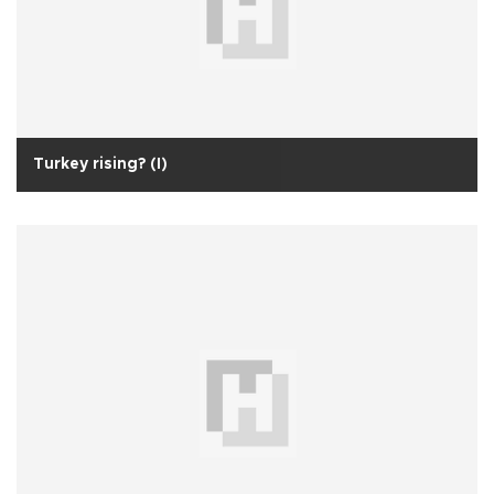
Turkey rising? (I)