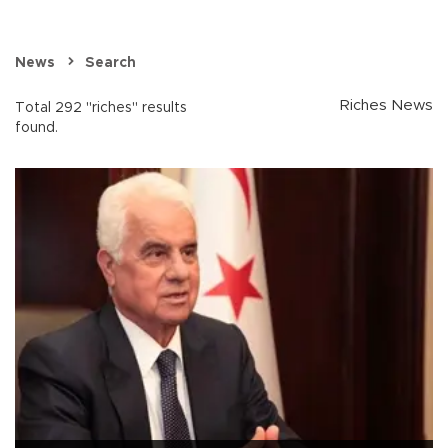
News
Search
Riches News
Total 292 "riches" results
found.