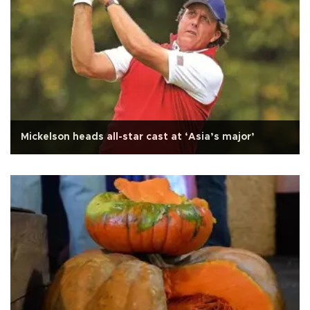
Mickelson heads all-star cast at ‘Asia’s major’