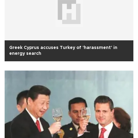
Greek Cyprus accuses Turkey of 'harassment' in
energy search