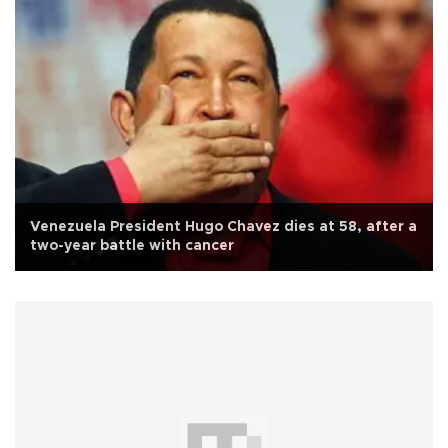
Venezuela President Hugo Chavez dies at 58, after a
two-year battle with cancer