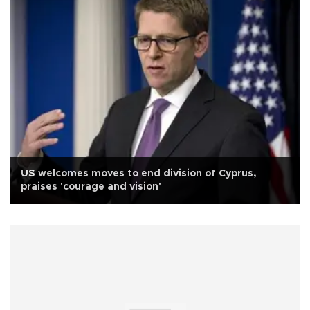
US welcomes moves to end division of Cyprus,
praises 'courage and vision'