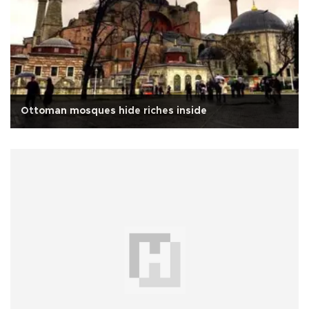
Ottoman mosques hide riches inside