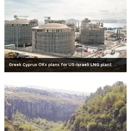
Greek Cyprus OKs plans for US-Israeli LNG plant