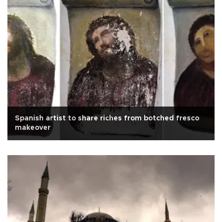
Spanish artist to share riches from botched fresco
makeover