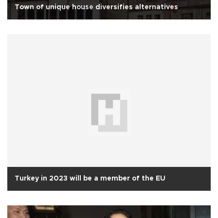
Town of unique house diversifies alternatives
Turkey in 2023 will be a member of the EU