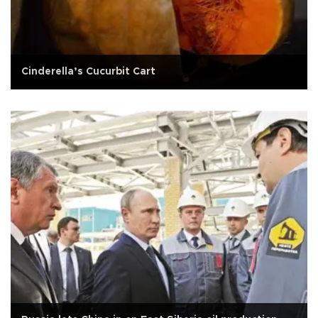
Cinderella’s Cucurbit Cart