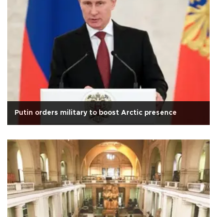
Putin orders military to boost Arctic presence