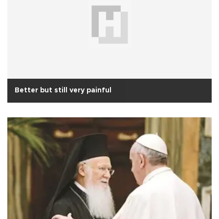
Better but still very painful