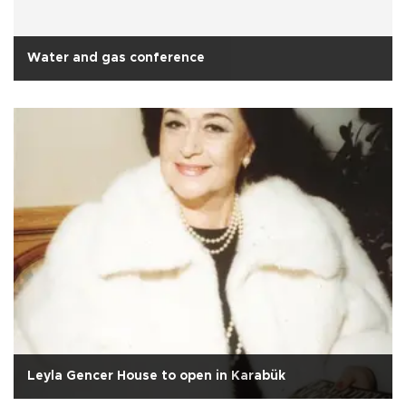
Water and gas conference
Leyla Gencer House to open in Karabük