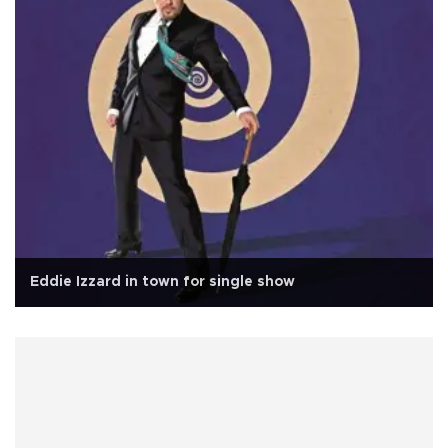
Eddie Izzard in town for single show