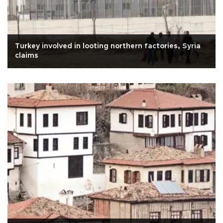
Turkey involved in looting northern factories, Syria
claims