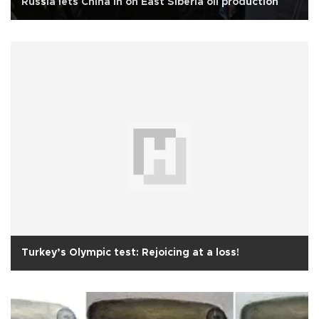
Russia lets China in on East Siberia oil production
Turkey’s Olympic test: Rejoicing at a loss!