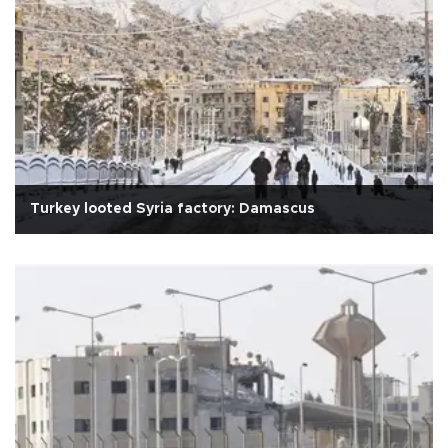
Turkey looted Syria factory: Damascus