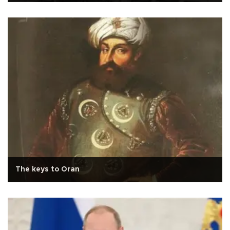
The keys to Oran