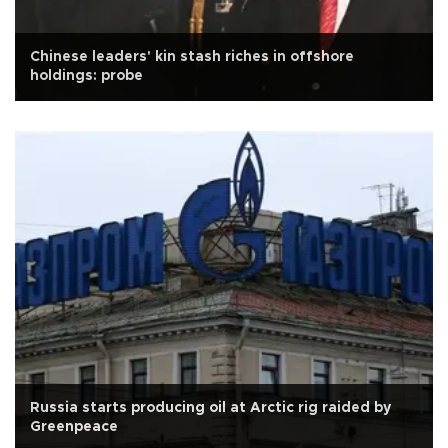
Chinese leaders' kin stash riches in offshore
holdings: probe
Russia starts producing oil at Arctic rig raided by
Greenpeace