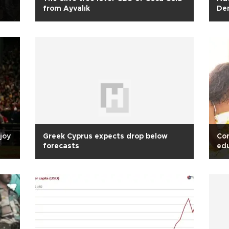
from Ayvalık
Dem
Hu
joy
Greek Cyprus expects drop below
Con
forecasts
edu
sta