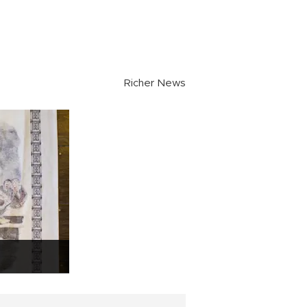
Richer News