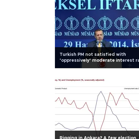
Turkish PM not satisfied with
‘oppressively’ moderate interest r
cut
Rigging in Ankara? A few election