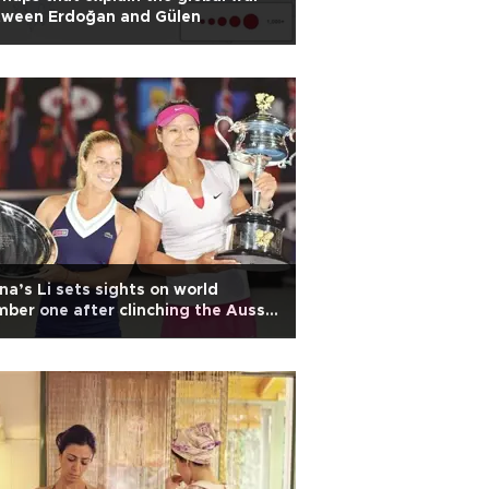
tween Erdoğan and Gülen
na’s Li sets sights on world
ber one after clinching the Aussie
en