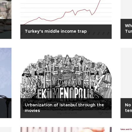
Wha
Turkey’s middle income trap
Tu
Urbanization of Istanbul through the
No 
movies
te