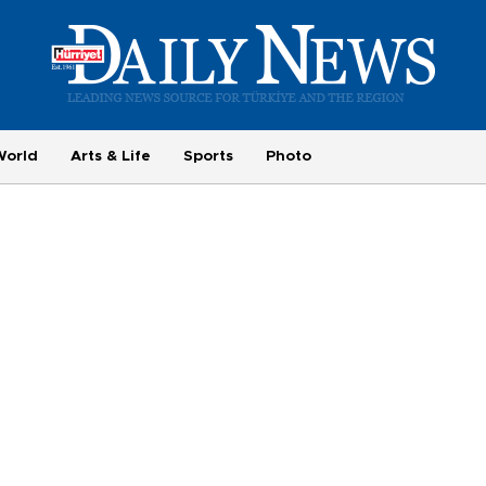
World
Arts & Life
Sports
Photo