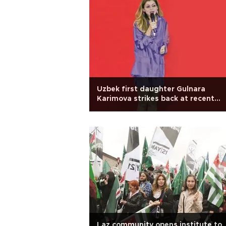
Uzbek first daughter Gulnara
Karimova strikes back at recent
claims
Laz community opens institute to