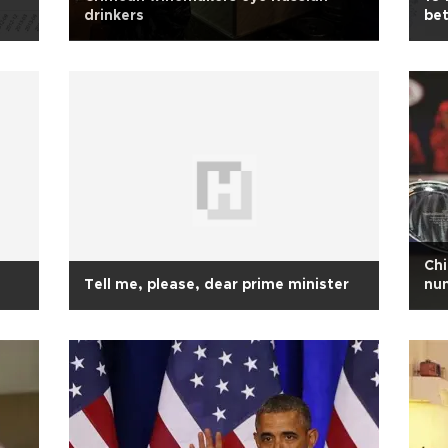
drinkers
be
Chi
Tell me, please, dear prime minister
num
Op