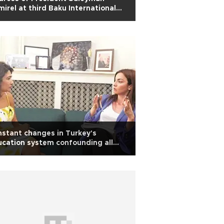
irel at third Baku International
manitarian Forum
stant changes in Turkey's
cation system confounding all
keholders