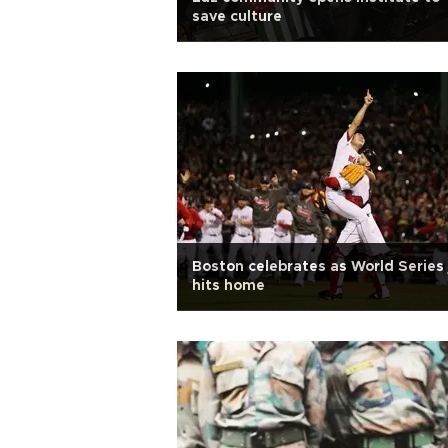
save culture
Boston celebrates as World Series 
hits home