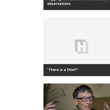
observations
‘There is a thief!’