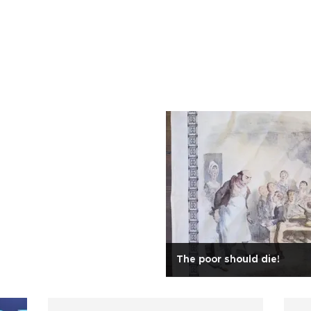
The poor should die!