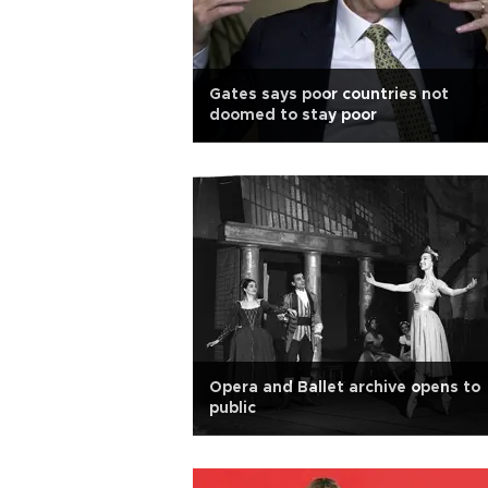
Gates says poor countries not
doomed to stay poor
Opera and Ballet archive opens to
public