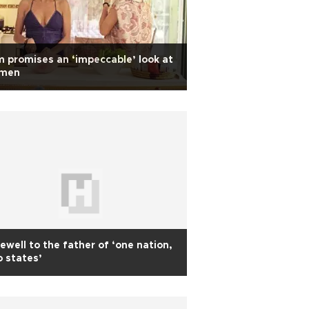
m promises an ‘impeccable’ look at
men
ewell to the father of ‘one nation,
 states’