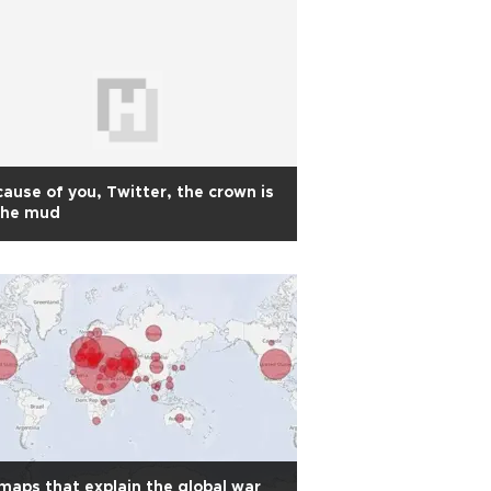
ause of you, Twitter, the crown is
the mud
maps that explain the global war