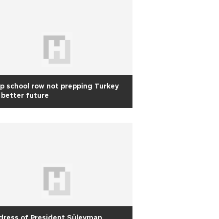
p school row not prepping Turkey
 better future
dress of President Süleyman