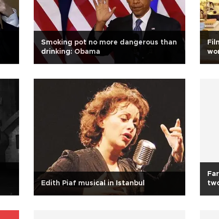
Smoking pot no more dangerous than
Fil
drinking: Obama
wo
Far
Edith Piaf musical in Istanbul
two