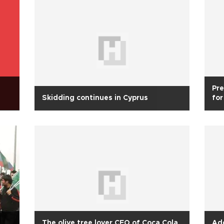
Pre
Skidding continues in Cyprus
for
The olive tree lover CEO of Coca Cola
Ad