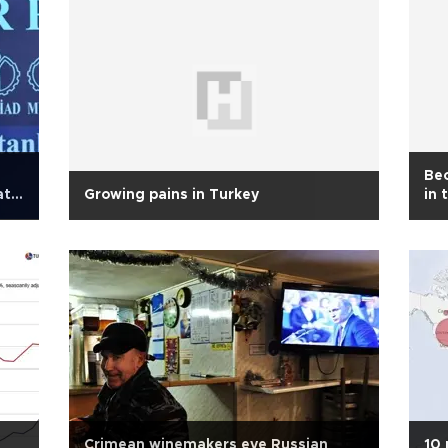
Bec
ate
Growing pains in Turkey
in 
Crimean winemakers eye Russian
10 