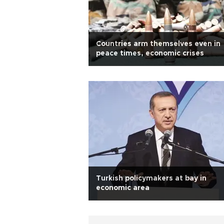
Countries arm themselves even in
peace times, economic crises
Turkish policymakers at bay in
economic area