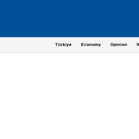
Türkiye
Economy
Opinion