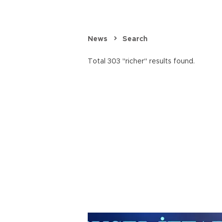
News
Search
Total 303 "richer" results found.