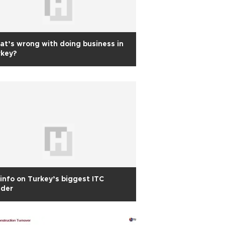
t’s wrong with doing business in
rkey?
info on Turkey’s biggest ITC
nder