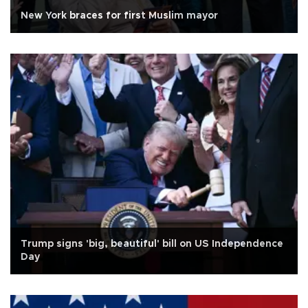
New York braces for first Muslim mayor
Trump signs 'big, beautiful' bill on US Independence
Day