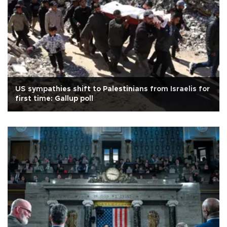
US sympathies shift to Palestinians from Israelis for
first time: Gallup poll