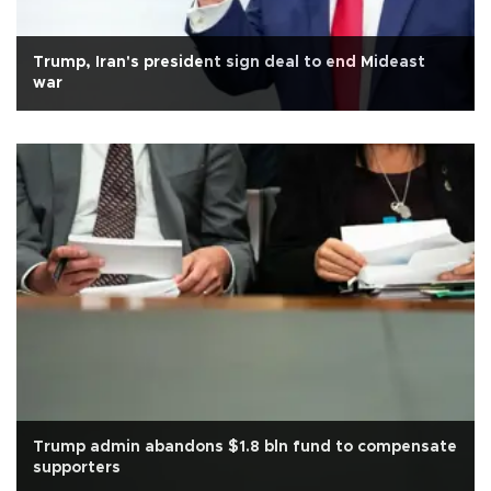
Trump, Iran's president sign deal to end Mideast
war
Trump admin abandons $1.8 bln fund to compensate
supporters