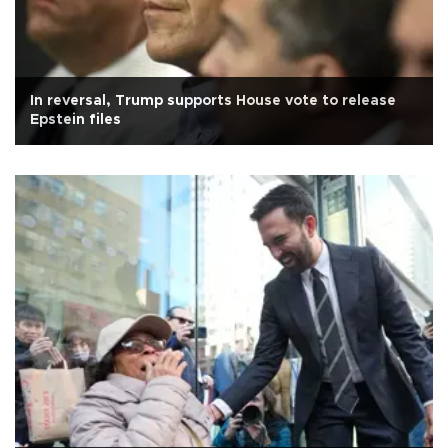
In reversal, Trump supports House vote to release
Epstein files