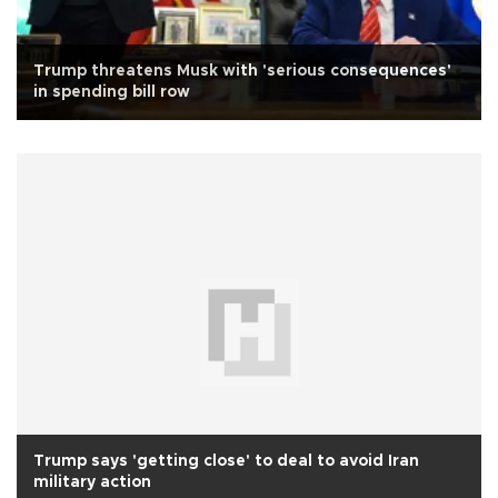
Trump threatens Musk with 'serious consequences'
in spending bill row
Trump says 'getting close' to deal to avoid Iran
military action