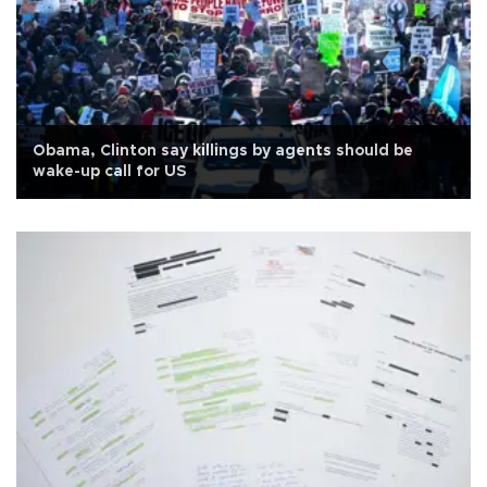
Obama, Clinton say killings by agents should be
wake-up call for US