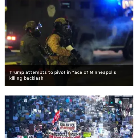
Trump attempts to pivot in face of Minneapolis
killing backlash