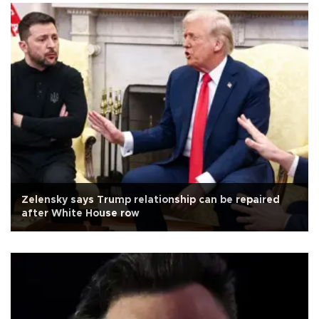
Zelensky says Trump relationship can be repaired
after White House row