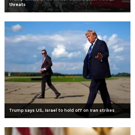
threats
Trump says US, Israel to hold off on Iran strikes