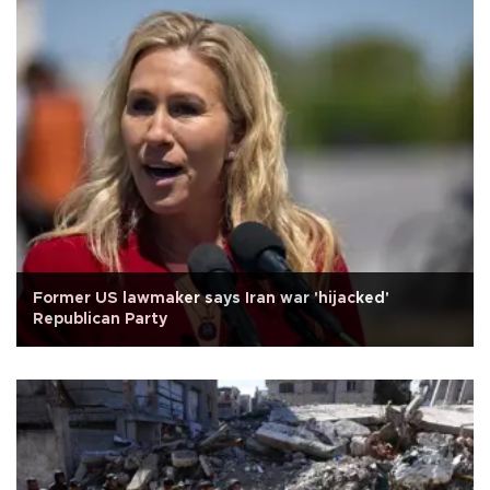
Former US lawmaker says Iran war 'hijacked'
Republican Party