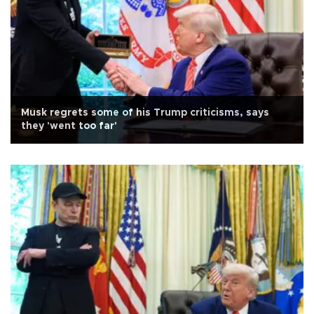
Musk regrets some of his Trump criticisms, says
they 'went too far'