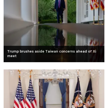
Trump brushes aside Taiwan concerns ahead of Xi
meet