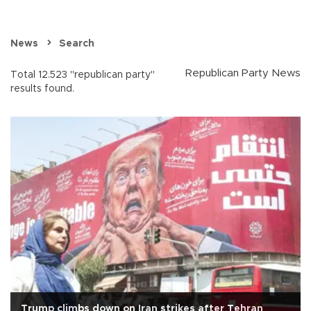
News
Search
Republican Party News
Total 12.523 "republican party"
results found.
Trump climbs down on Iran strikes after Tehran