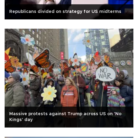
Republicans divided on strategy for US midterms
Massive protests against Trump across US on 'No
Kings' day