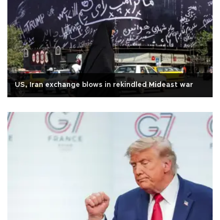
US, Iran exchange blows in rekindled Mideast war