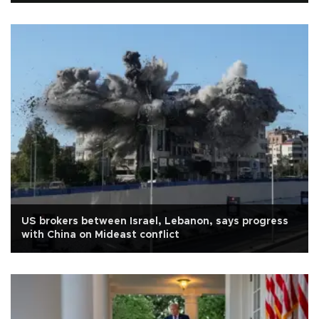
US brokers between Israel, Lebanon, says progress
with China on Mideast conflict