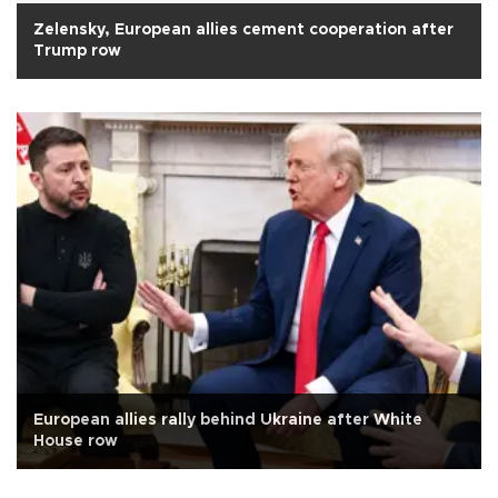
Zelensky, European allies cement cooperation after
Trump row
European allies rally behind Ukraine after White
House row