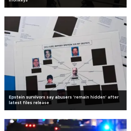
monkeys
Epstein survivors say abusers 'remain hidden' after
latest files release