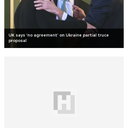
UK says 'no agreement' on Ukraine partial truce
proposal