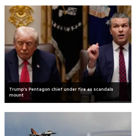
Trump's Pentagon chief under fire as scandals
mount