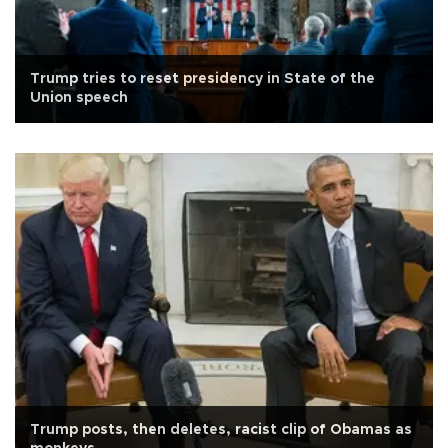
Trump tries to reset presidency in State of the
Union speech
Trump posts, then deletes, racist clip of Obamas as