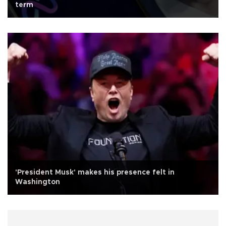
term
'President Musk' makes his presence felt in
Washington