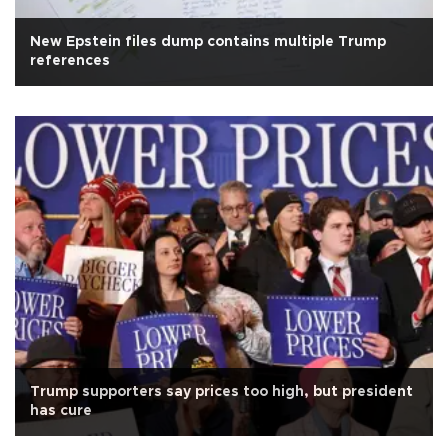
New Epstein files dump contains multiple Trump
references
Trump supporters say prices too high, but president
has cure