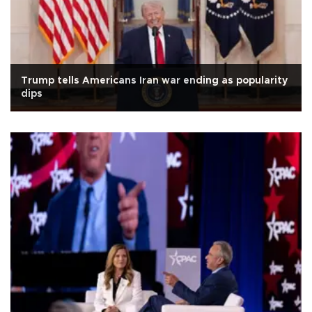
Trump tells Americans Iran war ending as popularity
dips