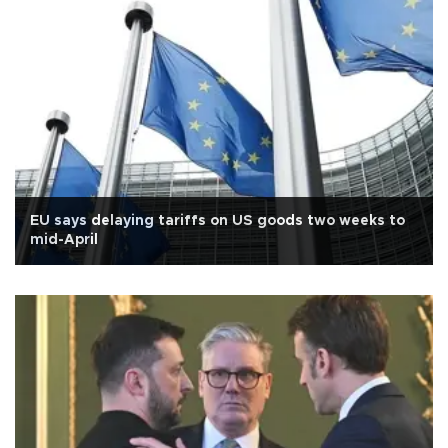
EU says delaying tariffs on US goods two weeks to
mid-April