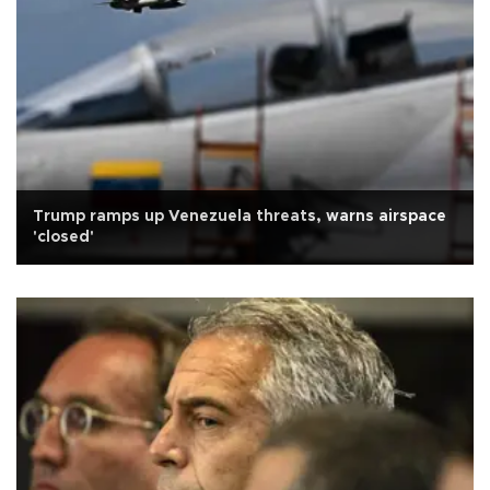
Trump ramps up Venezuela threats, warns airspace
'closed'