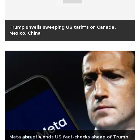
Trump unveils sweeping US tariffs on Canada,
Mexico, China
Meta abruptly ends US fact-checks ahead of Trump