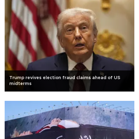
Trump revives election fraud claims ahead of US
midterms