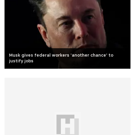
Musk gives federal workers 'another chance' to
justify jobs