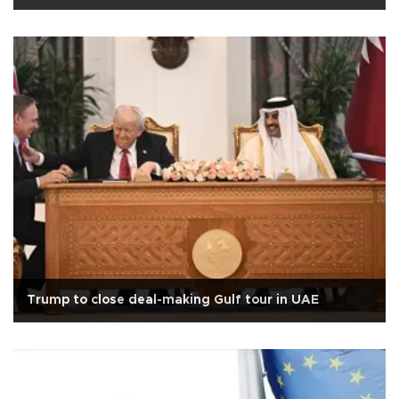
Trump to close deal-making Gulf tour in UAE