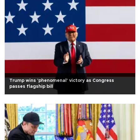
Trump wins 'phenomenal' victory as Congress
passes flagship bill