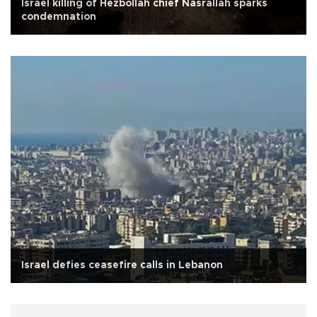
Israel killing of Hezbollah chief Nasrallah sparks
condemnation
Israel defies ceasefire calls in Lebanon