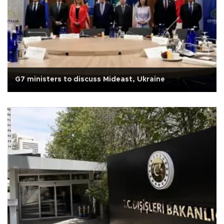
G7 ministers to discuss Mideast, Ukraine