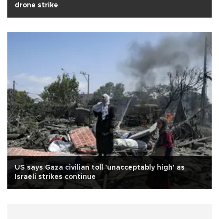
drone strike
US says Gaza civilian toll 'unacceptably high' as
Israeli strikes continue