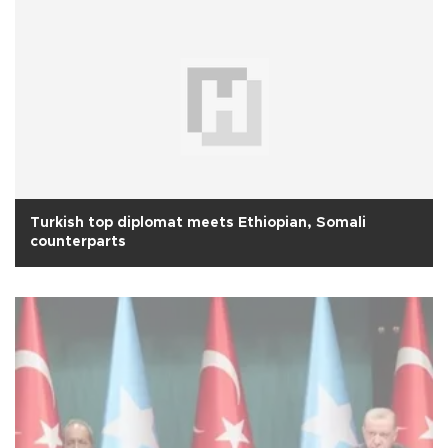
Turkish top diplomat meets Ethiopian, Somali
counterparts