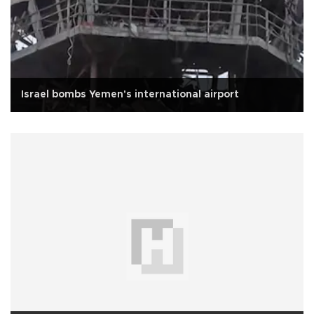
Israel bombs Yemen's international airport