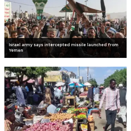
Israel army says intercepted missile launched from
Yemen