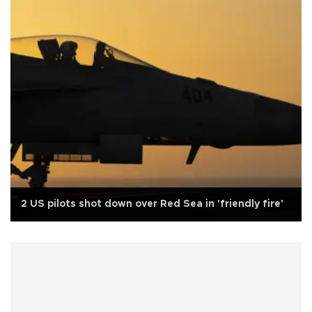
2 US pilots shot down over Red Sea in 'friendly fire'