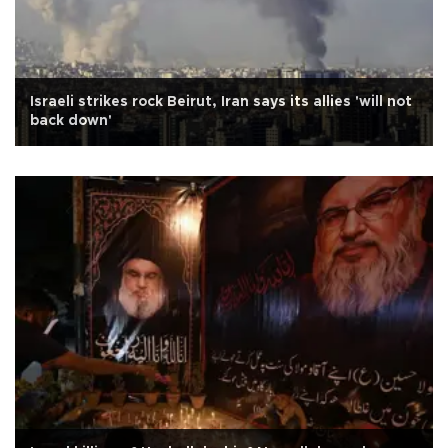
Israeli strikes rock Beirut, Iran says its allies 'will not
back down'