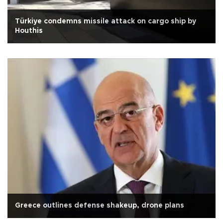
Türkiye condemns missile attack on cargo ship by
Houthis
Greece outlines defense shakeup, drone plans