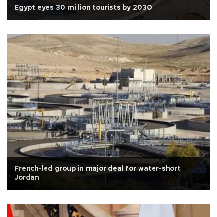
Egypt eyes 30 million tourists by 2030
French-led group in major deal for water-short
Jordan