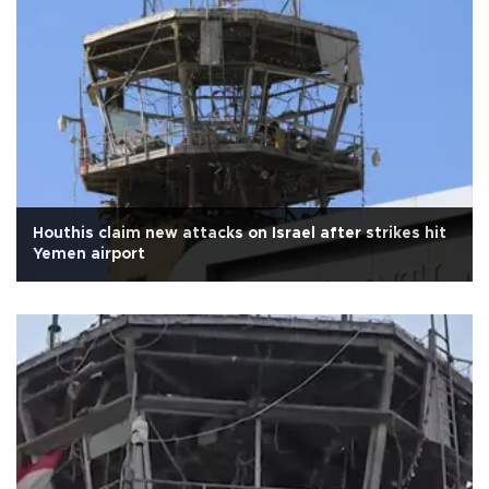
Houthis claim new attacks on Israel after strikes hit
Yemen airport