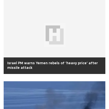
Israel PM warns Yemen rebels of 'heavy price' after
missile attack