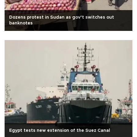
Dozens protest in Sudan as gov’t switches out
banknotes
Egypt tests new extension of the Suez Canal