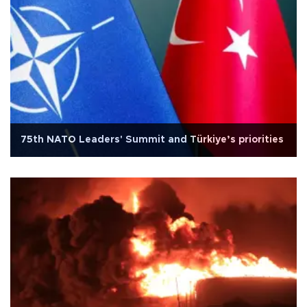
75th NATO Leaders' Summit and Türkiye’s priorities