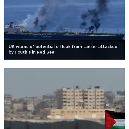
US warns of potential oil leak from tanker attacked
by Houthis in Red Sea