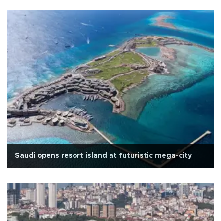
Saudi opens resort island at futuristic mega-city