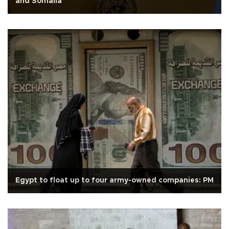
and Somalia
Egypt to float up to four army-owned companies: PM