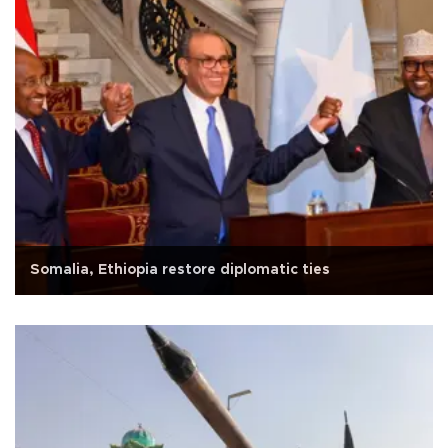
Somalia, Ethiopia restore diplomatic ties