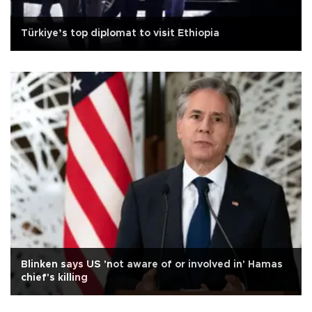
Türkiye’s top diplomat to visit Ethiopia
Blinken says US 'not aware of or involved in' Hamas
chief's killing