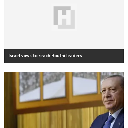
Israel vows to reach Houthi leaders