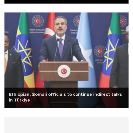
Ethiopian, Somali officials to continue indirect talks
in Türkiye