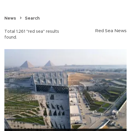
News
Search
Red Sea News
Total 1.261 "red sea" results
found.