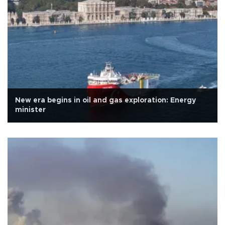
New era begins in oil and gas exploration: Energy
minister