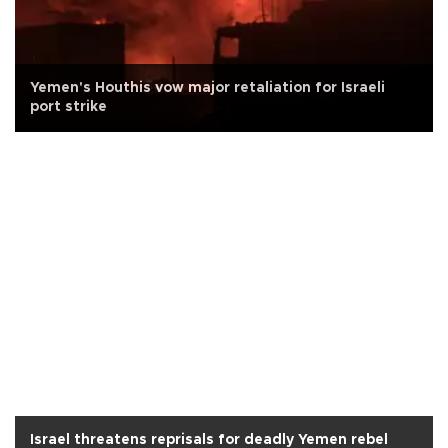
Yemen's Houthis vow major retaliation for Israeli
port strike
Israel threatens reprisals for deadly Yemen rebel