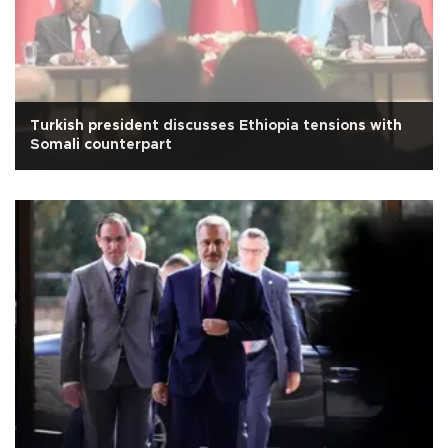
Turkish president discusses Ethiopia tensions with
Somali counterpart