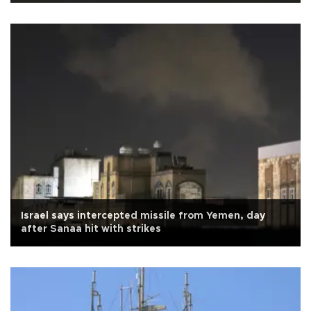
Israel says intercepted missile from Yemen, day
after Sanaa hit with strikes