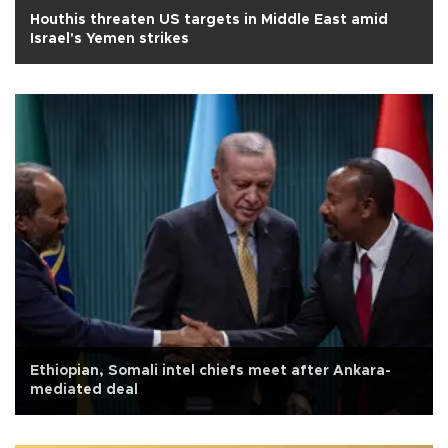
Houthis threaten US targets in Middle East amid
Israel's Yemen strikes
Ethiopian, Somali intel chiefs meet after Ankara-
mediated deal