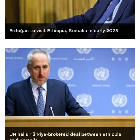
Erdoğan to visit Ethiopia, Somalia in early 2025
UN hails Türkiye-brokered deal between Ethiopia