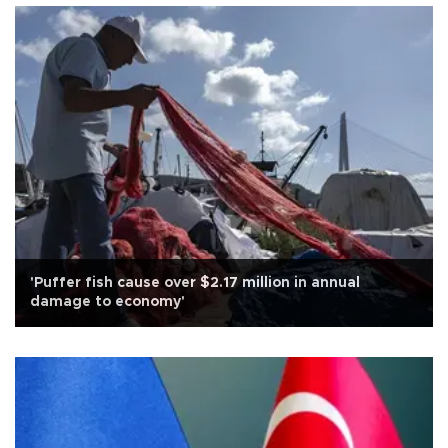
'Puffer fish cause over $2.17 million in annual
damage to economy'