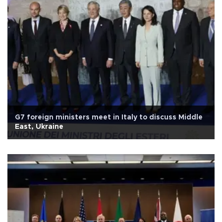
G7 foreign ministers meet in Italy to discuss Middle
East, Ukraine