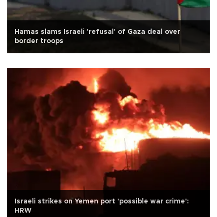
Hamas slams Israeli 'refusal' of Gaza deal over
border troops
Israeli strikes on Yemen port 'possible war crime':
HRW