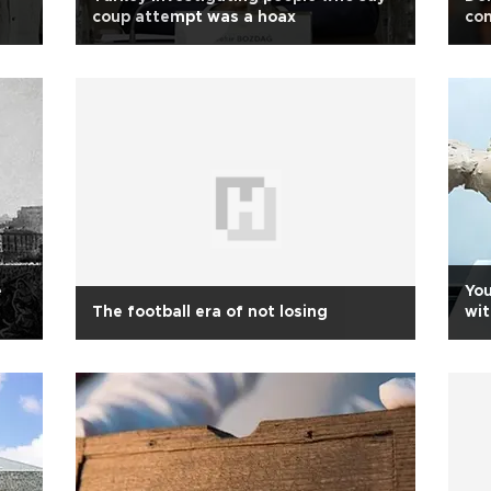
coup attempt was a hoax
con
e
You
The football era of not losing
wit