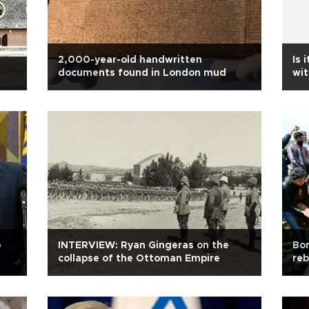
2,000-year-old handwritten
Is 
documents found in London mud
wit
p
INTERVIEW: Ryan Gingeras on the
Bon
collapse of the Ottoman Empire
reb