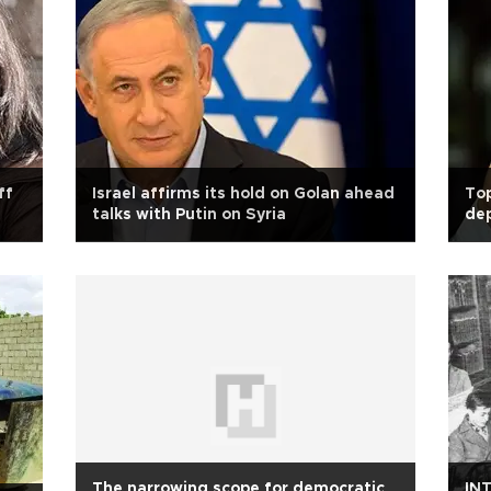
ff
Israel affirms its hold on Golan ahead
Top
talks with Putin on Syria
de
The narrowing scope for democratic
INT