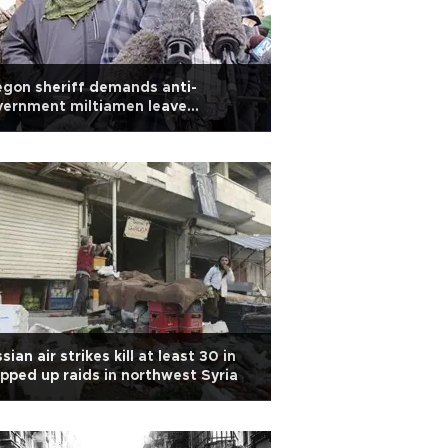
gon sheriff demands anti-
vernment miltiamen leave
mmunity
sian air strikes kill at least 30 in
pped up raids in northwest Syria