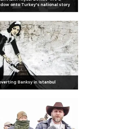
dow onto Turkey’s national story
verting Banksy in Istanbul