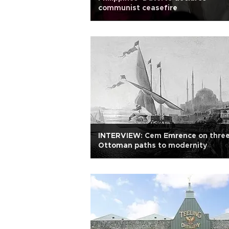
communist ceasefire
INTERVIEW: Cem Emrence on thre
Ottoman paths to modernity