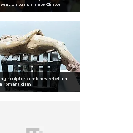
vention to nominate Clinton
ng sculptor combines rebellion
h romanticism