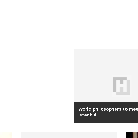
World philosophers to mee
Istanbul