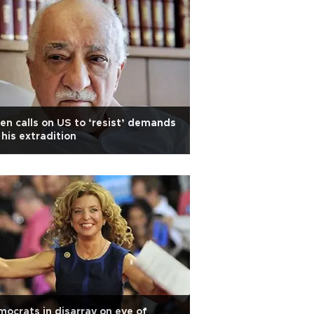
en calls on US to ‘resist’ demands
 his extradition
ocrats in disarray on eve of