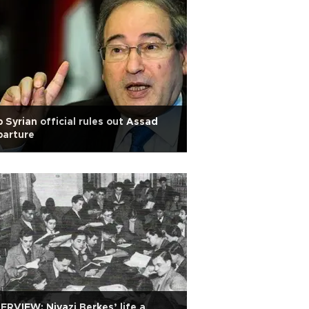
 Syrian official rules out Assad
parture
ERVIEW: Niyazi Berkes’ life a