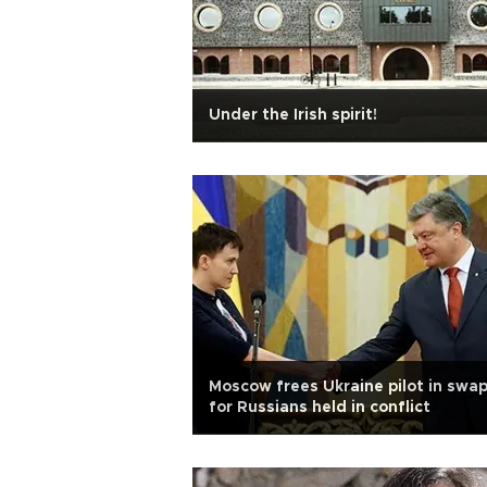
Under the Irish spirit!
Moscow frees Ukraine pilot in swa
for Russians held in conflict