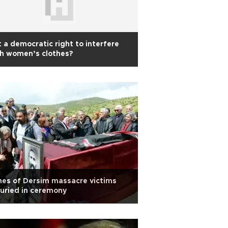
it a democratic right to interfere
h women’s clothes?
es of Dersim massacre victims
uried in ceremony