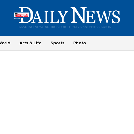
World
Arts & Life
Sports
Photo