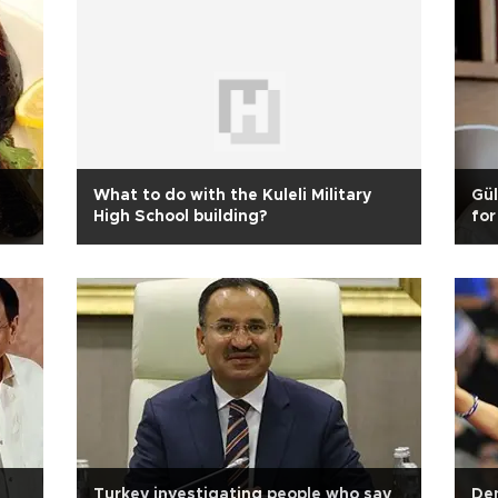
e
What to do with the Kuleli Military
Gül
High School building?
for
Turkey investigating people who say
Dem