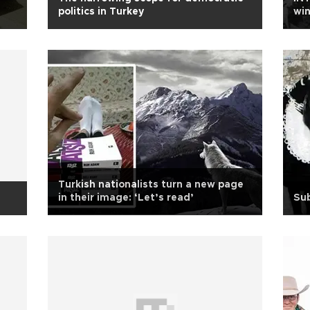
politics in Turkey
win
Turkish nationalists turn a new page
in their image: ‘Let’s read’
Sub