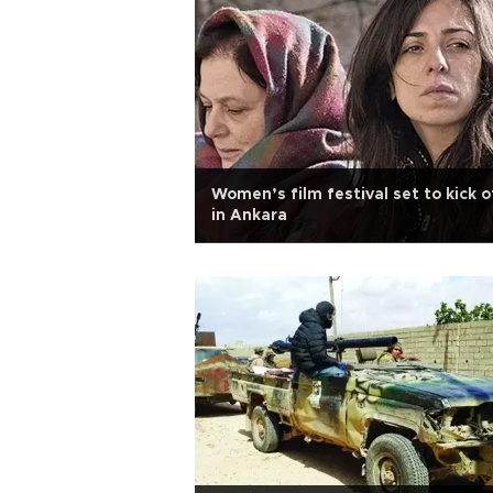
Women’s film festival set to kick o
in Ankara