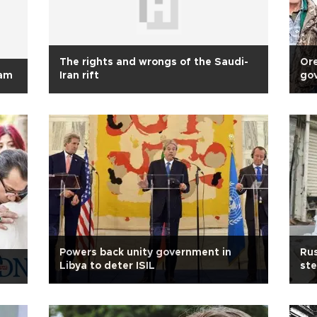
The rights and wrongs of the Saudi-
Ore
lam
Iran rift
go
co
Powers back unity government in
Rus
Libya to deter ISIL
ste