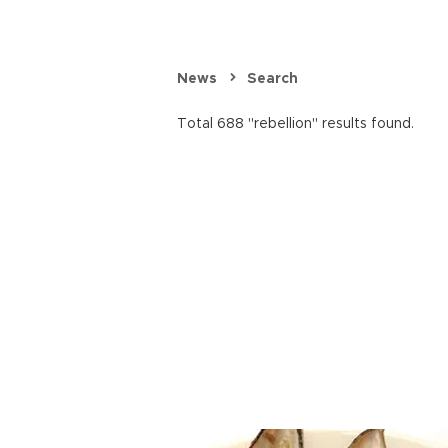
News
Search
Total 688 "rebellion" results found.