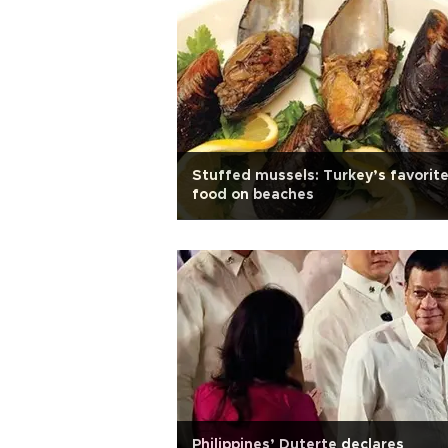
Stuffed mussels: Turkey’s favorit
food on beaches
Philippines’ Duterte declares