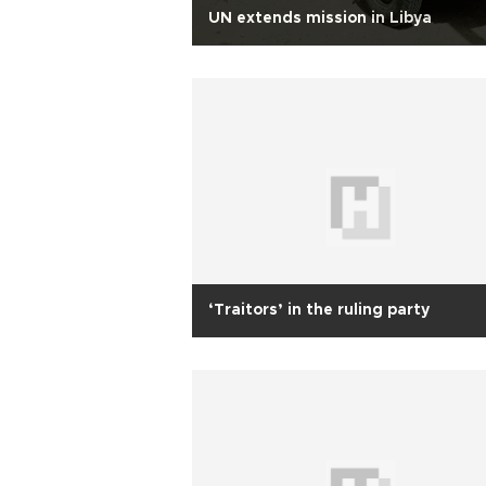
UN extends mission in Libya
‘Traitors’ in the ruling party