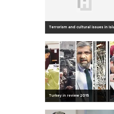
Terrorism and cultural issues in Is
Turkey in review 2015