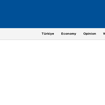
Türkiye
Economy
Opinion