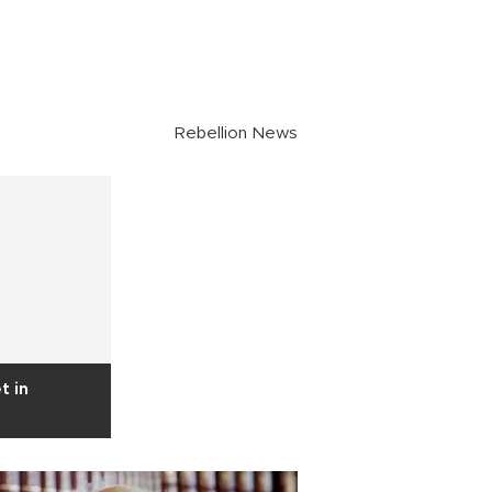
Rebellion News
t in