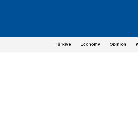
Türkiye
Economy
Opinion