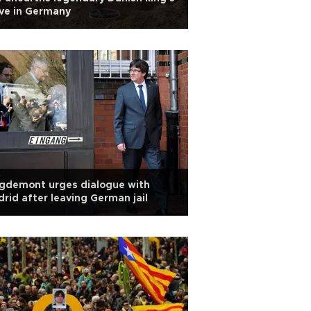
ve in Germany
gdemont urges dialogue with
rid after leaving German jail