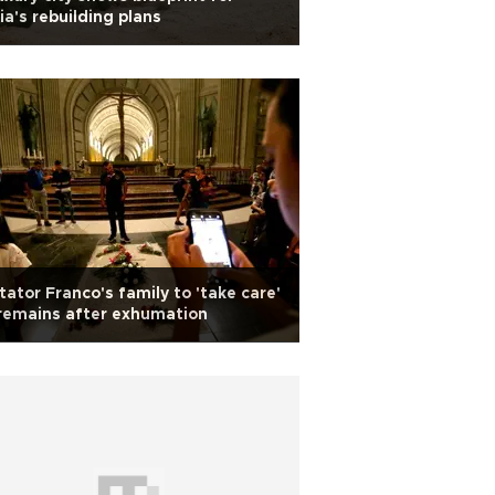
ia's rebuilding plans
tator Franco's family to 'take care'
remains after exhumation