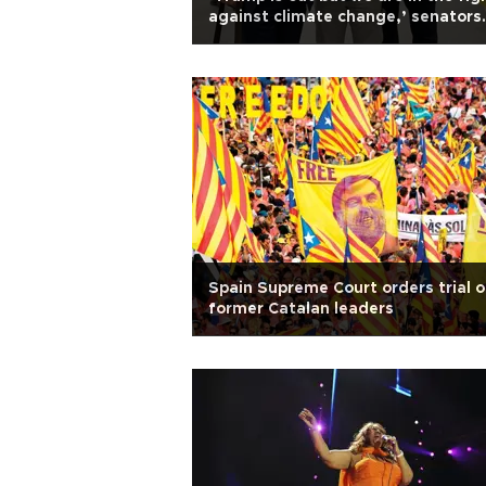
against climate change,’ senators
say
Spain Supreme Court orders trial o
former Catalan leaders