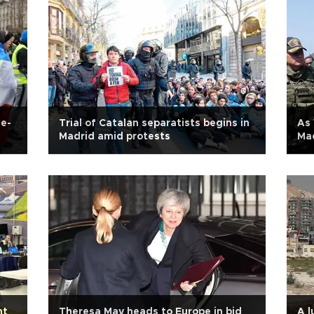
ne-
Trial of Catalan separatists begins in
As 
Madrid amid protests
Mad
ht
Theresa May heads to Europe in bid
A l