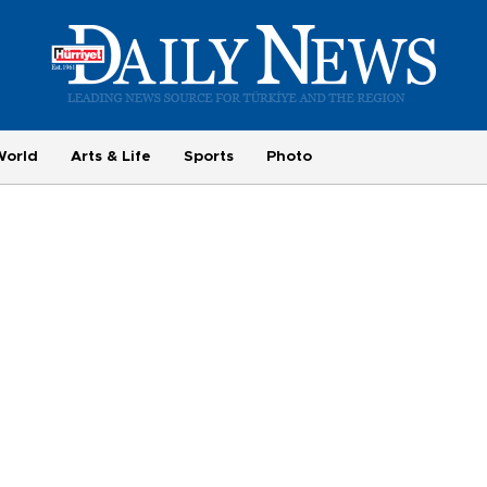
World
Arts & Life
Sports
Photo