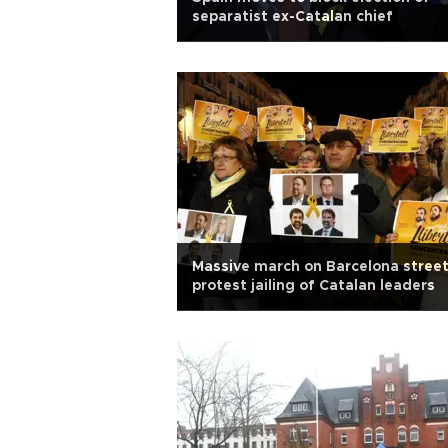
separatist ex-Catalan chief
Massive march on Barcelona stree
protest jailing of Catalan leaders