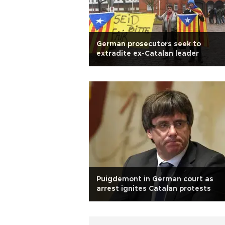
German prosecutors seek to
extradite ex-Catalan leader
Puigdemont in German court as
arrest ignites Catalan protests