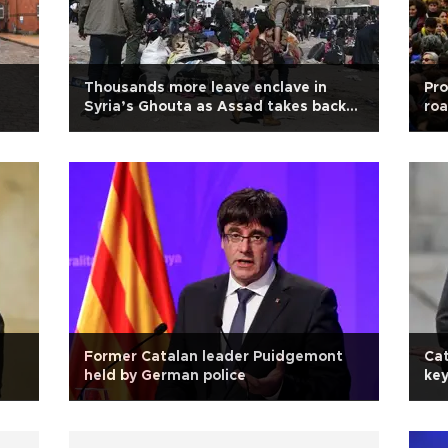
Thousands more leave enclave in
Pr
Syria’s Ghouta as Assad takes back
roa
control
Former Catalan leader Puidgemont
Cat
held by German police
key