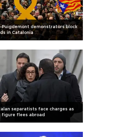
o-Puigdemont demonstrators block
ds in Catalonia
alan separatists face charges as
 figure flees abroad