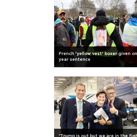
French ‘yellow vest’ boxer given o
year sentence
‘Trump is out but we are in the fig