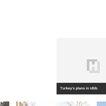
Turkey's plans in Idlib