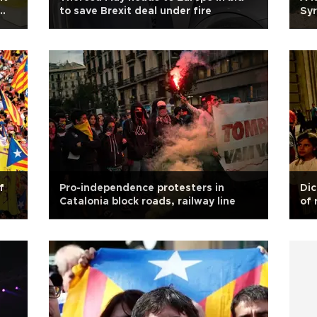
to save Brexit deal under fire
Syr
f
Pro-independence protesters in
Dic
Catalonia block roads, railway line
of 