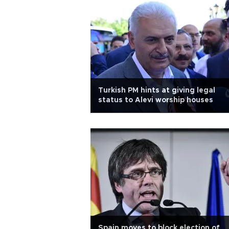
Turkish PM hints at giving legal
status to Alevi worship houses
Spain moves to block election of