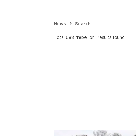
News
Search
Total 688 "rebellion" results found.