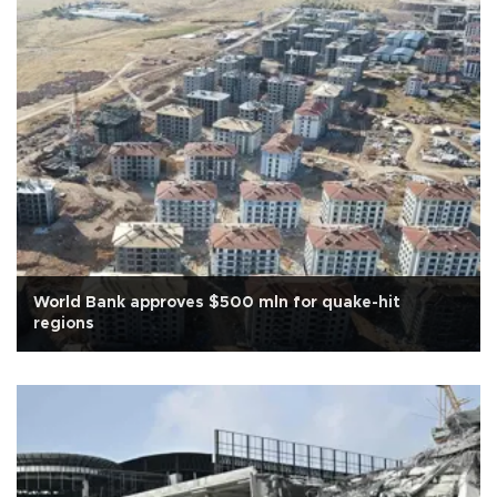
World Bank approves $500 mln for quake-hit
regions