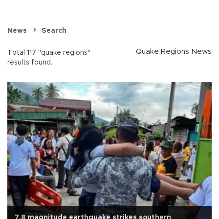
News
Search
Quake Regions News
Total 117 "quake regions"
results found.
7.8 magnitude earthquake strikes southern