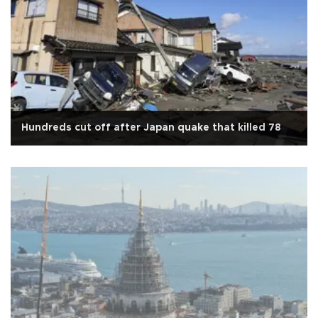
Hundreds cut off after Japan quake that killed 78