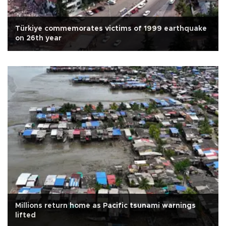
Türkiye commemorates victims of 1999 earthquake
on 26th year
Millions return home as Pacific tsunami warnings
lifted