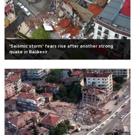
‘Seismic storm’ fears rise after another strong
quake in Balıkesir