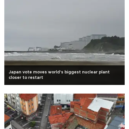
Japan vote moves world's biggest nuclear plant
closer to restart