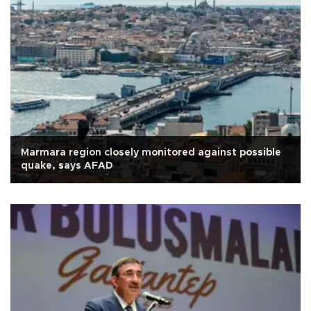
Marmara region closely monitored against possible
quake, says AFAD