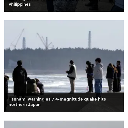
Philippines
Tsunami warning as 7.4-magnitude quake hits
northern Japan