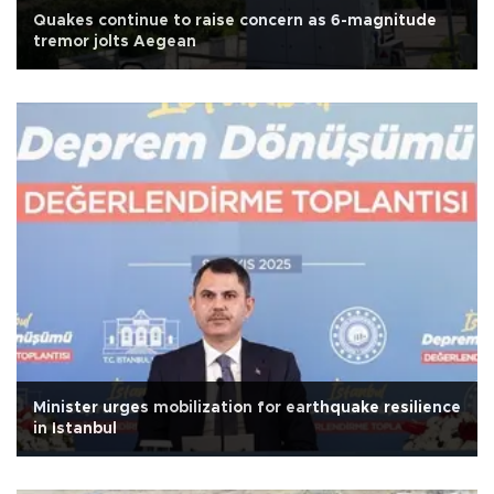
Quakes continue to raise concern as 6-magnitude
tremor jolts Aegean
Minister urges mobilization for earthquake resilience
in Istanbul