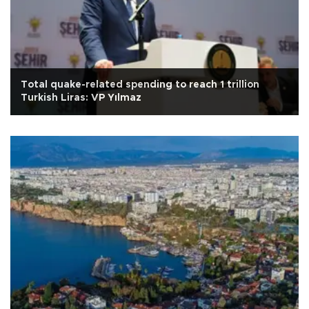
Total quake-related spending to reach 1 trillion
Turkish Liras: VP Yılmaz