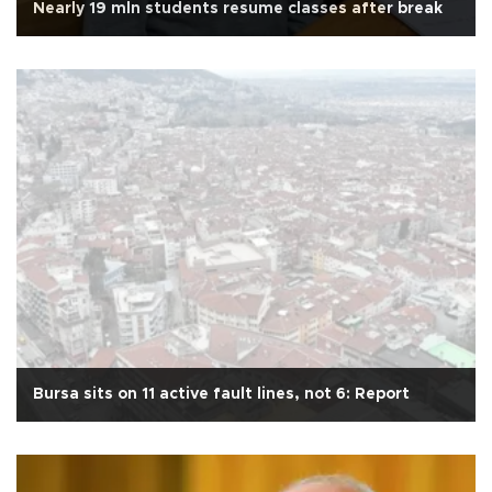
Nearly 19 mln students resume classes after break
Bursa sits on 11 active fault lines, not 6: Report