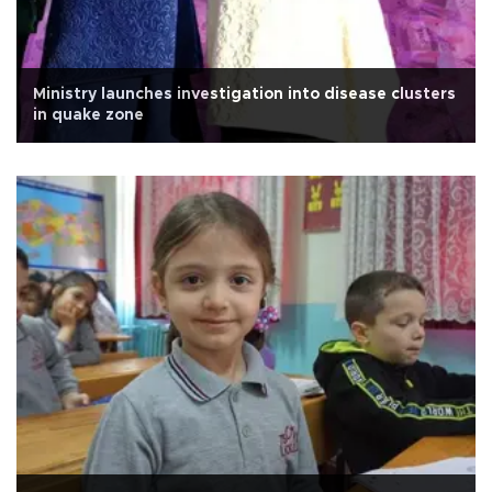
Ministry launches investigation into disease clusters
in quake zone