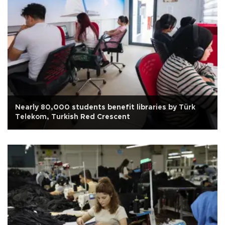
Nearly 80,000 students benefit libraries by Türk
Telekom, Turkish Red Crescent