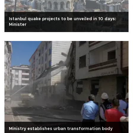
Istanbul quake projects to be unveiled in 10 days:
Minister
Ministry establishes urban transformation body