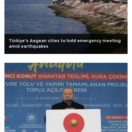
Türkiye’s Aegean cities to hold emergency meeting
amid earthquakes