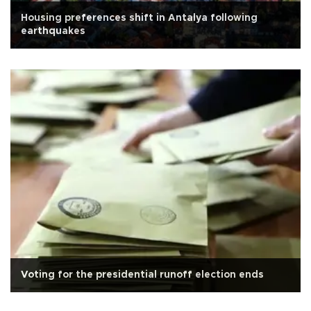
Housing preferences shift in Antalya following
earthquakes
Voting for the presidential runoff election ends