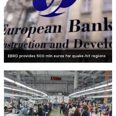
EBRD provides 500 mln euros for quake-hit regions