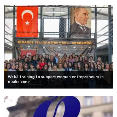
Web3 training to support women entrepreneurs in
quake zone