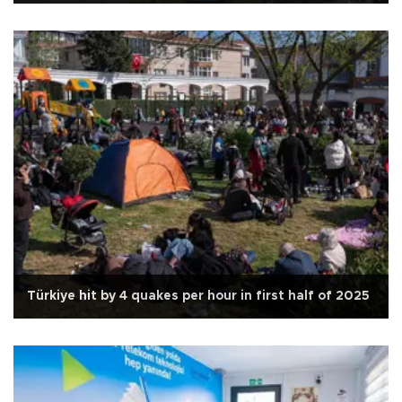
Türkiye hit by 4 quakes per hour in first half of 2025