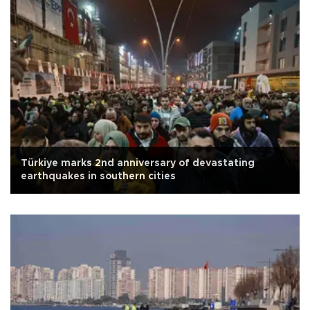
Türkiye marks 2nd anniversary of devastating
earthquakes in southern cities