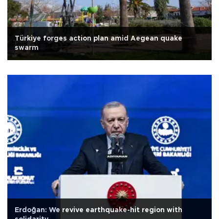
Türkiye forges action plan amid Aegean quake
swarm
Erdoğan: We revive earthquake-hit region with