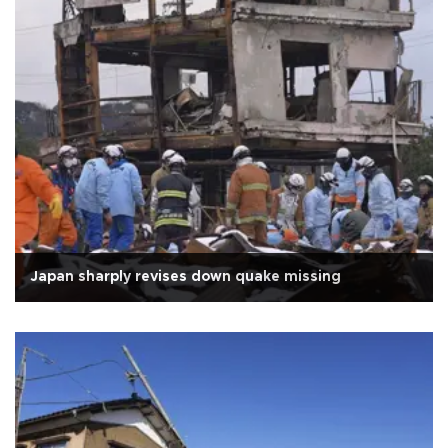
Japan sharply revises down quake missing