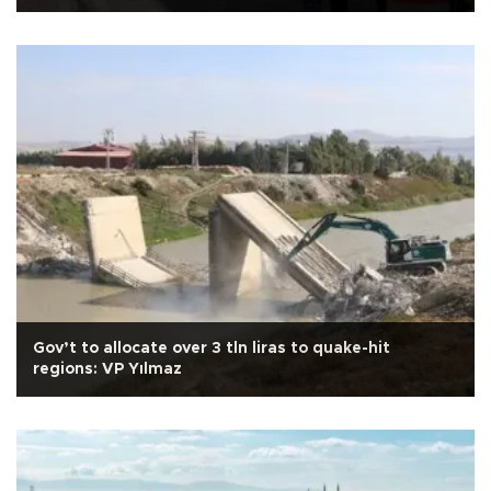
Gov’t to allocate over 3 tln liras to quake-hit
regions: VP Yılmaz