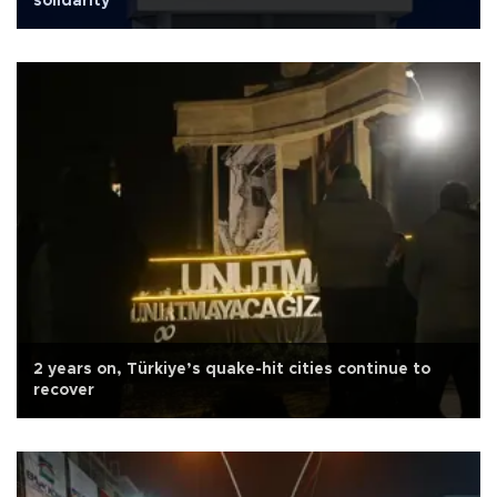
solidarity
2 years on, Türkiye’s quake-hit cities continue to
recover