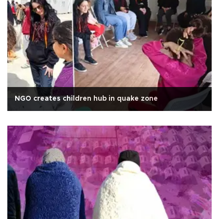
NGO creates children hub in quake zone