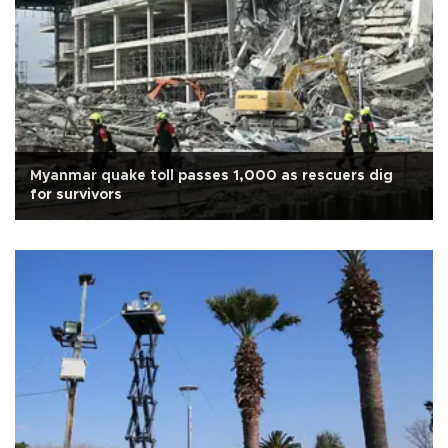
Myanmar quake toll passes 1,000 as rescuers dig
for survivors