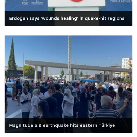
Erdoğan says 'wounds healing' in quake-hit regions
Magnitude 5.9 earthquake hits eastern Türkiye