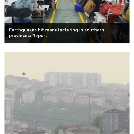
Earthquakes hit manufacturing in southern
provinces: Report