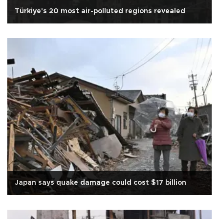
Türkiye's 20 most air-polluted regions revealed
Japan says quake damage could cost $17 billion