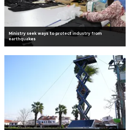
Ministry seek ways to protect industry from
earthquakes