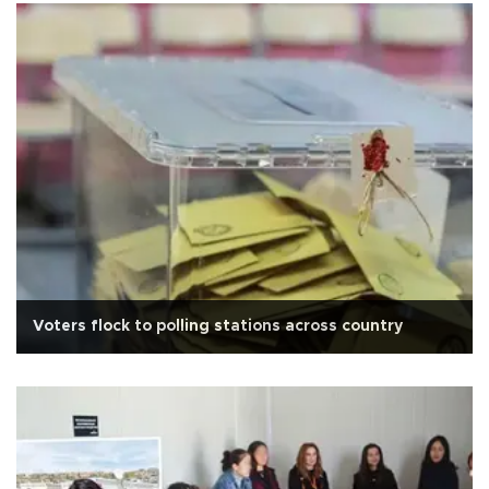
Voters flock to polling stations across country