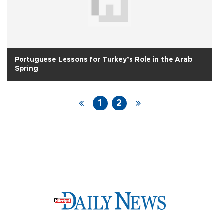
Portuguese Lessons for Turkey’s Role in the Arab
Spring
1
2