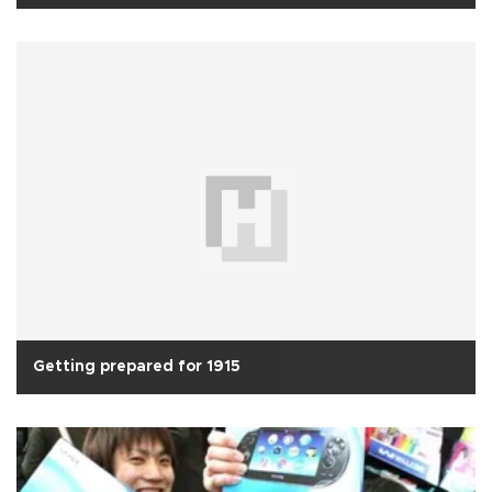
Getting prepared for 1915