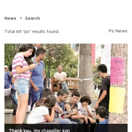
News
Search
Ps News
Total 69 "ps" results found.
Thank you, my chapuller son