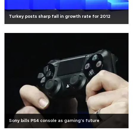
Turkey posts sharp fall in growth rate for 2012
Sony bills PS4 console as gaming's future