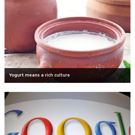
Yogurt means a rich culture