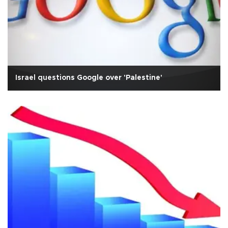
Israel questions Google over 'Palestine'