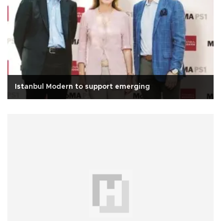
Istanbul Modern to support emerging