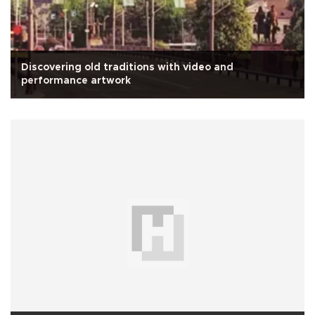
Discovering old traditions with video and
performance artwork