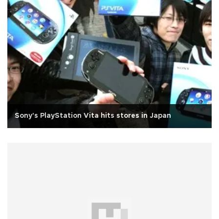
Sony's PlayStation Vita hits stores in Japan