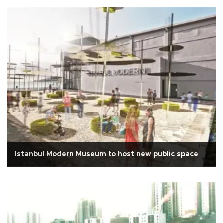
Istanbul Modern Museum to host new public space