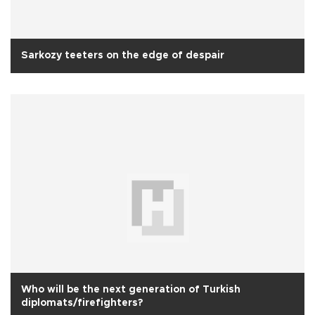
Sarkozy teeters on the edge of despair
Who will be the next generation of Turkish
diplomats/firefighters?