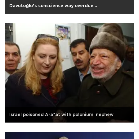
Davutoğlu’s conscience way overdue...
Israel poisoned Arafat with polonium: nephew