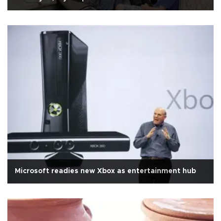
Microsoft readies new Xbox as entertainment hub