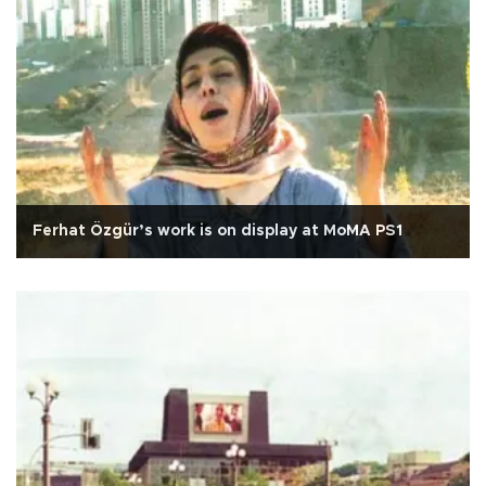
Ferhat Özgür’s work is on display at MoMA PS1