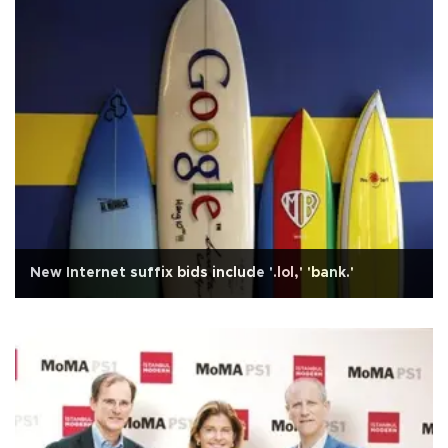
New Internet suffix bids include '.lol,' 'bank.'