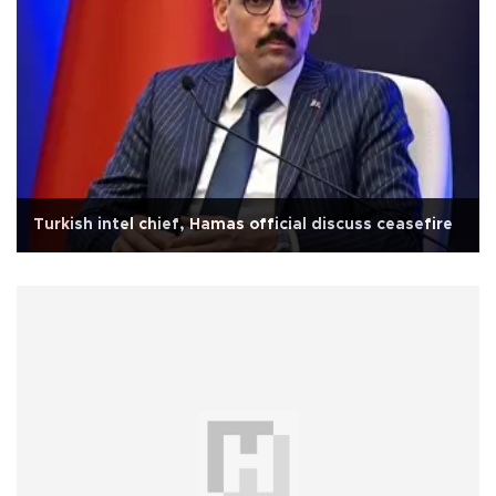
Turkish intel chief, Hamas official discuss ceasefire