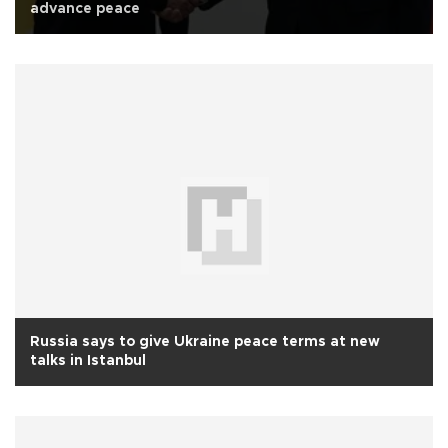
advance peace
Russia says to give Ukraine peace terms at new
talks in Istanbul