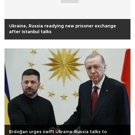
Ukraine, Russia readying new prisoner exchange
after Istanbul talks
Erdoğan urges swift Ukraine-Russia talks to