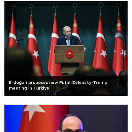
Erdoğan proposes new Putin-Zelensky-Trump
meeting in Türkiye