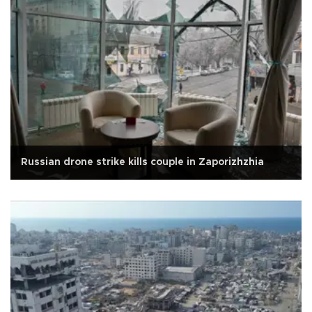
Russian drone strike kills couple in Zaporizhzhia