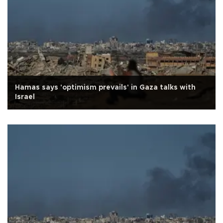
Hamas says 'optimism prevails' in Gaza talks with
Israel