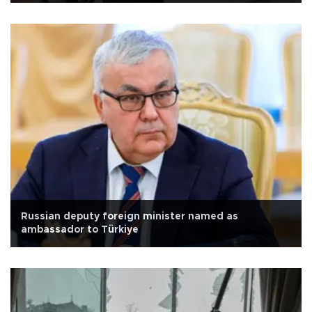
Russian deputy foreign minister named as
ambassador to Türkiye