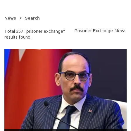
News
Search
Prisoner Exchange News
Total 357 "prisoner exchange"
results found.