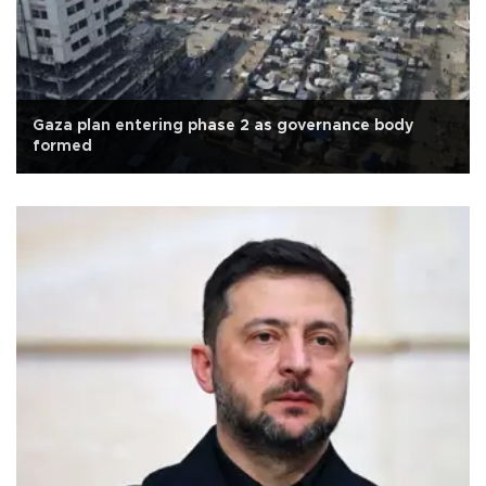
Gaza plan entering phase 2 as governance body
formed