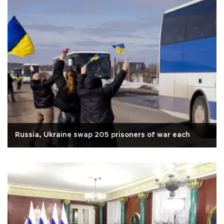
Russia, Ukraine swap 205 prisoners of war each