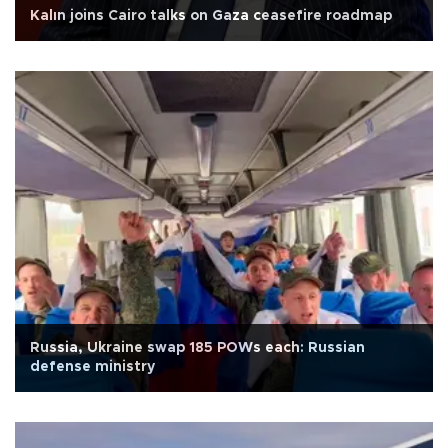
Kalın joins Cairo talks on Gaza ceasefire roadmap
Russia, Ukraine swap 185 POWs each: Russian
defense ministry