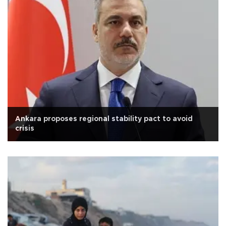
Ankara proposes regional stability pact to avoid
crisis