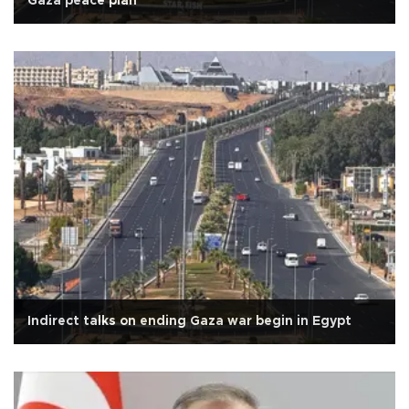
Gaza peace plan
Indirect talks on ending Gaza war begin in Egypt