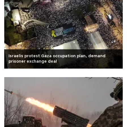
Israelis protest Gaza occupation plan, demand
prisoner exchange deal