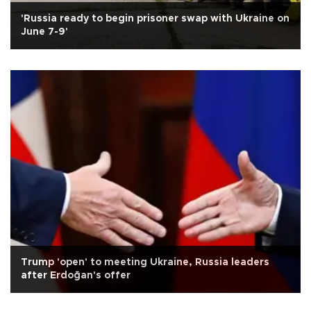
'Russia ready to begin prisoner swap with Ukraine on
June 7-9'
Trump 'open' to meeting Ukraine, Russia leaders
after Erdoğan's offer