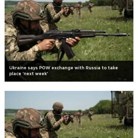
Ukraine says POW exchange with Russia to take
place 'next week'