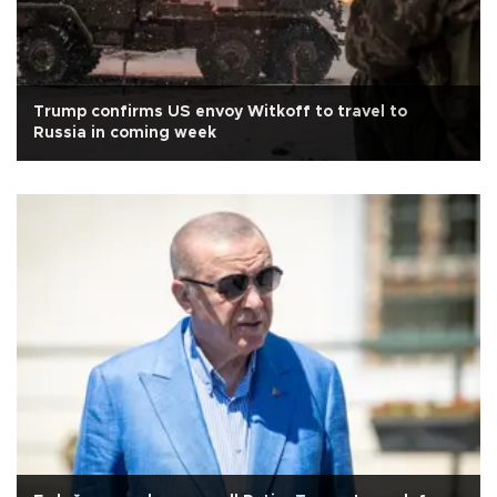
Trump confirms US envoy Witkoff to travel to
Russia in coming week