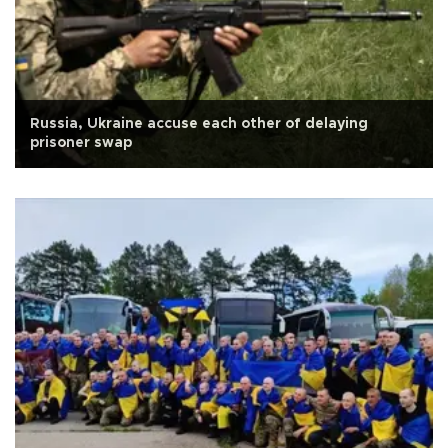
Russia, Ukraine accuse each other of delaying
prisoner swap