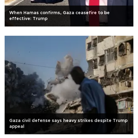
When Hamas confirms, Gaza ceasefire to be
effective: Trump
Gaza civil defense says heavy strikes despite Trump
appeal