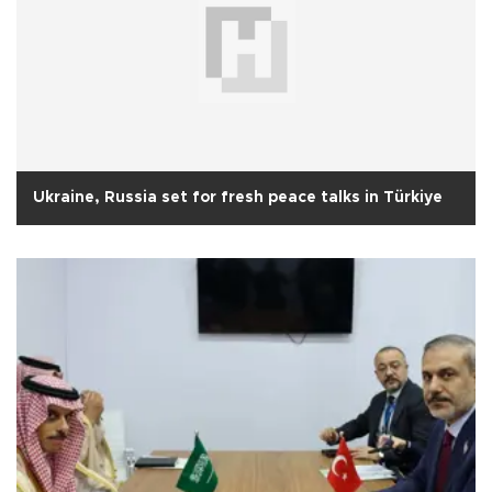
Ukraine, Russia set for fresh peace talks in Türkiye