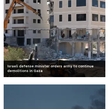
Israeli defense minister orders army to continue
demolitions in Gaza