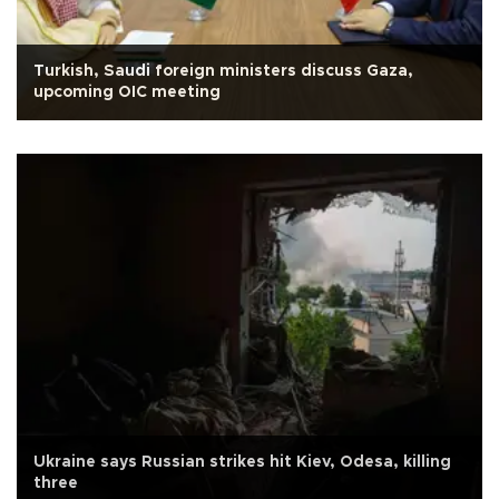
Turkish, Saudi foreign ministers discuss Gaza,
upcoming OIC meeting
Ukraine says Russian strikes hit Kiev, Odesa, killing
three