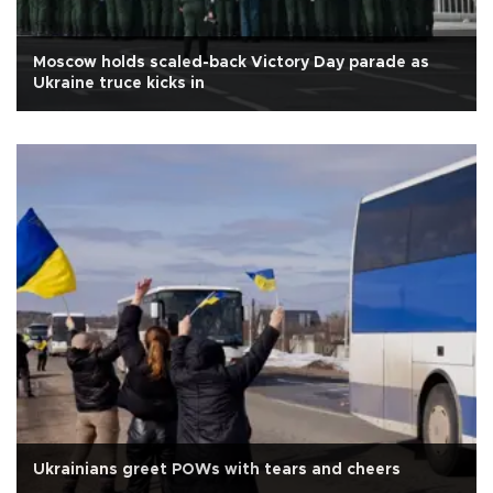
Moscow holds scaled-back Victory Day parade as
Ukraine truce kicks in
Ukrainians greet POWs with tears and cheers