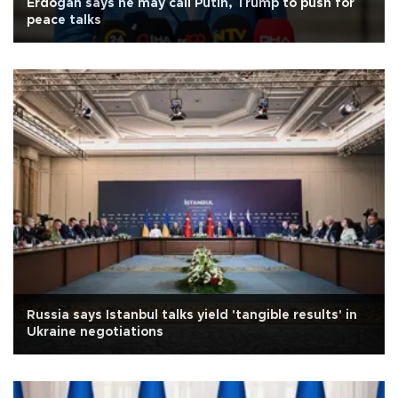
Erdoğan says he may call Putin, Trump to push for
peace talks
Russia says Istanbul talks yield 'tangible results' in
Ukraine negotiations