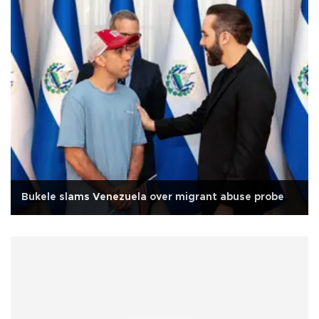
Bukele slams Venezuela over migrant abuse probe