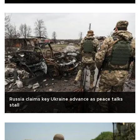
Russia claims key Ukraine advance as peace talks
stall