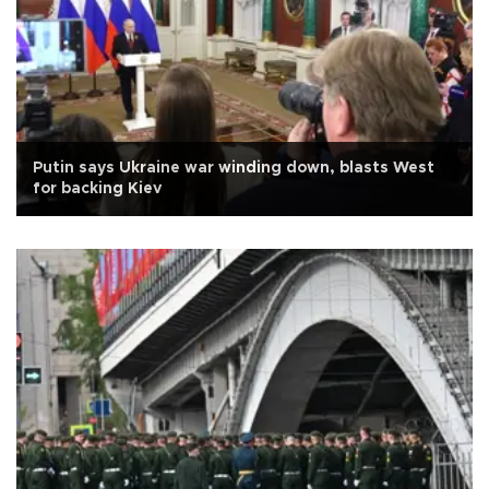
Putin says Ukraine war winding down, blasts West
for backing Kiev