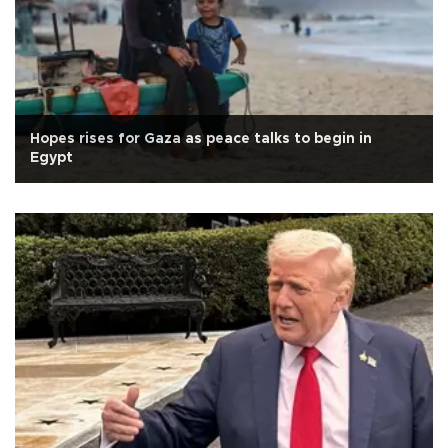
Hopes rises for Gaza as peace talks to begin in
Egypt