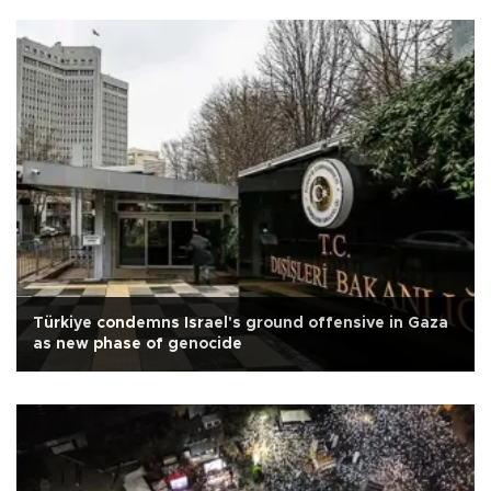
Türkiye condemns Israel's ground offensive in Gaza
as new phase of genocide