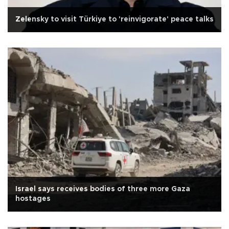
Zelensky to visit Türkiye to 'reinvigorate' peace talks
Israel says receives bodies of three more Gaza
hostages