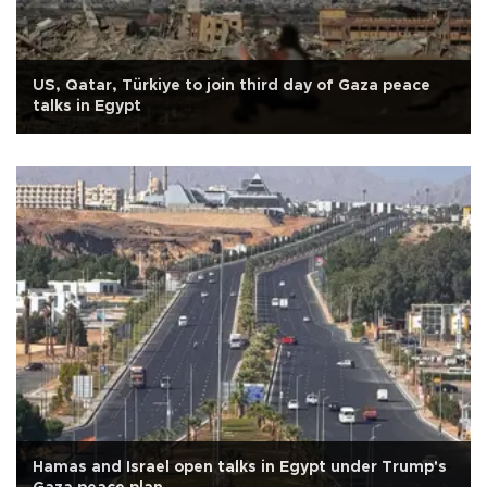
US, Qatar, Türkiye to join third day of Gaza peace
talks in Egypt
Hamas and Israel open talks in Egypt under Trump's