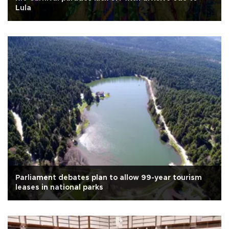
Lula
Parliament debates plan to allow 99-year tourism
leases in national parks