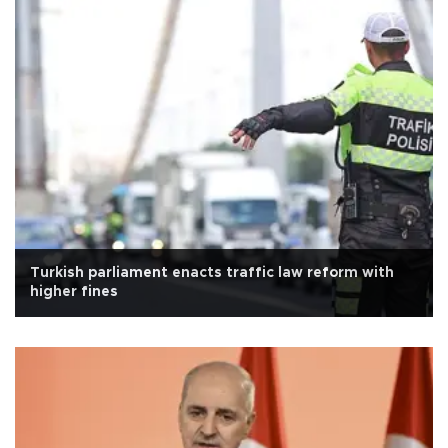
Turkish parliament enacts traffic law reform with
higher fines