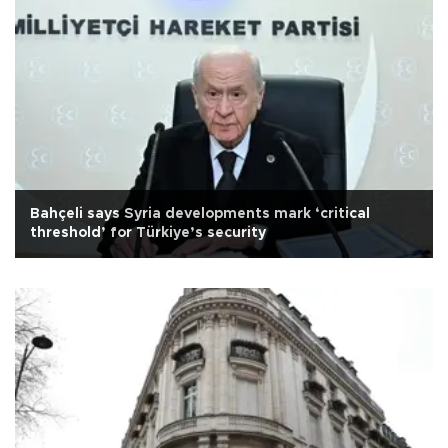
Bahçeli says Syria developments mark ‘critical
threshold’ for Türkiye’s security