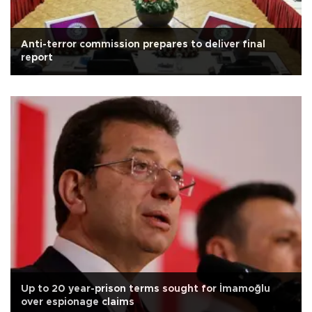
Anti-terror commission prepares to deliver final
report
Up to 20 year-prison terms sought for İmamoğlu
over espionage claims