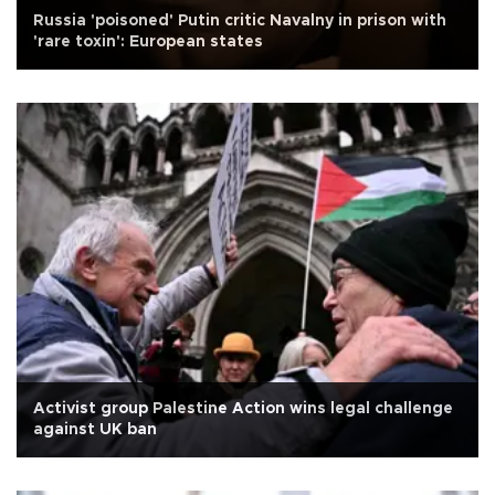
Russia 'poisoned' Putin critic Navalny in prison with
'rare toxin': European states
Activist group Palestine Action wins legal challenge
against UK ban