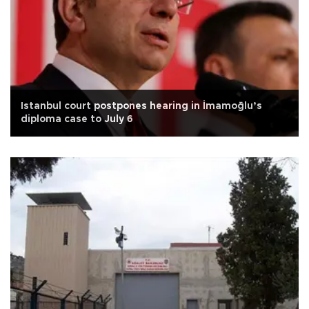
Istanbul court postpones hearing in İmamoğlu’s
diploma case to July 6