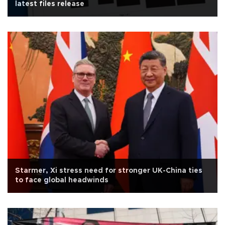
latest files release
Starmer, Xi stress need for stronger UK-China ties
to face global headwinds