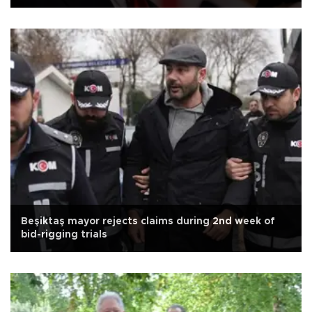
Beşiktaş mayor rejects claims during 2nd week of
bid-rigging trials