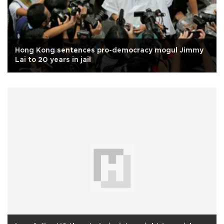
Hong Kong sentences pro-democracy mogul Jimmy
Lai to 20 years in jail