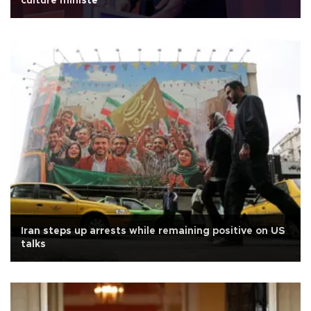
culture ministe
Iran steps up arrests while remaining positive on US
talks