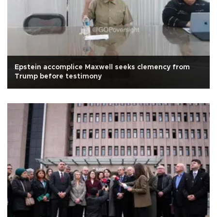
Epstein accomplice Maxwell seeks clemency from
Trump before testimony