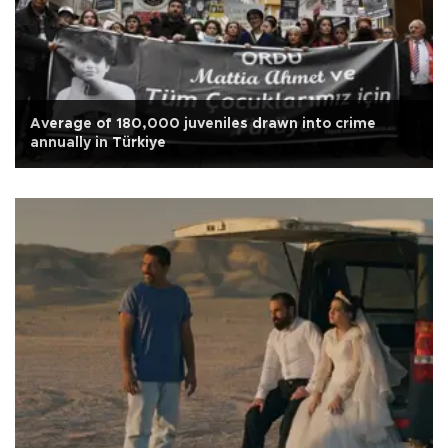
Average of 180,000 juveniles drawn into crime
annually in Türkiye