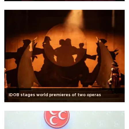
IDOB stages world premieres of two operas