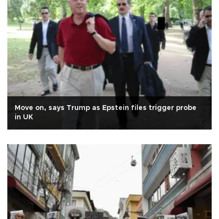
Move on, says Trump as Epstein files trigger probe
in UK