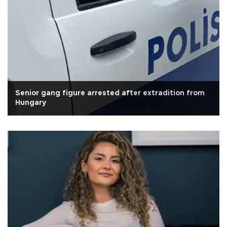
Senior gang figure arrested after extradition from
Hungary