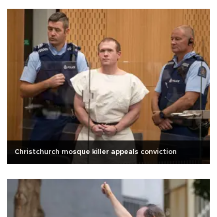
Christchurch mosque killer appeals conviction