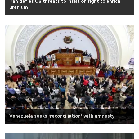
Iran defies US threats to insist on right to enrich
uranium
Venezuela seeks ‘reconciliation’ with amnesty