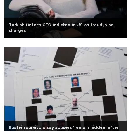
Turkish fintech CEO indicted in US on fraud, visa
charges
Epstein survivors say abusers 'remain hidden' after