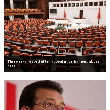
Three re-arrested after appeal in parliament abuse
case