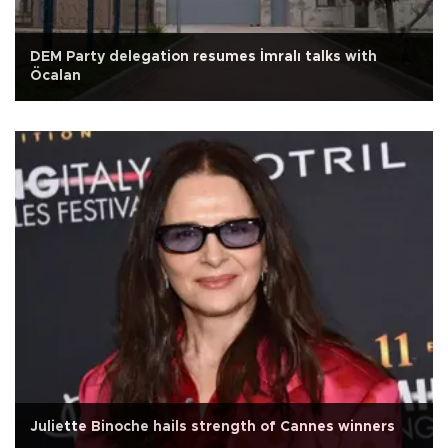
DEM Party delegation resumes İmralı talks with
Öcalan
Juliette Binoche hails strength of Cannes winners