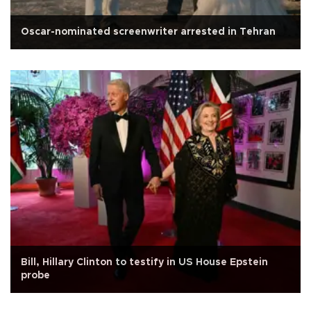
Oscar-nominated screenwriter arrested in Tehran
Bill, Hillary Clinton to testify in US House Epstein
probe