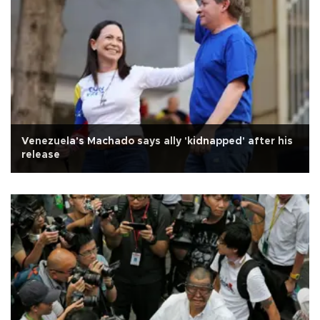
Venezuela's Machado says ally 'kidnapped' after his
release