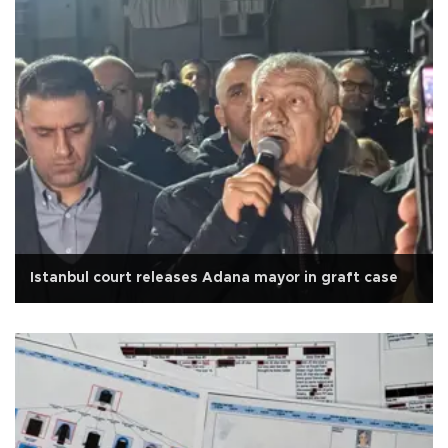
Istanbul court releases Adana mayor in graft case