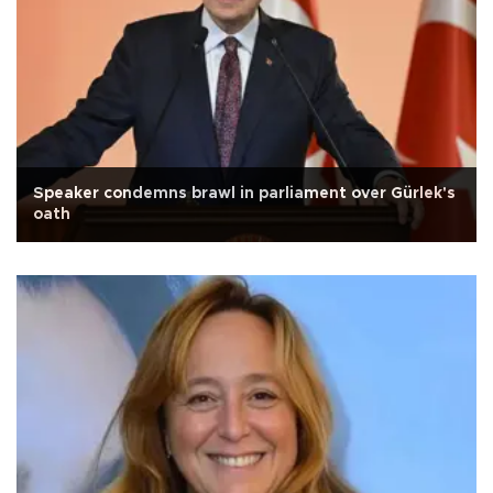
Speaker condemns brawl in parliament over Gürlek's
oath