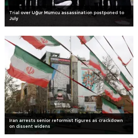
Trial over Uğur Mumcu assassination postponed to
July
Iran arrests senior reformist figures as crackdown
on dissent widens