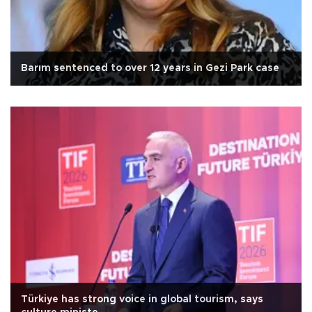
Barım sentenced to over 12 years in Gezi Park case
Türkiye has strong voice in global tourism, says