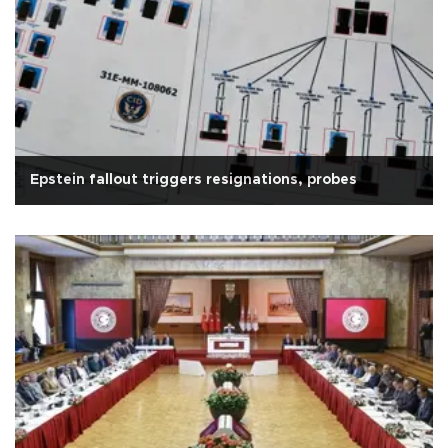
Epstein fallout triggers resignations, probes