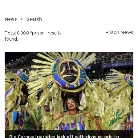
News
Search
Prison News
Total 8.308 "prison" results
found.
Rio Carnival parades kick off with divisive ode to