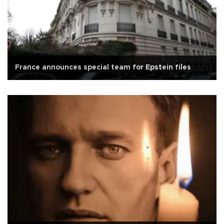
France announces special team for Epstein files