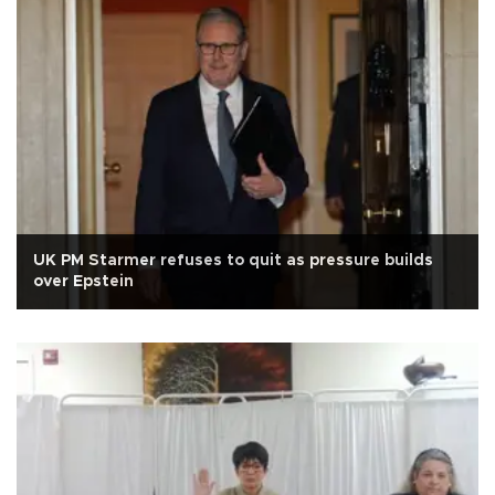
UK PM Starmer refuses to quit as pressure builds
over Epstein