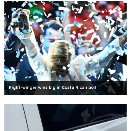
Right-winger wins big in Costa Rican poll