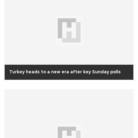
Turkey heads to a new era after key Sunday polls