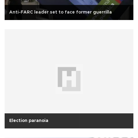
Anti-FARC leader set to face former guerrilla
Election paranoia