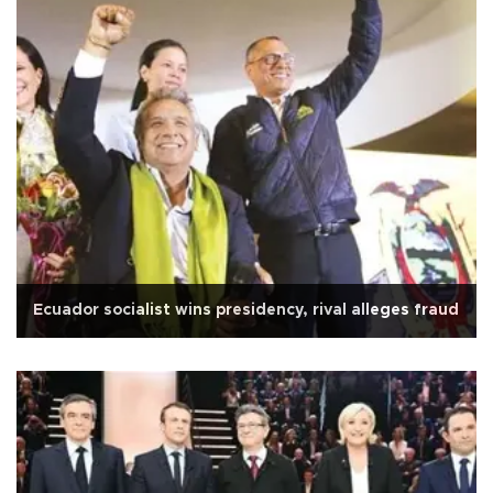
Ecuador socialist wins presidency, rival alleges fraud