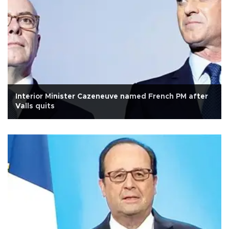
Interior Minister Cazeneuve named French PM after
Valls quits