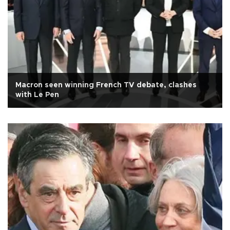
Macron seen winning French TV debate, clashes
with Le Pen