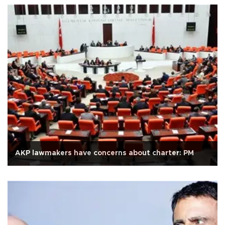
AKP lawmakers have concerns about charter: PM