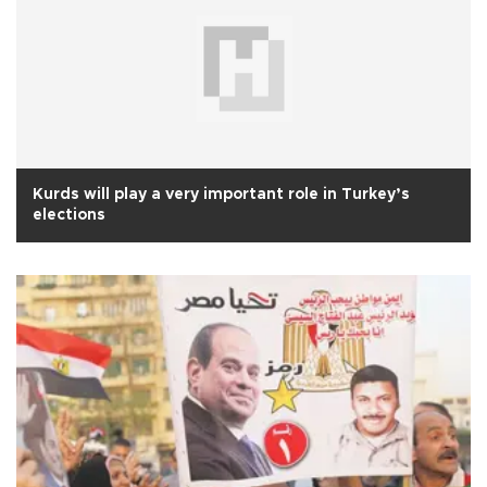
Kurds will play a very important role in Turkey’s
elections