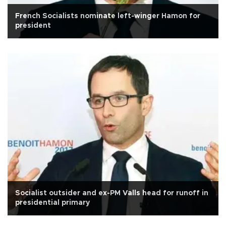
French Socialists nominate left-winger Hamon for
president
Socialist outsider and ex-PM Valls head for runoff in
presidential primary