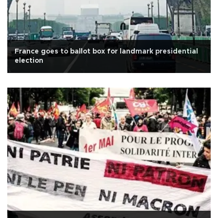
France goes to ballot box for landmark presidential
election