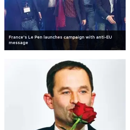
France’s Le Pen launches campaign with anti-EU
message