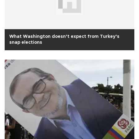
What Washington doesn’t expect from Turkey’s
snap elections