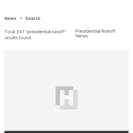
News
Search
Presidential Runoff
Total 247 "presidential runoff"
News
results found.