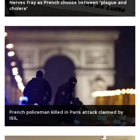
Nerves fray as French choose between ‘plague and
cholera’
French policeman killed in Paris attack claimed by
ISIL