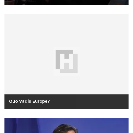
Quo Vadis Europe?