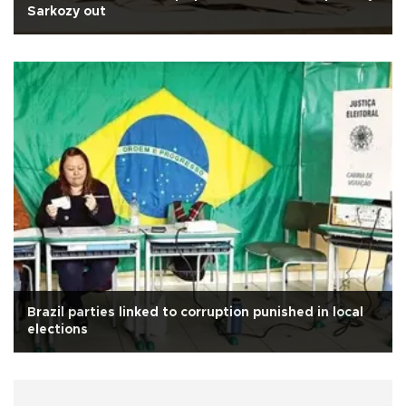
Sarkozy out
Brazil parties linked to corruption punished in local
elections