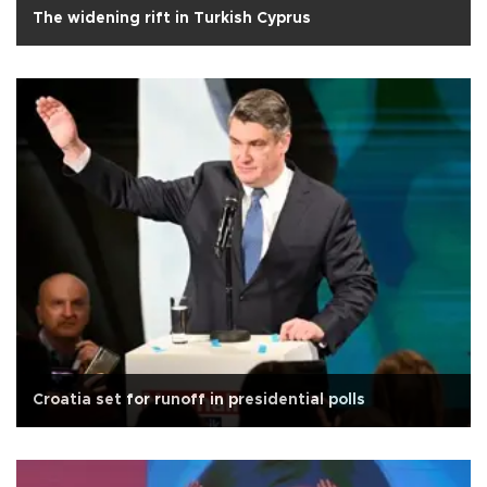
The widening rift in Turkish Cyprus
Croatia set for runoff in presidential polls