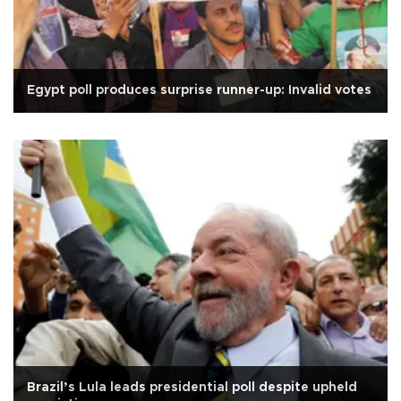
Egypt poll produces surprise runner-up: Invalid votes
Brazil’s Lula leads presidential poll despite upheld