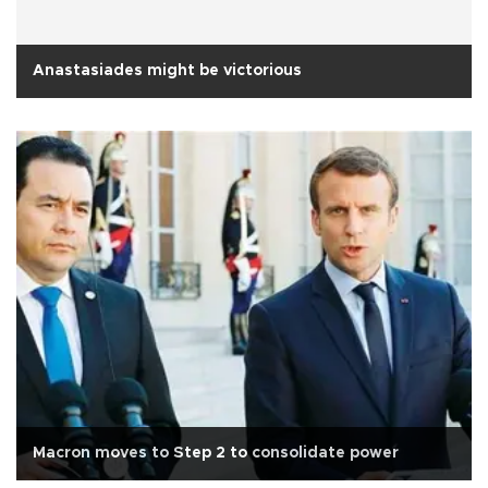
Anastasiades might be victorious
Macron moves to Step 2 to consolidate power