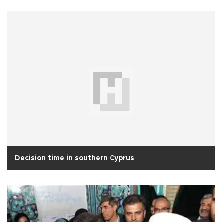
Decision time in southern Cyprus