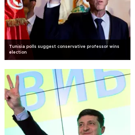
Tunisia polls suggest conservative professor wins
election