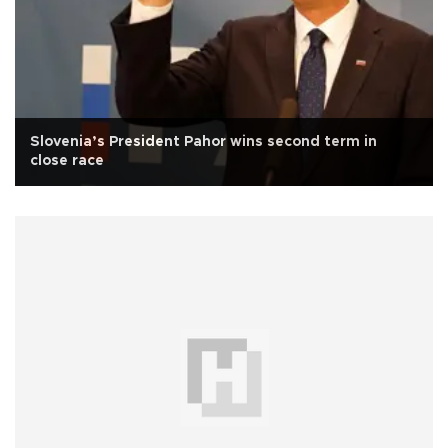
Slovenia’s President Pahor wins second term in
close race