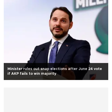
Minister rules out snap elections after June 24 vote
if AKP fails to win majority