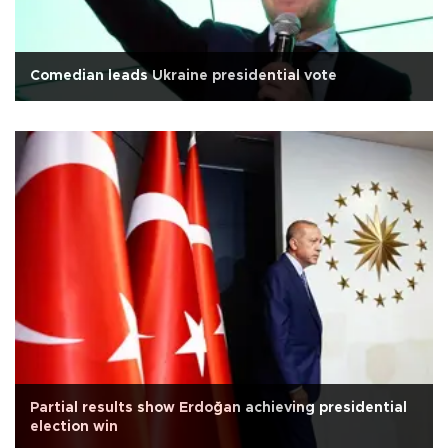
Comedian leads Ukraine presidential vote
Partial results show Erdoğan achieving presidential
election win