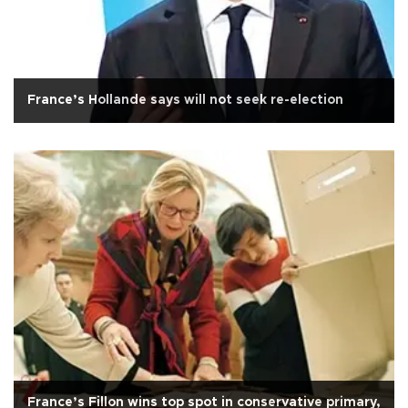
France’s Hollande says will not seek re-election
France’s Fillon wins top spot in conservative primary,