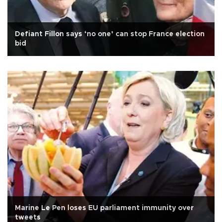
Defiant Fillon says ‘no one’ can stop France election
bid
Marine Le Pen loses EU parliament immunity over
tweets