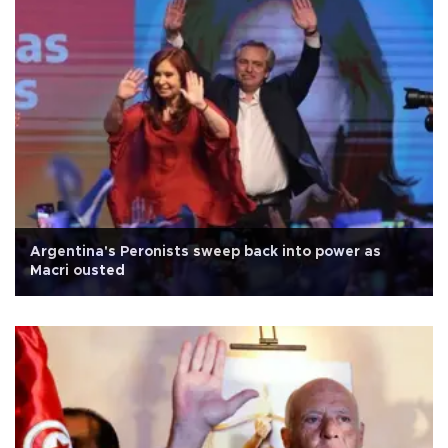
Argentina's Peronists sweep back into power as
Macri ousted