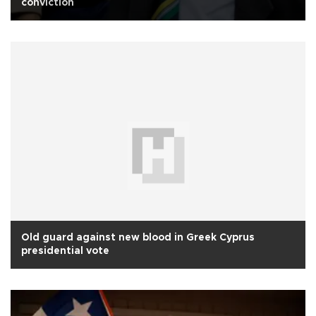
conviction
Old guard against new blood in Greek Cyprus
presidential vote