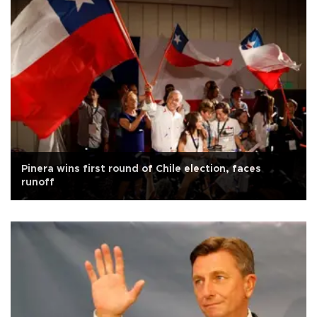
Pinera wins first round of Chile election, faces
runoff