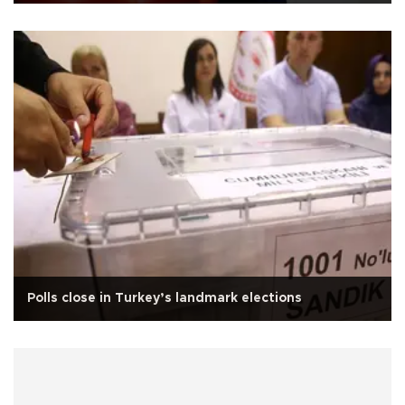
Polls close in Turkey’s landmark elections