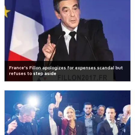
France’s Fillon apologizes for expenses scandal but
refuses to step aside