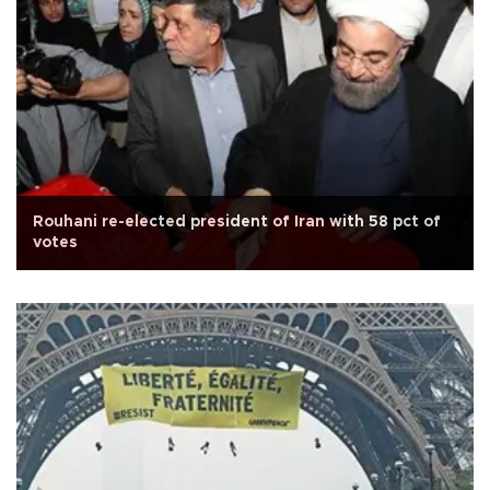
Rouhani re-elected president of Iran with 58 pct of
votes