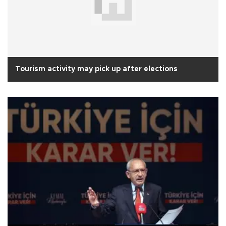
Tourism activity may pick up after elections