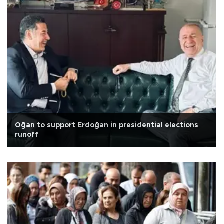
Oğan to support Erdoğan in presidential elections
runoff