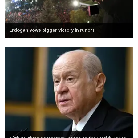
Erdoğan vows bigger victory in runoff