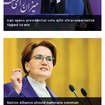
Iran opens presidential vote with ultraconservative
tipped to win
Nation Alliance should nominate common