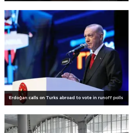
Erdoğan calls on Turks abroad to vote in runoff polls