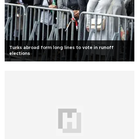
Turks abroad form long lines to vote in runoff
elections