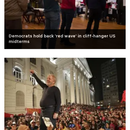
Democrats hold back 'red wave' in cliff-hanger US
midterms