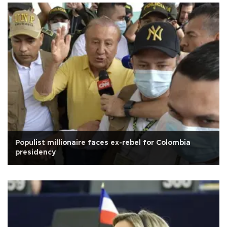
Populist millionaire faces ex-rebel for Colombia
presidency