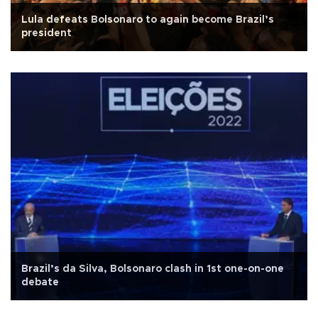
Lula defeats Bolsonaro to again become Brazil’s
president
Brazil’s da Silva, Bolsonaro clash in 1st one-on-one
debate