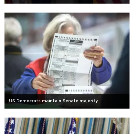
US Democrats maintain Senate majority