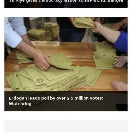
Türkiye gives democracy lesson to the world: Bahçeli
Erdoğan leads poll by over 2.5 million votes:
Watchdog