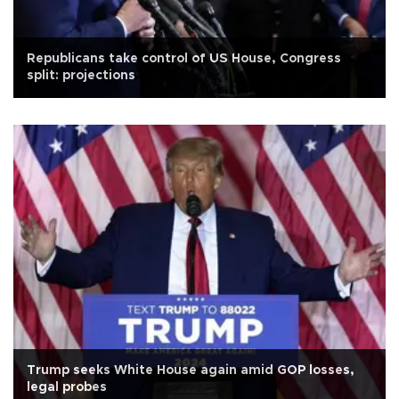
Republicans take control of US House, Congress
split: projections
Trump seeks White House again amid GOP losses,
legal probes