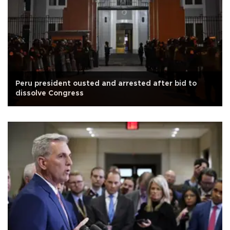
Peru president ousted and arrested after bid to
dissolve Congress