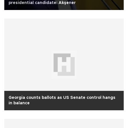
presidential candidate: Akşener
Georgia counts ballots as US Senate control hangs
in balance