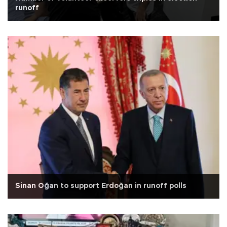
runoff
Sinan Oğan to support Erdoğan in runoff polls