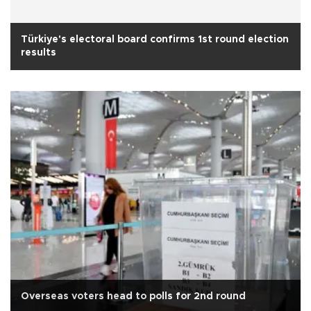
Türkiye's electoral board confirms 1st round election
results
Overseas voters head to polls for 2nd round