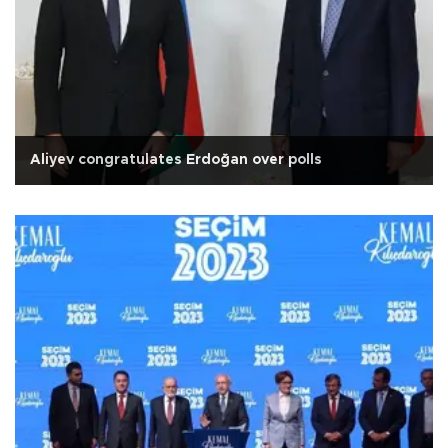
Aliyev congratulates Erdoğan over polls