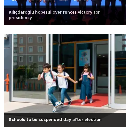
Kılıçdaroğlu hopeful over runoff victory for
presidency
Schools to be suspended day after election