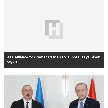
Ata alliance to draw road map for runoff, says Sinan
Oğan