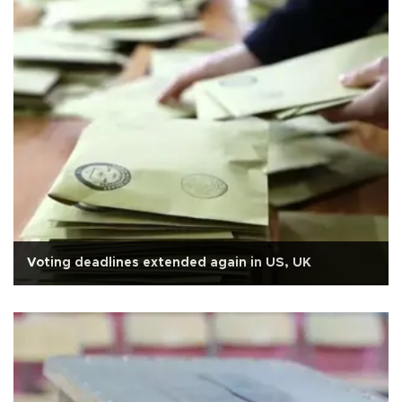
Voting deadlines extended again in US, UK