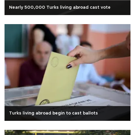
Nearly 500,000 Turks living abroad cast vote
Turks living abroad begin to cast ballots