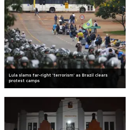
Lula slams far-right 'terrorism' as Brazil clears
protest camps