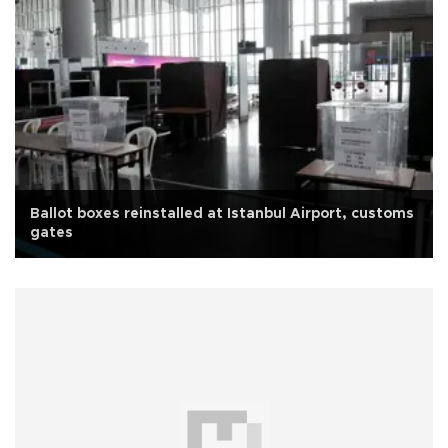
Ballot boxes reinstalled at Istanbul Airport, customs
gates