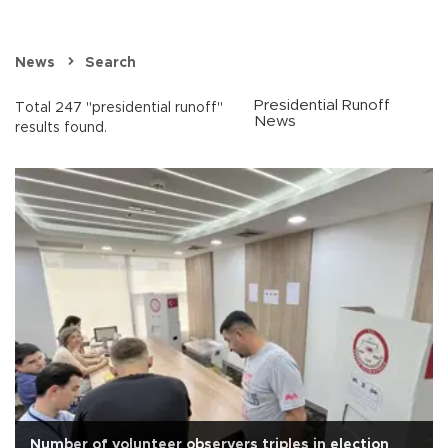
News
Search
Presidential Runoff
Total 247 "presidential runoff"
News
results found.
Number of volunteer observers triples in election