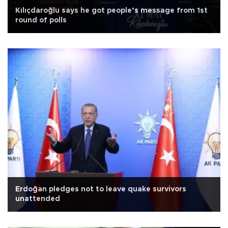
Kılıçdaroğlu says he got people’s message from 1st
round of polls
Erdoğan pledges not to leave quake survivors
unattended