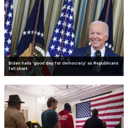
Biden hails 'good day for democracy' as Republicans
fall short