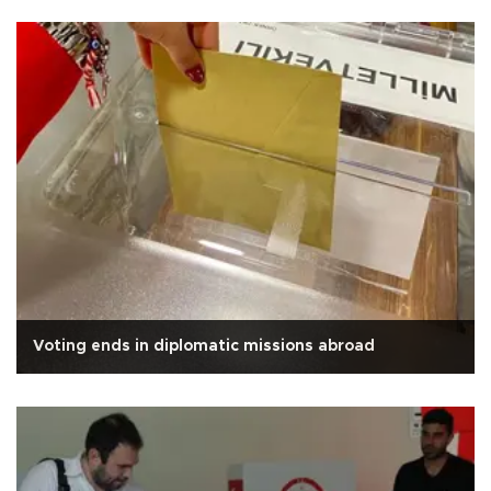
Voting ends in diplomatic missions abroad