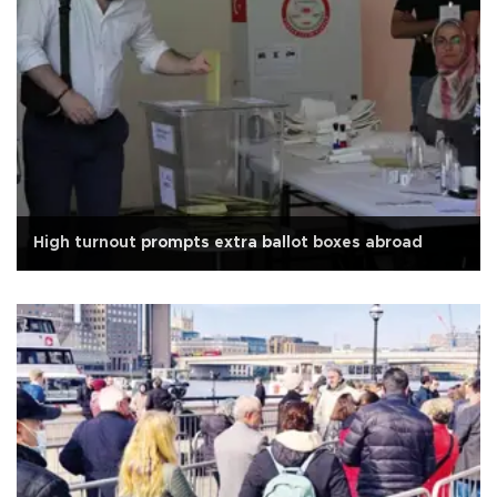
High turnout prompts extra ballot boxes abroad