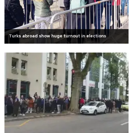
Turks abroad show huge turnout in elections