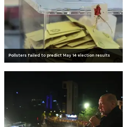
Pollsters failed to predict May 14 election results