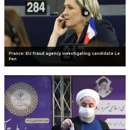
France: EU fraud agency investigating candidate Le
Pen