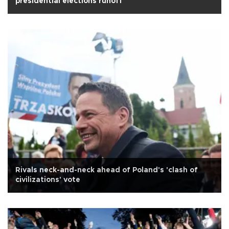
presidential elections runoff
Rivals neck-and-neck ahead of Poland's 'clash of
civilizations' vote