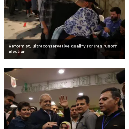
Reformist, ultraconservative qualify for Iran runoff
election