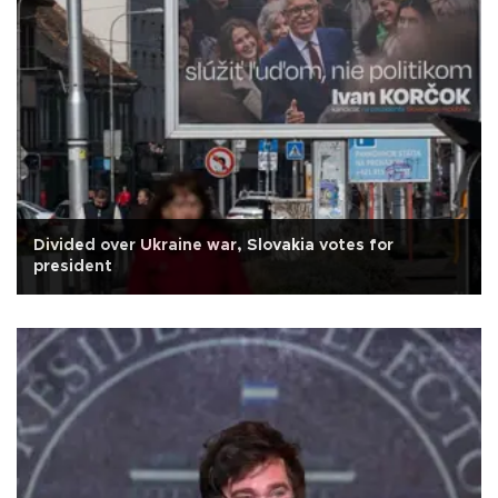
Divided over Ukraine war, Slovakia votes for
president