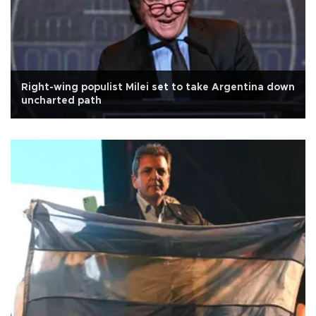
Right-wing populist Milei set to take Argentina down
uncharted path