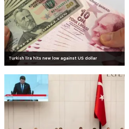
Turkish lira hits new low against US dollar