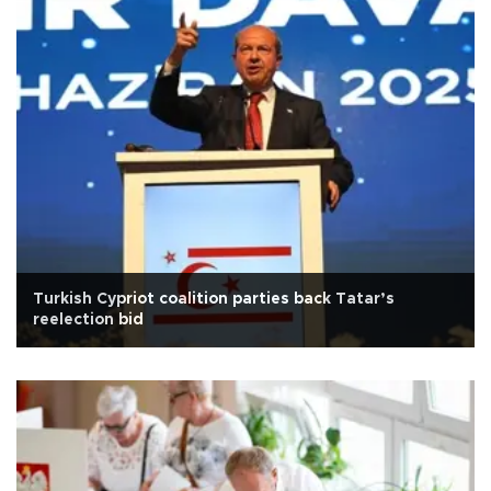
Turkish Cypriot coalition parties back Tatar’s
reelection bid