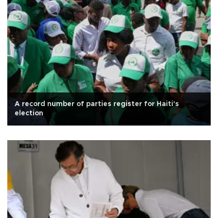
A record number of parties register for Haiti's
election