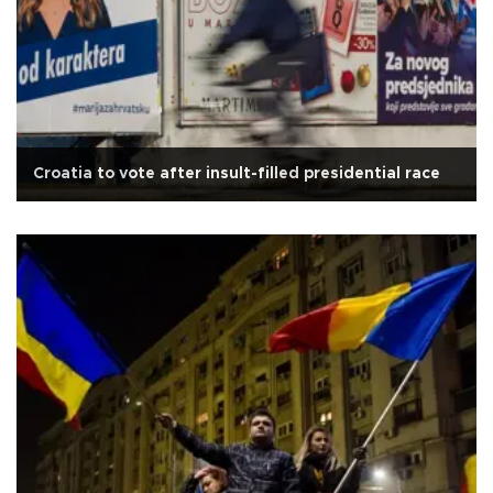
Croatia to vote after insult-filled presidential race