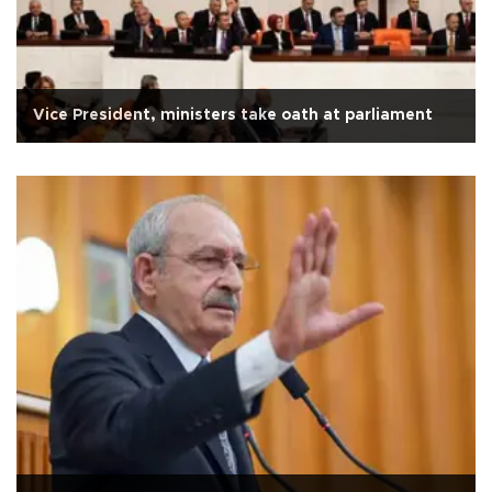
Vice President, ministers take oath at parliament