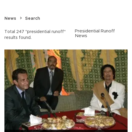
News
Search
Presidential Runoff
Total 247 "presidential runoff"
News
results found.