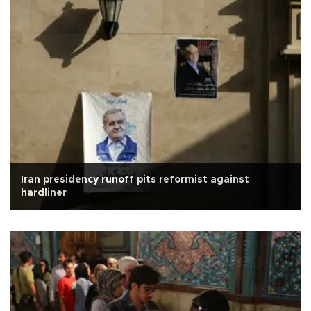
Iran presidency runoff pits reformist against
hardliner