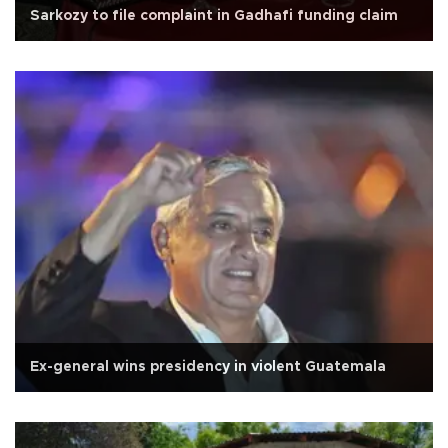
Sarkozy to file complaint in Gadhafi funding claim
Ex-general wins presidency in violent Guatemala