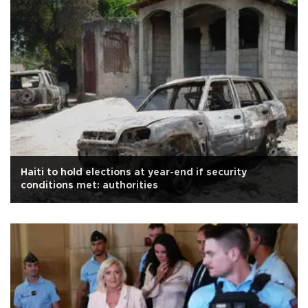
Haiti to hold elections at year-end if security
conditions met: authorities