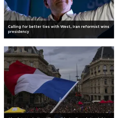
Calling for better ties with West, Iran reformist wins
presidency