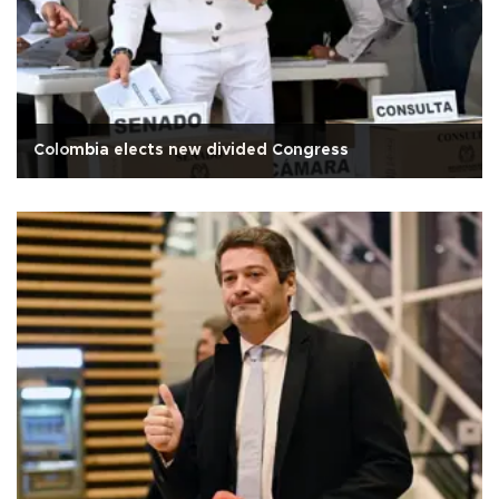
Colombia elects new divided Congress