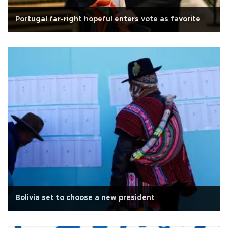
Portugal far-right hopeful enters vote as favorite
Bolivia set to choose a new president