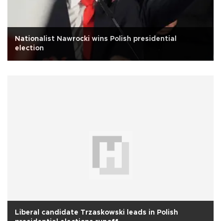
Nationalist Nawrocki wins Polish presidential
election
Liberal candidate Trzaskowski leads in Polish