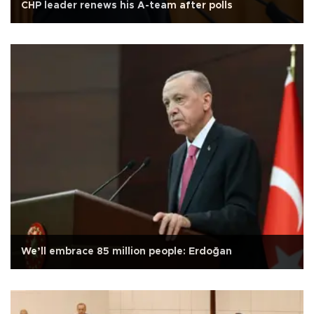
CHP leader renews his A-team after polls
We’ll embrace 85 million people: Erdoğan