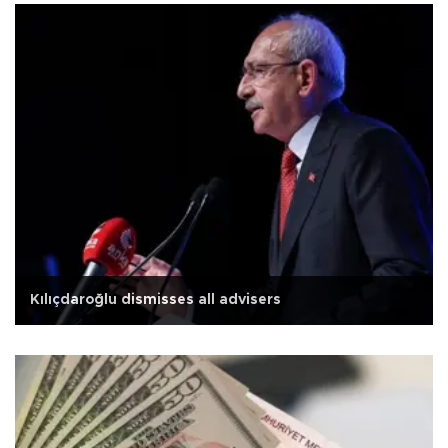
Kılıçdaroğlu dismisses all advisers