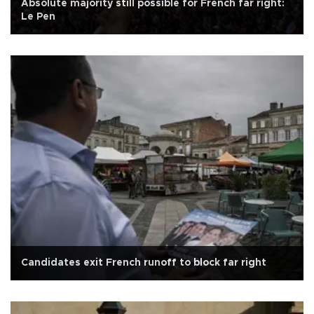
Absolute majority still possible for French far right:
Le Pen
Candidates exit French runoff to block far right