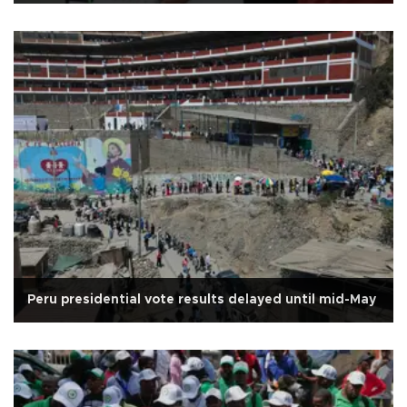
Peru presidential vote results delayed until mid-May