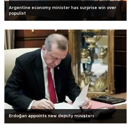
Argentine economy minister has surprise win over
populist
Erdoğan appoints new deputy ministers