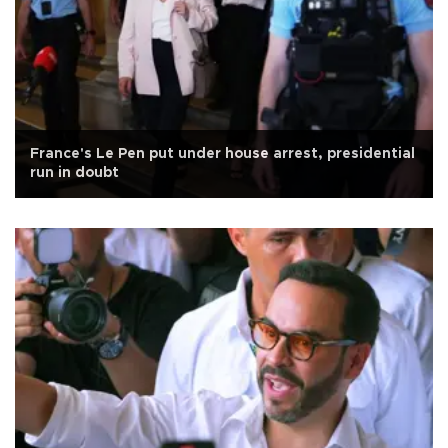
France's Le Pen put under house arrest, presidential
run in doubt