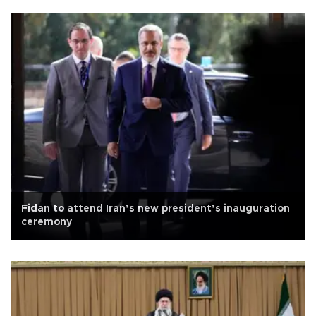
Fidan to attend Iran’s new president’s inauguration
ceremony