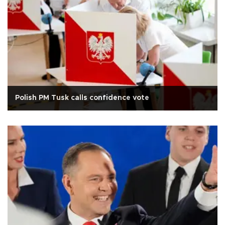
Polish PM Tusk calls confidence vote