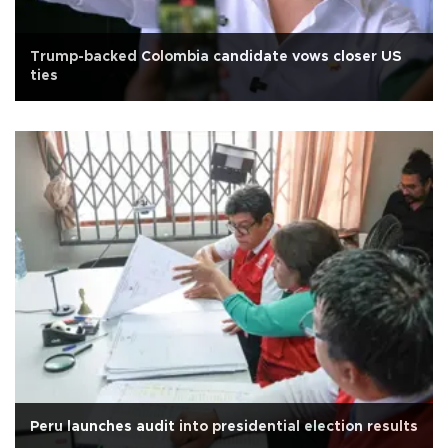
Trump-backed Colombia candidate vows closer US
ties
Peru launches audit into presidential election results