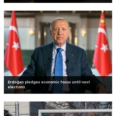
Erdoğan pledges economic focus until next
elections