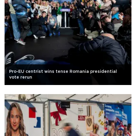
Pro-EU centrist wins tense Romania presidential
vote rerun