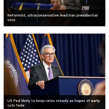
Reformist, ultraconservative lead Iran presidential
vote
US Fed likely to keep rates steady as hopes of early
cuts fade