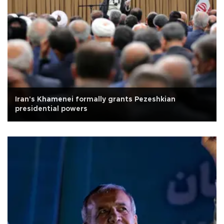
Iran's Khamenei formally grants Pezeshkian
presidential powers