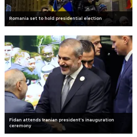
Romania set to hold presidential election
Fidan attends Iranian president's inauguration
ceremony