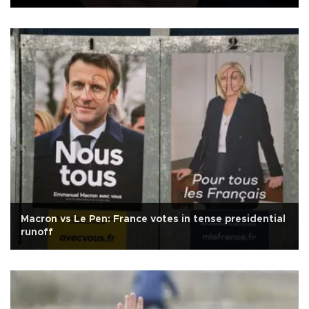
Macron vs Le Pen: France votes in tense presidential
runoff