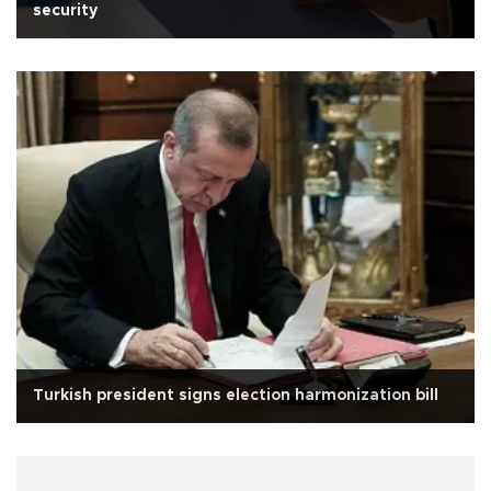
security
Turkish president signs election harmonization bill