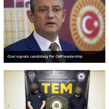
Özel signals candidacy for CHP leadership