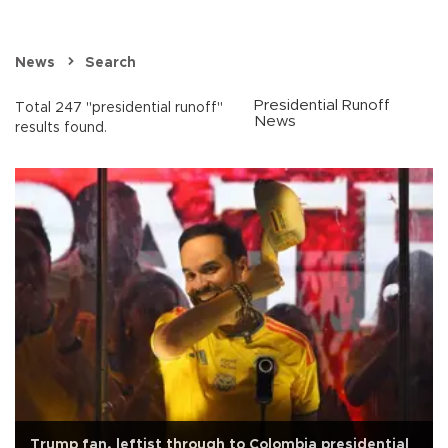
News
Search
Presidential Runoff
Total 247 "presidential runoff"
News
results found.
Trump fan, leftist through to Colombia presidential