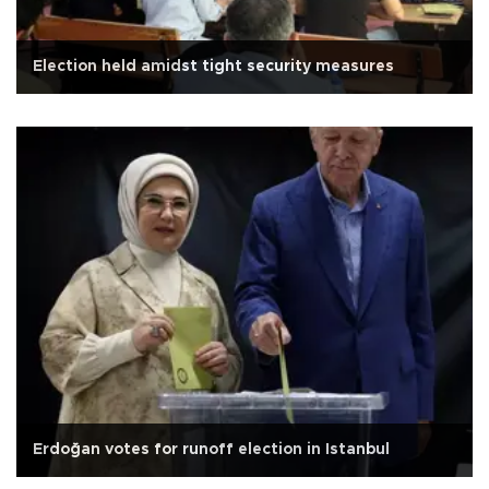
Election held amidst tight security measures
Erdoğan votes for runoff election in Istanbul