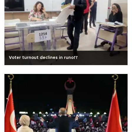
Voter turnout declines in runoff