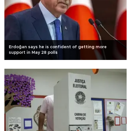
Erdoğan says he is confident of getting more
support in May 28 polls