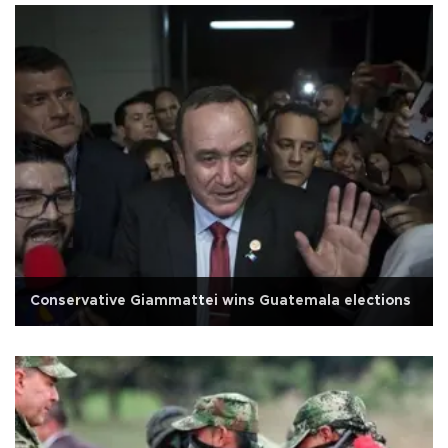
Conservative Giammattei wins Guatemala elections