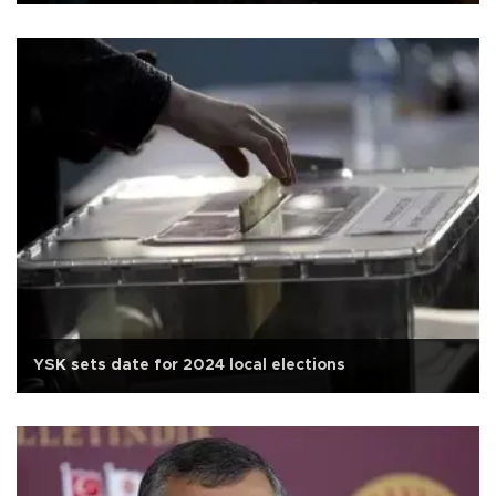
YSK sets date for 2024 local elections