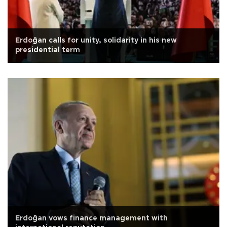
Erdoğan calls for unity, solidarity in his new
presidential term
Erdoğan vows finance management with