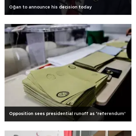
Oğan to announce his decision today
Opposition sees presidential runoff as ‘referendum’