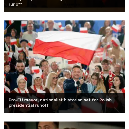
runoff
Pro-EU mayor, nationalist historian set for Polish
presidential runoff