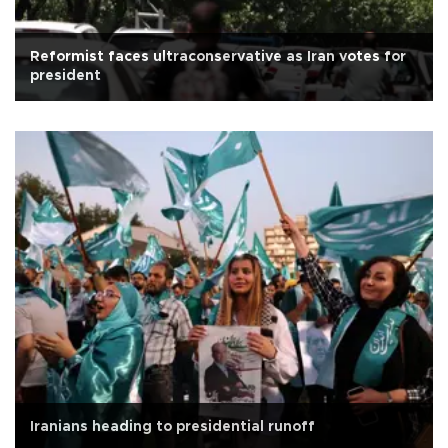
Reformist faces ultraconservative as Iran votes for
president
Iranians heading to presidential runoff