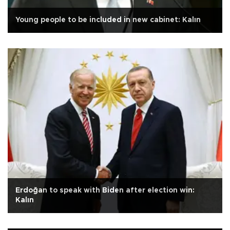
Young people to be included in new cabinet: Kalın
Erdoğan to speak with Biden after election win:
Kalın