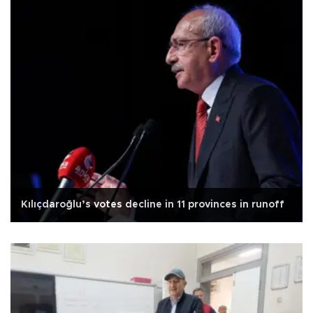
Kılıçdaroğlu’s votes decline in 11 provinces in runoff