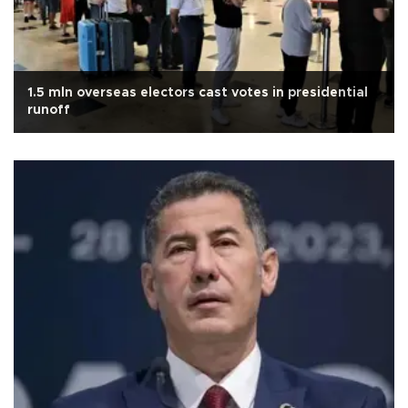
1.5 mln overseas electors cast votes in presidential
runoff