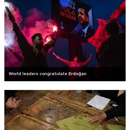
World leaders congratulate Erdoğan