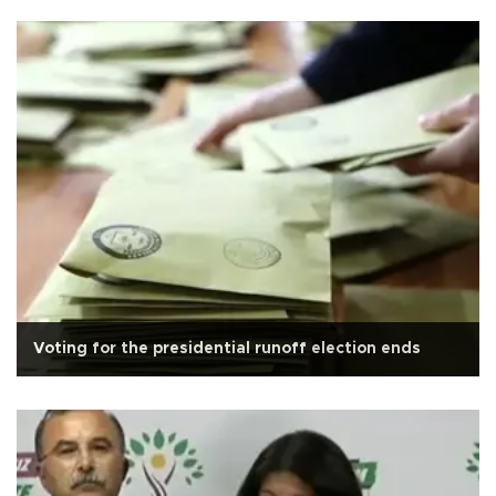
Voting for the presidential runoff election ends