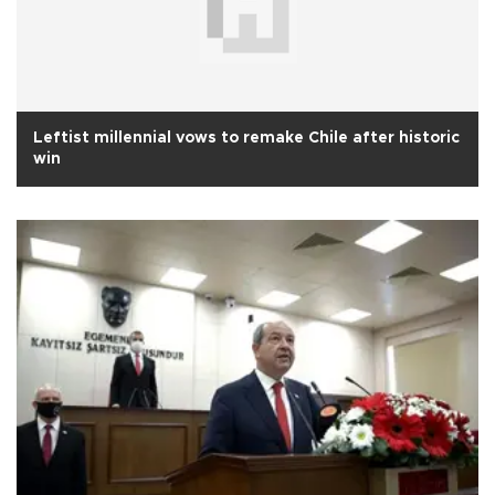
Leftist millennial vows to remake Chile after historic
win