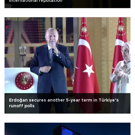
international reputation
Erdoğan secures another 5-year term in Türkiye’s
runoff polls