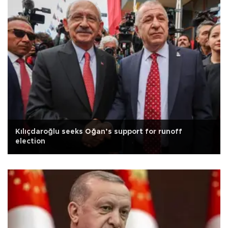
Kılıçdaroğlu seeks Oğan’s support for runoff
election