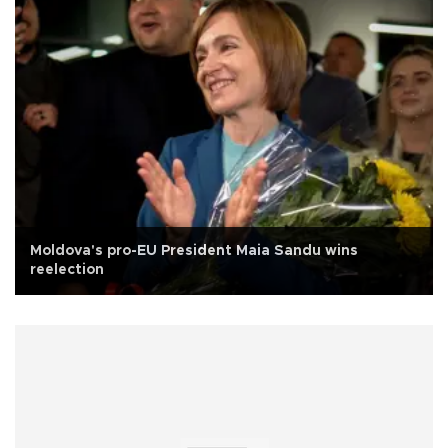
Moldova's pro-EU President Maia Sandu wins
reelection