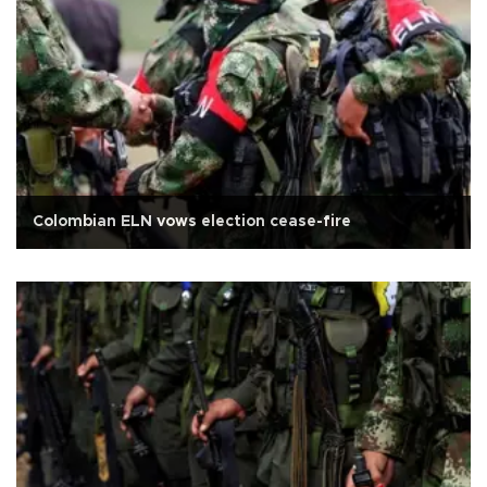
Colombian ELN vows election cease-fire