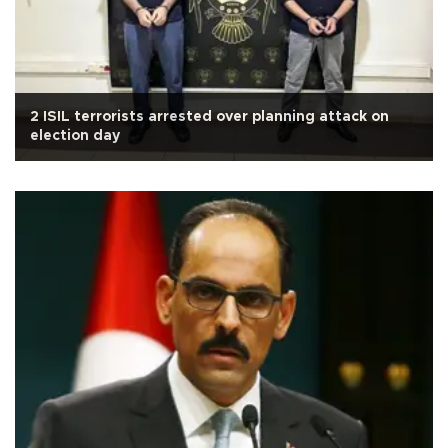
2 ISIL terrorists arrested over planning attack on
election day