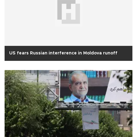
US fears Russian interference in Moldova runoff