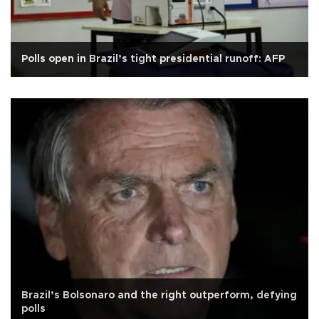
Polls open in Brazil’s tight presidential runoff: AFP
Brazil’s Bolsonaro and the right outperform, defying
polls