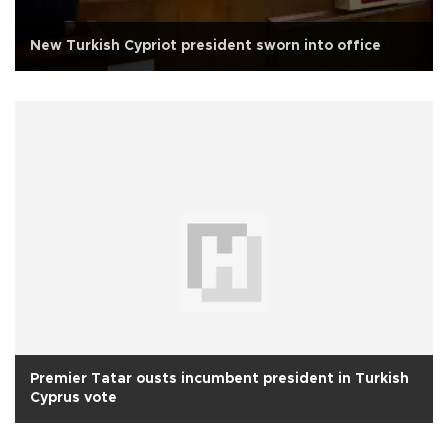
New Turkish Cypriot president sworn into office
Premier Tatar ousts incumbent president in Turkish
Cyprus vote