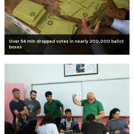
Over 54 mln dropped votes in nearly 200,000 ballot
boxes