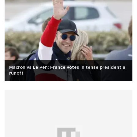
Macron vs Le Pen: France votes in tense presidential
runoff