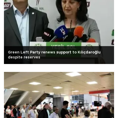
Green Left Party renews support to Kılıçdaroğlu
despite reserves