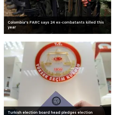
Colombia’s FARC says 24 ex-combatants killed this
year
Turkish election board head pledges election