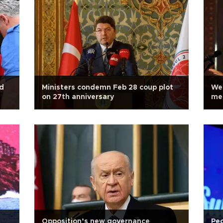
ed
Ministers condemn Feb 28 coup plot
We 
on 27th anniversary
men
Opposition’s new governance
Peo