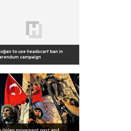
oğan to use headscarf ban in
ferendum campaign
e Gulen movement past and