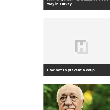
way in Turkey
How not to prevent a coup