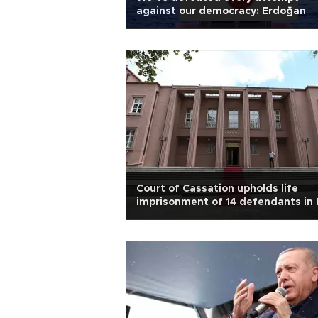
against our democracy: Erdoğan
Court of Cassation upholds life
imprisonment of 14 defendants in
28 trial