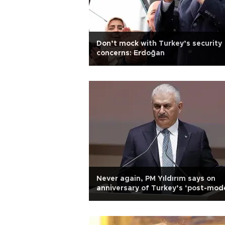
Don’t mock with Turkey’s security
concerns: Erdoğan
Never again, PM Yıldırım says on
anniversary of Turkey’s ‘post-mod
coup’