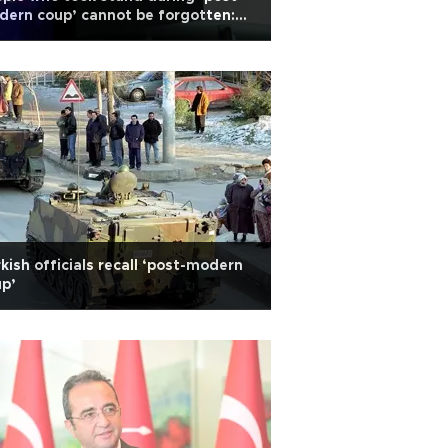
ern coup’ cannot be forgotten:
doğan
kish officials recall ‘post-modern
p’