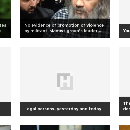
tes
No evidence of promotion of violence
s
by militant Islamist group’s leader,
You
court rules
The
Legal persons, yesterday and today
de