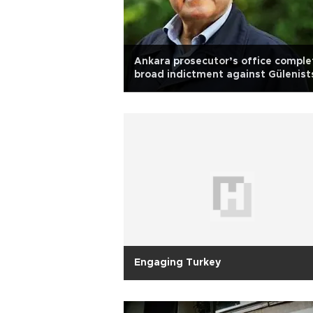
Ankara prosecutor’s office comple
broad indictment against Gülenist
Engaging Turkey