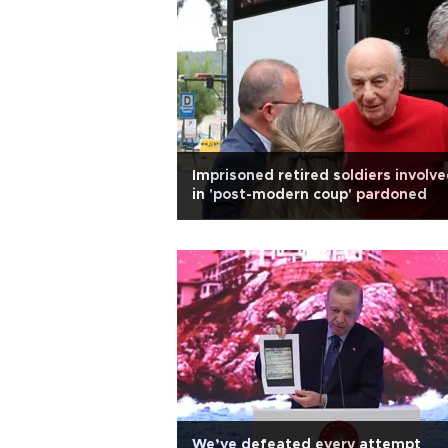
Imprisoned retired soldiers involv
in 'post-modern coup' pardoned
We’ve defeated every attempt