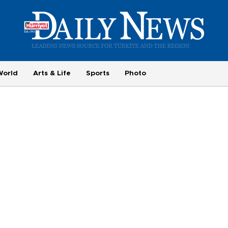
World
Arts & Life
Sports
Photo