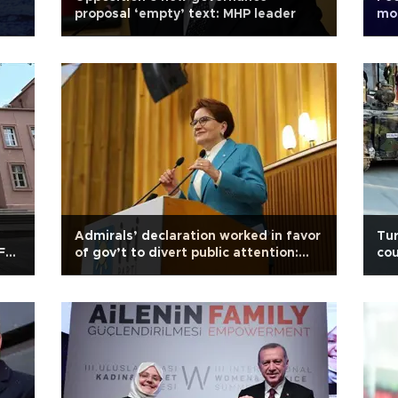
proposal ‘empty’ text: MHP leader
mod
Er
Admirals’ declaration worked in favor
Tur
 Feb
of gov’t to divert public attention:
cou
Akşener