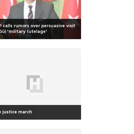
 calls rumors over persuasive visit
Gül ‘military tutelage’
 justice march