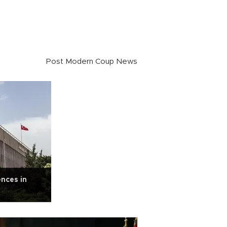
Post Modern Coup News
ences in