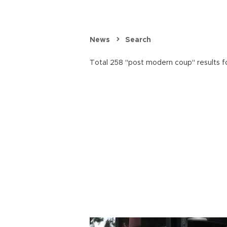
News
Search
Total 258 "post modern coup" results f