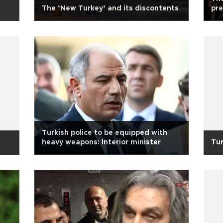
The ‘New Turkey’ and its discontents
pr
Turkish police to be equipped with
heavy weapons: Interior minister
Tur