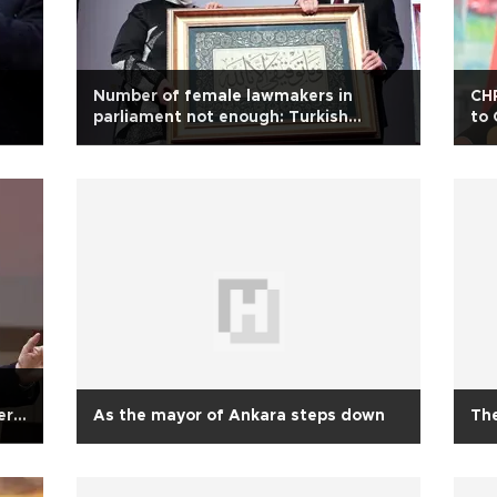
Number of female lawmakers in
CHP
parliament not enough: Turkish
to 
president
ern
As the mayor of Ankara steps down
The