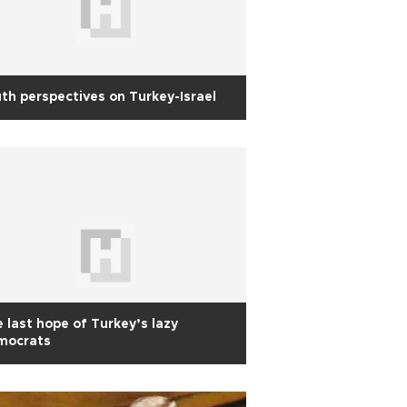
th perspectives on Turkey-Israel
 last hope of Turkey’s lazy
mocrats