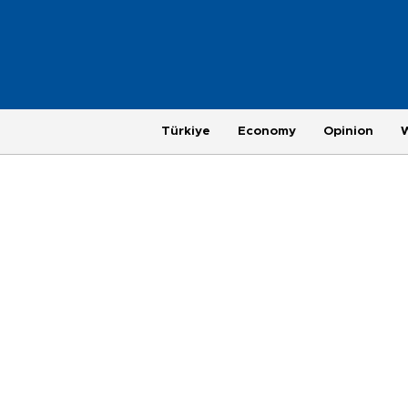
Türkiye
Economy
Opinion