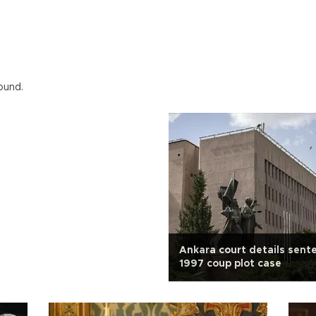
ound.
Ankara court details sent
1997 coup plot case