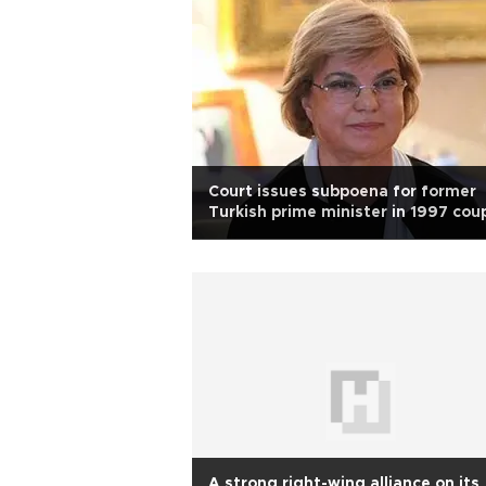
Court issues subpoena for former
Turkish prime minister in 1997 cou
case
A strong right-wing alliance on its