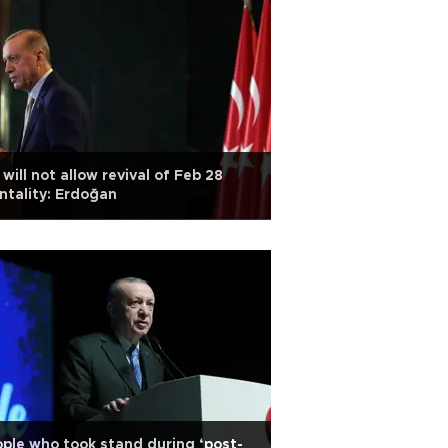
will not allow revival of Feb 28
tality: Erdoğan
ple who took stand during ‘post-