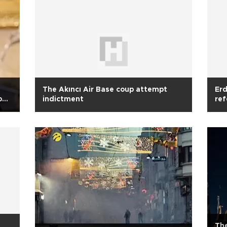
The Akıncı Air Base coup attempt
Erd
p
indictment
re
Th