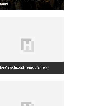
esent
key’s schizophrenic civil war