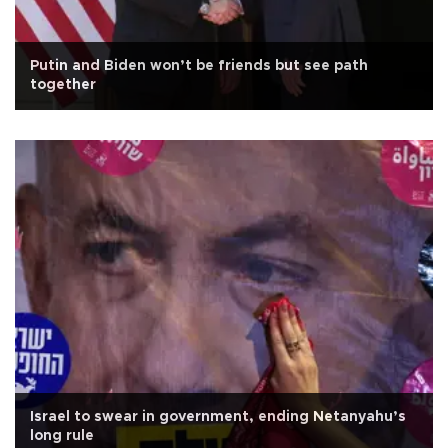
Putin and Biden won’t be friends but see path
together
Israel to swear in government, ending Netanyahu’s
long rule