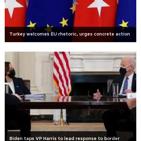
Turkey welcomes EU rhetoric, urges concrete action
Biden taps VP Harris to lead response to border