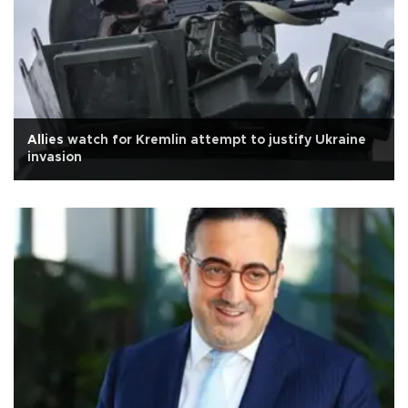
Allies watch for Kremlin attempt to justify Ukraine
invasion