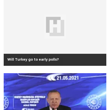
Will Turkey go to early polls?