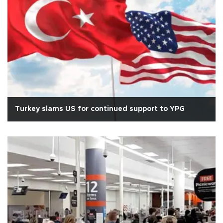
Turkey slams US for continued support to YPG