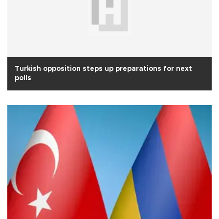
Turkish opposition steps up preparations for next
polls