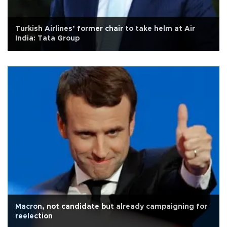
Turkish Airlines’ former chair to take helm at Air
India: Tata Group
Macron, not candidate but already campaigning for
reelection