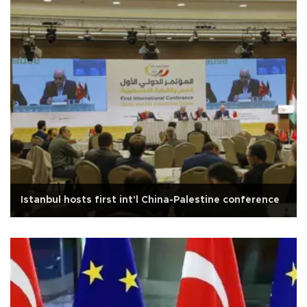
Istanbul hosts first int'l China-Palestine conference