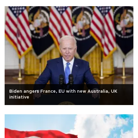
Biden angers France, EU with new Australia, UK
initiative