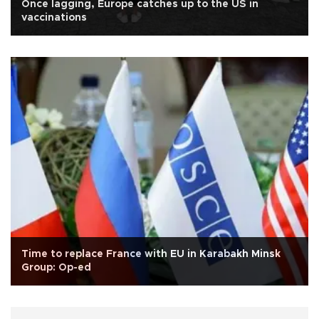
Once lagging, Europe catches up to the US in
vaccinations
Time to replace France with EU in Karabakh Minsk
Group: Op-ed