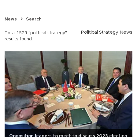
News
Search
Political Strategy News
Total 1.529 "political strategy"
results found.
Opposition leaders to meet to discuss 2023 election