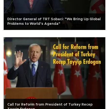
Director General of TRT Sobaci: “We Bring Up Global
Problems to World’s Agenda”
Call for Reform from President of Turkey Recep