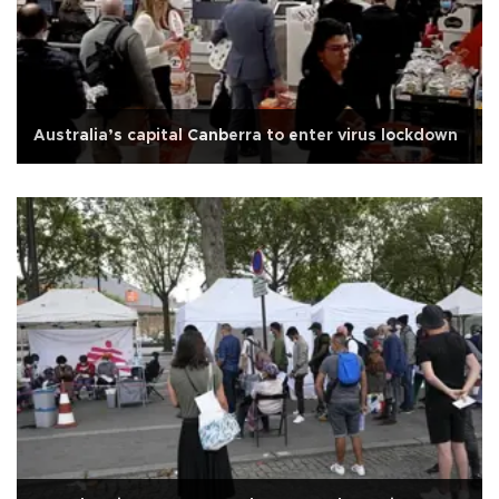
Australia’s capital Canberra to enter virus lockdown