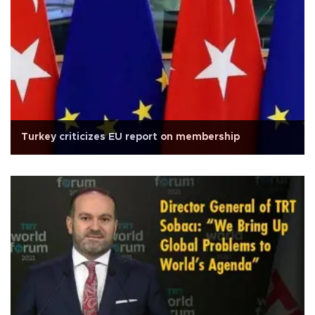
Turkey criticizes EU report on membership