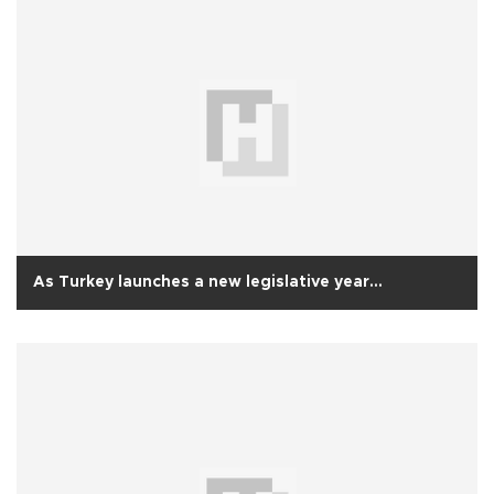
As Turkey launches a new legislative year...