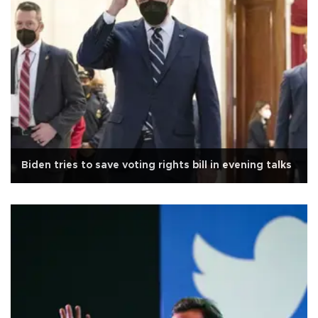
Biden tries to save voting rights bill in evening talks