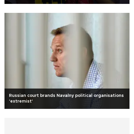
Russian court brands Navalny political organisations
'extremist'