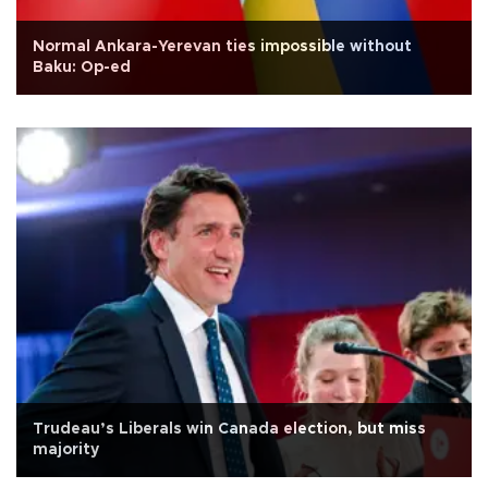
Normal Ankara-Yerevan ties impossible without
Baku: Op-ed
Trudeau’s Liberals win Canada election, but miss
majority