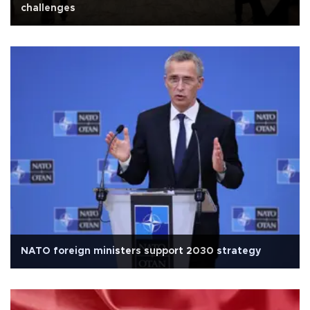
challenges
NATO foreign ministers support 2030 strategy