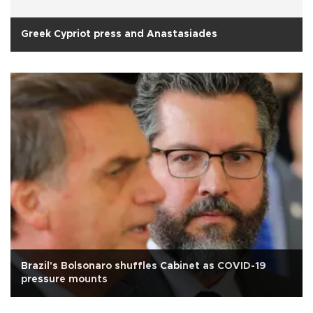
Greek Cypriot press and Anastasiades
Brazil's Bolsonaro shuffles Cabinet as COVID-19
pressure mounts