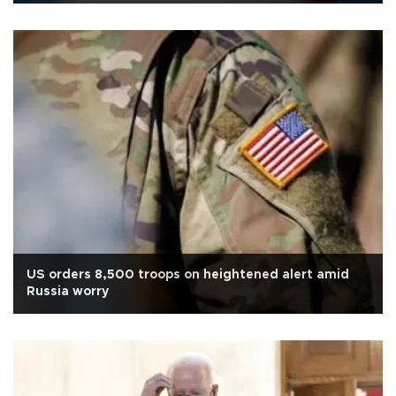
US orders 8,500 troops on heightened alert amid
Russia worry