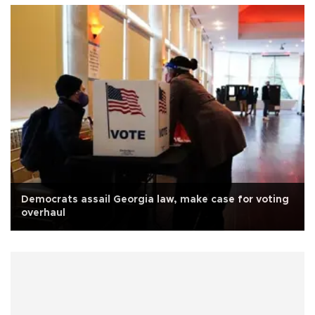
Democrats assail Georgia law, make case for voting
overhaul