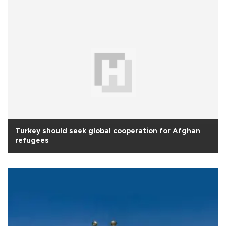
Turkey should seek global cooperation for Afghan
refugees