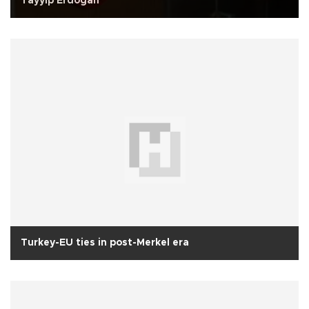
Tayyip Erdogan
Turkey-EU ties in post-Merkel era