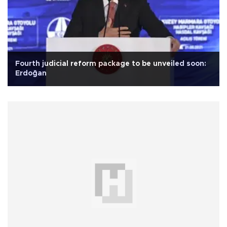
Fourth judicial reform package to be unveiled soon:
Erdoğan