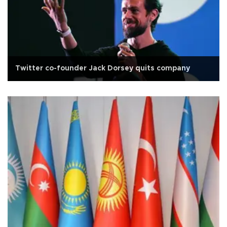
Twitter co-founder Jack Dorsey quits company