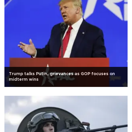
Trump talks Putin, grievances as GOP focuses on
midterm wins