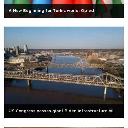
A New Beginning for Turkic world: Op-ed
US Congress passes giant Biden infrastructure bill