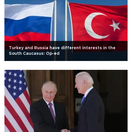
Turkey and Russia have different interests in the
South Caucasus: Op-ed