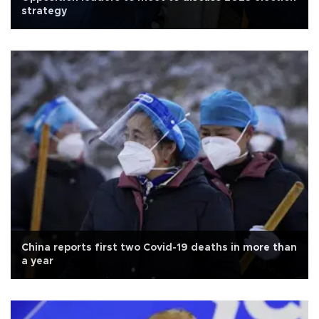
strategy
China reports first two Covid-19 deaths in more than
a year