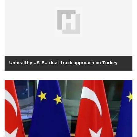
Unhealthy US-EU dual-track approach on Turkey