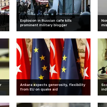
Explosion in Russian cafe kills
Nor
prominent military blogger
mis
r
Ankara expects generosity, flexibility
Sco
from EU on quake aid
in