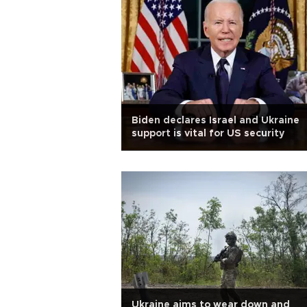
Biden declares Israel and Ukraine
support is vital for US security
Ukraine aims to wear down and