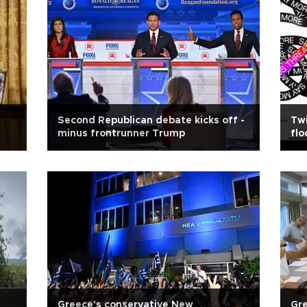
Second Republican debate kicks off -
Twi
minus frontrunner Trump
flo
Greece's conservative New
Gre