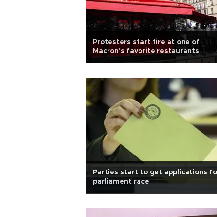
Protesters start fire at one of
Macron's favorite restaurants
Parties start to get applications fo
parliament race