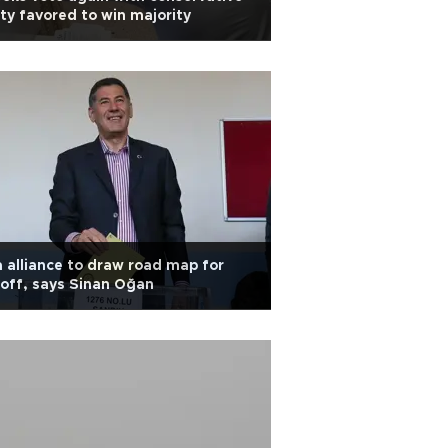
ty favored to win majority
 alliance to draw road map for
off, says Sinan Oğan