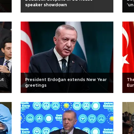
speaker showdown
'un
ut
President Erdoğan extends New Year
The
greetings
Eur
Bal