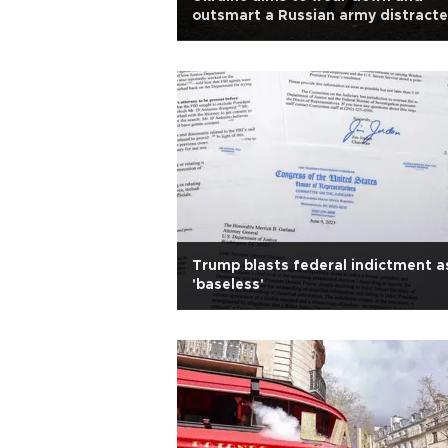
outsmart a Russian army distract
by infighting
Trump blasts federal indictment a
'baseless'