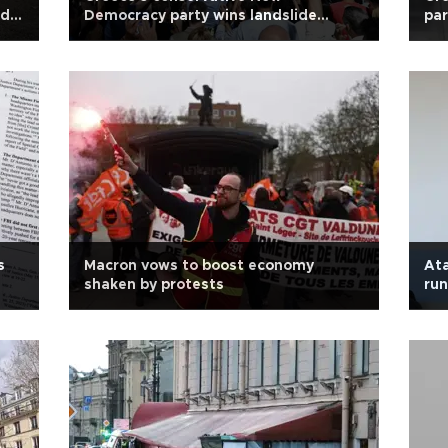
ed
Democracy party wins landslide
par
election victory
s
Macron vows to boost economy
Ata
shaken by protests
run