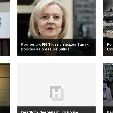
Former UK PM Truss criticizes Sunak
Pol
policies as pressure builds
Ukr
Deadlock deepens in US House
Bei