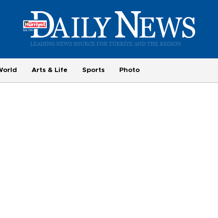
World
Arts & Life
Sports
Photo