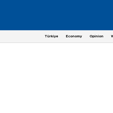
Türkiye
Economy
Opinion