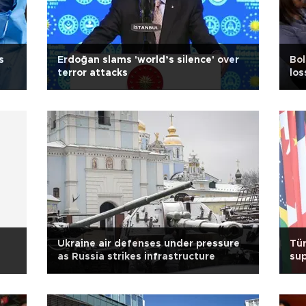
s
Erdoğan slams 'world’s silence' over
Bol
terror attacks
los
Ukraine air defenses under pressure
Tür
as Russia strikes infrastructure
sup