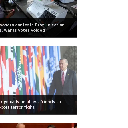
sonaro contests Brazil election
s, wants votes voided
kiye calls on allies, friends to
port terror fight