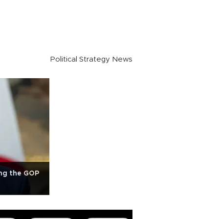
Political Strategy News
ng the GOP