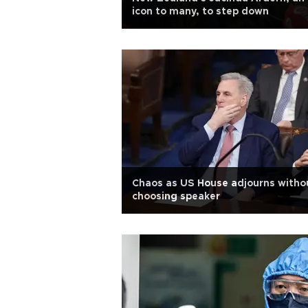
icon to many, to step down
Chaos as US House adjourns witho
choosing speaker