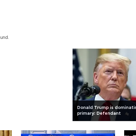
ound.
Donald Trump is dominati
primary: Defendant