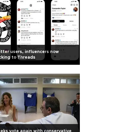
tter users, influencers now
cking to Threads
eks vote again with conservative