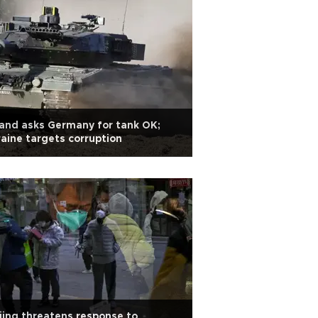
and asks Germany for tank OK;
aine targets corruption
jing threatens response to