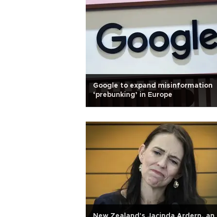
Google to expand misinformation
‘prebunking’ in Europe
New Zealand's Jacinda Ardern, an