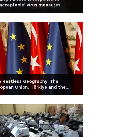
acceptable' virus measures
 Restless Geography: The
opean Union, Türkiye and the
kans: Op-ed