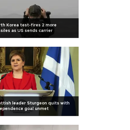
th Korea test-fires 2 more
siles as US sends carrier
ttish leader Sturgeon quits with
dependence goal unmet