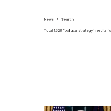
News
Search
Total 1.529 "political strategy" results f