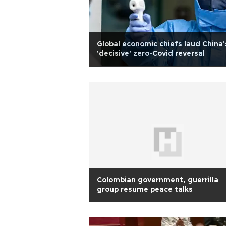
Global economic chiefs laud China'
'decisive' zero-Covid reversal
Colombian government, guerrilla
group resume peace talks