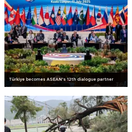
Türkiye becomes ASEAN’s 12th dialogue partner