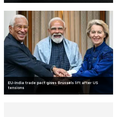
EU-India trade pact gives Brussels lift after US
tensions