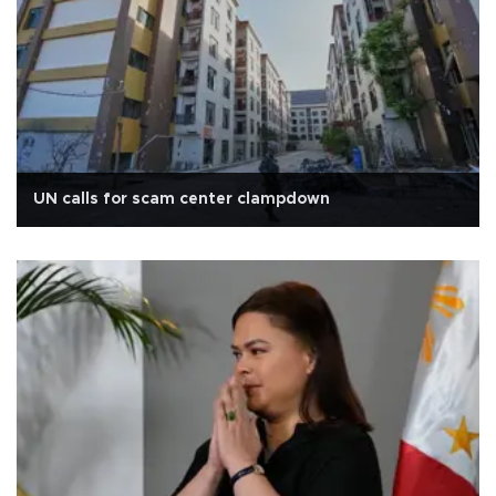
UN calls for scam center clampdown