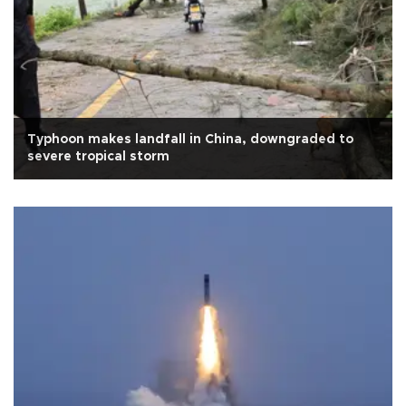
Typhoon makes landfall in China, downgraded to
severe tropical storm