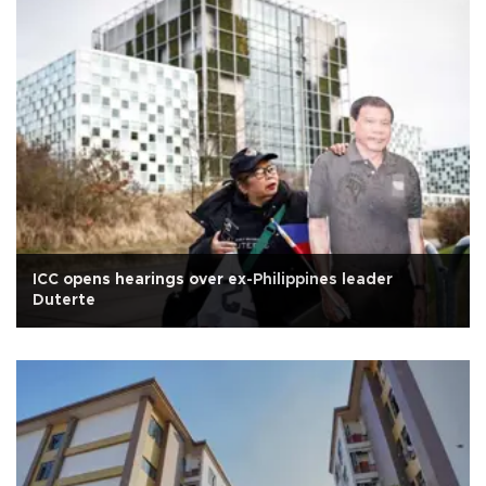
ICC opens hearings over ex-Philippines leader
Duterte