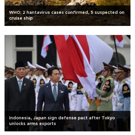
WHO: 2 hantavirus cases confirmed, 5 suspected on
cruise ship
Indonesia, Japan sign defense pact after Tokyo
unlocks arms exports