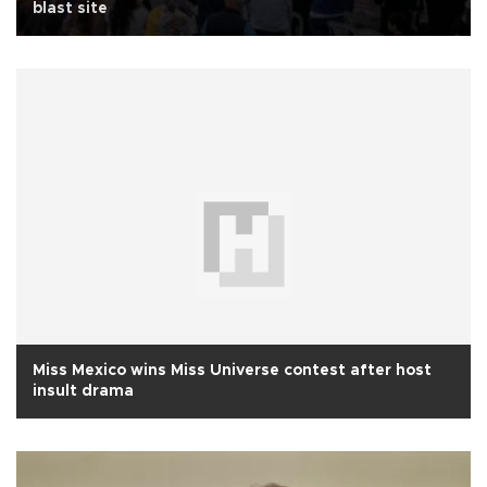
blast site
Miss Mexico wins Miss Universe contest after host
insult drama