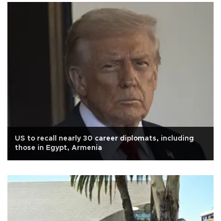
US to recall nearly 30 career diplomats, including
those in Egypt, Armenia