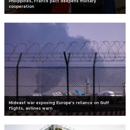
Philippines, France pact deepens military
cooperation
Mideast war exposing Europe's reliance on Gulf
flights, airlines warn