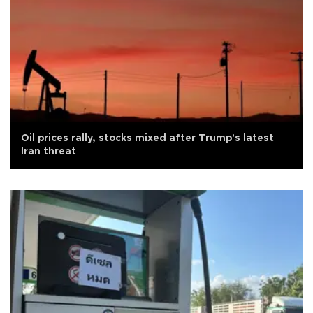
Oil prices rally, stocks mixed after Trump's latest
Iran threat