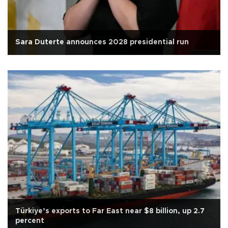
Sara Duterte announces 2028 presidential run
Türkiye’s exports to Far East near $8 billion, up 2.7
percent