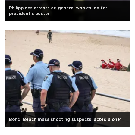
Philippines arrests ex-general who called for
president's ouster
Bondi Beach mass shooting suspects 'acted alone'