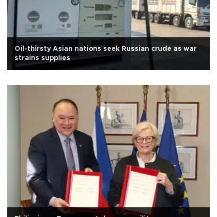
Oil-thirsty Asian nations seek Russian crude as war
strains supplies