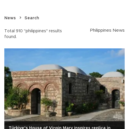
News
Search
Philippines News
Total 910 "philippines" results
found.
Türkiye’s House of Virgin Mary inspires replica in