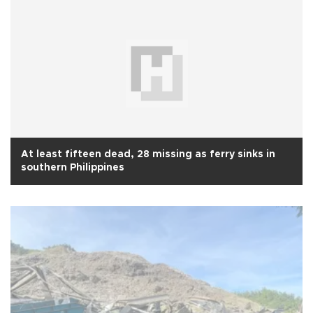
At least fifteen dead, 28 missing as ferry sinks in
southern Philippines