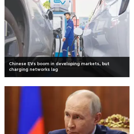
Chinese EVs boom in developing markets, but
charging networks lag