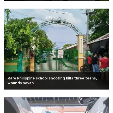
Rare Philippine school shooting kills three teens,
wounds seven