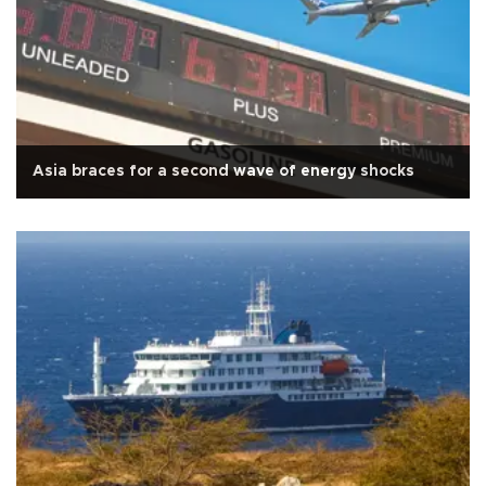
Asia braces for a second wave of energy shocks