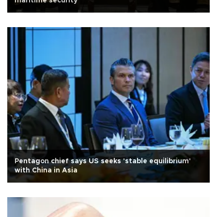
maritime security
Pentagon chief says US seeks 'stable equilibrium'
with China in Asia