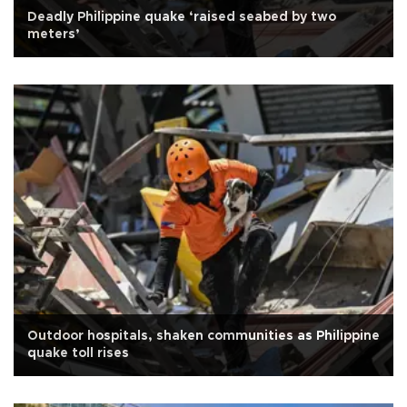
Deadly Philippine quake ‘raised seabed by two
meters’
Outdoor hospitals, shaken communities as Philippine
quake toll rises