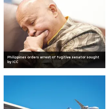
Philippines orders arrest of fugitive senator sought
by ICC