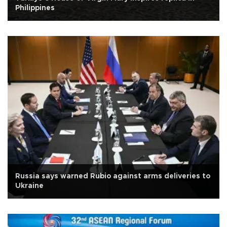
Philippines
Russia says warned Rubio against arms deliveries to
Ukraine