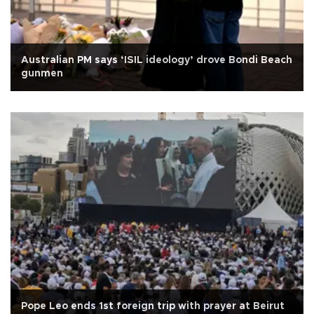
Australian PM says ‘ISIL ideology’ drove Bondi Beach
gunmen
Pope Leo ends 1st foreign trip with prayer at Beirut