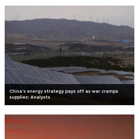
China's energy strategy pays off as war cramps
supplies: Analysts