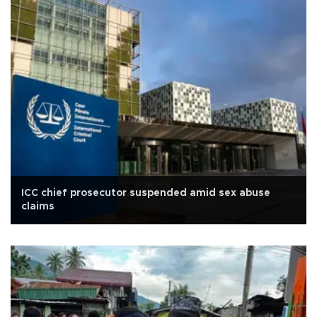
ICC chief prosecutor suspended amid sex abuse
claims