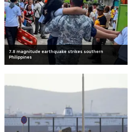
7.8 magnitude earthquake strikes southern
Philippines