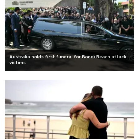
Australia holds first funeral for Bondi Beach attack
victims