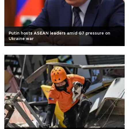
Putin hosts ASEAN leaders amid G7 pressure on
Ukraine war