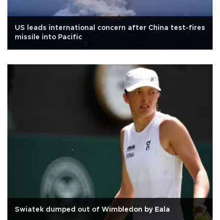
US leads international concern after China test-fires
missile into Pacific
Swiatek dumped out of Wimbledon by Eala