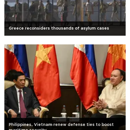
Greece reconsiders thousands of asylum cases
Philippines, Vietnam renew defense ties to boost