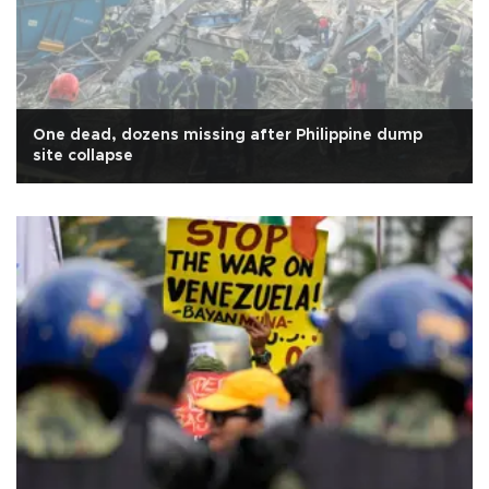
One dead, dozens missing after Philippine dump
site collapse