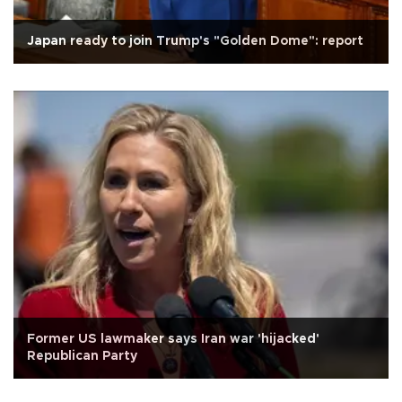
Japan ready to join Trump's "Golden Dome": report
Former US lawmaker says Iran war 'hijacked'
Republican Party