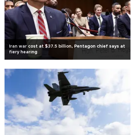
Iran war cost at $37.5 billion, Pentagon chief says at
fiery hearing