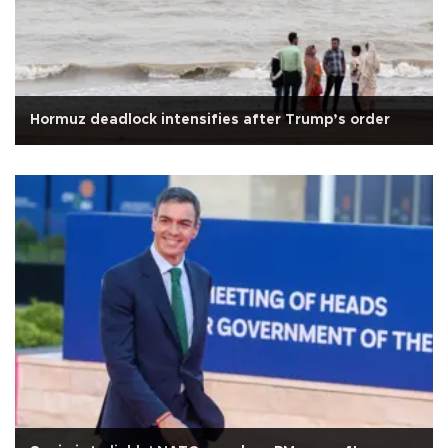
Hormuz deadlock intensifies after Trump’s order