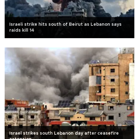
Israeli strike hits south of Beirut as Lebanon says
raids kill 14
Israel strikes south Lebanon day after ceasefire