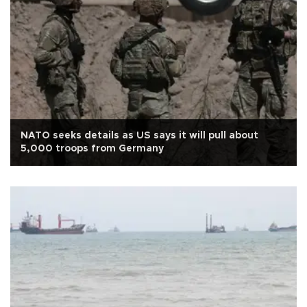
NATO seeks details as US says it will pull about
5,000 troops from Germany