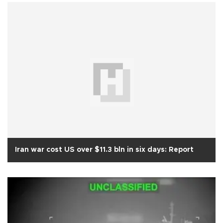
Iran war cost US over $11.3 bln in six days: Report