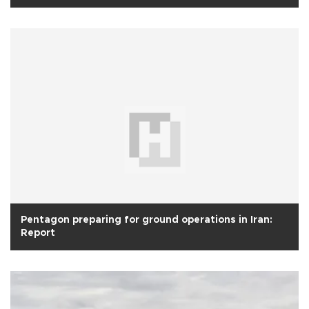
Pentagon preparing for ground operations in Iran:
Report