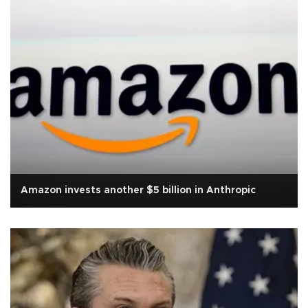
Amazon invests another $5 billion in Anthropic