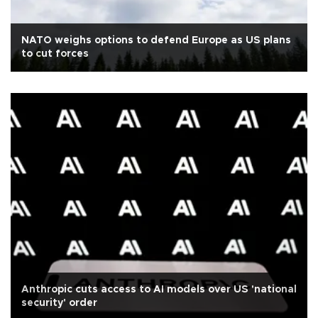
NATO weighs options to defend Europe as US plans
to cut forces
Anthropic cuts access to AI models over US 'national
security' order