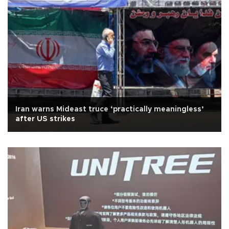
Iran warns Mideast truce ‘practically meaningless’
after US strikes