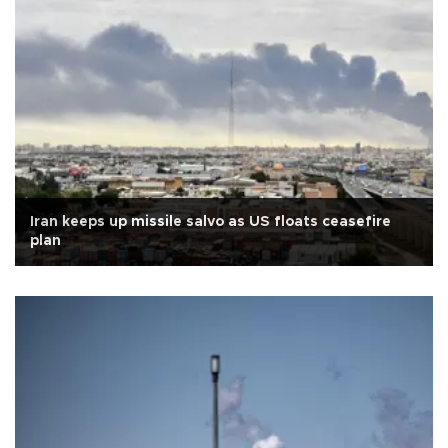
Iran keeps up missile salvo as US floats ceasefire
plan