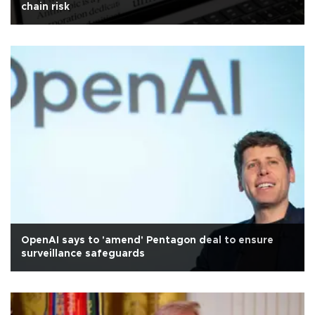
chain risk
OpenAI says to 'amend' Pentagon deal to ensure
surveillance safeguards