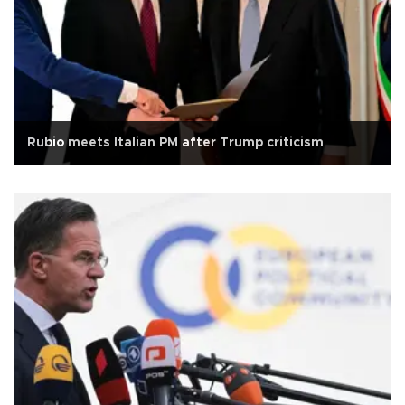
Rubio meets Italian PM after Trump criticism