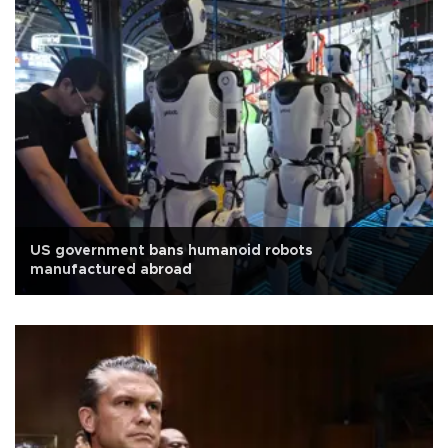
US government bans humanoid robots
manufactured abroad