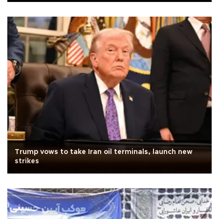
Trump vows to take Iran oil terminals, launch new
strikes