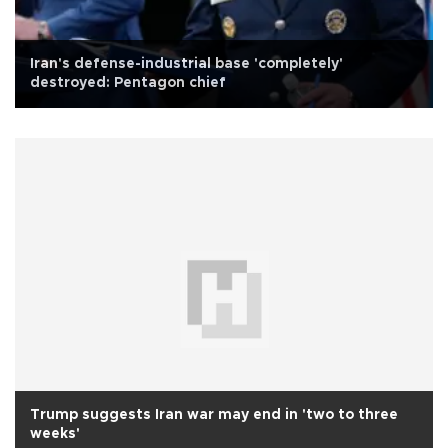
Iran's defense-industrial base 'completely'
destroyed: Pentagon chief
Trump suggests Iran war may end in 'two to three
weeks'