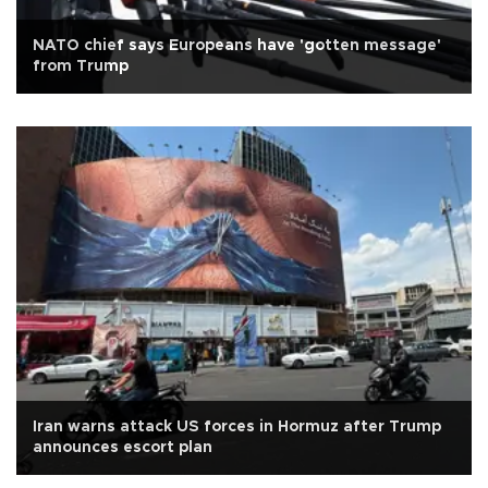
NATO chief says Europeans have 'gotten message'
from Trump
Iran warns attack US forces in Hormuz after Trump
announces escort plan