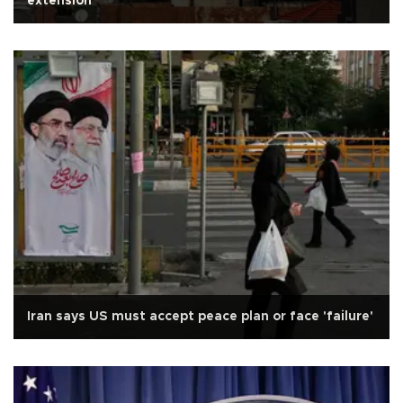
extension
Iran says US must accept peace plan or face 'failure'