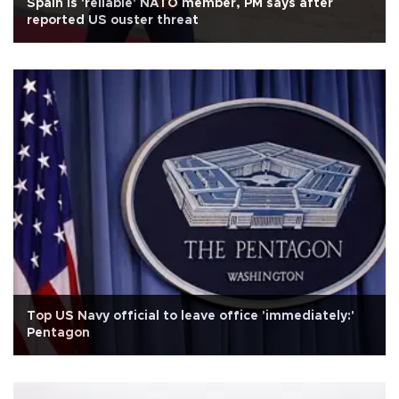
Spain is 'reliable' NATO member, PM says after
reported US ouster threat
Top US Navy official to leave office 'immediately:'
Pentagon