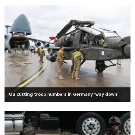
US cutting troop numbers in Germany 'way down'