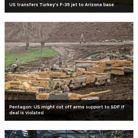
US transfers Turkey's F-35 jet to Arizona base
Pentagon: US might cut off arms support to SDF if
deal is violated