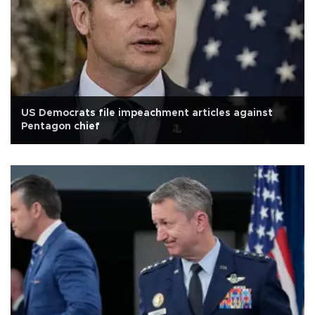
US Democrats file impeachment articles against
Pentagon chief