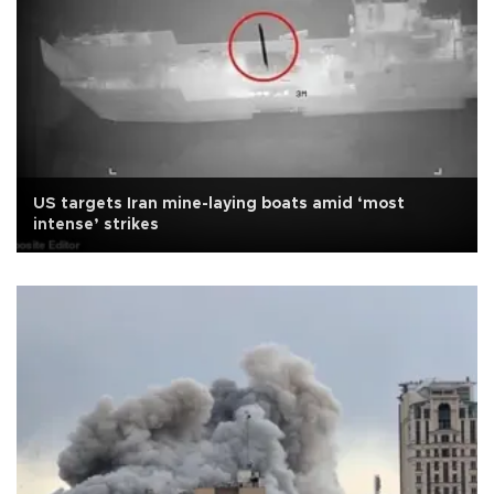
US targets Iran mine-laying boats amid ‘most
intense’ strikes