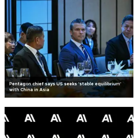
Pentagon chief says US seeks 'stable equilibrium'
with China in Asia