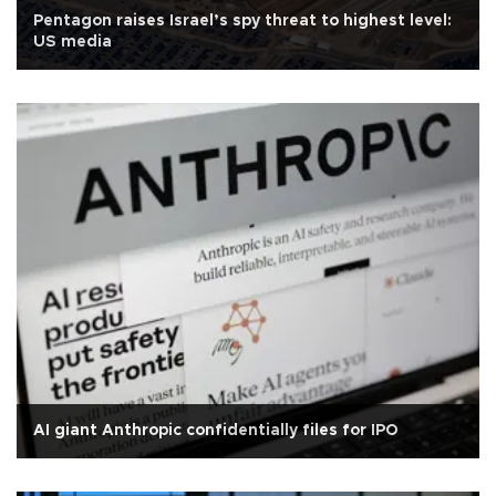
Pentagon raises Israel’s spy threat to highest level:
US media
AI giant Anthropic confidentially files for IPO