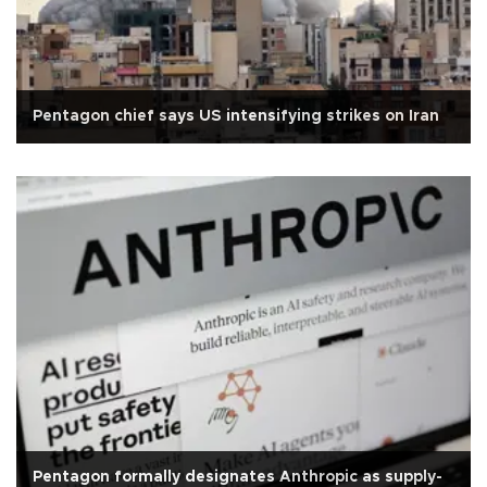
Pentagon chief says US intensifying strikes on Iran
Pentagon formally designates Anthropic as supply-