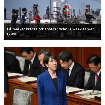
Oil market braces for another volatile week as war
rages