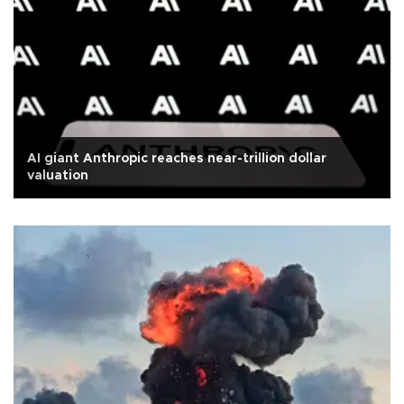
AI giant Anthropic reaches near-trillion dollar
valuation