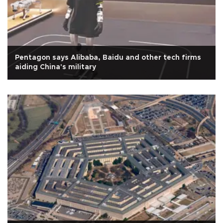
Pentagon says Alibaba, Baidu and other tech firms
aiding China's military