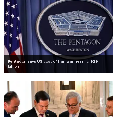
Pentagon says US cost of Iran war nearing $29
billion