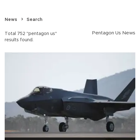
News
Search
Pentagon Us News
Total 752 "pentagon us"
results found.