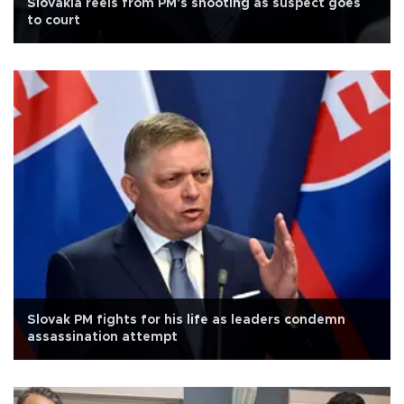
Slovakia reels from PM's shooting as suspect goes
to court
Slovak PM fights for his life as leaders condemn
assassination attempt