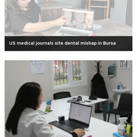
US medical journals site dental mishap in Bursa