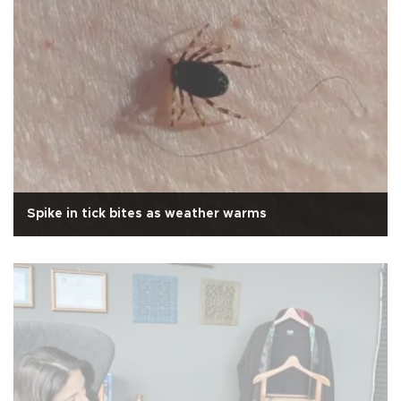
Spike in tick bites as weather warms