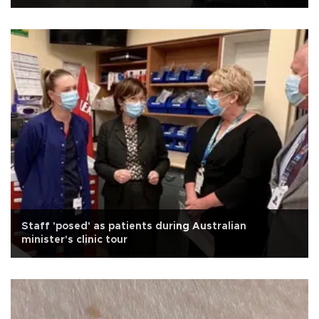
Staff 'posed' as patients during Australian
minister's clinic tour