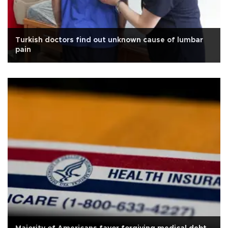
Turkish doctors find out unknown cause of lumbar
pain