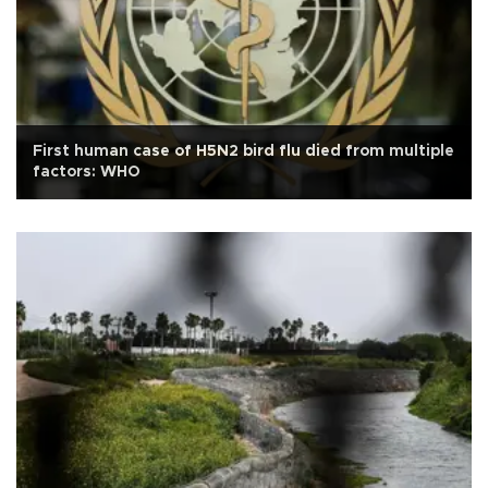
First human case of H5N2 bird flu died from multiple
factors: WHO