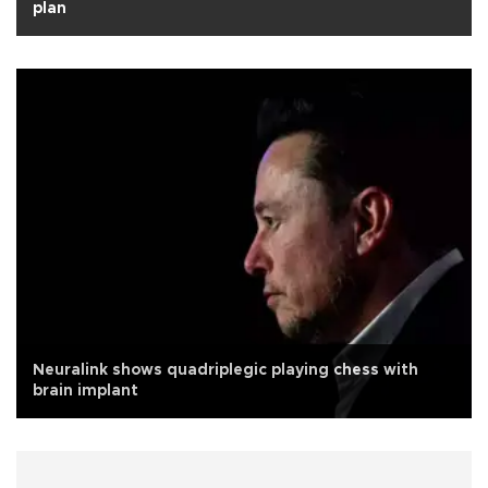
plan
Neuralink shows quadriplegic playing chess with
brain implant