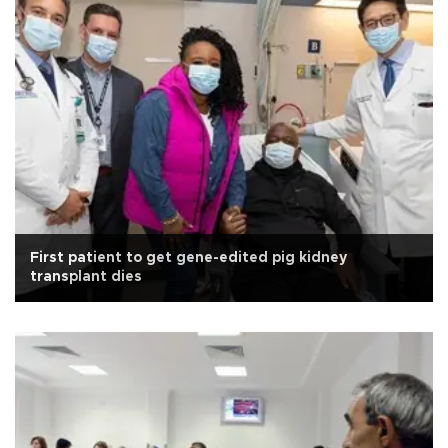
First patient to get gene-edited pig kidney
transplant dies