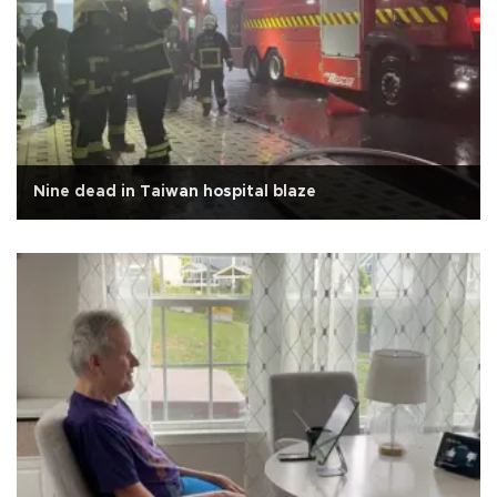
Nine dead in Taiwan hospital blaze