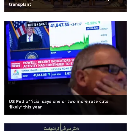
transplant
US Fed official says one or two more rate cuts
'likely' this year