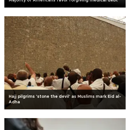
Majority of Americans favor forgiving medical debt
Hajj pilgrims 'stone the devil' as Muslims mark Eid al-
Adha