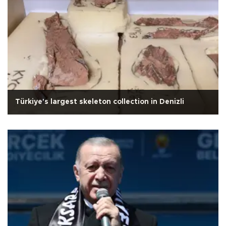
Türkiye's largest skeleton collection in Denizli