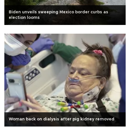
Biden unveils sweeping Mexico border curbs as
election looms
Woman back on dialysis after pig kidney removed