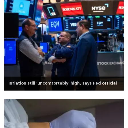
Inflation still 'uncomfortably' high, says Fed official