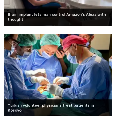
Brain implant lets man control Amazon's Alexa with
thought
Turkish volunteer physicians treat patients in
Kosovo