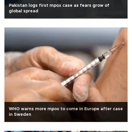
Pakistan logs first mpox case as fears grow of
global spread
WHO warns more mpox to come in Europe after case
in Sweden