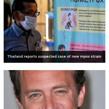
Thailand reports suspected case of new mpox strain