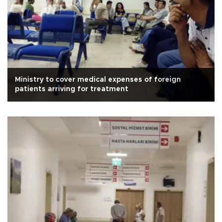
Ministry to cover medical expenses of foreign
patients arriving for treatment