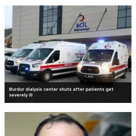
Burdur dialysis center shuts after patients get
severely ill