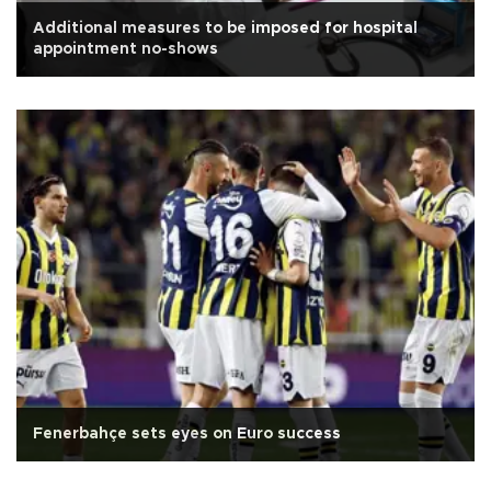
Additional measures to be imposed for hospital
appointment no-shows
Fenerbahçe sets eyes on Euro success