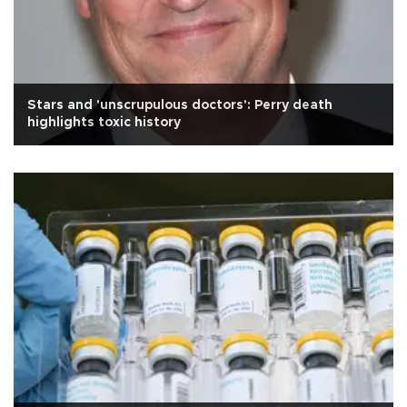
Stars and 'unscrupulous doctors': Perry death
highlights toxic history