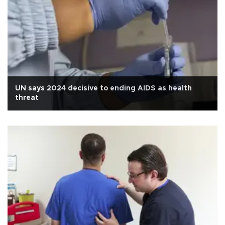
UN says 2024 decisive to ending AIDS as health
threat