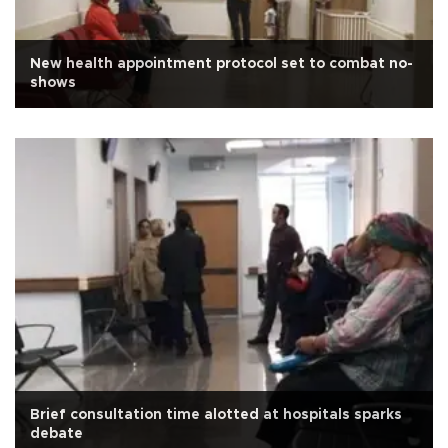
New health appointment protocol set to combat no-
shows
Brief consultation time alotted at hospitals sparks
debate