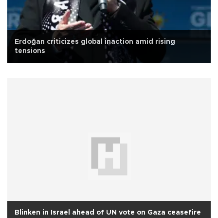
Erdoğan criticizes global inaction amid rising
tensions
Blinken in Israel ahead of UN vote on Gaza ceasefire