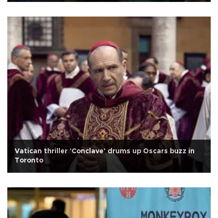
Vatican thriller 'Conclave' drums up Oscars buzz in
Toronto