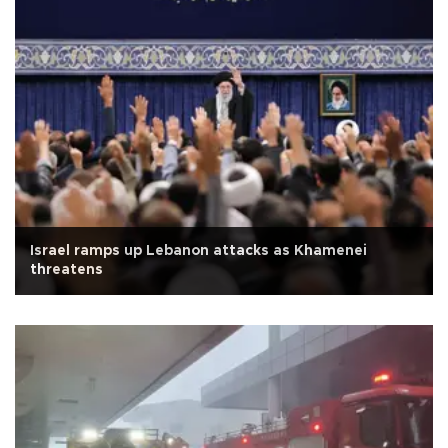
Israel ramps up Lebanon attacks as Khamenei
threatens