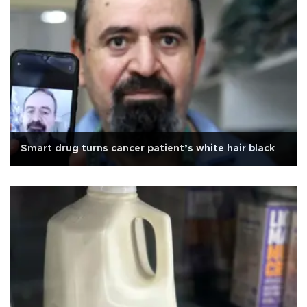
Smart drug turns cancer patient’s white hair black