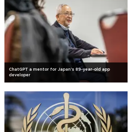
ChatGPT a mentor for Japan's 89-year-old app
developer