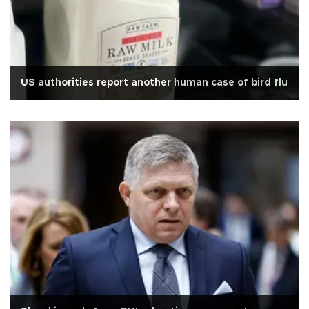
US authorities report another human case of bird flu