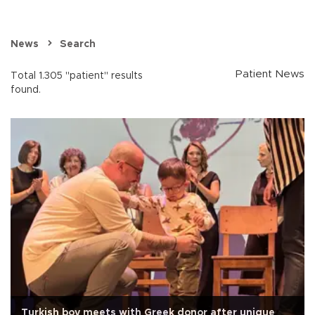
News
Search
Patient News
Total 1.305 "patient" results
found.
Turkish boy meets with Greek donor after unique