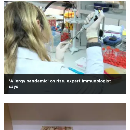
‘Allergy pandemic’ on rise, expert immunologist
says