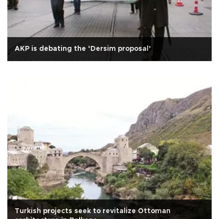
AKP is debating the ‘Dersim proposal’
Turkish projects seek to revitalize Ottoman