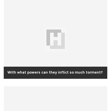
With what powers can they inflict so much torment?