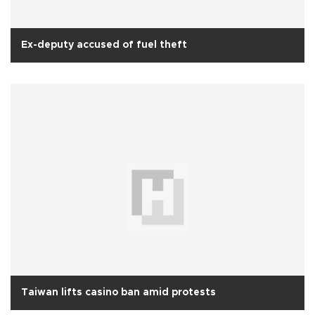
Ex-deputy accused of fuel theft
Taiwan lifts casino ban amid protests