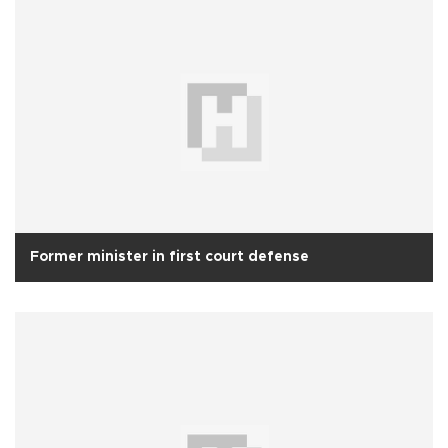
Former minister in first court defense