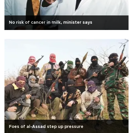
No risk of cancer in milk, minister says
Foes of al-Assad step up pressure