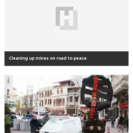
Cleaning up mines on road to peace