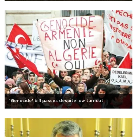
‘Genocide’ bill passes despite low turnout