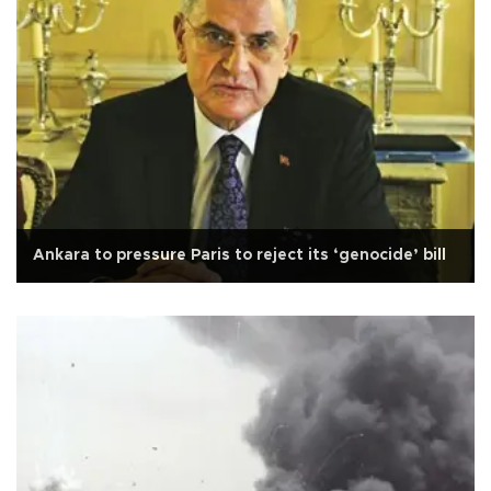
Ankara to pressure Paris to reject its ‘genocide’ bill