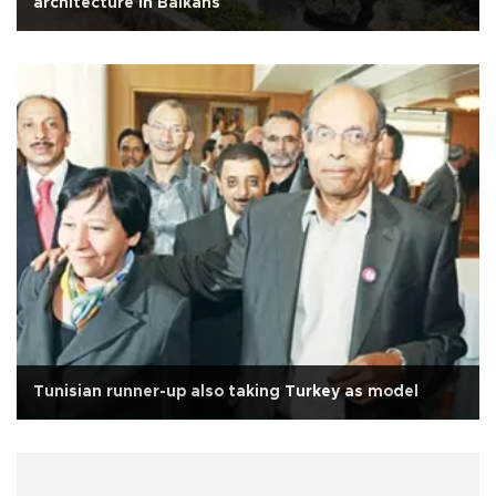
architecture in Balkans
Tunisian runner-up also taking Turkey as model