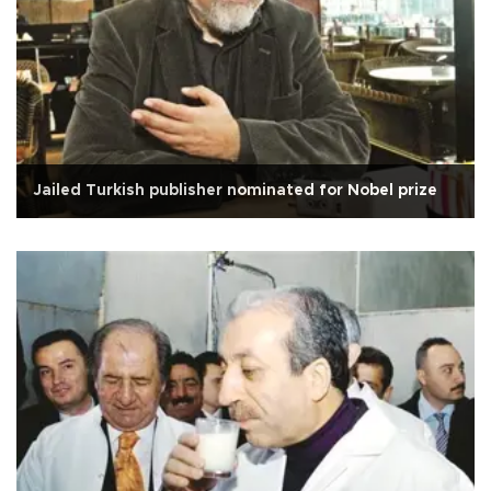
Jailed Turkish publisher nominated for Nobel prize