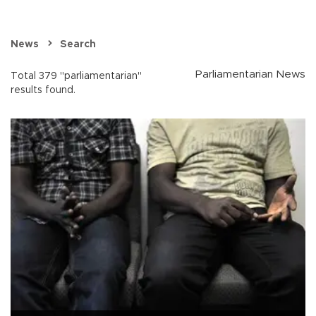
News
Search
Parliamentarian News
Total 379 "parliamentarian"
results found.