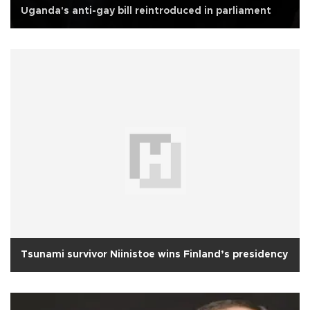
Uganda's anti-gay bill reintroduced in parliament
Tsunami survivor Niinistoe wins Finland’s presidency