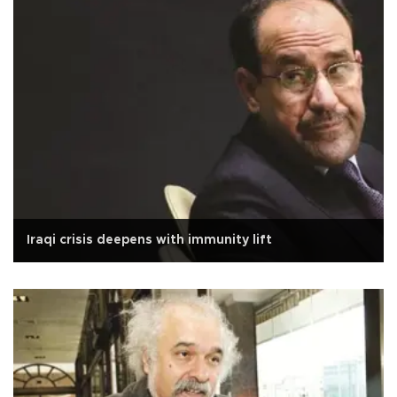
Iraqi crisis deepens with immunity lift