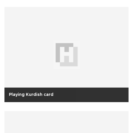
Playing Kurdish card