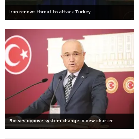
Iran renews threat to attack Turkey
Bosses oppose system change in new charter