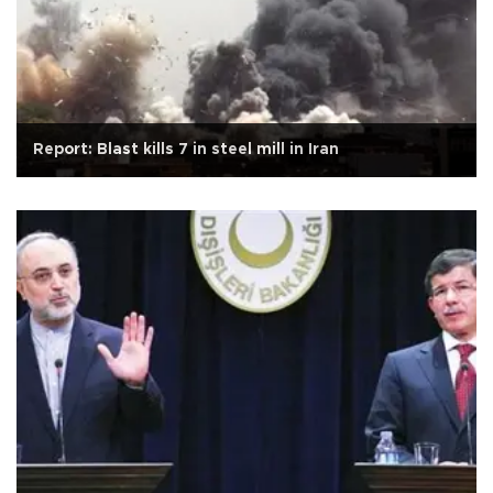
Report: Blast kills 7 in steel mill in Iran