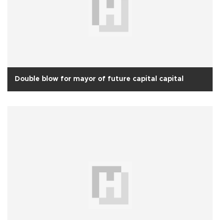
Double blow for mayor of future capital capital