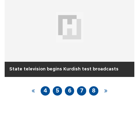
State television begins Kurdish test broadcasts
4
5
6
7
8