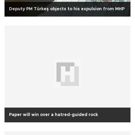
Deputy PM Türkeş objects to his expulsion from MHP
Paper will win over a hatred-guided rock