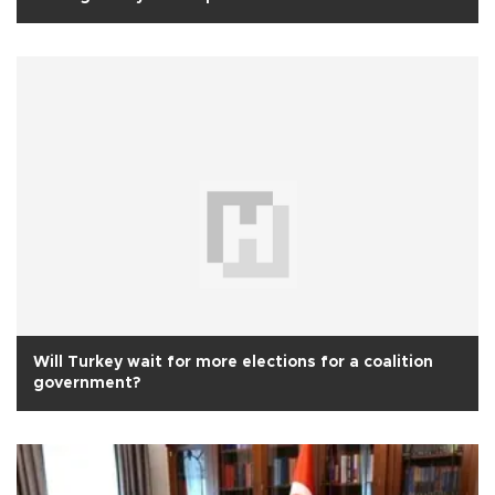
Will Turkey wait for more elections for a coalition
government?