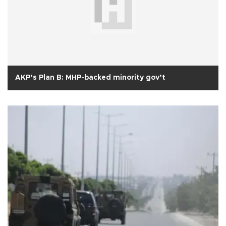
AKP’s Plan B: MHP-backed minority gov’t