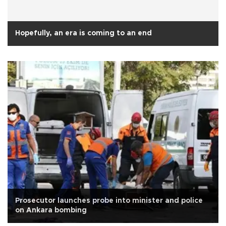
Hopefully, an era is coming to an end
Prosecutor launches probe into minister and police
on Ankara bombing