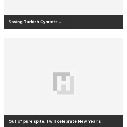
Saving Turkish Cypriots...
Out of pure spite, I will celebrate New Year’s