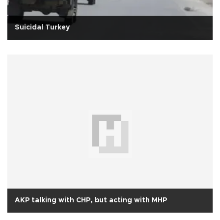
Suicidal Turkey
AKP talking with CHP, but acting with MHP