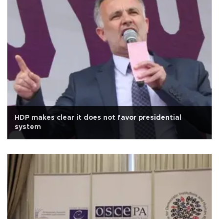
HDP makes clear it does not favor presidential
system