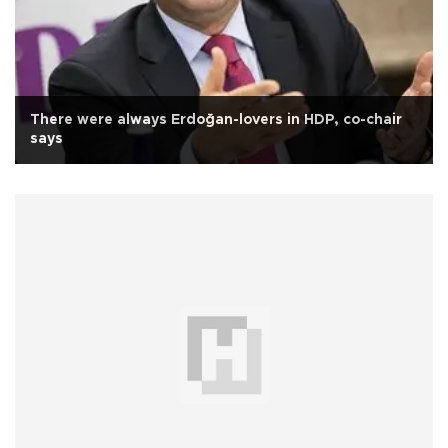
There were always Erdoğan-lovers in HDP, co-chair
says