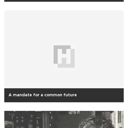
A mandate for a common future