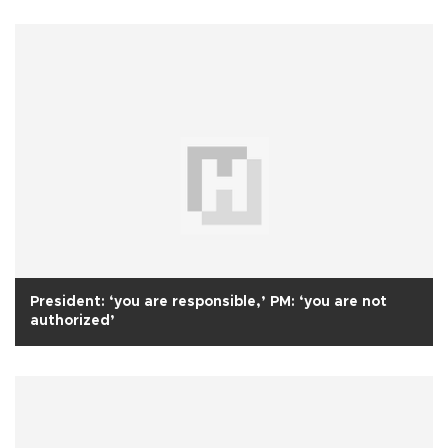
President: ‘you are responsible,’ PM: ‘you are not
authorized’