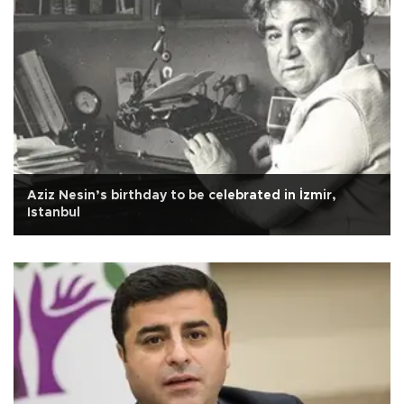
Aziz Nesin’s birthday to be celebrated in İzmir,
Istanbul