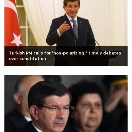
Turkish PM calls for ‘non-polarizing,’ timely debates
over constitution