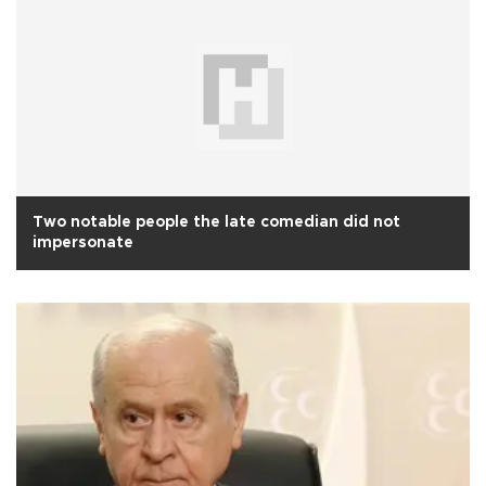
Two notable people the late comedian did not
impersonate