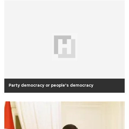
Party democracy or people’s democracy