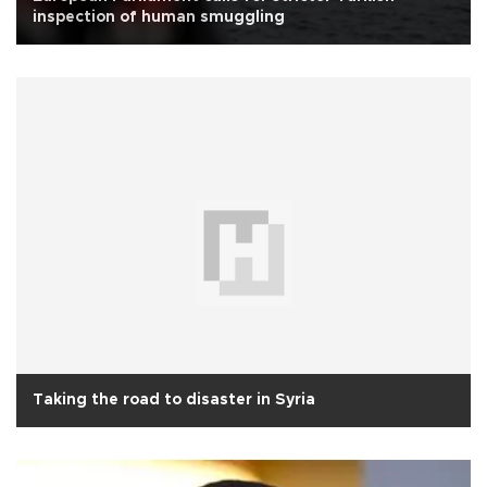
inspection of human smuggling
Taking the road to disaster in Syria