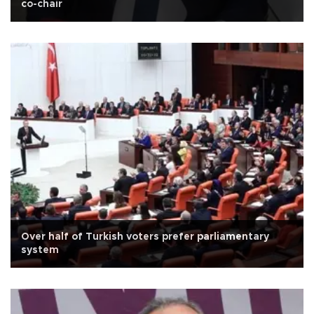
co-chair
Over half of Turkish voters prefer parliamentary
system