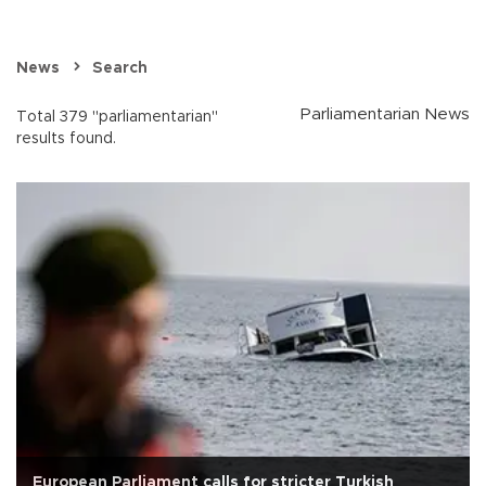
News
Search
Parliamentarian News
Total 379 "parliamentarian"
results found.
European Parliament calls for stricter Turkish