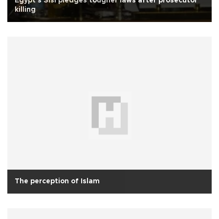
Egypt's Sisi pledges tougher laws after prosecutor
killing
The perception of Islam