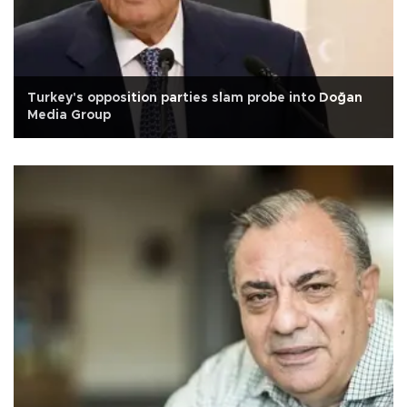
Turkey's opposition parties slam probe into Doğan
Media Group