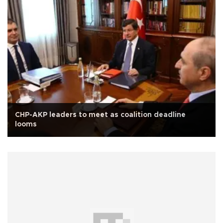
CHP-AKP leaders to meet as coalition deadline
looms