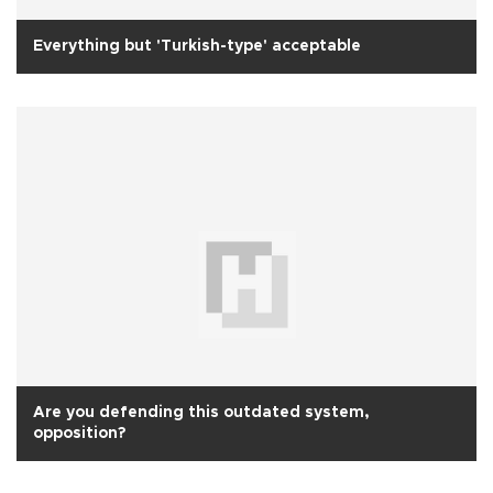
Everything but 'Turkish-type' acceptable
Are you defending this outdated system,
opposition?