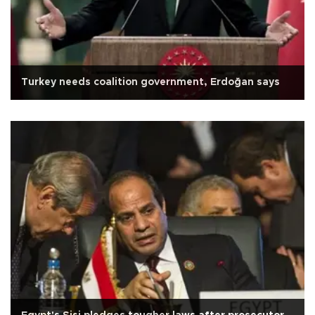
Turkey needs coalition government, Erdoğan says