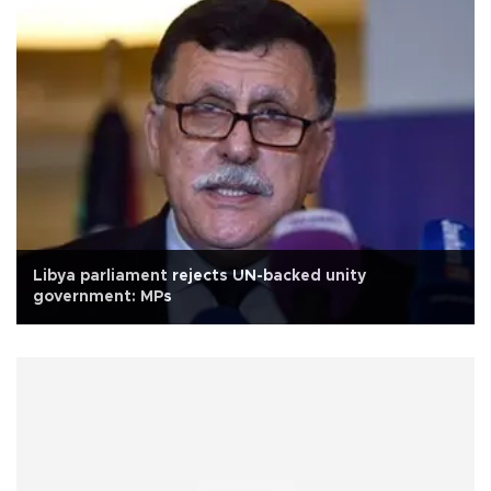
Libya parliament rejects UN-backed unity
government: MPs