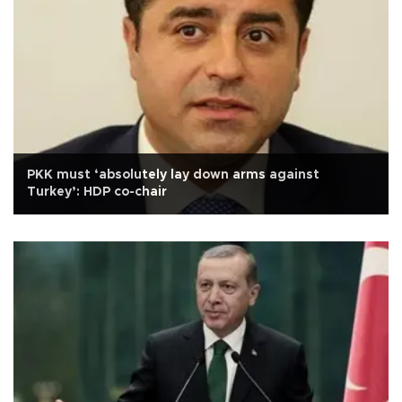
PKK must ‘absolutely lay down arms against
Turkey’: HDP co-chair