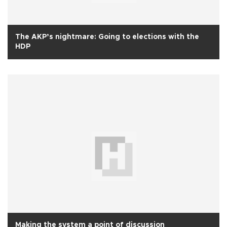
The AKP’s nightmare: Going to elections with the
HDP
Making the system a point of discussion