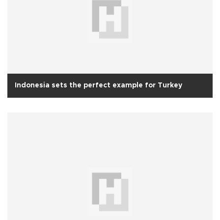
Indonesia sets the perfect example for Turkey