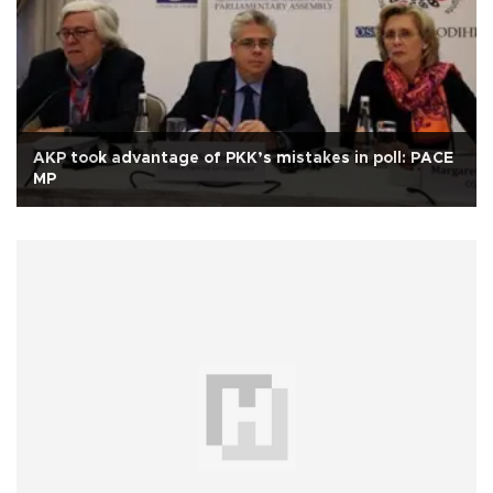
AKP took advantage of PKK’s mistakes in poll: PACE
MP