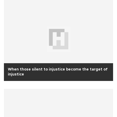
When those silent to injustice become the target of
injustice