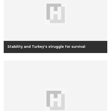
Stability and Turkey’s struggle for survival