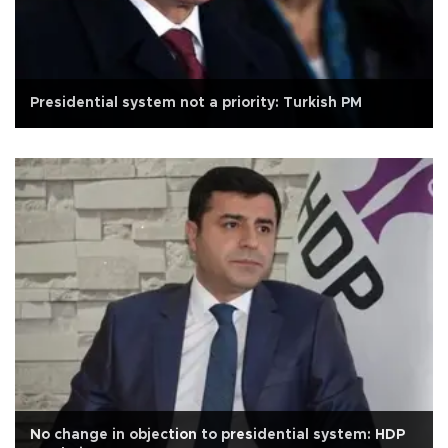
Presidential system not a priority: Turkish PM
No change in objection to presidential system: HDP