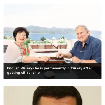
English MP says he is permanently in Turkey after
getting citizenship