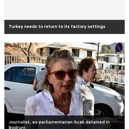
Turkey needs to return to its factory settings
Journalist, ex-parliamentarian Ilıcak detained in
Bodrum