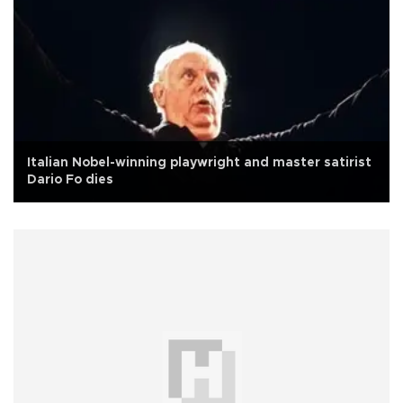
Italian Nobel-winning playwright and master satirist
Dario Fo dies