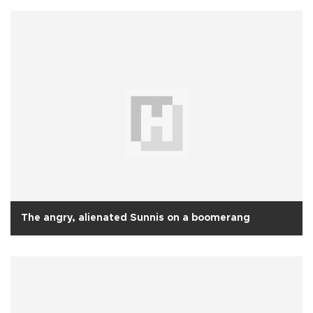
The angry, alienated Sunnis on a boomerang