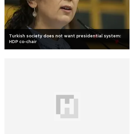
Turkish society does not want presidential system:
HDP co-chair