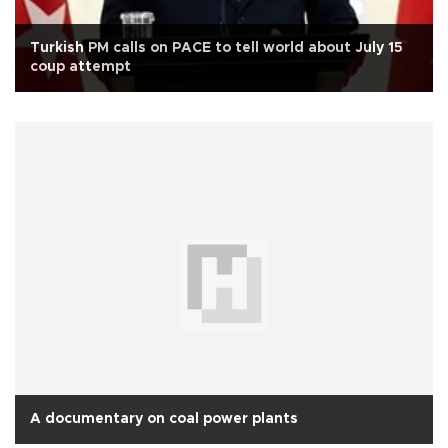
Turkish PM calls on PACE to tell world about July 15
coup attempt
A documentary on coal power plants