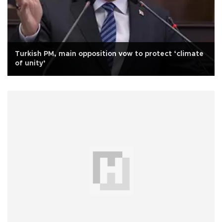
Turkish PM, main opposition vow to protect ‘climate
of unity’