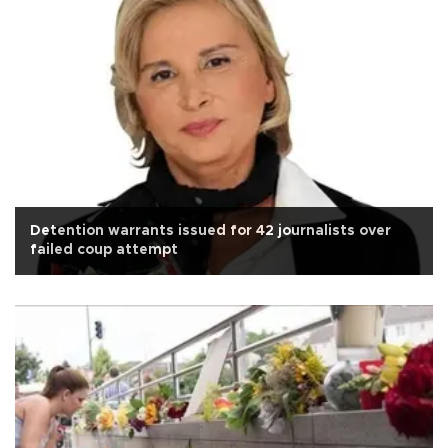
Detention warrants issued for 42 journalists over
failed coup attempt