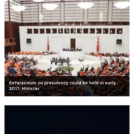
Referendum on presidency could be held in early
2017: Minister