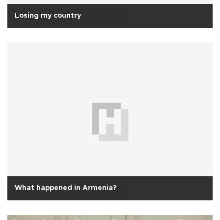
Losing my country
What happened in Armenia?