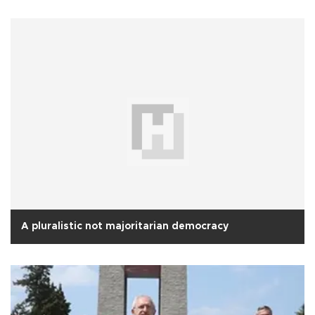
A pluralistic not majoritarian democracy