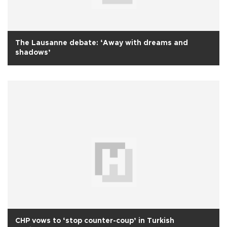
The Lausanne debate: ‘Away with dreams and
shadows’
CHP vows to ‘stop counter-coup’ in Turkish