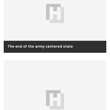
The end of the army-centered state