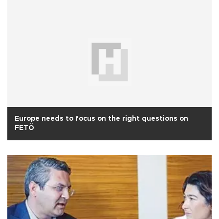
Europe needs to focus on the right questions on
FETÖ