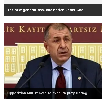
The new generations, one nation under God
Opposition MHP moves to expel deputy Özdağ