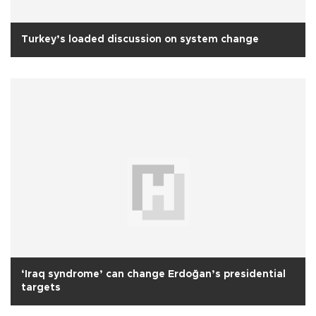
Turkey’s loaded discussion on system change
‘Iraq syndrome’ can change Erdoğan’s presidential
targets