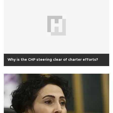
Why is the CHP steering clear of charter efforts?