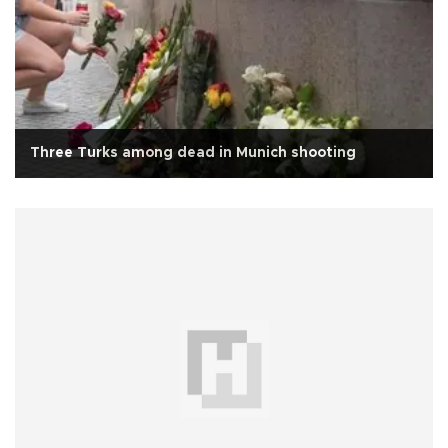
Three Turks among dead in Munich shooting