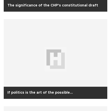
The significance of the CHP’s constitutional draft
If politics is the art of the possible…