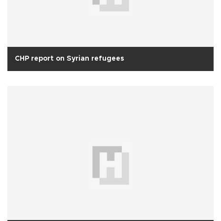
CHP report on Syrian refugees