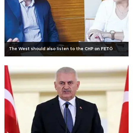
The West should also listen to the CHP on FETÖ