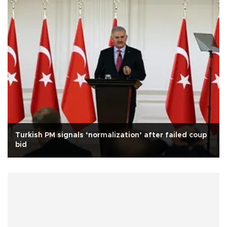
Turkish PM signals ‘normalization’ after failed coup
bid