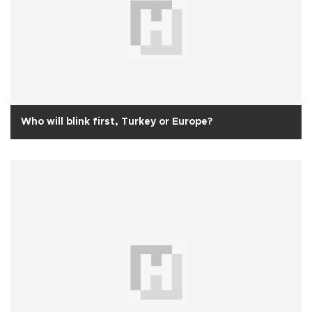
Who will blink first, Turkey or Europe?