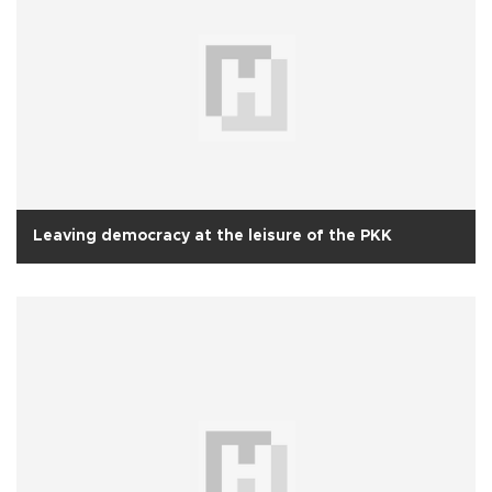
Leaving democracy at the leisure of the PKK