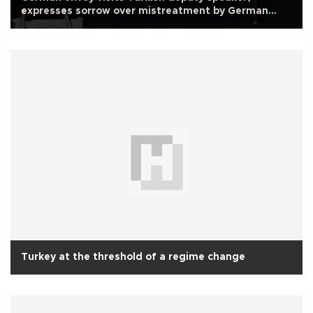
expresses sorrow over mistreatment by German
police
Turkey at the threshold of a regime change