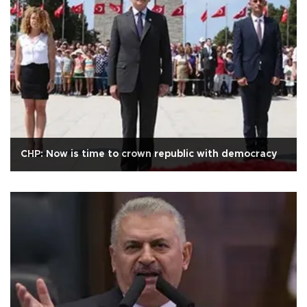
CHP: Now is time to crown republic with democracy