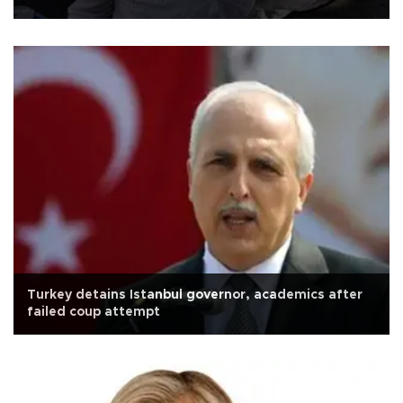
Turkey detains Istanbul governor, academics after
failed coup attempt