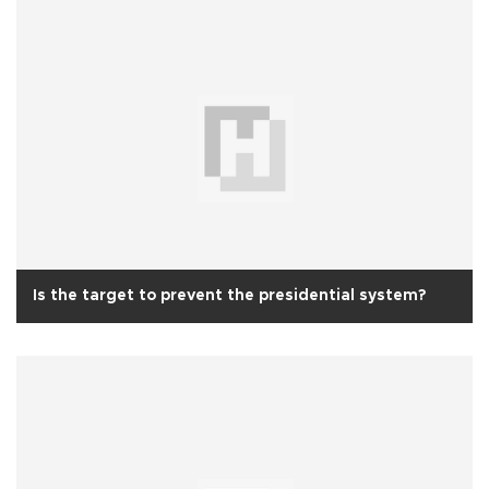
Is the target to prevent the presidential system?