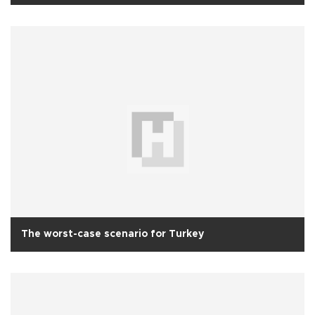
The worst-case scenario for Turkey