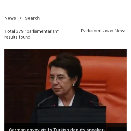
News
Search
Parliamentarian News
Total 379 "parliamentarian"
results found.
German envoy visits Turkish deputy speaker,