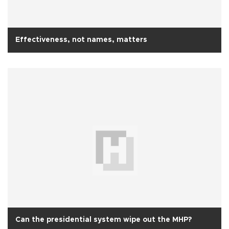
Effectiveness, not names, matters
Can the presidential system wipe out the MHP?