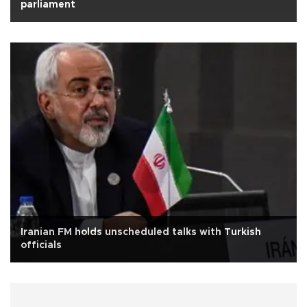
parliament
Iranian FM holds unscheduled talks with Turkish
officials