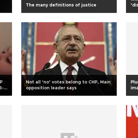
The many definitions of justice
‘di
DP
Not all ‘no’ votes belong to CHP, Main
Plu
3-
opposition leader says
ima