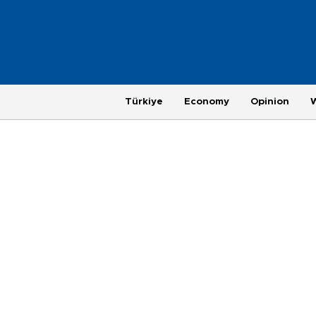
Türkiye
Economy
Opinion