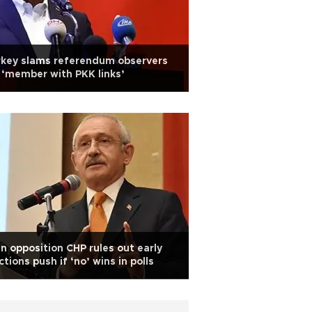
rkey slams referendum observers
 ‘member with PKK links’
n opposition CHP rules out early
ctions push if ‘no’ wins in polls