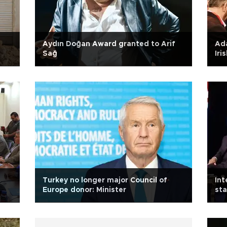
Aydın Doğan Award granted to Arif
Ada
Sağ
Iri
n
Turkey no longer major Council of
Int
Europe donor: Minister
sta