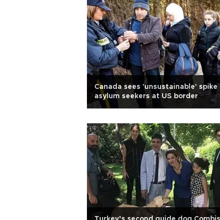
Canada sees 'unsustainable' spike 
asylum seekers at US border
Turkey’s second guide dog Combi