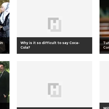
in
Why is it so difficult to say Coca-
Tur
Cola?
Con
opp
s
Wil