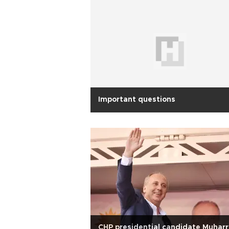
Important questions
CHP presidential candidate Muhar