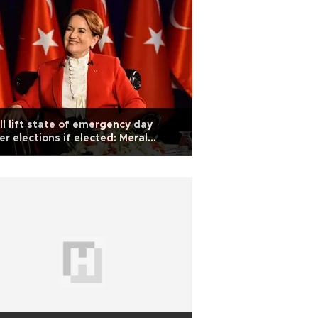
ill lift state of emergency day
er elections if elected: Meral
şener