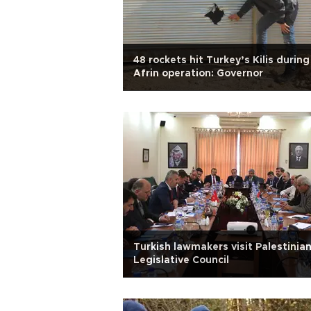
48 rockets hit Turkey’s Kilis during
Afrin operation: Governor
Turkish lawmakers visit Palestinia
Legislative Council