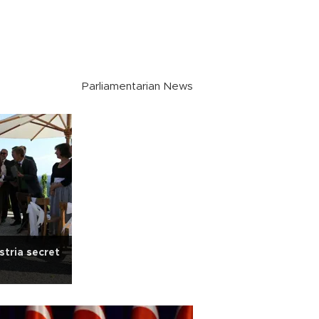
Parliamentarian News
stria secret