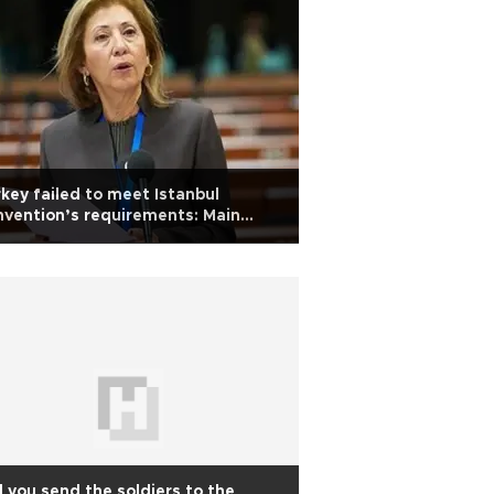
key failed to meet Istanbul
vention’s requirements: Main
osition CHP MP
l you send the soldiers to the