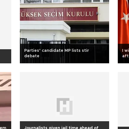
Parties’ candidate MP lists stir
I w
debate
aft
Ak
rem
Journalists given jail time ahead of