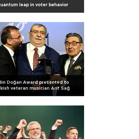
uantum leap in voter behavior
dın Doğan Award presented to
kish veteran musician Arif Sağ