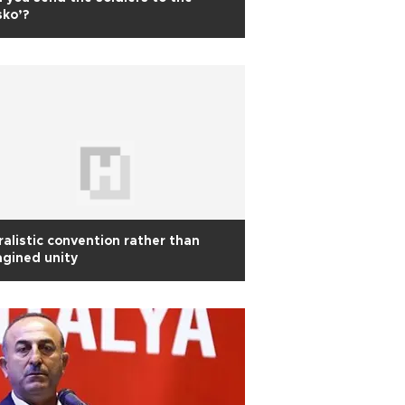
sko’?
ralistic convention rather than
gined unity