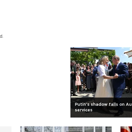
d.
Putin's shadow falls on Au
services