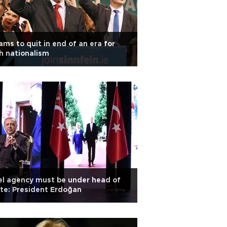
ms to quit in end of an era for
sh nationalism
el agency must be under head of
te: President Erdoğan