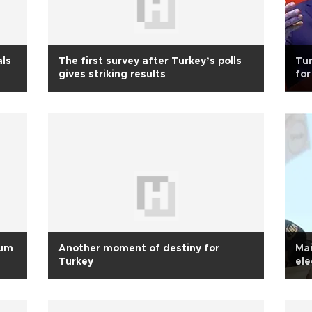
als
The first survey after Turkey’s polls
Tu
gives striking results
for
dum
Another moment of destiny for
Mai
Turkey
ele