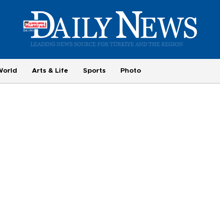
World
Arts & Life
Sports
Photo