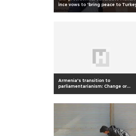
İnce vows to ‘bring peace to Turkey
elected
Armenia’s transition to
parliamentarianism: Change or
continuity?