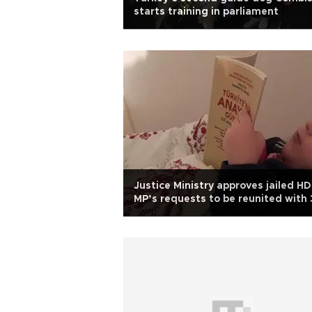
starts training in parliament
Justice Ministry approves jailed H
MP’s requests to be reunited with 
year-old daughter in prison