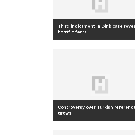
Third indictment in Dink case reve
horrific facts
Controversy over Turkish referen
grows