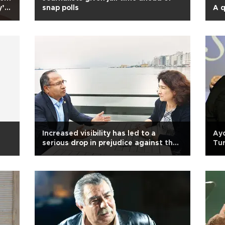
’ if
snap polls
A q
Increased visibility has led to a
Ay
serious drop in prejudice against the
Tur
Roma