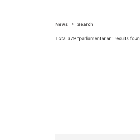
News
Search
Total 379 "parliamentarian" results foun