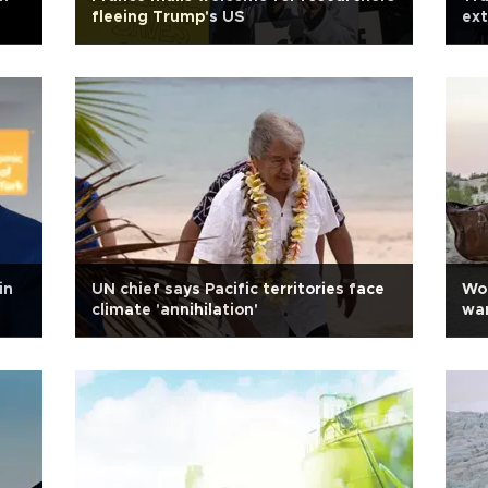
fleeing Trump's US
ext
in
UN chief says Pacific territories face
Wor
climate 'annihilation'
war