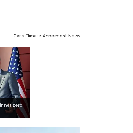
Paris Climate Agreement News
if net zero