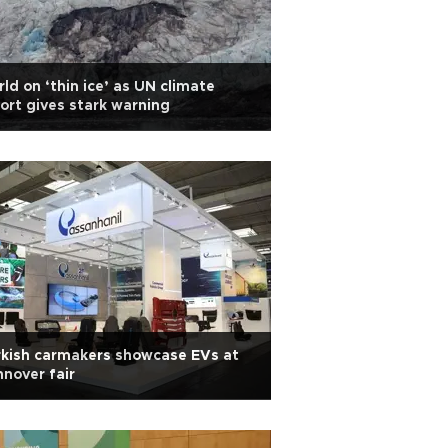
ld on ‘thin ice’ as UN climate
ort gives stark warning
kish carmakers showcase EVs at
nover fair