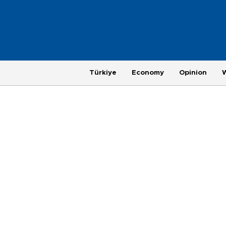
Türkiye
Economy
Opinion