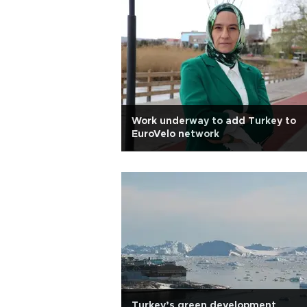
Work underway to add Turkey to
EuroVelo network
Turkey’s green development