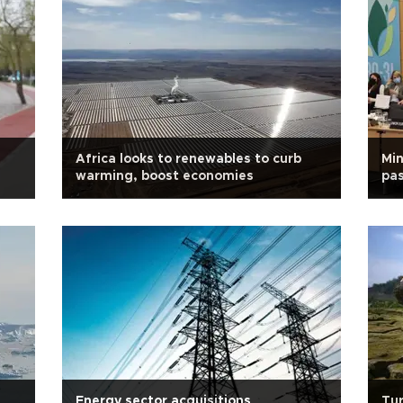
Africa looks to renewables to curb
Min
warming, boost economies
pas
Energy sector acquisitions
Tur