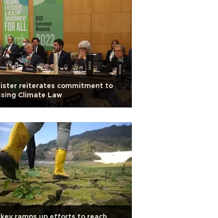
ister reiterates commitment to
sing Climate Law
key ramps up efforts to reach