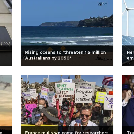
Rising oceans to ‘threaten 1.5 million
Hen
Australians by 2050’
emi
in
France mulls welcome for researchers
Tru