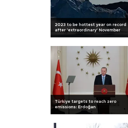
2023 to be hottest year on record
after 'extraordinary' November
Türkiye targets to reach zero
emissions: Erdoğan