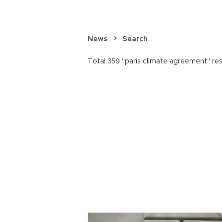
News
Search
Total 359 "paris climate agreement" res