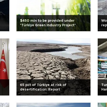
$450 mln to be provided under
Wor
‘Türkiye Green Industry Project’
rep
65 pct of Türkiye at risk of
Tur
desertification: Report
Han