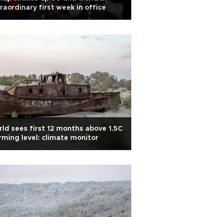
raordinary first week in office
ld sees first 12 months above 1.5C
ming level: climate monitor