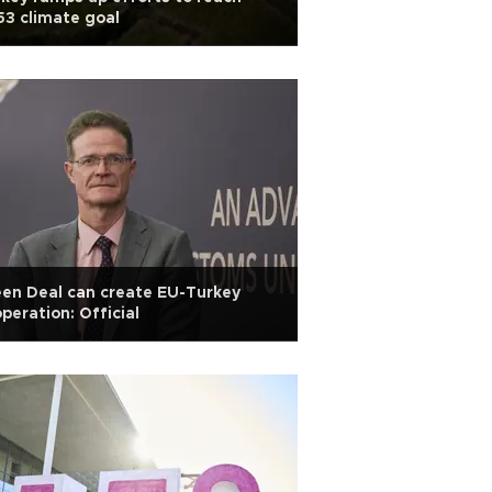
3 climate goal
en Deal can create EU-Turkey
peration: Official