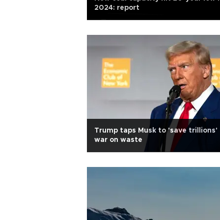
2024: report
Trump taps Musk to 'save trillions' 
war on waste