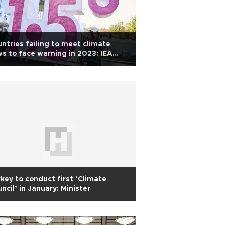
ntries failing to meet climate
s to face warning in 2023: IEA
ef
key to conduct first ‘Climate
ncil’ in January: Minister