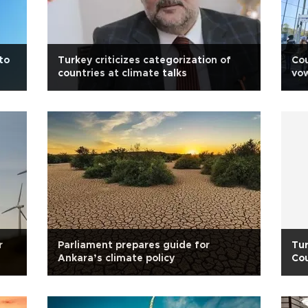
to
Turkey criticizes categorization of
Cou
countries at climate talks
vow
chi
r
Parliament prepares guide for
Tur
Ankara’s climate policy
Cou