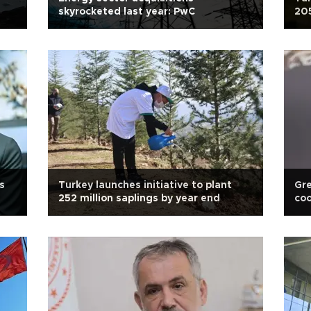
skyrocketed last year: PwC
205
s
Turkey launches initiative to plant
Gre
252 million saplings by year end
coo