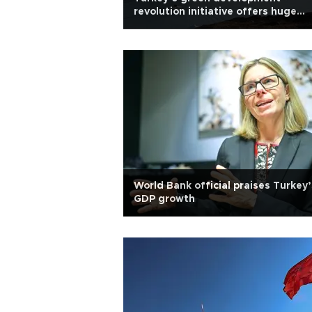
revolution initiative offers huge
opportunities: Official
World Bank official praises Turkey’
GDP growth