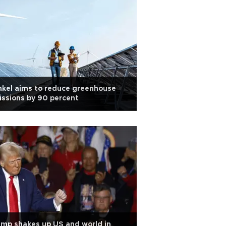
kel aims to reduce greenhouse
ssions by 90 percent
mp shakes up US and world in