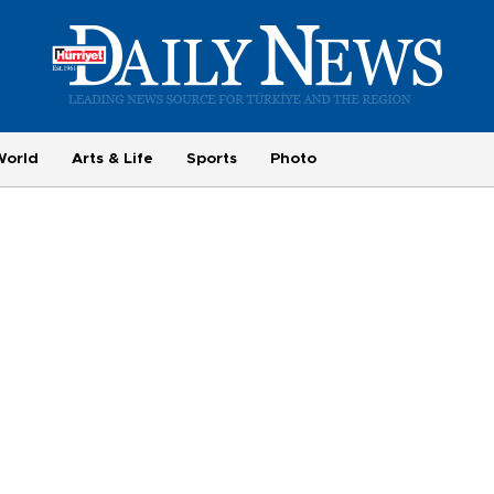
World
Arts & Life
Sports
Photo