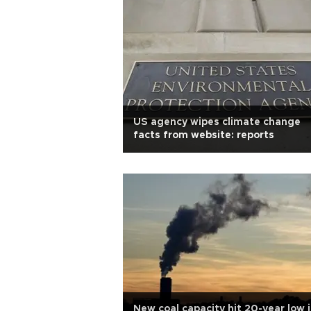
US agency wipes climate change
facts from website: reports
New coal capacity hit 20-year low 