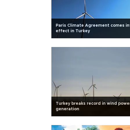
Paris Climate Agreement comes in
effect in Turkey
Turkey breaks record in wind powe
generation