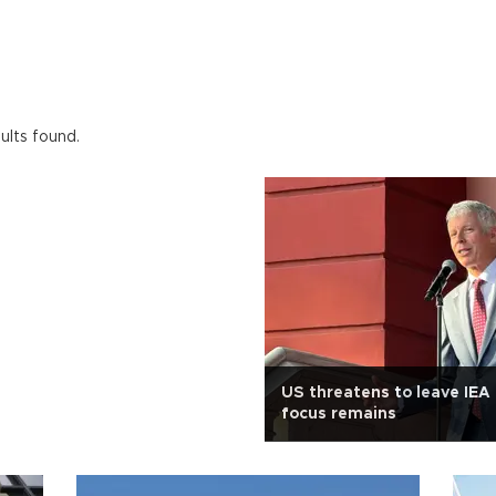
ults found.
US threatens to leave IEA 
focus remains